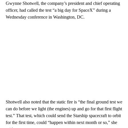
Gwynne Shotwell, the
company’s president and chief operating
officer, had called the test “a big day for SpaceX” during a
Wednesday conference in Washington, DC.
Shotwell also noted that the static fire is “the final ground test we
can do before we light (the engines) up and go for that first flight
test.” That test, which could send the Starship spacecraft to orbit
for the first time, could “happen within next month or so,” she