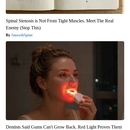
Spinal Stenosis is Not From Tight Muscles. Meet The Real
Enemy (Stop This)
SmoothSpine
Dentists Said Gums Can't Grow Back. Red Light Proves Them