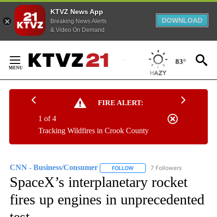
KTVZ News App
DOWNLOAD
Breaking News Alerts
& Video On Demand
Skip
to
83°
Content
FIRE ALERT:
1 of 4
Tracking Wildfires in Crook County
CNN - Business/Consumer
7 Followers
FOLLOW
FOLLOW "CNN - BUSINESS/CON
SpaceX’s interplanetary rocket
fires up engines in unprecedented
test