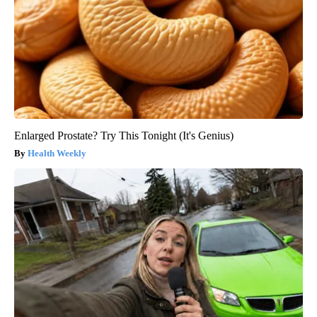
Enlarged Prostate? Try This Tonight (It's Genius)
Health Weekly