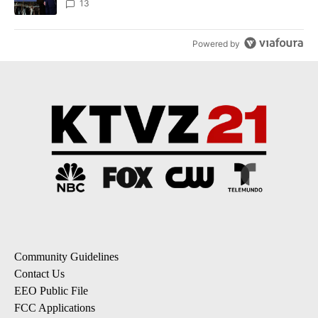
13
Powered by
Community Guidelines
Contact Us
EEO Public File
FCC Applications