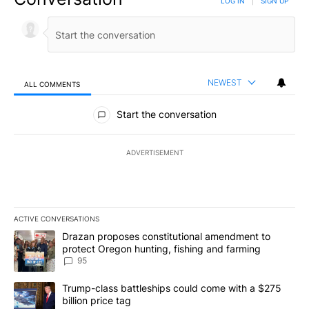
LOG IN
|
SIGN UP
NEWEST
ALL COMMENTS
All Comments
Start the conversation
ADVERTISEMENT
ACTIVE CONVERSATIONS
The following is a list of the most commented articles in the last 7
A trending article titled "Drazan proposes constitutional amendm
Drazan proposes constitutional amendment to
protect Oregon hunting, fishing and farming
95
A trending article titled "Trump-class battleships could come wit
Trump-class battleships could come with a $275
billion price tag