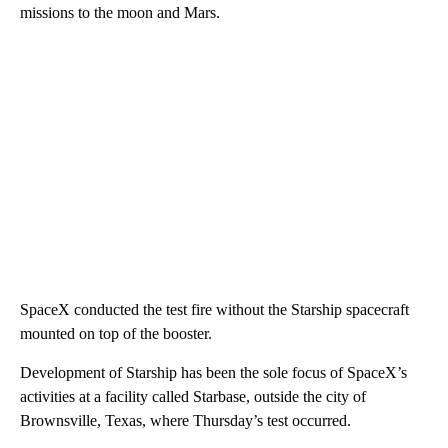
missions to the moon and Mars.
SpaceX conducted the test fire without the Starship spacecraft
mounted on top of the booster.
Development of Starship has been the sole focus of SpaceX’s
activities at a facility called Starbase, outside the city of
Brownsville, Texas, where Thursday’s test occurred.