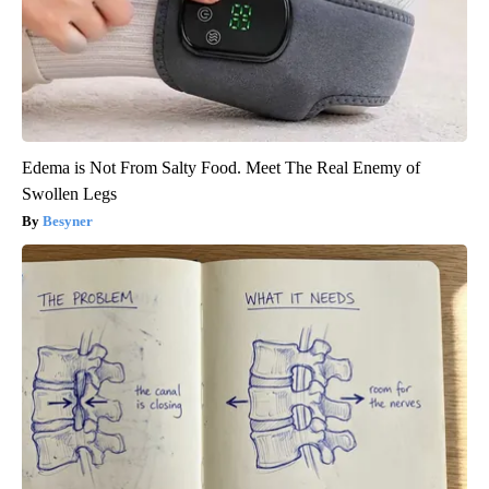
Edema is Not From Salty Food. Meet The Real Enemy of
Swollen Legs
Besyner