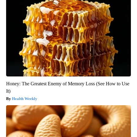
Honey: The Greatest Enemy of Memory Loss (See How to Use
It)
Health Weekly