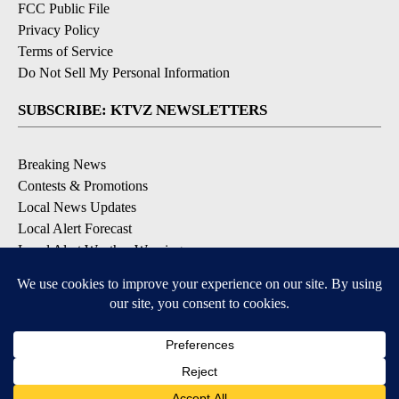
FCC Public File
Privacy Policy
Terms of Service
Do Not Sell My Personal Information
SUBSCRIBE: KTVZ NEWSLETTERS
Breaking News
Contests & Promotions
Local News Updates
Local Alert Forecast
Local Alert Weather Warnings
DOWNLOAD: KTVZ APPS
Apple & Google Play Stores