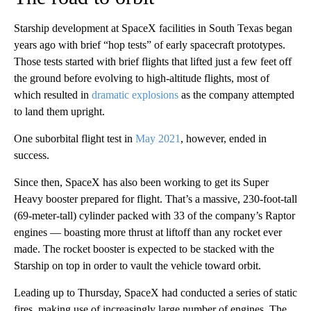
Starship development at SpaceX facilities in South Texas began
years ago with brief “hop tests” of early spacecraft prototypes.
Those tests started with brief flights that lifted just a few feet off
the ground before evolving to high-altitude flights, most of
which resulted in
dramatic explosions
as the company attempted
to land them upright.
One suborbital flight test in
May 2021
, however, ended in
success.
Since then, SpaceX has also been working to get its Super
Heavy booster prepared for flight. That’s a massive,
230-foot-tall
(69-meter-tall)
cylinder packed with
33 of the company’s Raptor
engines
— boasting more thrust at liftoff than any rocket ever
made. The rocket booster is expected to be stacked with the
Starship on top in order to vault the vehicle toward orbit.
Leading up to Thursday, SpaceX had conducted a series of static
fires, making use of increasingly large number of engines. The