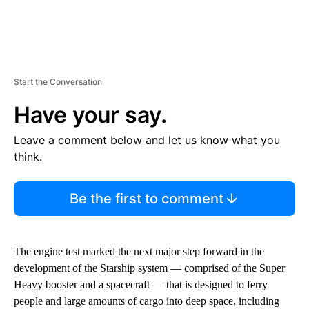
Start the Conversation
Have your say.
Leave a comment below and let us know what you
think.
Be the first to comment
The engine test marked the next major step forward in the
development of the
Starship system — comprised of the Super
Heavy booster and a spacecraft — that is
designed to ferry
people and large amounts of cargo into deep space, including