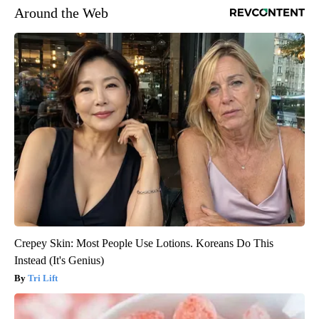
Around the Web
Crepey Skin: Most People Use Lotions. Koreans Do This
Instead (It's Genius)
Tri Lift