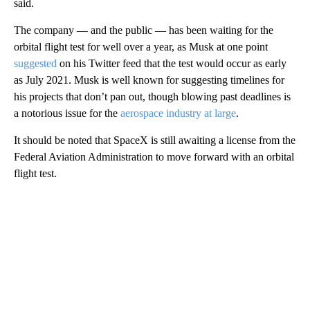
said.
The company — and the public — has been waiting for the
orbital flight test for well over a year, as Musk at one point
suggested
on his Twitter feed that the test would occur as early
as July 2021. Musk is well known for suggesting timelines for
his projects that don’t pan out, though blowing past deadlines is
a notorious issue for the
aerospace industry at large
.
It should be noted that SpaceX is still awaiting a license from the
Federal Aviation Administration to move forward with an orbital
flight test.