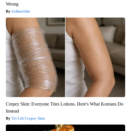
Wrong
GekkoGifts
Crepey Skin: Everyone Tries Lotions. Here's What Koreans Do
Instead
Tri Lift Crepey Skin