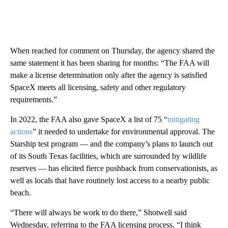
When reached for comment on Thursday, the agency shared the
same statement it has been sharing for months: “The FAA will
make a license determination only after the agency is satisfied
SpaceX meets all licensing, safety and other regulatory
requirements.”
In 2022, the FAA also gave SpaceX a list of
75 “
mitigating
actions
” it needed to undertake for environmental approval. The
Starship test program — and the company’s plans to launch out
of its South Texas facilities, which are surrounded by wildlife
reserves — has elicited fierce pushback from conservationists, as
well as locals that have routinely lost access to a nearby public
beach.
“There will always be work to do there,” Shotwell said
Wednesday, referring to the FAA licensing process. “I think