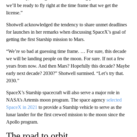
we’ll be ready to fly right at the time frame that we get the
license.”
Shotwell acknowledged the tendency to share unmet deadlines
for launches in her remarks when discussing SpaceX’s goal of
getting the first Starship mission to Mars.
“We’re so bad at guessing time frame. … For sure, this decade
we will be landing people on the moon. For sure. If not a few
years from now. And then Mars? Hopefully this decade? Maybe
early next decade? 2030?” Shotwell surmised. “Let’s try that.
2030.”
SpaceX’s Starship spacecraft will also serve a major role in
NASA’s Artemis moon
program. The space agency
selected
SpaceX in 2021
to provide a Starship vehicle to serve as the
lunar lander for the first crewed mission to the moon since the
Apollo program.
The road to orbit