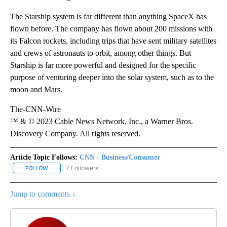
The Starship
system is far different than anything SpaceX has
flown before. The company has flown about 200 missions with
its Falcon rockets, including trips that have sent military satellites
and crews of astronauts to orbit, among other things. But
Starship is far more powerful and designed for the specific
purpose of venturing deeper into the solar system, such as to the
moon and Mars.
The-CNN-Wire
™ & © 2023 Cable News Network, Inc., a Warner Bros.
Discovery Company. All rights reserved.
Article Topic Follows:
CNN - Business/Consumer
7 Followers
FOLLOW
FOLLOW "CNN - BUSINESS/CONSUMER" TO RECEIVE NOTIFICATI
Jump to comments ↓