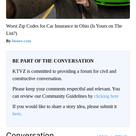
Worst Zip Codes for Car Insurance in Ohio (Is Yours on The
List?)
Insure.com
BE PART OF THE CONVERSATION
KTVZ is committed to providing a forum for civil and
constructive conversation.
Please keep your comments respectful and relevant. You
can review our Community Guidelines by
clicking here
If you would like to share a story idea, please submit it
here
.
Conversation