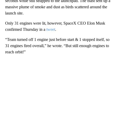
seconds while still strapped to the launchpad. The blast sent up a
massive plume of smoke and dust as birds scattered around the
launch site.
Only 31 engines were lit, however, SpaceX CEO Elon Musk
confirmed Thursday in a
tweet
.
“Team turned off 1 engine just before start & 1 stopped itself, so
31 engines fired overall,” he wrote. “But still enough engines to
reach orbit!”
A
D
V
E
R
TI
S
E
M
E
N
T