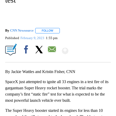
By
CNN Newsource
FOLLOW
FOLLOW "" TO RECEIVE NOTIFICATIONS ABOU
Published
February 9, 2023
1:55 pm
Show More
Facebook
X
Email
By Jackie Wattles and Kristin Fisher, CNN
SpaceX just attempted to ignite all 33 engines in a test fire of its
gargantuan Super Heavy rocket booster. The trial marks the
company’s
first “static fire”
test for what is expected to be the
most powerful launch vehicle ever built.
The Super Heavy booster started its engines for less than 10