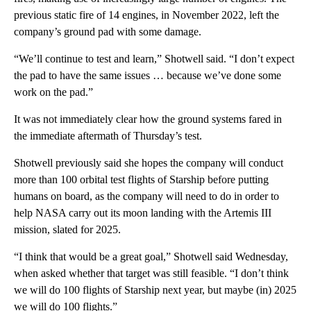
previous static fire of 14 engines, in November 2022, left the
company’s ground pad with some damage.
“We’ll continue to test and learn,” Shotwell said. “I don’t expect
the pad to have the same issues … because we’ve done some
work on the pad.”
It was not immediately clear how the ground systems fared in
the immediate aftermath of Thursday’s test.
Shotwell previously said she hopes the company will conduct
more than 100 orbital test flights of Starship before putting
humans on board, as the company will need to do in order to
help NASA carry out its moon landing with the Artemis III
mission, slated for 2025.
“I think that would be a great goal,” Shotwell said Wednesday,
when asked whether that target was still feasible. “I don’t think
we will do 100 flights of Starship next year, but maybe (in) 2025
we will do 100 flights.”