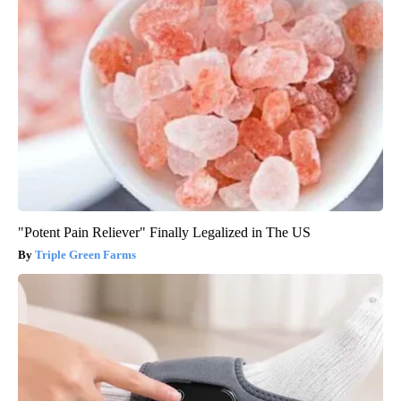
"Potent Pain Reliever" Finally Legalized in The US
Triple Green Farms