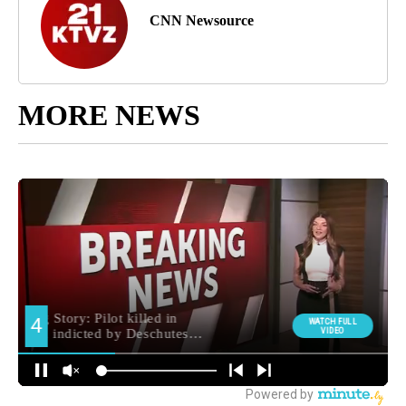
CNN Newsource
MORE NEWS