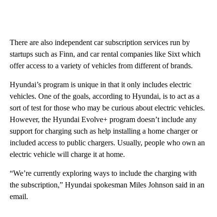
There are also independent car subscription services run by
startups such as Finn, and car rental companies like Sixt which
offer access to a variety of vehicles from different of brands.
Hyundai’s program is unique in that it only includes electric
vehicles. One of the goals, according to Hyundai, is to act as a
sort of test for those who may be curious about electric vehicles.
However, the Hyundai Evolve+ program doesn’t include any
support for charging such as help installing a home charger or
included access to public chargers. Usually, people who own an
electric vehicle will charge it at home.
“We’re currently exploring ways to include the charging with
the subscription,” Hyundai spokesman Miles Johnson said in an
email.