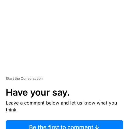
TI
S
E
M
E
N
T
Start the Conversation
Have your say.
Leave a comment below and let us know what you
think.
Be the first to comment