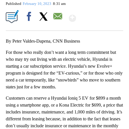
Published
February 10, 2023
8:31 am
Show More
Facebook
X
Email
By Peter Valdes-Dapena, CNN Business
For those who really don’t want a long term commitment but
who may try out living with an electric vehicle, Hyundai is
starting a car subscription service. Hyundai’s new Evolve+
program is designed for the “EV-curious,” or for those who only
need a car temporarily, like “snowbirds” who move to southern
states just for a few months.
Customers can reserve a Hyundai Ioniq 5 EV for $899 a month
using a smartphone app, or a Kona Electric for $699, a price that
includes insurance, maintenance, and 1,000 miles of driving. It’s
different from leasing because, in addition to the fact that leases
don’t usually include insurance or maintenance in the monthly