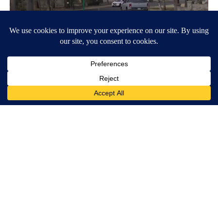
Around the Web