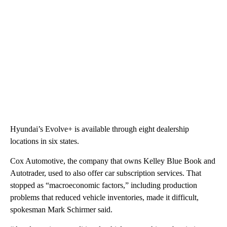
Hyundai’s Evolve+ is available through eight dealership
locations in six states.
Cox Automotive, the company that owns Kelley Blue Book and
Autotrader, used to also offer car subscription services. That
stopped as “macroeconomic factors,” including production
problems that reduced vehicle inventories, made it difficult,
spokesman Mark Schirmer said.