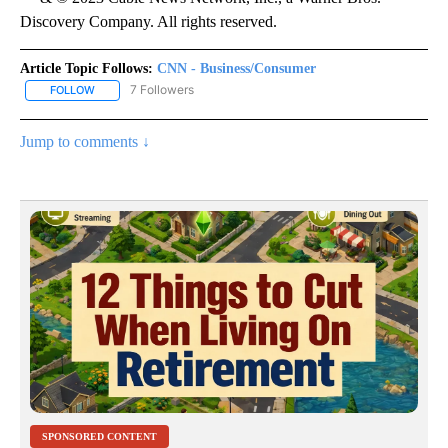
Discovery Company. All rights reserved.
Article Topic Follows:
CNN - Business/Consumer
7 Followers
FOLLOW
FOLLOW "CNN - BUSINESS/CONSUMER" TO RECEIVE NOTIFICATI
Jump to comments ↓
SPONSORED CONTENT