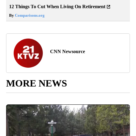
12 Things To Cut When Living On Retirement
By
Comparisons.org
CNN Newsource
MORE NEWS