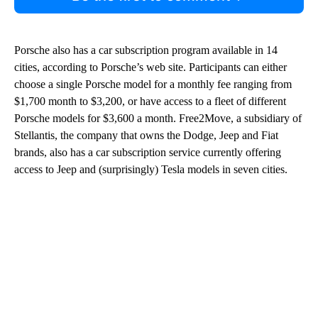
Porsche also has a car subscription program available in 14
cities, according to Porsche’s web site. Participants can either
choose a single Porsche model for a monthly fee ranging from
$1,700 month to $3,200, or have access to a fleet of different
Porsche models for $3,600 a month. Free2Move, a subsidiary of
Stellantis, the company that owns the Dodge, Jeep and Fiat
brands, also has a car subscription service currently offering
access to Jeep and (surprisingly) Tesla models in seven cities.