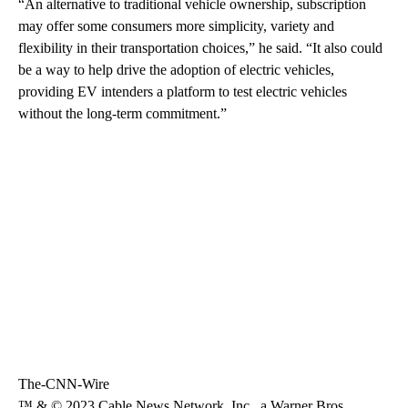
“An alternative to traditional vehicle ownership, subscription
may offer some consumers more simplicity, variety and
flexibility in their transportation choices,” he said. “It also could
be a way to help drive the adoption of electric vehicles,
providing EV intenders a platform to test electric vehicles
without the long-term commitment.”
The-CNN-Wire
™ & © 2023 Cable News Network, Inc., a Warner Bros.