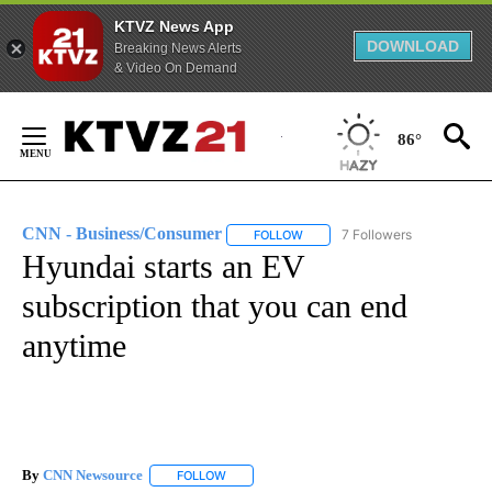
KTVZ News App
DOWNLOAD
Breaking News Alerts
& Video On Demand
Skip
to
86°
Content
CNN - Business/Consumer
7 Followers
FOLLOW
FOLLOW "CNN - BUSINESS/CON
Hyundai starts an EV
subscription that you can end
anytime
By
CNN Newsource
FOLLOW
FOLLOW "" TO RECEIVE NOTIFICATIONS ABOU