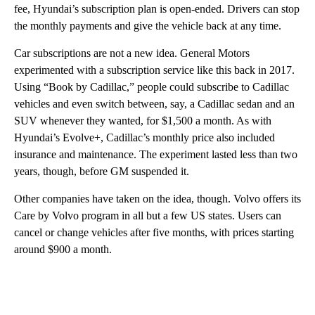
fee, Hyundai’s subscription plan is open-ended. Drivers can stop
the monthly payments and give the vehicle back at any time.
Car subscriptions are not a new idea. General Motors
experimented with a subscription service like this back in 2017.
Using “Book by Cadillac,”
people could subscribe to Cadillac
vehicles and even switch between, say, a Cadillac sedan and an
SUV whenever they wanted, for $1,500 a month. As with
Hyundai’s Evolve+, Cadillac’s monthly price also included
insurance and maintenance. The experiment lasted less than two
years, though, before GM suspended it.
Other companies have taken on the idea, though. Volvo offers its
Care by Volvo program in all but a few US states. Users can
cancel or change vehicles after five months, with prices starting
around $900 a month.
A
D
V
E
R