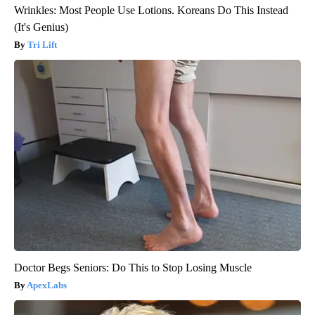
Wrinkles: Most People Use Lotions. Koreans Do This Instead
(It's Genius)
Tri Lift
Doctor Begs Seniors: Do This to Stop Losing Muscle
ApexLabs