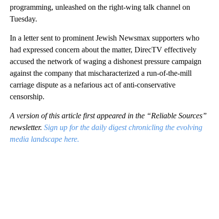
programming, unleashed on the right-wing talk channel on
Tuesday.
In a letter sent to prominent Jewish Newsmax supporters who
had expressed concern about the matter, DirecTV effectively
accused the network of waging a dishonest pressure campaign
against the company that mischaracterized a run-of-the-mill
carriage dispute as a nefarious act of anti-conservative
censorship.
A version of this article first appeared in the “Reliable Sources”
newsletter.
Sign up for the daily digest chronicling the evolving
media landscape here.
A
D
V
E
R
TI
S
E
M
E