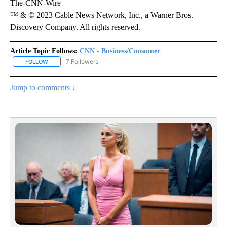
The-CNN-Wire
™ & © 2023 Cable News Network, Inc., a Warner Bros.
Discovery Company. All rights reserved.
Article Topic Follows:
CNN - Business/Consumer
7 Followers
FOLLOW
FOLLOW "CNN - BUSINESS/CONSUMER" TO RECEIVE NOTIFICATI
Jump to comments ↓