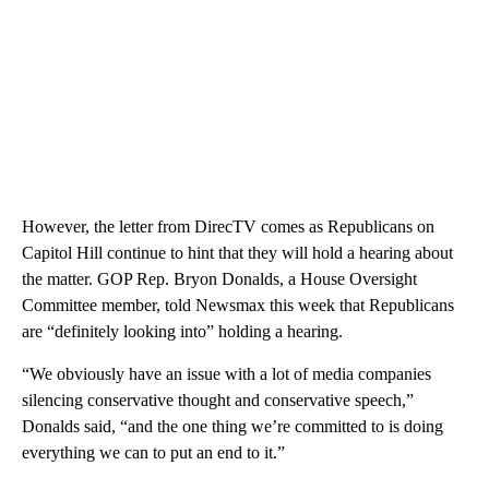
However, the letter from DirecTV comes as Republicans on
Capitol Hill continue to hint that they will hold a hearing about
the matter. GOP Rep. Bryon Donalds, a House Oversight
Committee member, told Newsmax this week that Republicans
are “definitely looking into” holding a hearing.
“We obviously have an issue with a lot of media companies
silencing conservative thought and conservative speech,”
Donalds said, “and the one thing we’re committed to is doing
everything we can to put an end to it.”