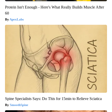
Protein Isn't Enough - Here's What Really Builds Muscle After
60
ApexLabs
Spine Specialists Says: Do This for 15min to Relieve Sciatica
SmoothSpine