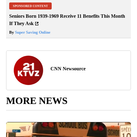
SPONSORED CONTENT
Seniors Born 1939-1969 Receive 11 Benefits This Month
If They Ask
By
Super Saving Online
CNN Newsource
MORE NEWS