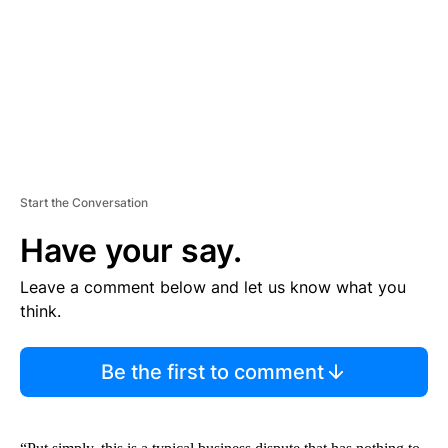
N
T
Start the Conversation
Have your say.
Leave a comment below and let us know what you
think.
Be the first to comment