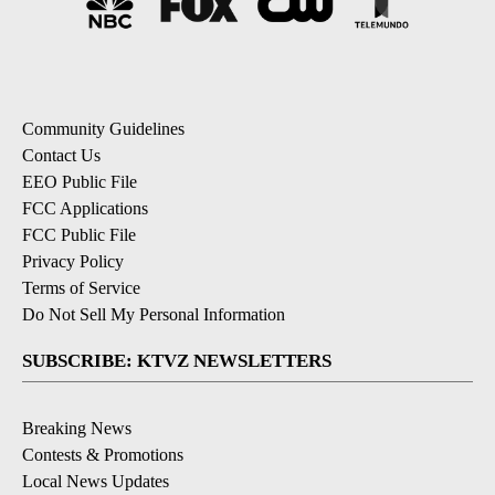
Community Guidelines
Contact Us
EEO Public File
FCC Applications
FCC Public File
Privacy Policy
Terms of Service
Do Not Sell My Personal Information
SUBSCRIBE: KTVZ NEWSLETTERS
Breaking News
Contests & Promotions
Local News Updates