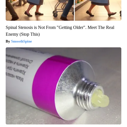
Spinal Stenosis is Not From "Getting Older". Meet The Real
Enemy (Stop This)
SmoothSpine