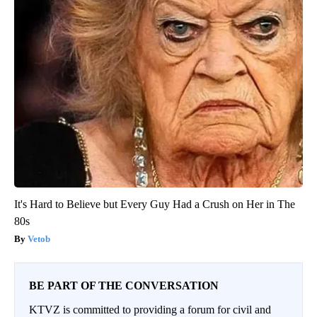
It's Hard to Believe but Every Guy Had a Crush on Her in The
80s
Vetob
BE PART OF THE CONVERSATION
KTVZ is committed to providing a forum for civil and