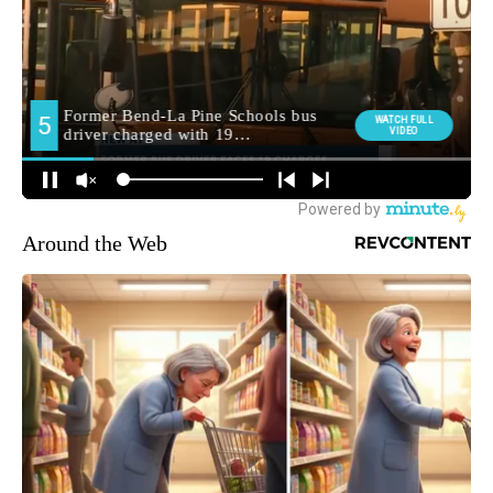
Around the Web