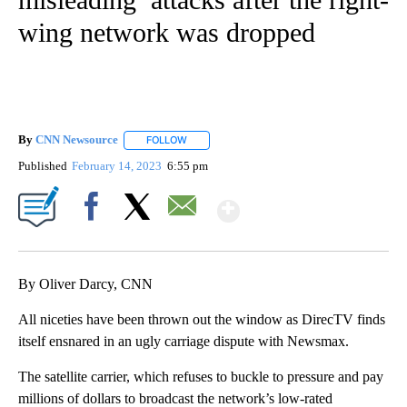
wing network was dropped
By
CNN Newsource
FOLLOW
FOLLOW "" TO RECEIVE NOTIFICATIONS ABOU
Published
February 14, 2023
6:55 pm
Show More
Facebook
X
Email
By Oliver Darcy, CNN
All niceties have been thrown out the window as DirecTV finds
itself ensnared in an ugly carriage dispute with Newsmax.
The satellite carrier, which refuses to buckle to pressure and pay
millions of dollars to broadcast the network’s low-rated