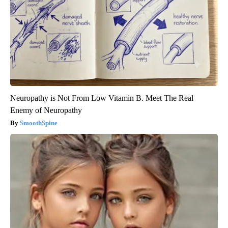
Neuropathy is Not From Low Vitamin B. Meet The Real
Enemy of Neuropathy
SmoothSpine