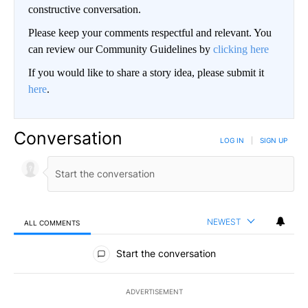
constructive conversation.
Please keep your comments respectful and relevant. You
can review our Community Guidelines by
clicking here
If you would like to share a story idea, please submit it
here
.
Conversation
LOG IN
|
SIGN UP
NEWEST
ALL COMMENTS
All Comments
Start the conversation
ADVERTISEMENT