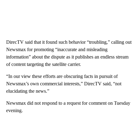
DirecTV said that it found such behavior “troubling,” calling out
Newsmax for promoting “inaccurate and misleading
information” about the dispute as it publishes an endless stream
of content targeting the satellite carrier.
“In our view these efforts are obscuring facts in pursuit of
Newsmax’s own commercial interests,” DirecTV said, “not
elucidating the news.”
Newsmax did not respond to a request for comment on Tuesday
evening.