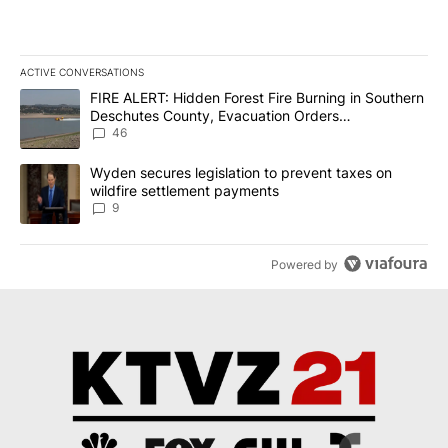
ACTIVE CONVERSATIONS
The following is a list of the most commented articles in the last 7
A trending article titled "FIRE ALERT: Hidden Forest Fire Burni
FIRE ALERT: Hidden Forest Fire Burning in Southern
Deschutes County, Evacuation Orders
Implemented
46
A trending article titled "Wyden secures legislation to prevent t
Wyden secures legislation to prevent taxes on
wildfire settlement payments
9
Powered by