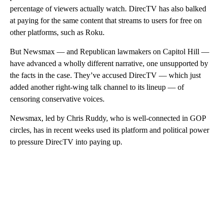
percentage of viewers actually watch. DirecTV has also balked
at paying for the same content that streams to users for free on
other platforms, such as Roku.
But Newsmax — and Republican lawmakers on Capitol Hill —
have advanced a wholly different narrative, one unsupported by
the facts in the case. They’ve accused DirecTV — which just
added another right-wing talk channel to its lineup — of
censoring conservative voices.
Newsmax, led by Chris Ruddy, who is well-connected in GOP
circles, has in recent weeks used its platform and political power
to pressure DirecTV into paying up.