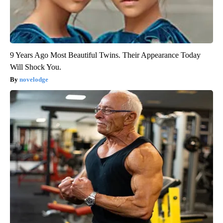
9 Years Ago Most Beautiful Twins. Their Appearance Today
Will Shock You.
novelodge