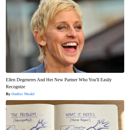
Ellen Degeneres And Her New Partner Who You'll Easily
Recognize
Outlier Model