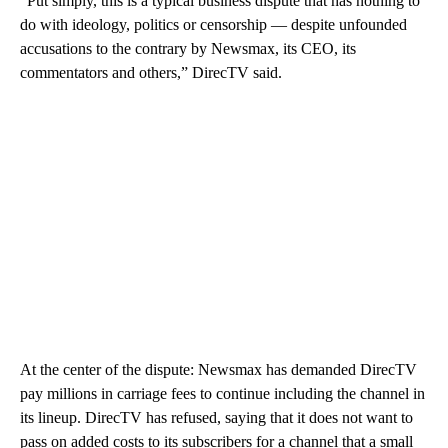
“Put simply, this is a typical business dispute that has nothing to
do with ideology, politics or censorship — despite unfounded
accusations to the contrary by Newsmax, its CEO, its
commentators and others,” DirecTV said.
At the center of the dispute: Newsmax has demanded DirecTV
pay millions in carriage fees to continue including the channel in
its lineup. DirecTV has refused, saying that it does not want to
pass on added costs to its subscribers for a channel that a small