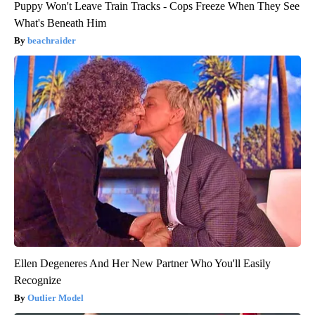
Puppy Won't Leave Train Tracks - Cops Freeze When They See
What's Beneath Him
beachraider
Ellen Degeneres And Her New Partner Who You'll Easily
Recognize
Outlier Model