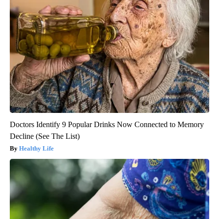
Doctors Identify 9 Popular Drinks Now Connected to Memory
Decline (See The List)
Healthy Life