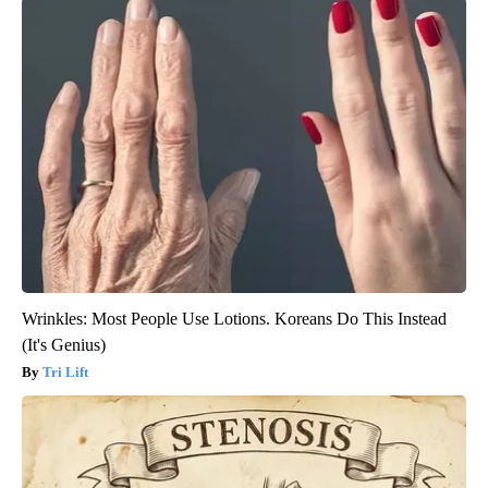
Wrinkles: Most People Use Lotions. Koreans Do This Instead
(It's Genius)
Tri Lift