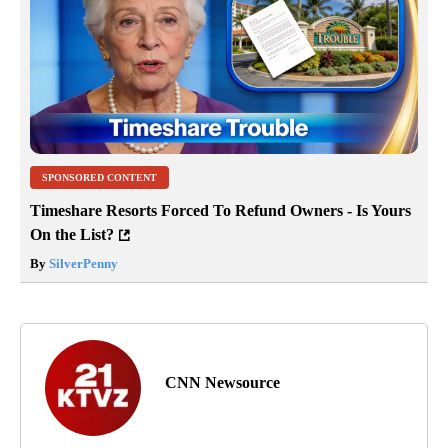
SPONSORED CONTENT
Timeshare Resorts Forced To Refund Owners - Is Yours
On the List?
By
SilverPenny
CNN Newsource