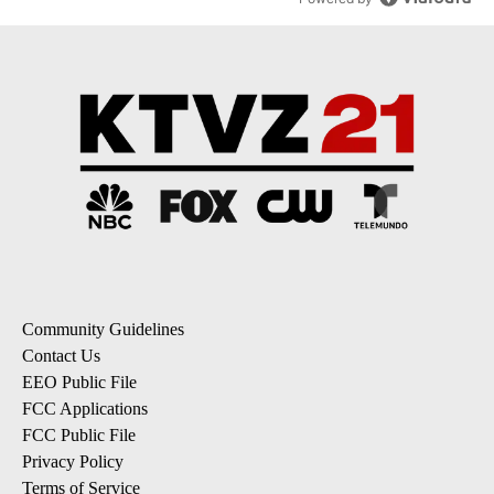
Community Guidelines
Contact Us
EEO Public File
FCC Applications
FCC Public File
Privacy Policy
Terms of Service