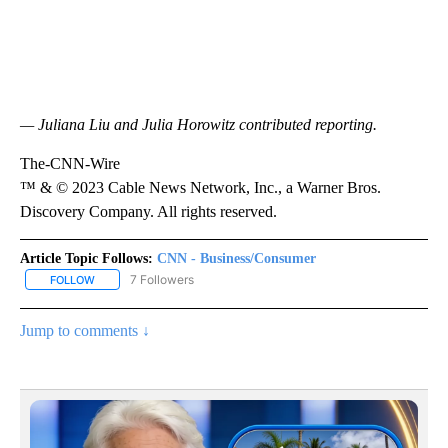
— Juliana Liu and Julia Horowitz contributed reporting.
The-CNN-Wire
™ & © 2023 Cable News Network, Inc., a Warner Bros.
Discovery Company. All rights reserved.
Article Topic Follows:
CNN - Business/Consumer
7 Followers
FOLLOW
FOLLOW "CNN - BUSINESS/CONSUMER" TO RECEIVE NOTIFICATI
Jump to comments ↓