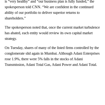
is “very healthy” and “our business plan is fully funded,” the
spokesperson told CNN. “We are confident in the continued
ability of our portfolio to deliver superior returns to
shareholders.”
The spokesperson noted that, once the current market turbulence
has abated, each entity would review its own capital market
strategy.
On Tuesday, shares of many of the listed firms controlled by the
conglomerate slid again in Mumbai. Although Adani Enterprises
rose 1.9%, there were 5% falls in the stocks of Adani
Transmission, Adani Total Gas, Adani Power and Adani Total.