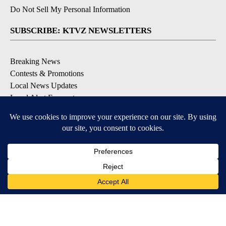
Do Not Sell My Personal Information
SUBSCRIBE: KTVZ NEWSLETTERS
Breaking News
Contests & Promotions
Local News Updates
Local Alert Forecast
Local Alert Weather Warnings
DOWNLOAD: KTVZ APPS
Apple & Google Play Stores