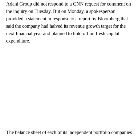
Adani Group did not respond to a CNN request for comment on
the inquiry on Tuesday. But on Monday, a spokesperson
provided a statement in response to a report by Bloomberg that
said the company had halved its revenue growth target for the
next financial year and planned to hold off on fresh capital
expenditure.
The balance sheet of each of its independent portfolio companies