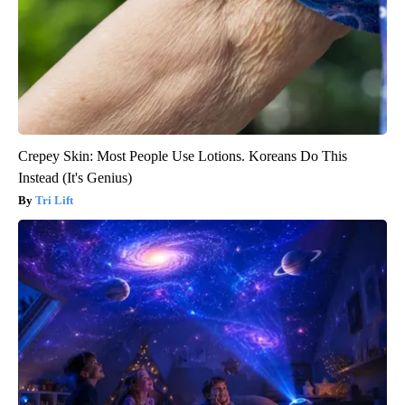
Crepey Skin: Most People Use Lotions. Koreans Do This
Instead (It's Genius)
Tri Lift