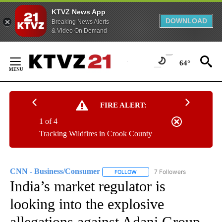
KTVZ News App
DOWNLOAD
Breaking News Alerts
& Video On Demand
Skip
to
64°
Content
FIRE ALERT:
1 of 4
Tracking Wildfires in Crook County
CNN - Business/Consumer
7 Followers
FOLLOW
FOLLOW "CNN - BUSINESS/CON
India’s market regulator is
looking into the explosive
allegations against Adani Group