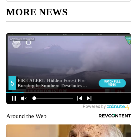
MORE NEWS
Around the Web