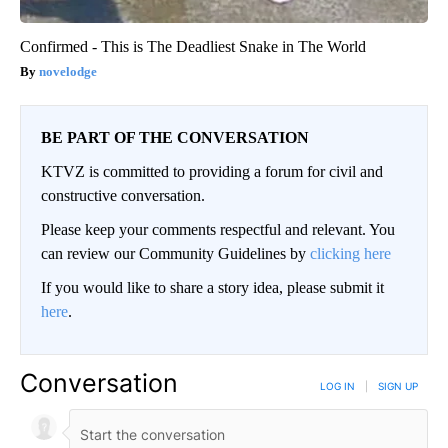
Confirmed - This is The Deadliest Snake in The World
novelodge
BE PART OF THE CONVERSATION
KTVZ is committed to providing a forum for civil and
constructive conversation.
Please keep your comments respectful and relevant. You
can review our Community Guidelines by
clicking here
If you would like to share a story idea, please submit it
here
.
Conversation
LOG IN
|
SIGN UP