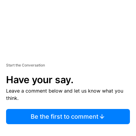
E
N
T
Start the Conversation
Have your say.
Leave a comment below and let us know what you
think.
Be the first to comment