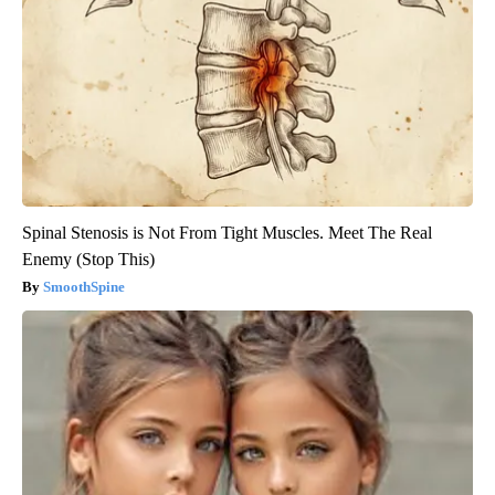
Spinal Stenosis is Not From Tight Muscles. Meet The Real
Enemy (Stop This)
SmoothSpine