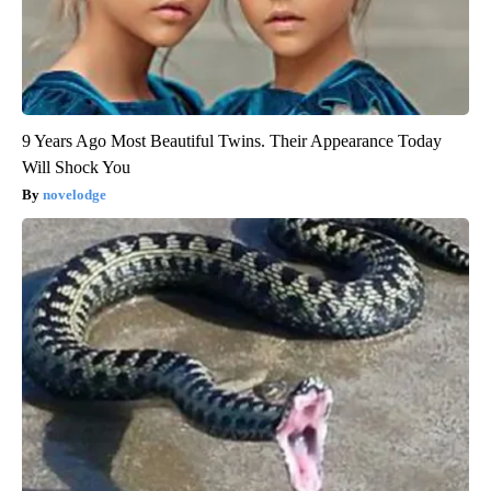
9 Years Ago Most Beautiful Twins. Their Appearance Today
Will Shock You
novelodge