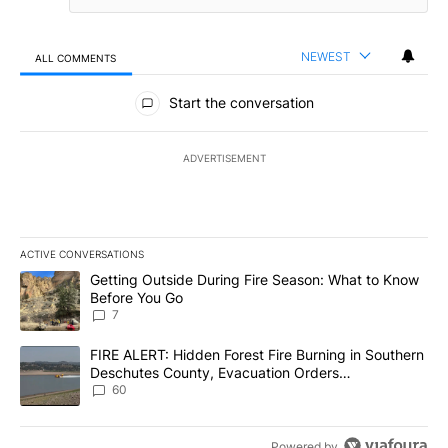
NEWEST
ALL COMMENTS
All Comments
Start the conversation
ADVERTISEMENT
ACTIVE CONVERSATIONS
The following is a list of the most commented articles in the last 7
A trending article titled "Getting Outside During Fire Season: W
Getting Outside During Fire Season: What to Know
Before You Go
7
A trending article titled "FIRE ALERT: Hidden Forest Fire Burni
FIRE ALERT: Hidden Forest Fire Burning in Southern
Deschutes County, Evacuation Orders
Implemented
60
Powered by