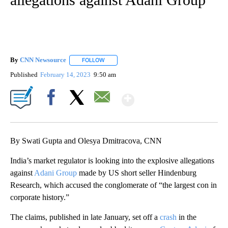
By
CNN Newsource
FOLLOW
FOLLOW "" TO RECEIVE NOTIFICATIONS ABOU
Published
February 14, 2023
9:50 am
Show More
Facebook
X
Email
By Swati Gupta and Olesya Dmitracova, CNN
India’s market regulator is looking into the explosive allegations
against
Adani Group
made by US short seller Hindenburg
Research, which accused the conglomerate of “the largest con in
corporate history.”
The claims, published in late January, set off a
crash
in the