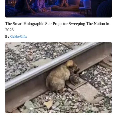
The Smart Holographic Star Projector Sweeping The Nation in
2026
GekkoGifts