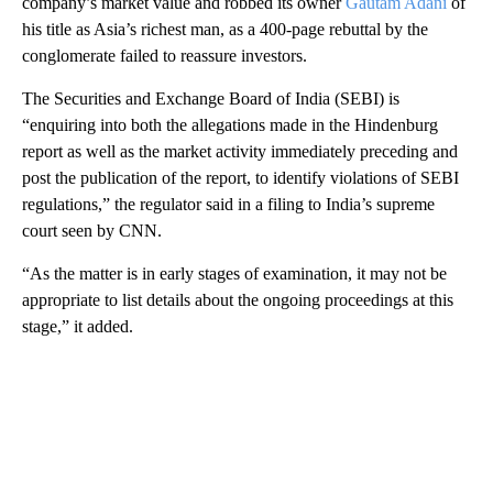
company’s market value and robbed its owner
Gautam Adani
of
his title as Asia’s richest man, as a 400-page rebuttal by the
conglomerate failed to reassure investors.
The Securities and Exchange Board of India (SEBI) is
“enquiring into both the allegations made in the Hindenburg
report as well as the market activity immediately preceding and
post the publication of the report, to identify violations of SEBI
regulations,” the regulator said in a filing to India’s supreme
court seen by CNN.
“As the matter is in early stages of examination, it may not be
appropriate to list details about the ongoing proceedings at this
stage,” it added.
A
D
V
E
R
TI
S
E
M