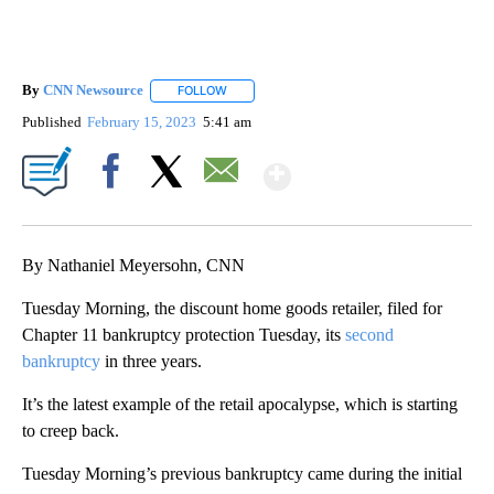
By
CNN Newsource
FOLLOW
FOLLOW "" TO RECEIVE NOTIFICATIONS ABOU
Published
February 15, 2023
5:41 am
Show More
Facebook
X
Email
By Nathaniel Meyersohn, CNN
Tuesday Morning, the discount home goods retailer, filed for
Chapter 11 bankruptcy protection Tuesday, its
second
bankruptcy
in three years.
It’s the latest example of the retail apocalypse, which is starting
to creep back.
Tuesday Morning’s previous bankruptcy came during the initial