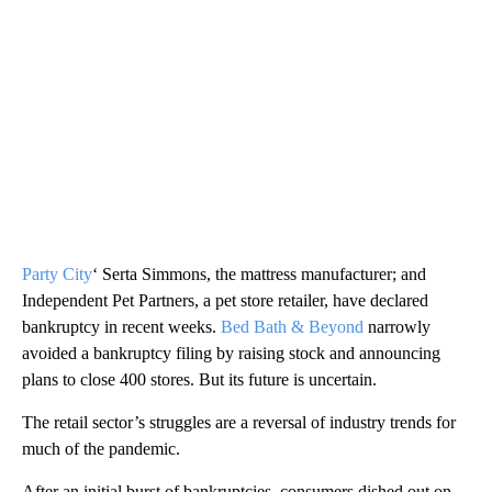
Party City
‘ Serta Simmons, the mattress manufacturer; and
Independent Pet Partners, a pet store retailer, have declared
bankruptcy in recent weeks.
Bed Bath & Beyond
narrowly
avoided a bankruptcy filing by raising stock and announcing
plans to close 400 stores. But its future is uncertain.
The retail sector’s struggles are a reversal of industry trends for
much of the pandemic.
After an initial burst of bankruptcies, consumers dished out on