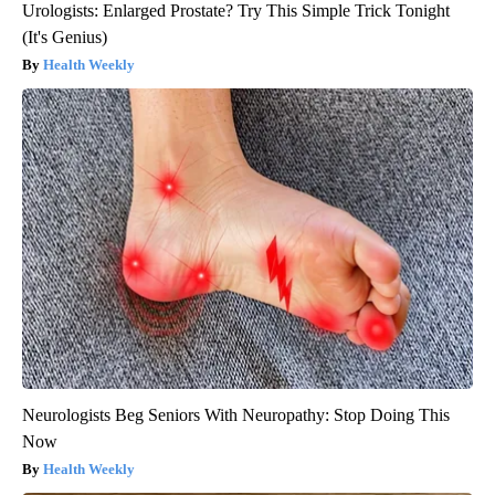
Urologists: Enlarged Prostate? Try This Simple Trick Tonight
(It's Genius)
Health Weekly
Neurologists Beg Seniors With Neuropathy: Stop Doing This
Now
Health Weekly