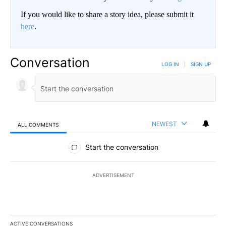
If you would like to share a story idea, please submit it
here
.
Conversation
LOG IN
|
SIGN UP
NEWEST
ALL COMMENTS
All Comments
Start the conversation
ADVERTISEMENT
ACTIVE CONVERSATIONS