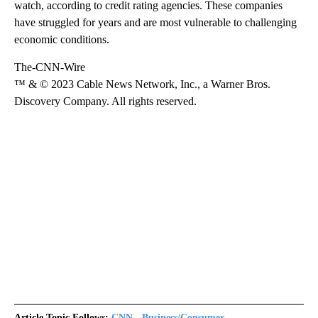
watch, according to credit rating agencies. These companies
have struggled for years and are most vulnerable to challenging
economic conditions.
The-CNN-Wire
™ & © 2023 Cable News Network, Inc., a Warner Bros.
Discovery Company. All rights reserved.
Article Topic Follows:
CNN - Business/Consumer