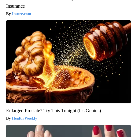
Insurance
Insure.com
Enlarged Prostate? Try This Tonight (It's Genius)
Health Weekly