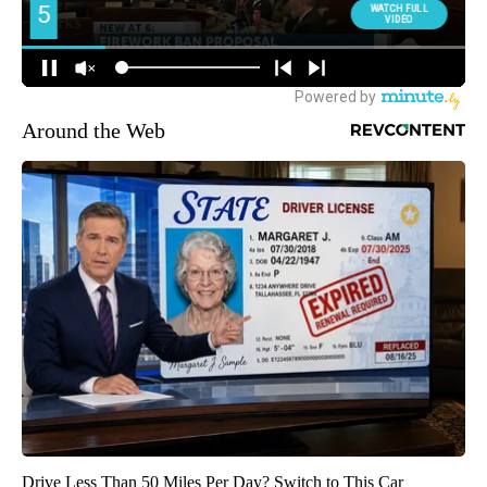
Around the Web
Drive Less Than 50 Miles Per Day? Switch to This Car