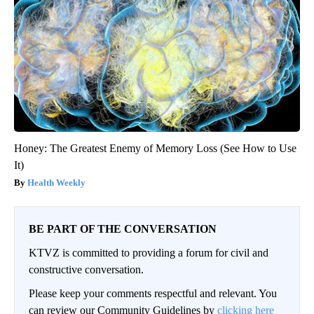
Honey: The Greatest Enemy of Memory Loss (See How to Use
It)
Health Weekly
BE PART OF THE CONVERSATION
KTVZ is committed to providing a forum for civil and
constructive conversation.
Please keep your comments respectful and relevant. You
can review our Community Guidelines by
clicking here