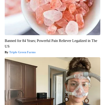
Banned for 84 Years; Powerful Pain Reliever Legalized in The
US
Triple Green Farms