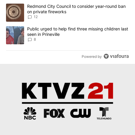
The following is a list of the most commented articles in the last 7
A trending article titled "Redmond City Council to consider year
Redmond City Council to consider year-round ban
on private fireworks
12
A trending article titled "Public urged to help find three missing c
Public urged to help find three missing children last
seen in Prineville
8
Powered by