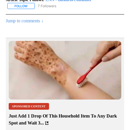
7 Followers
FOLLOW
FOLLOW "CNN - BUSINESS/CONSUMER" TO RECEIVE NOTIFICATI
Jump to comments ↓
SPONSORED CONTENT
Just Add 1 Drop Of This Household Item To Any Dark
Spot and Wait 3...