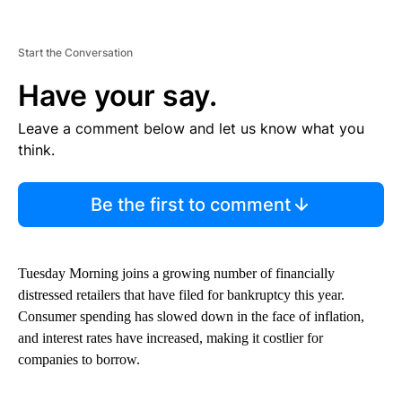
Start the Conversation
Have your say.
Leave a comment below and let us know what you
think.
Be the first to comment
Tuesday Morning joins a growing number of financially
distressed retailers that have filed for bankruptcy this year.
Consumer spending has slowed down in the face of inflation,
and interest rates have increased, making it costlier for
companies to borrow.