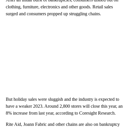
clothing, furniture, electronics and other goods. Retail sales
surged and consumers propped up struggling chains.
But holiday sales were sluggish and the industry is expected to
have a weaker 2023. Around 2,800 stores will close this year, an
8% increase from last year, according to Coresight Research.
Rite Aid, Joann Fabric and other chains are also on bankruptcy