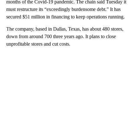
months of the Covid-19 pandemic. The chain said Tuesday it
must restructure its “exceedingly burdensome debt.” It has
secured $51 million in financing to keep operations running.
The company, based in Dallas, Texas, has about 480 stores,
down from around 700 three years ago. It plans to close
unprofitable stores and cut costs.
A
D
V
E
R
TI
S
E
M
E
N
T