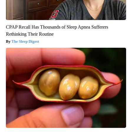
CPAP Recall Has Thousands of Sleep Apnea Sufferers
Rethinking Their Routine
The Sleep Digest