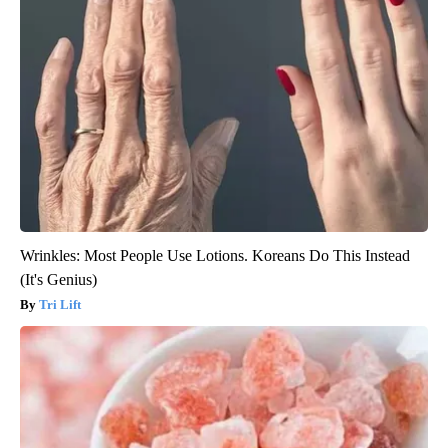
Wrinkles: Most People Use Lotions. Koreans Do This Instead
(It's Genius)
Tri Lift