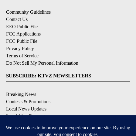
Community Guidelines
Contact Us
EEO Public File
FCC Applications
FCC Public File
Privacy Policy
Terms of Service
Do Not Sell My Personal Information
SUBSCRIBE: KTVZ NEWSLETTERS
Breaking News
Contests & Promotions
Local News Updates
Local Alert Forecast
Local Alert Weather Warnings