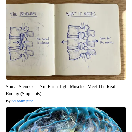
Spinal Stenosis is Not From Tight Muscles. Meet The Real
Enemy (Stop This)
SmoothSpine