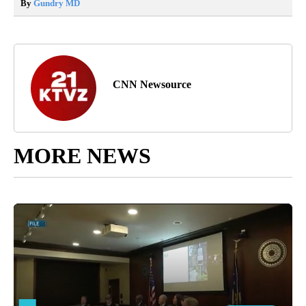
By
Gundry MD
CNN Newsource
MORE NEWS