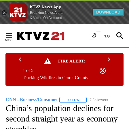
KTVZ News App
DOWNLOAD
Breaking News Alerts
& Video On Demand
Skip
to
75°
Content
FIRE ALERT:
1 of 5
Tracking Wildfires in Crook County
CNN - Business/Consumer
7 Followers
FOLLOW
FOLLOW "CNN - BUSINESS/CON
China’s population declines for
second straight year as economy
stumbles