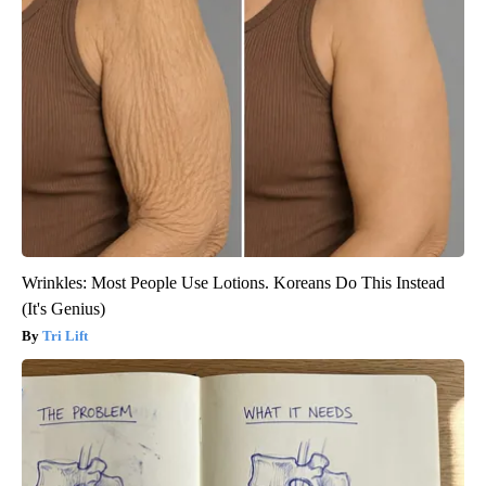
Wrinkles: Most People Use Lotions. Koreans Do This Instead
(It's Genius)
Tri Lift