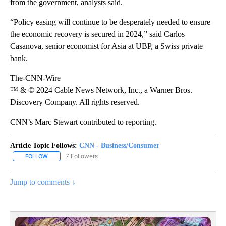
from the government, analysts said.
“Policy easing will continue to be desperately needed to ensure
the economic recovery is secured in 2024,” said Carlos
Casanova, senior economist for Asia at UBP, a Swiss private
bank.
The-CNN-Wire
™ & © 2024 Cable News Network, Inc., a Warner Bros.
Discovery Company. All rights reserved.
CNN’s Marc Stewart contributed to reporting.
Article Topic Follows:
CNN - Business/Consumer
7 Followers
FOLLOW
FOLLOW "CNN - BUSINESS/CONSUMER" TO RECEIVE NOTIFICATI
Jump to comments ↓