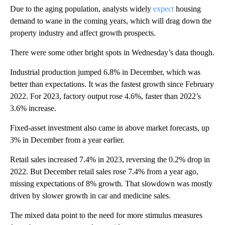
Due to the aging population, analysts widely
expect
housing
demand to wane in the coming years, which will drag down the
property industry and affect growth prospects.
There were some other bright spots in Wednesday’s data though.
Industrial production jumped 6.8% in December, which was
better than expectations. It was the fastest growth since February
2022. For 2023, factory output rose 4.6%, faster than 2022’s
3.6% increase.
Fixed-asset investment also came in above market forecasts, up
3% in December from a year earlier.
Retail sales increased 7.4% in 2023, reversing the 0.2% drop in
2022. But December retail sales rose 7.4% from a year ago,
missing expectations of 8% growth. That slowdown was mostly
driven by slower growth in car and medicine sales.
The mixed data point to the need for more stimulus measures