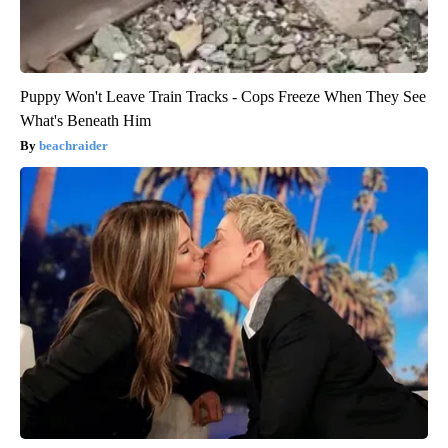
Puppy Won't Leave Train Tracks - Cops Freeze When They See
What's Beneath Him
beachraider