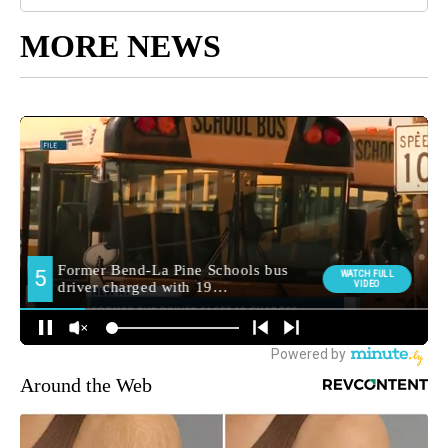
MORE NEWS
Around the Web