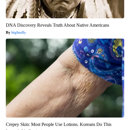
DNA Discovery Reveals Truth About Native Americans
hightally
Crepey Skin: Most People Use Lotions. Koreans Do This