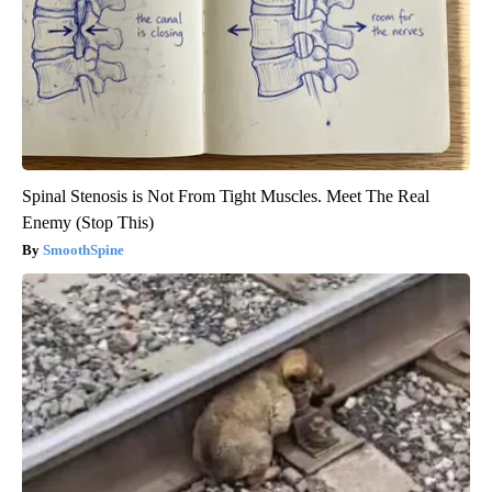
Spinal Stenosis is Not From Tight Muscles. Meet The Real
Enemy (Stop This)
SmoothSpine