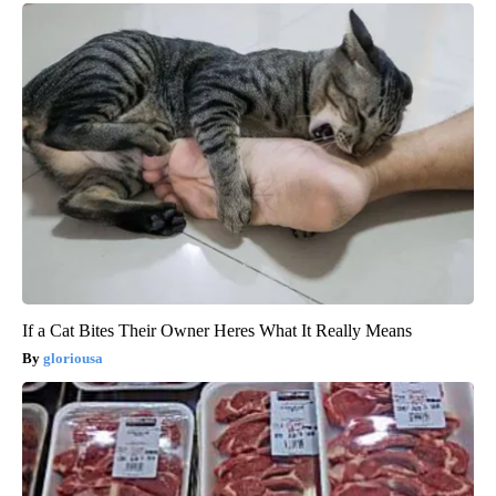
If a Cat Bites Their Owner Heres What It Really Means
gloriousa