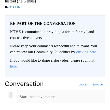
Instead (It's Genius)
Tri Lift
BE PART OF THE CONVERSATION
KTVZ is committed to providing a forum for civil and
constructive conversation.
Please keep your comments respectful and relevant. You
can review our Community Guidelines by
clicking here
If you would like to share a story idea, please submit it
here
.
Conversation
LOG IN
|
SIGN UP