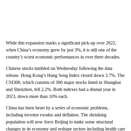
While this expansion marks a significant pick-up over 2022,
when China’s economy grew by just 3%, it is still one of the
country’s worst economic performances in over three decades.
Chinese stocks tumbled on Wednesday following the data
release. Hong Kong’s Hang Seng Index closed down 3.7%. The
CSI300, which consists of 300 major stocks listed in Shanghai
and Shenzhen, fell 2.2%. Both indexes had a dismal year in
2023, down more than 10% each.
China has been beset by a series of economic problems,
including investor exodus and deflation. The shrinking
population will now force Beijing to make some structural
changes in its economy and reshape sectors including health care