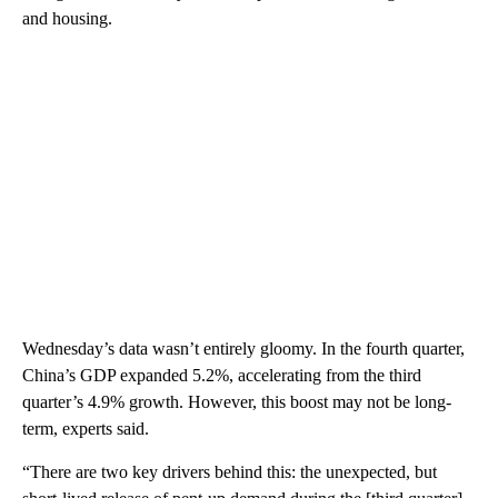
and housing.
Wednesday’s data wasn’t entirely gloomy. In the fourth quarter,
China’s GDP expanded 5.2%, accelerating from the third
quarter’s 4.9% growth. However, this boost may not be long-
term, experts said.
“There are two key drivers behind this: the unexpected, but