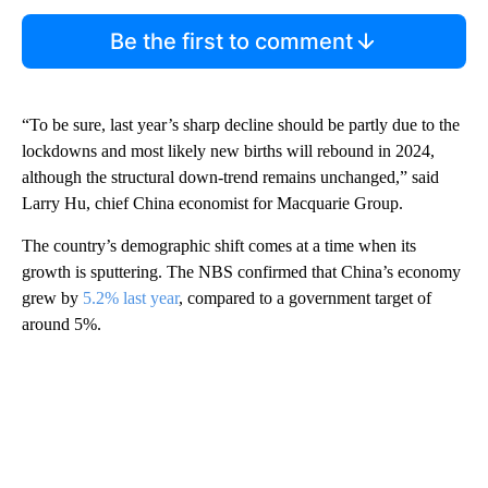
Be the first to comment
“To be sure, last year’s sharp decline should be partly due to the
lockdowns and most likely new births will rebound in 2024,
although the structural down-trend remains unchanged,” said
Larry Hu, chief China economist for Macquarie Group.
The country’s demographic shift comes at a time when its
growth is sputtering. The NBS confirmed that China’s economy
grew by
5.2% last year
, compared to a government target of
around 5%.