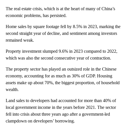
The real estate crisis, which is at the heart of many of China’s
economic problems, has persisted.
Home sales by square footage fell by 8.5% in 2023, marking the
second straight year of decline, and sentiment among investors
remained weak.
Property investment slumped 9.6% in 2023 compared to 2022,
which was also the second consecutive year of contraction.
The property sector has played an outsized role in the Chinese
economy, accounting for as much as 30% of GDP. Housing
assets make up about 70%, the biggest proportion, of household
wealth.
Land sales to developers had accounted for more than 40% of
local government income in the years before 2021. The sector
fell into crisis about three years ago after a government-led
clampdown on developers’ borrowing.