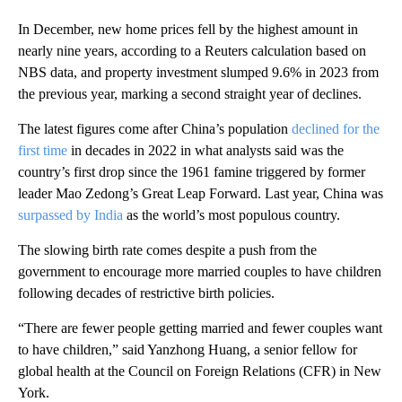
In December, new home prices fell by the highest amount in
nearly nine years, according to a Reuters calculation based on
NBS data, and property investment slumped 9.6% in 2023 from
the previous year, marking a second straight year of declines.
The latest figures come after China’s population
declined for the
first time
in decades in 2022 in what analysts said was the
country’s first drop since the 1961 famine triggered by former
leader Mao Zedong’s Great Leap Forward. Last year, China was
surpassed by India
as the world’s most populous country.
The slowing birth rate comes despite a push from the
government to encourage more married couples to have children
following decades of restrictive birth policies.
“There are fewer people getting married and fewer couples want
to have children,” said Yanzhong Huang, a senior fellow for
global health at the Council on Foreign Relations (CFR) in New
York.