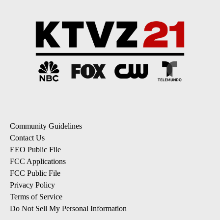
Community Guidelines
Contact Us
EEO Public File
FCC Applications
FCC Public File
Privacy Policy
Terms of Service
Do Not Sell My Personal Information