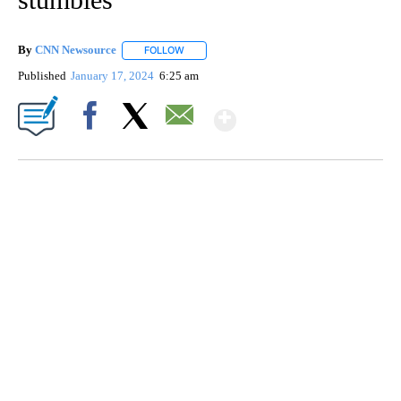
By
CNN Newsource
FOLLOW
FOLLOW "" TO RECEIVE NOTIFICATIONS ABOU
Published
January 17, 2024
6:25 am
Show More
Facebook
X
Email
SOFT SERVE BEER SERVED UP AT STATE FAIR
CNN, WTMJ