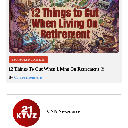
SPONSORED CONTENT
12 Things To Cut When Living On Retirement
By
Comparisons.org
CNN Newsource