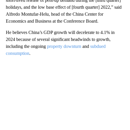
short-lived release of pent-up demand during the [third quarter]
holidays, and the low base effect of [fourth quarter] 2022,” said
Alfredo Montufar-Helu, head of the China Center for
Economics and Business at the Conference Board.
He believes China’s GDP growth will decelerate to 4.1% in
2024 because of several significant headwinds to growth,
including the ongoing
property downturn
and
subdued
consumption
.