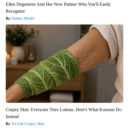
Ellen Degeneres And Her New Partner Who You'll Easily
Recognize
Outlier Model
Crepey Skin: Everyone Tries Lotions. Here's What Koreans Do
Instead
Tri Lift Crepey Skin