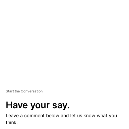
D
V
E
R
TI
S
E
M
E
N
T
Start the Conversation
Have your say.
Leave a comment below and let us know what you
think.