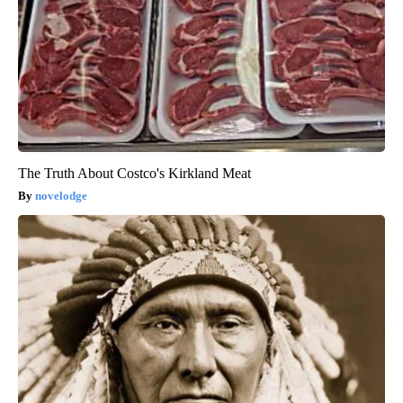
The Truth About Costco's Kirkland Meat
novelodge