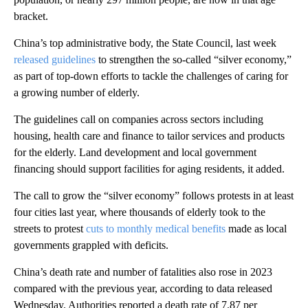
bracket.
China’s top administrative body, the State Council, last week
released guidelines
to strengthen the so-called “silver economy,”
as part of top-down efforts to tackle the challenges of caring for
a growing number of elderly.
The guidelines call on companies across sectors including
housing, health care and finance to tailor services and products
for the elderly. Land development and local government
financing should support facilities for aging residents, it added.
The call to grow the “silver economy” follows protests in at least
four cities last year, where thousands of elderly took to the
streets to protest
cuts to monthly medical benefits
made as local
governments grappled with deficits.
China’s death rate and number of fatalities also rose in 2023
compared with the previous year, according to data released
Wednesday. Authorities reported a death rate of 7.87 per