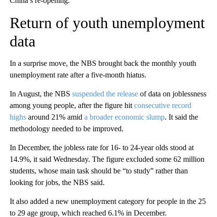
China’s re-opening.
Return of youth unemployment
data
In a surprise move, the NBS brought back the monthly youth
unemployment rate after a five-month hiatus.
In August, the NBS
suspended the release
of data on joblessness
among young people, after the figure hit
consecutive record
highs
around 21% amid
a broader economic slump
. It said the
methodology needed to be improved.
In December, the jobless rate for 16- to 24-year olds stood at
14.9%, it said Wednesday. The figure excluded some 62 million
students, whose main task should be “to study” rather than
looking for jobs, the NBS said.
It also added a new unemployment category for people in the 25
to 29 age group, which reached 6.1% in December.