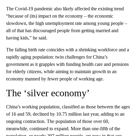
The Covid-19 pandemic also likely affected the existing trend
“because of (its) impact on the economy – the economic
slowdown, the high unemployment rate among young people –
all of that has discouraged people from getting married and
having kids,” he said.
The falling birth rate coincides with a shrinking workforce and a
rapidly aging population: twin challenges for China’s
government as it grapples with funding health care and pensions
for elderly citizens, while aiming to maintain growth in an
economy manned by fewer people of working age.
The ‘silver economy’
China’s working population, classified as those between the ages
of 16 and 59, declined by 10.75 million last year, adding to an
ongoing contraction. The population of those over 60,
meanwhile, continued to expand. More than one-fifth of the
population, or nearly 297 million people, are now in that age