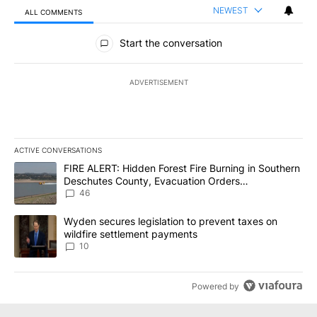
NEWEST
ALL COMMENTS
All Comments
Start the conversation
ADVERTISEMENT
ACTIVE CONVERSATIONS
The following is a list of the most commented articles in the last 7
A trending article titled "FIRE ALERT: Hidden Forest Fire Burni
FIRE ALERT: Hidden Forest Fire Burning in Southern
Deschutes County, Evacuation Orders
Implemented
46
A trending article titled "Wyden secures legislation to prevent t
Wyden secures legislation to prevent taxes on
wildfire settlement payments
10
Powered by