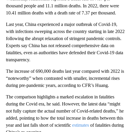
thousand people and 11.1 million deaths. In 2022, there were
10.41 million deaths with a death rate of 7.37 per thousand.
Last year, China experienced a major outbreak of Covid-19,
with infections sweeping across the country starting in late 2022
following the abrupt relaxation of stringent pandemic controls.
Experts say China has not released comprehensive data on
fatalities, even as authorities have defended their Covid-19 data
transparency.
The increase of 690,000 deaths last year compared with 2022 is
“noteworthy” when contrasted with smaller, incremental rises
during pre-pandemic years, according to CFR’s Huang.
The comparison highlights a marked escalation in fatalities
during the Covid era, he said. However, the latest data “might
not fully capture the actual number of Covid-related deaths,” he
added, pointing to how the total increase in deaths between this
year and last falls short of scientific
estimates
of fatalities during