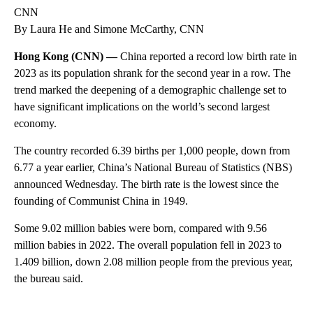
CNN
By Laura He and Simone McCarthy, CNN
Hong Kong (CNN) —
China reported a record low birth rate in
2023 as its population shrank for the second year in a row. The
trend marked the deepening of a demographic challenge set to
have significant implications on the world’s second largest
economy.
The country recorded 6.39 births per 1,000 people, down from
6.77 a year earlier, China’s National Bureau of Statistics (NBS)
announced Wednesday. The birth rate is the lowest since the
founding of Communist China in 1949.
Some 9.02 million babies were born, compared with 9.56
million babies in 2022. The overall population fell in 2023 to
1.409 billion, down 2.08 million people from the previous year,
the bureau said.
A