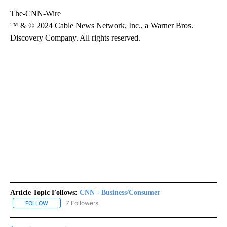
The-CNN-Wire
™ & © 2024 Cable News Network, Inc., a Warner Bros.
Discovery Company. All rights reserved.
Article Topic Follows:
CNN - Business/Consumer
7 Followers
FOLLOW
FOLLOW "CNN - BUSINESS/CONSUMER" TO RECEIVE NOTIFICATI