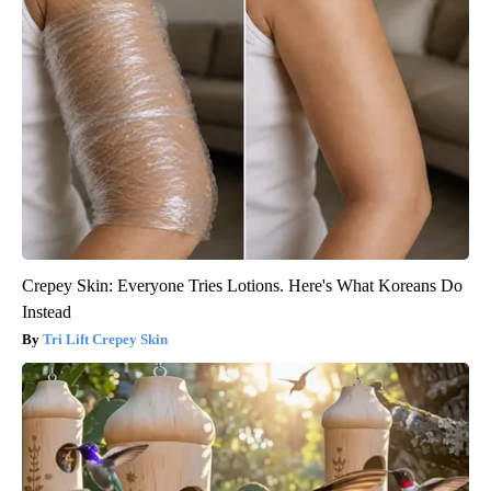
Crepey Skin: Everyone Tries Lotions. Here's What Koreans Do
Instead
Tri Lift Crepey Skin