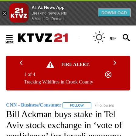
KTVZ News App
DOWNLOAD
Breaking News Alerts
& Video On Demand
Skip
to
99°
Content
FIRE ALERT:
1 of 4
Tracking Wildfires in Crook County
CNN - Business/Consumer
7 Followers
FOLLOW
FOLLOW "CNN - BUSINESS/CON
Bill Ackman buys stake in Tel
Aviv stock exchange in ‘vote of
confidence’ for Israeli economy