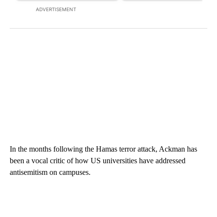
ADVERTISEMENT
In the months following the Hamas terror attack, Ackman has
been a vocal critic of how US universities have addressed
antisemitism on campuses.