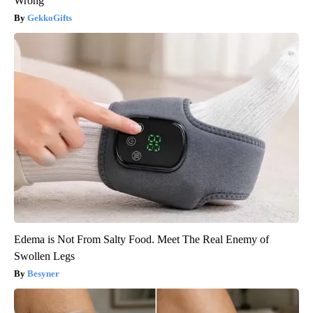
Wrong
GekkoGifts
Edema is Not From Salty Food. Meet The Real Enemy of
Swollen Legs
Besyner