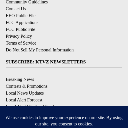
Community Guidelines
Contact Us
EEO Public File
FCC Applications
FCC Public File
Privacy Policy
Terms of Service
Do Not Sell My Personal Information
SUBSCRIBE: KTVZ NEWSLETTERS
Breaking News
Contests & Promotions
Local News Updates
Local Alert Forecast
Local Alert Weather Warnings
DOWNLOAD: KTVZ APPS