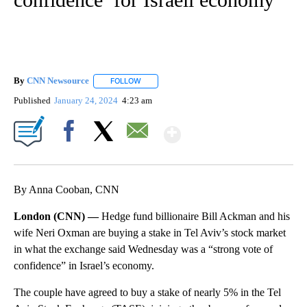
By
CNN Newsource
FOLLOW
FOLLOW "" TO RECEIVE NOTIFICATIONS ABOU
Published
January 24, 2024
4:23 am
Show More
Facebook
X
Email
By Anna Cooban, CNN
London (CNN) —
Hedge fund billionaire Bill Ackman and his
wife Neri Oxman are buying a stake in Tel Aviv’s stock market
in what the exchange said Wednesday was a “strong vote of
confidence” in Israel’s economy.
The couple have agreed to buy a stake of nearly 5% in the Tel