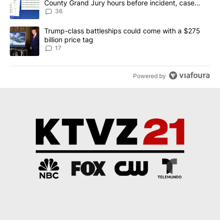
County Grand Jury hours before incident, case
dismissed following death
36
A trending article titled "Trump-class battleships could come with
Trump-class battleships could come with a $275
billion price tag
17
Powered by