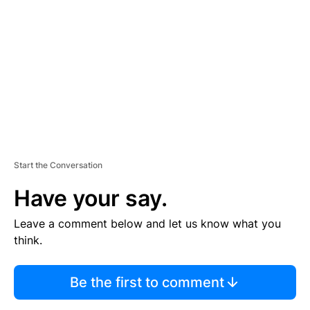
E
M
E
N
T
Start the Conversation
Have your say.
Leave a comment below and let us know what you
think.
Be the first to comment