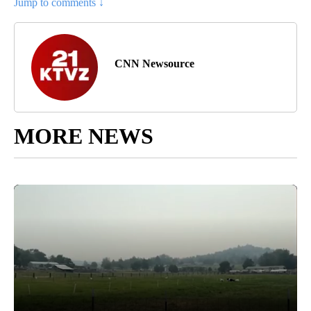
Jump to comments ↓
CNN Newsource
MORE NEWS