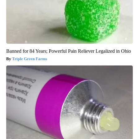
Banned for 84 Years; Powerful Pain Reliever Legalized in Ohio
Triple Green Farms