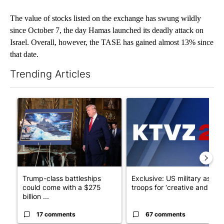
The value of stocks listed on the exchange has swung wildly
since October 7, the day Hamas launched its deadly attack on
Israel. Overall, however, the TASE has gained almost 13% since
that date.
Trending Articles
The following is a list of the most commented articles in the last 7
A trending article titled "Trump-class battleships could come w
A trending article titled "Exc
Trump-class battleships
Exclusive: US military asks
could come with a $275
troops for ‘creative and un...
billion ...
17 comments
67 comments