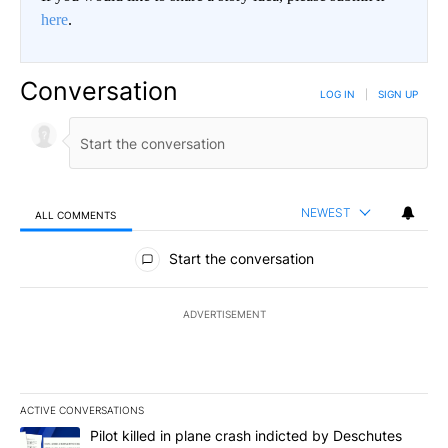
here
.
Conversation
LOG IN
|
SIGN UP
NEWEST
ALL COMMENTS
All Comments
Start the conversation
ADVERTISEMENT
ACTIVE CONVERSATIONS
The following is a list of the most commented articles in the last 7
A trending article titled "Pilot killed in plane crash indicted b
Pilot killed in plane crash indicted by Deschutes