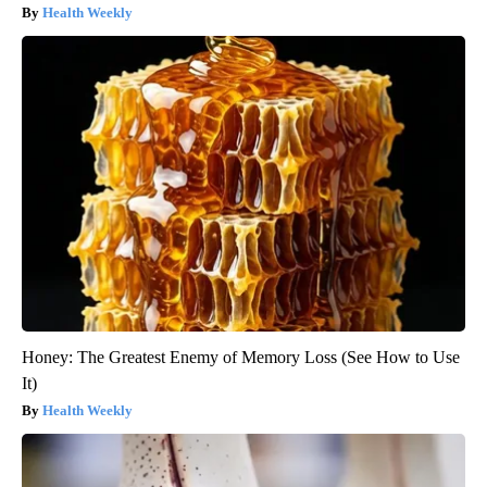
Health Weekly
Honey: The Greatest Enemy of Memory Loss (See How to Use
It)
Health Weekly