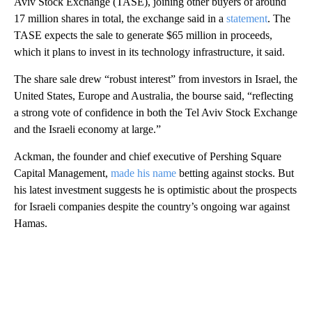
Aviv Stock Exchange (TASE), joining other buyers of around
17 million shares in total, the exchange said in a
statement
. The
TASE expects the sale to generate $65 million in proceeds,
which it plans to invest in its technology infrastructure, it said.
The share sale drew “robust interest” from investors in Israel, the
United States, Europe and Australia, the bourse said, “reflecting
a strong vote of confidence in both the Tel Aviv Stock Exchange
and the Israeli economy at large.”
Ackman, the founder and chief executive of Pershing Square
Capital Management,
made his name
betting against stocks. But
his latest investment suggests he is optimistic about the prospects
for Israeli companies despite the country’s ongoing war against
Hamas.
A
D
V
E
R
TI
S