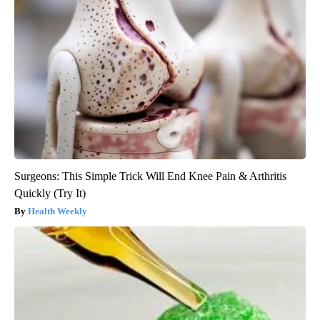
Surgeons: This Simple Trick Will End Knee Pain & Arthritis
Quickly (Try It)
Health Weekly