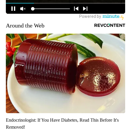
Around the Web
Endocrinologist: If You Have Diabetes, Read This Before It's
Removed!