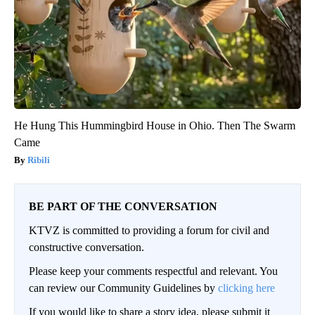
He Hung This Hummingbird House in Ohio. Then The Swarm
Came
Ribili
BE PART OF THE CONVERSATION
KTVZ is committed to providing a forum for civil and
constructive conversation.
Please keep your comments respectful and relevant. You
can review our Community Guidelines by
clicking here
If you would like to share a story idea, please submit it