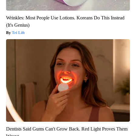
Wrinkles: Most People Use Lotions. Koreans Do This Instead
(It's Genius)
Tri Lift
Dentists Said Gums Can't Grow Back. Red Light Proves Them