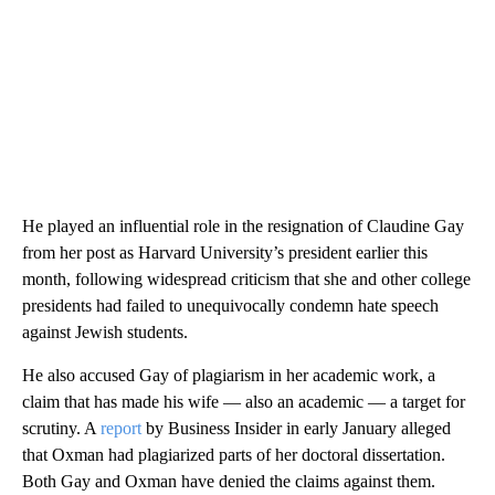
He played an influential role in the resignation of Claudine Gay
from her post as Harvard University’s president earlier this
month, following widespread criticism that she and other college
presidents had failed to unequivocally condemn hate speech
against Jewish students.
He also accused Gay of plagiarism in her academic work, a
claim that has made his wife — also an academic — a target for
scrutiny. A
report
by Business Insider in early January alleged
that Oxman had plagiarized parts of her doctoral dissertation.
Both Gay and Oxman have denied the claims against them.