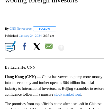
By
CNN Newsource
FOLLOW
FOLLOW "" TO RECEIVE NOTIFICATIONS ABOU
Published
January 24, 2024
2:37 am
Show More
Facebook
X
Email
By Laura He, CNN
Hong Kong (CNN) —
China has vowed to pump more money
into the economy and further open its $64 trillion financial
industry to international investors, as Beijing scrambles to restore
confidence following a massive
stock market rout
.
The promises
from top officials come after a sell-off in Chinese