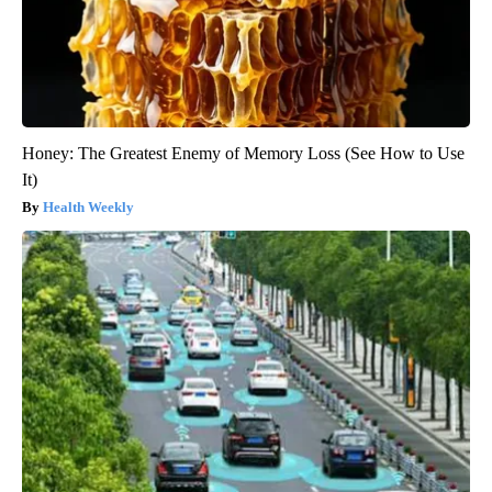
Honey: The Greatest Enemy of Memory Loss (See How to Use
It)
Health Weekly