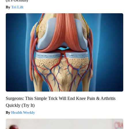
Tri Lift
Surgeons: This Simple Trick Will End Knee Pain & Arthritis
Quickly (Try It)
Health Weekly