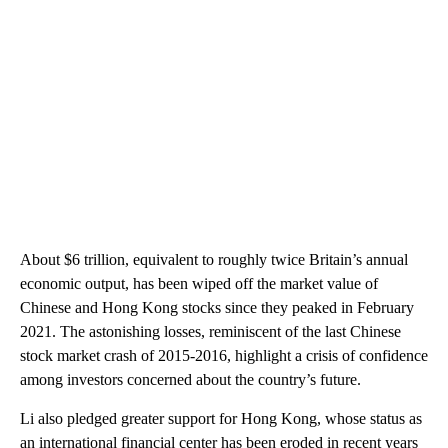
About $6 trillion, equivalent to roughly twice Britain’s annual
economic output, has been wiped off the market value of
Chinese and Hong Kong stocks since they peaked
in February
2021. The astonishing losses, reminiscent of the last Chinese
stock market crash of 2015-2016, highlight a crisis of confidence
among investors concerned about the country’s future.
Li also pledged greater support for Hong Kong, whose status as
an international financial center has been eroded in recent years