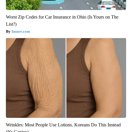
Worst Zip Codes for Car Insurance in Ohio (Is Yours on The
List?)
Insure.com
Wrinkles: Most People Use Lotions. Koreans Do This Instead
(It's Genius)