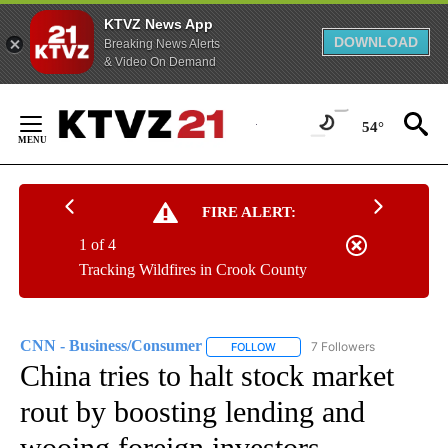
KTVZ News App
DOWNLOAD
Breaking News Alerts
& Video On Demand
Skip
to
54°
Content
FIRE ALERT:
1 of 4
Tracking Wildfires in Crook County
CNN - Business/Consumer
7 Followers
FOLLOW
FOLLOW "CNN - BUSINESS/CON
China tries to halt stock market
rout by boosting lending and
wooing foreign investors