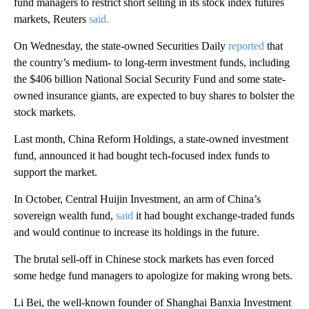
fund managers to restrict short selling in its stock index futures
markets, Reuters
said.
On Wednesday, the state-owned Securities Daily
reported
that
the country’s medium- to long-term investment funds, including
the $406 billion National Social Security Fund and some state-
owned insurance giants, are expected to buy shares to bolster the
stock markets.
Last month, China Reform Holdings, a state-owned investment
fund, announced it had bought tech-focused index funds to
support the market.
In October, Central Huijin Investment, an arm of China’s
sovereign wealth fund,
said
it had bought exchange-traded funds
and would continue to increase its holdings in the future.
The brutal sell-off in Chinese stock markets has even forced
some hedge fund managers to apologize for making wrong bets.
Li Bei, the well-known founder of Shanghai Banxia Investment