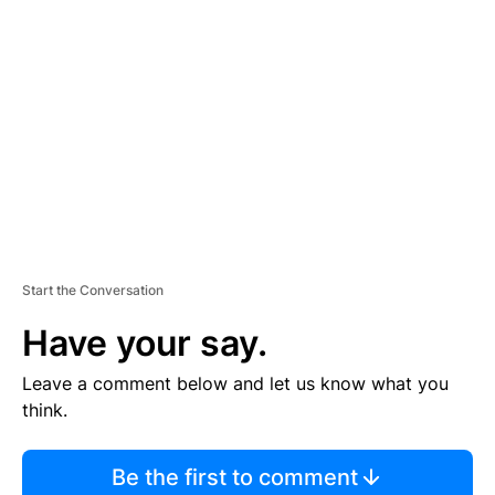
S
E
M
E
N
T
Start the Conversation
Have your say.
Leave a comment below and let us know what you
think.
Be the first to comment