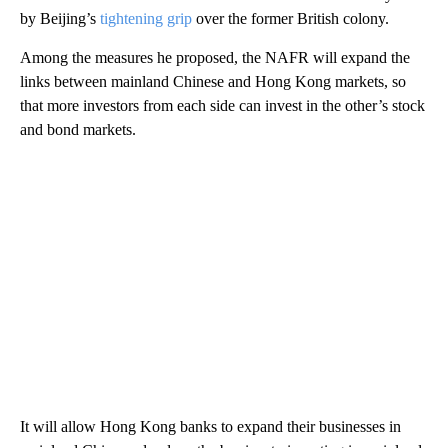
by Beijing’s
tightening grip
over the former British colony.
Among the measures he proposed, the NAFR will expand the
links between mainland Chinese and Hong Kong markets, so
that more investors from each side can invest in the other’s stock
and bond markets.
It will allow Hong Kong banks to expand their businesses in