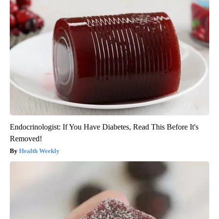
Endocrinologist: If You Have Diabetes, Read This Before It's
Removed!
Health Weekly