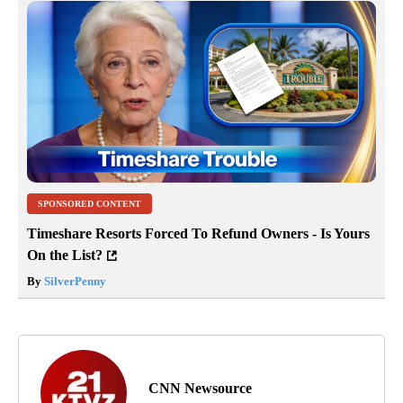
SPONSORED CONTENT
Timeshare Resorts Forced To Refund Owners - Is Yours
On the List?
By
SilverPenny
CNN Newsource