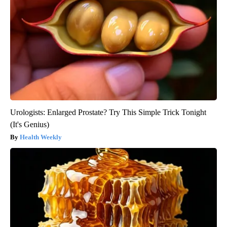
Urologists: Enlarged Prostate? Try This Simple Trick Tonight
(It's Genius)
Health Weekly