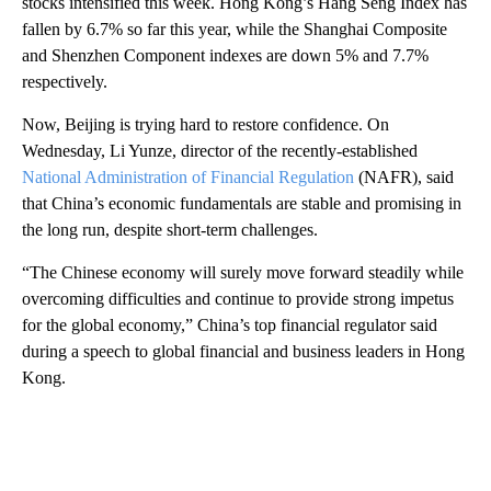
stocks intensified this week. Hong Kong’s Hang Seng Index has
fallen by 6.7% so far this year, while the Shanghai Composite
and Shenzhen Component indexes are down 5% and 7.7%
respectively.
Now, Beijing is trying hard to restore confidence. On
Wednesday, Li Yunze, director of the recently-established
National Administration of Financial Regulation
(NAFR), said
that China’s economic fundamentals are stable and promising in
the long run, despite short-term challenges.
“The Chinese economy will surely move forward steadily while
overcoming difficulties and continue to provide strong impetus
for the global economy,” China’s top financial regulator said
during a speech
to global financial and business leaders in Hong
Kong.
A
D
V
E
R
TI