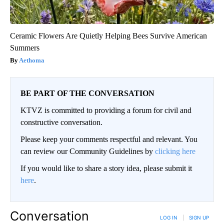
Ceramic Flowers Are Quietly Helping Bees Survive American
Summers
Aethoma
BE PART OF THE CONVERSATION
KTVZ is committed to providing a forum for civil and
constructive conversation.
Please keep your comments respectful and relevant. You
can review our Community Guidelines by
clicking here
If you would like to share a story idea, please submit it
here
.
Conversation
LOG IN
|
SIGN UP