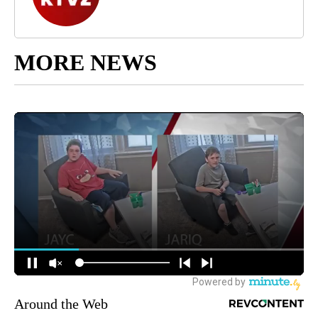
MORE NEWS
Around the Web