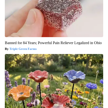
Banned for 84 Years; Powerful Pain Reliever Legalized in Ohio
Triple Green Farms