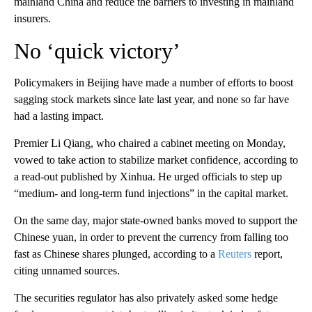
mainland China and reduce the barriers to investing in mainland
insurers.
No ‘quick victory’
Policymakers in Beijing have made a number of efforts to boost
sagging stock markets since late last year, and none so far have
had a lasting impact.
Premier Li Qiang, who chaired a cabinet meeting on Monday,
vowed to take action to stabilize market confidence, according to
a read-out published by Xinhua. He urged officials to step up
“medium- and long-term fund injections” in the capital market.
On the same day, major state-owned banks moved to support the
Chinese yuan, in order to prevent the currency from falling too
fast as Chinese shares plunged, according to a
Reuters
report,
citing unnamed sources.
The securities regulator has also privately asked some hedge