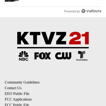
Powered by
Community Guidelines
Contact Us
EEO Public File
FCC Applications
FCC Public File