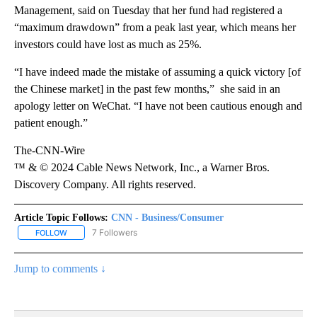
Management, said on Tuesday that her fund had registered a
“maximum drawdown” from a peak last year, which means her
investors could have lost as much as 25%.
“I have indeed made the mistake of assuming a quick victory [of
the Chinese market] in the past few months,” she said in an
apology letter on WeChat. “I have not been cautious enough and
patient enough.”
The-CNN-Wire
™ & © 2024 Cable News Network, Inc., a Warner Bros.
Discovery Company. All rights reserved.
Article Topic Follows:
CNN - Business/Consumer
7 Followers
FOLLOW
FOLLOW "CNN - BUSINESS/CONSUMER" TO RECEIVE NOTIFICATI
Jump to comments ↓