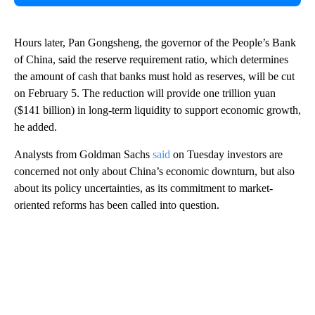
Hours later, Pan Gongsheng, the governor of the People’s Bank
of China, said the reserve requirement ratio, which determines
the amount of cash that banks must hold as reserves, will be cut
on February 5. The reduction will provide one trillion yuan
($141 billion) in long-term liquidity to support economic growth,
he added.
Analysts from Goldman Sachs
said
on Tuesday investors are
concerned not only about China’s economic downturn, but also
about its policy uncertainties, as its commitment to market-
oriented reforms has been called into question.