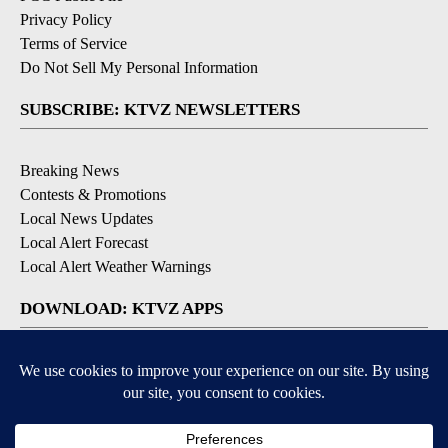
Privacy Policy
Terms of Service
Do Not Sell My Personal Information
SUBSCRIBE: KTVZ NEWSLETTERS
Breaking News
Contests & Promotions
Local News Updates
Local Alert Forecast
Local Alert Weather Warnings
DOWNLOAD: KTVZ APPS
Apple & Google Play Stores