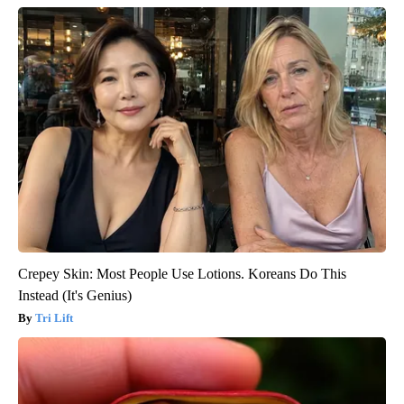
Crepey Skin: Most People Use Lotions. Koreans Do This
Instead (It's Genius)
Tri Lift