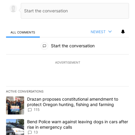
NEWEST
ALL COMMENTS
All Comments
Start the conversation
ADVERTISEMENT
ACTIVE CONVERSATIONS
The following is a list of the most commented articles in the last 7
A trending article titled "Drazan proposes constitutional amendm
Drazan proposes constitutional amendment to
protect Oregon hunting, fishing and farming
115
A trending article titled "Bend Police warn against leaving dogs i
Bend Police warn against leaving dogs in cars after
rise in emergency calls
13