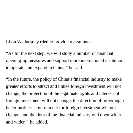
Li on Wednesday tried to provide reassurance.
“As for the next step, we will study a number of financial
opening-up measures and support more international institutions
to operate and expand in China,” he said.
“In the future, the policy of China’s financial industry to make
greater efforts to attract and utilize foreign investment will not
change, the protection of the legitimate rights and interests of
foreign investment will not change, the direction of providing a
better business environment for foreign investment will not
change, and the door of the financial industry will open wider
and wider,” he added.