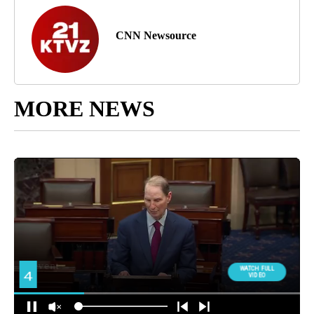
CNN Newsource
MORE NEWS