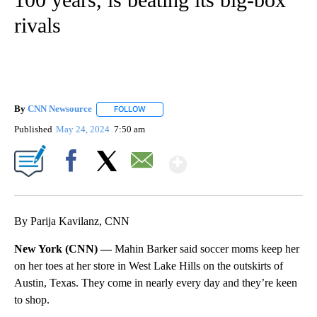
rivals
By
CNN Newsource
FOLLOW
FOLLOW "" TO RECEIVE NOTIFICATIONS ABOU
Published
May 24, 2024
7:50 am
Show More
Facebook
X
Email
By Parija Kavilanz, CNN
New York (CNN) —
Mahin Barker said soccer moms keep her
on her toes at her store in West Lake Hills on the outskirts of
Austin, Texas. They come in nearly every day and they’re keen
to shop.