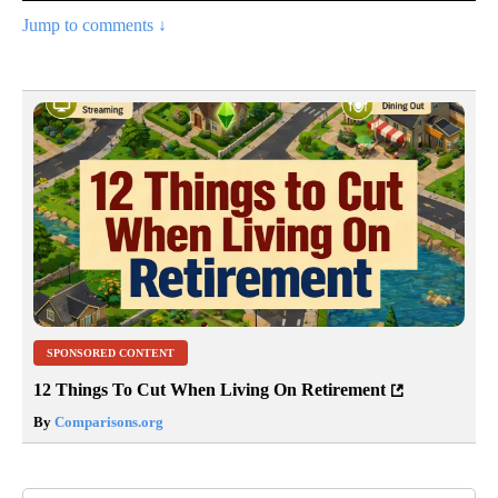
Jump to comments ↓
SPONSORED CONTENT
12 Things To Cut When Living On Retirement
By
Comparisons.org