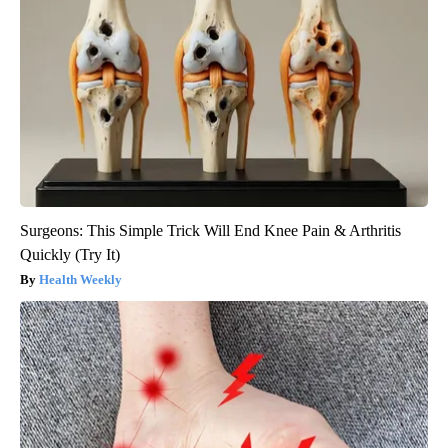
Surgeons: This Simple Trick Will End Knee Pain & Arthritis
Quickly (Try It)
Health Weekly