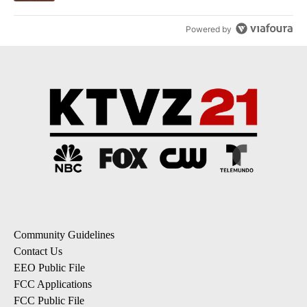
Powered by
Community Guidelines
Contact Us
EEO Public File
FCC Applications
FCC Public File