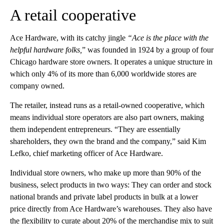
A retail cooperative
Ace Hardware, with its catchy jingle
“Ace is the place with the
helpful hardware folks,
” was founded in 1924 by a group of four
Chicago hardware store owners. It operates a unique structure in
which only 4% of its more than 6,000 worldwide stores are
company owned.
The retailer, instead runs as a retail-owned cooperative, which
means individual store operators are also part owners, making
them independent entrepreneurs. “They are essentially
shareholders, they own the brand and the company,” said Kim
Lefko, chief marketing officer of Ace Hardware.
Individual store owners, who make up more than 90% of the
business, select products in two ways: They can order and stock
national brands and private label products in bulk at a lower
price directly from Ace Hardware’s warehouses. They also have
the flexibility to curate about 20% of the merchandise mix to suit