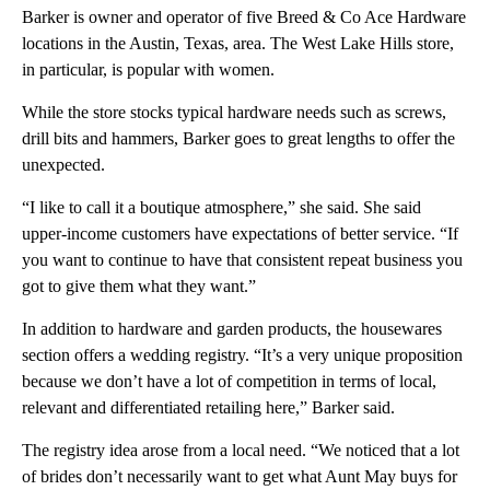
Barker is owner and operator of five Breed & Co Ace Hardware
locations in the Austin, Texas, area. The West Lake Hills store,
in particular, is popular with women.
While the store stocks typical hardware needs such as screws,
drill bits and hammers, Barker goes to great lengths to offer the
unexpected.
“I like to call it a boutique atmosphere,” she said. She said
upper-income customers have expectations of better service. “If
you want to continue to have that consistent repeat business you
got to give them what they want.”
In addition to hardware and garden products, the housewares
section offers a wedding registry. “It’s a very unique proposition
because we don’t have a lot of competition in terms of local,
relevant and differentiated retailing here,” Barker said.
The registry idea arose from a local need. “We noticed that a lot
of brides don’t necessarily want to get what Aunt May buys for