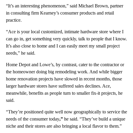
“It’s an interesting phenomenon,” said Michael Brown, partner
in consulting firm Kearney’s consumer products and retail
practice.
“Ace is your local customized, intimate hardware store where I
can go in, get something very quickly, talk to people that I know.
It’s also close to home and I can easily meet my small project
needs,” he said.
Home Depot and Lowe’s, by contrast, cater to the contractor or
the homeowner doing big remodeling work. And while bigger
home renovation projects have slowed in recent months, those
larger hardware stores have suffered sales declines. Ace,
meanwhile, benefits as people turn to smaller fix-it projects, he
said.
“They’re positioned quite well now geographically to service the
needs of the consumer today
,”
he said. “They’ve build a unique
niche and their stores are also bringing a local flavor to them.”