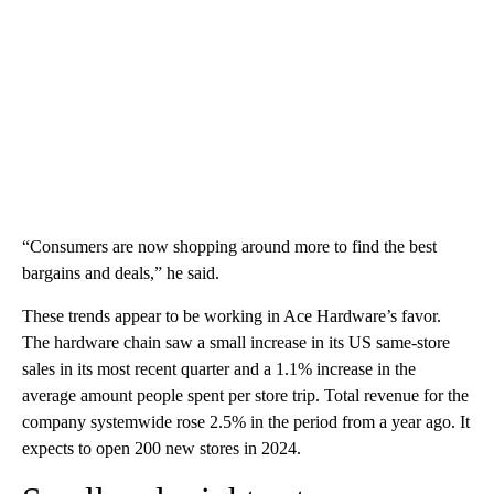
“Consumers are now shopping around more to find the best
bargains and deals,” he said.
These trends appear to be working in Ace Hardware’s favor.
The hardware chain saw a small increase in its US same-store
sales in its most recent quarter and a 1.1% increase in the
average amount people spent per store trip. Total revenue for the
company systemwide rose 2.5% in the period from a year ago. It
expects to open 200 new stores in 2024.