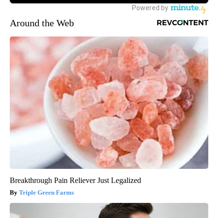
Around the Web
Breakthrough Pain Reliever Just Legalized
Triple Green Farms