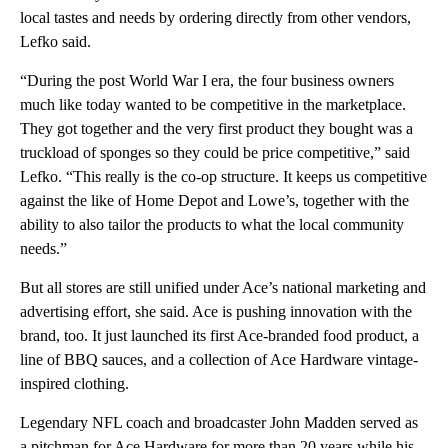
local tastes and needs by ordering directly from other vendors,
Lefko said.
“During the post World War I era, the four business owners
much like today wanted to be competitive in the marketplace.
They got together and the very first product they bought was a
truckload of sponges so they could be price competitive,” said
Lefko. “This really is the co-op structure. It keeps us competitive
against the like of Home Depot and Lowe’s, together with the
ability to also tailor the products to what the local community
needs.”
But all stores are still unified under Ace’s national marketing and
advertising effort, she said. Ace is pushing innovation with the
brand, too. It just launched its first Ace-branded food product, a
line of BBQ sauces, and a collection of Ace Hardware vintage-
inspired clothing.
Legendary NFL coach and broadcaster John Madden served as
a pitchman for Ace Hardware for more than 20 years while his