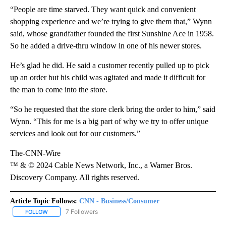
“People are time starved. They want quick and convenient
shopping experience and we’re trying to give them that,” Wynn
said, whose grandfather founded the first Sunshine Ace in 1958.
So he added a drive-thru window in one of his newer stores.
He’s glad he did. He said a customer recently pulled up to pick
up an order but his child was agitated and made it difficult for
the man to come into the store.
“So he requested that the store clerk bring the order to him,” said
Wynn. “This for me is a big part of why we try to offer unique
services and look out for our customers.”
The-CNN-Wire
™ & © 2024 Cable News Network, Inc., a Warner Bros.
Discovery Company. All rights reserved.
Article Topic Follows:
CNN - Business/Consumer
7 Followers
FOLLOW
FOLLOW "CNN - BUSINESS/CONSUMER" TO RECEIVE NOTIFICATI