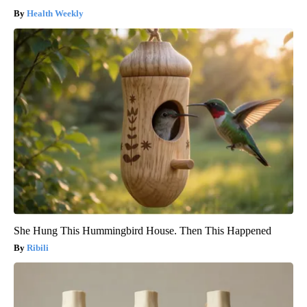
Health Weekly
She Hung This Hummingbird House. Then This Happened
Ribili