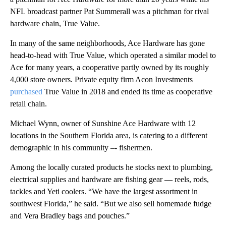
NFL broadcast partner Pat Summerall was a pitchman for rival
hardware chain, True Value.
In many of the same neighborhoods, Ace Hardware has gone
head-to-head with True Value, which operated a similar model to
Ace for many years, a cooperative partly owned by its roughly
4,000 store owners. Private equity firm Acon Investments
purchased
True Value in 2018 and ended its time as cooperative
retail chain.
Michael Wynn, owner of Sunshine Ace Hardware with 12
locations in the Southern Florida area, is catering to a different
demographic in his community –- fishermen.
Among the locally curated products he stocks next to plumbing,
electrical supplies and hardware are fishing gear — reels, rods,
tackles and Yeti coolers. “We have the largest assortment in
southwest Florida,” he said. “But we also sell homemade fudge
and Vera Bradley bags and pouches.”