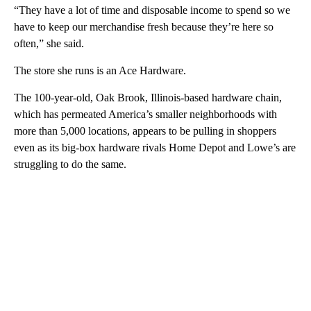
“They have a lot of time and disposable income to spend so we
have to keep our merchandise fresh because they’re here so
often,” she said.
The store she runs is an Ace Hardware.
The 100-year-old, Oak Brook, Illinois-based hardware chain,
which has permeated America’s smaller neighborhoods with
more than 5,000 locations, appears to be pulling in shoppers
even as its big-box hardware rivals Home Depot and Lowe’s are
struggling to do the same.
A
D
V
E
R
TI
S
E
M
E
N
T