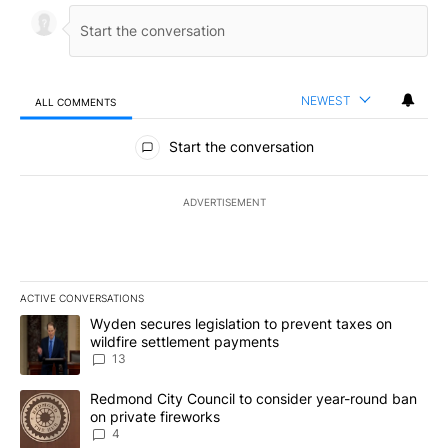
NEWEST
ALL COMMENTS
All Comments
Start the conversation
ADVERTISEMENT
ACTIVE CONVERSATIONS
The following is a list of the most commented articles in the last 7
A trending article titled "Wyden secures legislation to prevent t
Wyden secures legislation to prevent taxes on
wildfire settlement payments
13
A trending article titled "Redmond City Council to consider year
Redmond City Council to consider year-round ban
on private fireworks
4