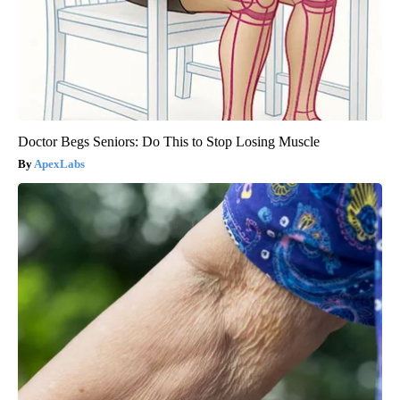
Doctor Begs Seniors: Do This to Stop Losing Muscle
ApexLabs