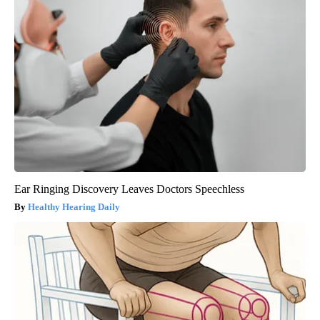
Ear Ringing Discovery Leaves Doctors Speechless
Healthy Hearing Daily