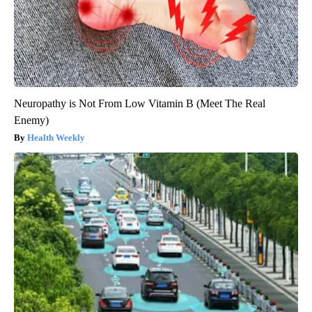
Neuropathy is Not From Low Vitamin B (Meet The Real
Enemy)
Health Weekly