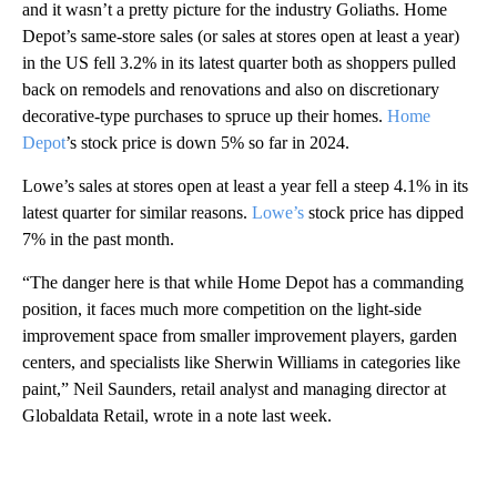
and it wasn’t a pretty picture for the industry Goliaths. Home
Depot’s same-store sales (or sales at stores open at least a year)
in the US fell 3.2% in its latest quarter both as shoppers pulled
back on remodels and renovations and also on discretionary
decorative-type purchases to spruce up their homes.
Home
Depot
’s stock price is down 5% so far in 2024.
Lowe’s sales at stores open at least a year fell a steep 4.1% in its
latest quarter for similar reasons.
Lowe’s
stock price has dipped
7% in the past month.
“The danger here is that while Home Depot has a commanding
position, it faces much more competition on the light-side
improvement space from smaller improvement players, garden
centers, and specialists like Sherwin Williams in categories like
paint,” Neil Saunders, retail analyst and managing director at
Globaldata Retail, wrote in a note last week.