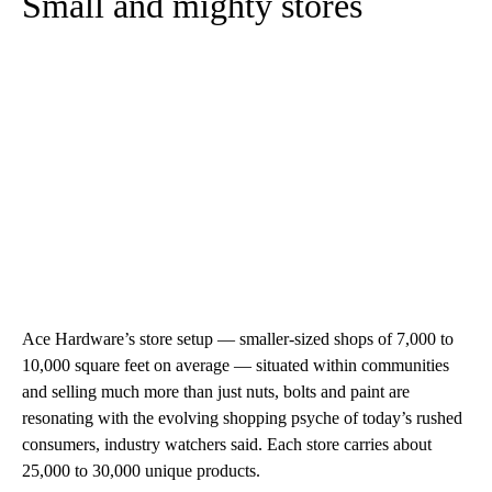
Small and mighty stores
Ace Hardware’s store setup — smaller-sized shops of 7,000 to
10,000 square feet on average — situated within communities
and selling much more than just nuts, bolts and paint are
resonating with the evolving shopping psyche of today’s rushed
consumers, industry watchers said. Each store carries about
25,000 to 30,000 unique products.