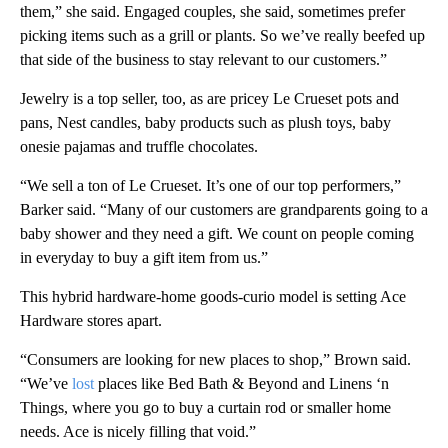
them,” she said. Engaged couples, she said, sometimes prefer
picking items such as a grill or plants. So we’ve really beefed up
that side of the business to stay relevant to our customers.”
Jewelry is a top seller, too, as are pricey Le Crueset pots and
pans, Nest candles, baby products such as plush toys, baby
onesie pajamas and truffle chocolates.
“We sell a ton of Le Crueset. It’s one of our top performers,”
Barker said. “Many of our customers are grandparents going to a
baby shower and they need a gift. We count on people coming
in everyday to buy a gift item from us.”
This hybrid hardware-home goods-curio model is setting Ace
Hardware stores apart.
“Consumers are looking for new places to shop,” Brown said.
“We’ve
lost
places like Bed Bath & Beyond and Linens ‘n
Things, where you go to buy a curtain rod or smaller home
needs. Ace is nicely filling that void.”