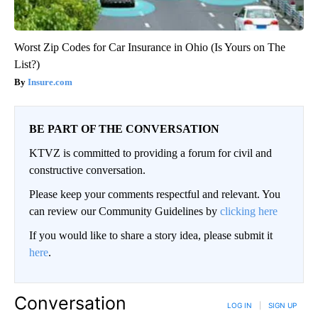
Worst Zip Codes for Car Insurance in Ohio (Is Yours on The
List?)
Insure.com
BE PART OF THE CONVERSATION
KTVZ is committed to providing a forum for civil and
constructive conversation.
Please keep your comments respectful and relevant. You
can review our Community Guidelines by
clicking here
If you would like to share a story idea, please submit it
here
.
Conversation
LOG IN
|
SIGN UP