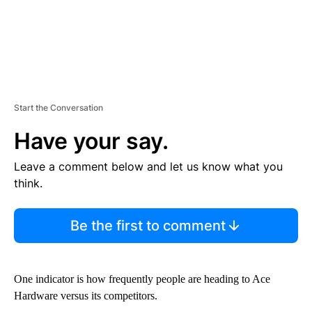
Start the Conversation
Have your say.
Leave a comment below and let us know what you
think.
Be the first to comment
One indicator is how frequently people are heading to Ace
Hardware versus its competitors.