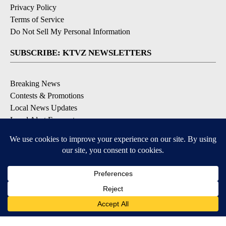
Privacy Policy
Terms of Service
Do Not Sell My Personal Information
SUBSCRIBE: KTVZ NEWSLETTERS
Breaking News
Contests & Promotions
Local News Updates
Local Alert Forecast
Local Alert Weather Warnings
DOWNLOAD: KTVZ APPS
Apple & Google Play Stores