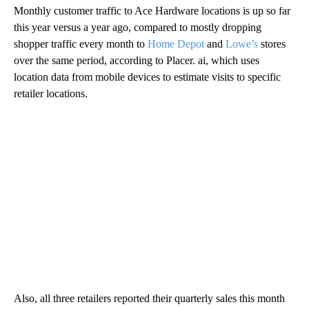
Monthly customer traffic to Ace Hardware locations is up so far
this year versus a year ago, compared to mostly dropping
shopper traffic every month to
Home Depot
and
Lowe’s
stores
over the same period, according to Placer. ai, which uses
location data from mobile devices to estimate visits to specific
retailer locations.
Also, all three retailers reported their quarterly sales this month