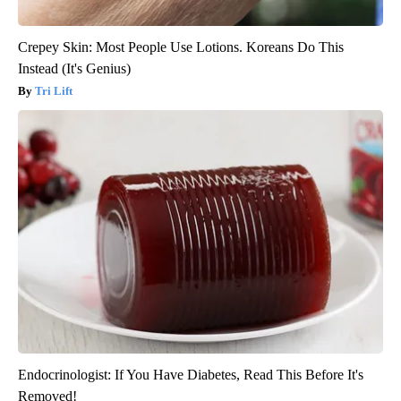
Crepey Skin: Most People Use Lotions. Koreans Do This
Instead (It's Genius)
Tri Lift
Endocrinologist: If You Have Diabetes, Read This Before It's
Removed!