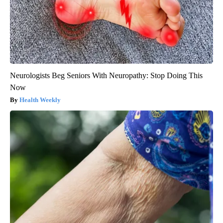
Neurologists Beg Seniors With Neuropathy: Stop Doing This
Now
Health Weekly