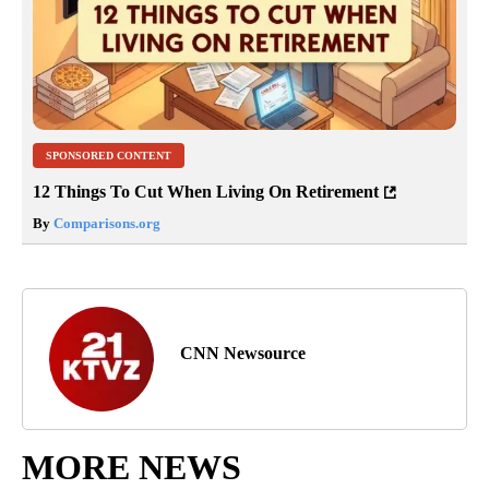
SPONSORED CONTENT
12 Things To Cut When Living On Retirement
By
Comparisons.org
CNN Newsource
MORE NEWS