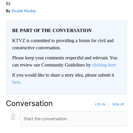
It)
Health Weekly
BE PART OF THE CONVERSATION
KTVZ is committed to providing a forum for civil and
constructive conversation.
Please keep your comments respectful and relevant. You
can review our Community Guidelines by
clicking here
If you would like to share a story idea, please submit it
here
.
Conversation
LOG IN
|
SIGN UP