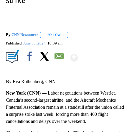
By
CNN Newsource
FOLLOW
FOLLOW "" TO RECEIVE NOTIFICATIONS ABOU
Published
June 30, 2024
10:39 am
Show More
Facebook
X
Email
By Eva Rothenberg, CNN
New York (CNN) —
Labor negotiations between WestJet,
Canada’s second-largest airline, and the Aircraft Mechanics
Fraternal Association remain at a standstill after the union called
a surprise strike last week, forcing more than 400 flight
cancellations and delays over the weekend.