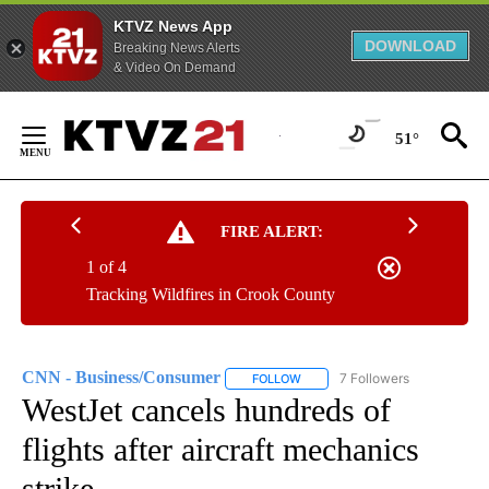
KTVZ News App
DOWNLOAD
Breaking News Alerts
& Video On Demand
Skip
to
51°
Content
FIRE ALERT:
1 of 4
Tracking Wildfires in Crook County
CNN - Business/Consumer
7 Followers
FOLLOW
FOLLOW "CNN - BUSINESS/CON
WestJet cancels hundreds of
flights after aircraft mechanics
strike