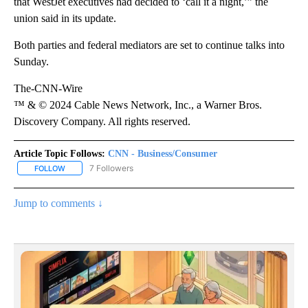
that WestJet executives had decided to ‘call it a night,’” the
union said in its update.
Both parties and federal mediators are set to continue talks into
Sunday.
The-CNN-Wire
™ & © 2024 Cable News Network, Inc., a Warner Bros.
Discovery Company. All rights reserved.
Article Topic Follows:
CNN - Business/Consumer
7 Followers
FOLLOW
FOLLOW "CNN - BUSINESS/CONSUMER" TO RECEIVE NOTIFICATI
Jump to comments ↓