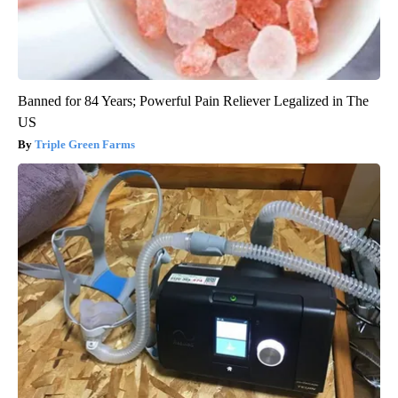
Banned for 84 Years; Powerful Pain Reliever Legalized in The
US
Triple Green Farms