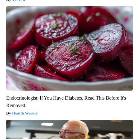
Endocrinologist: If You Have Diabetes, Read This Before It's
Removed!
Health Weekly