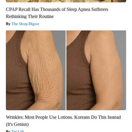
CPAP Recall Has Thousands of Sleep Apnea Sufferers
Rethinking Their Routine
The Sleep Digest
Wrinkles: Most People Use Lotions. Koreans Do This Instead
(It's Genius)
Tri Lift