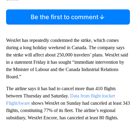
Be the first to comment
WestJet has repeatedly condemned the strike, which comes
during a long holiday weekend in Canada. The company says
the strike will affect about 250,000 travelers’ plans. WestJet said
in a statement Friday it has sought “immediate intervention by
the Minister of Labour and the Canada Industrial Relations
Board.”
The airline says it has had to cancel more than 410 flights
between Thursday and Saturday.
Data from flight tracker
FlightAware
shows WestJet on Sunday had canceled at least 343
flights, constituting 77% of its fleet. The airline’s regional
subsidiary, WestJet Encore, has canceled at least 80 flights.