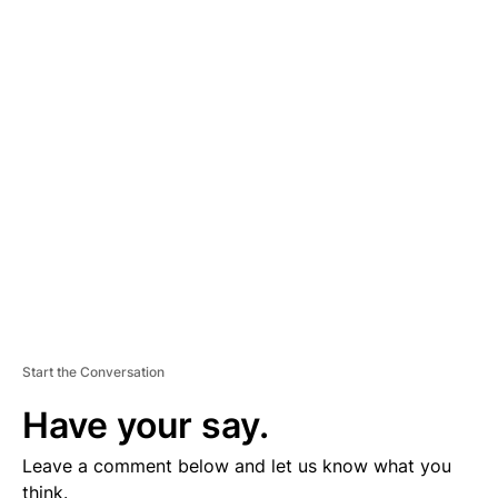
A
D
V
E
R
TI
S
E
M
E
N
T
Start the Conversation
Have your say.
Leave a comment below and let us know what you
think.