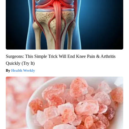
Surgeons: This Simple Trick Will End Knee Pain & Arthritis
Quickly (Try It)
Health Weekly