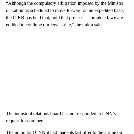
“Although the compulsory arbitration imposed by the Minister
of Labour is scheduled to move forward on an expedited basis,
the CIRB has held that, until that process is completed, we are
entitled to continue our legal strike,” the union said.
The industrial relations board has not responded to CNN’s
request for comment.
The union told CNN it had made its last offer to the airline on