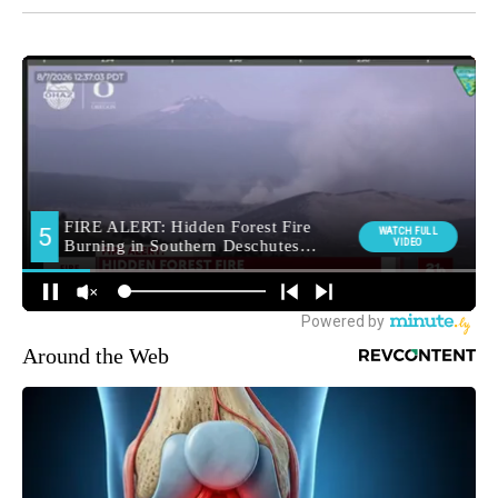
Around the Web