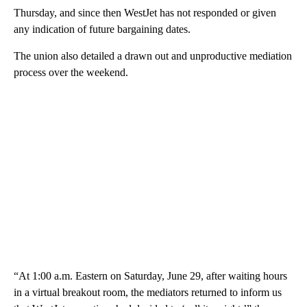
Thursday, and since then WestJet has not responded or given
any indication of future bargaining dates.
The union also detailed a drawn out and unproductive mediation
process over the weekend.
“At 1:00 a.m. Eastern on Saturday, June 29, after waiting hours
in a virtual breakout room, the mediators returned to inform us