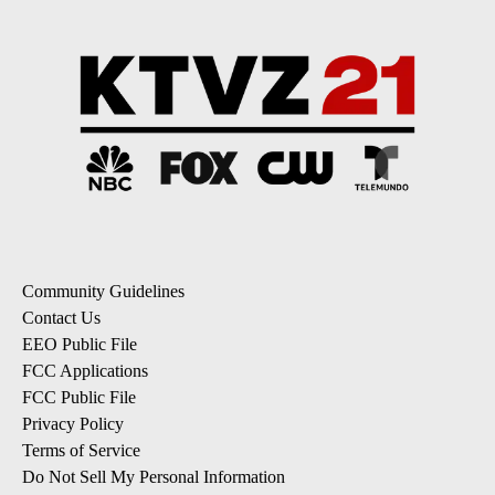
Community Guidelines
Contact Us
EEO Public File
FCC Applications
FCC Public File
Privacy Policy
Terms of Service
Do Not Sell My Personal Information