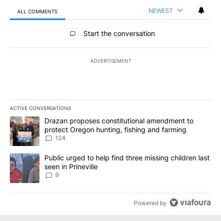
NEWEST
ALL COMMENTS
All Comments
Start the conversation
ADVERTISEMENT
ACTIVE CONVERSATIONS
The following is a list of the most commented articles in the last 7
A trending article titled "Drazan proposes constitutional amendm
Drazan proposes constitutional amendment to
protect Oregon hunting, fishing and farming
124
A trending article titled "Public urged to help find three missing c
Public urged to help find three missing children last
seen in Prineville
9
Powered by