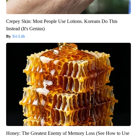
Crepey Skin: Most People Use Lotions. Koreans Do This
Instead (It's Genius)
Tri Lift
Honey: The Greatest Enemy of Memory Loss (See How to Use