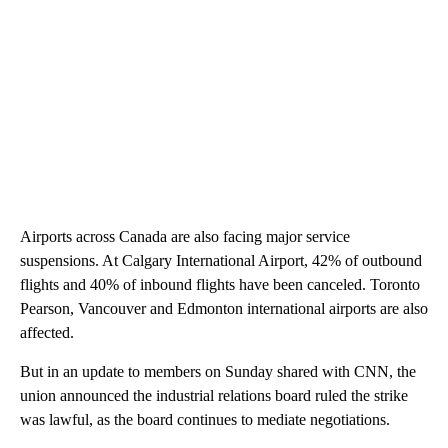
Airports across Canada are also facing major service
suspensions. At Calgary International Airport, 42% of outbound
flights and 40% of inbound flights have been canceled. Toronto
Pearson, Vancouver and Edmonton international airports are also
affected.
But in an update to members on Sunday shared with CNN, the
union announced the industrial relations board ruled the strike
was lawful, as the board continues to mediate negotiations.