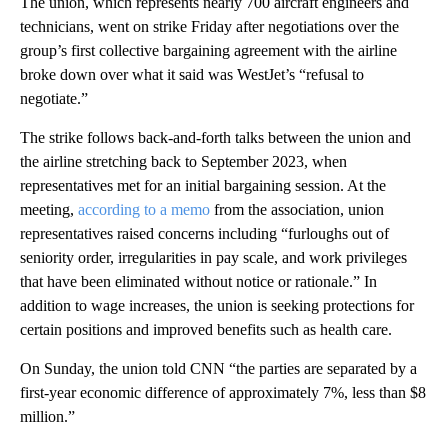
The union, which represents nearly 700 aircraft engineers and
technicians, went on strike Friday after negotiations over the
group’s first collective bargaining agreement with the airline
broke down over what it said was WestJet’s “refusal to
negotiate.”
The strike follows back-and-forth talks between the union and
the airline stretching back to September 2023, when
representatives met for an initial bargaining session. At the
meeting,
according to a memo
from the association, union
representatives raised concerns including “furloughs out of
seniority order, irregularities in pay scale, and work privileges
that have been eliminated without notice or rationale.” In
addition to wage increases, the union is seeking protections for
certain positions and improved benefits such as health care.
On Sunday, the union told CNN “the parties are separated by a
first-year economic difference of approximately 7%, less than $8
million.”