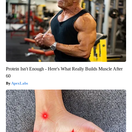
Protein Isn't Enough - Here's What Really Builds Muscle After
60
ApexLabs