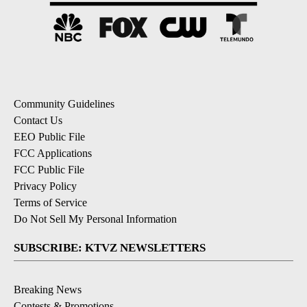
Community Guidelines
Contact Us
EEO Public File
FCC Applications
FCC Public File
Privacy Policy
Terms of Service
Do Not Sell My Personal Information
SUBSCRIBE: KTVZ NEWSLETTERS
Breaking News
Contests & Promotions