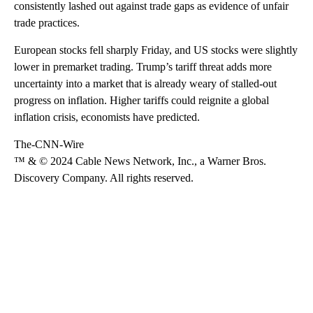
consistently lashed out against trade gaps as evidence of unfair
trade practices.
European stocks fell sharply Friday, and US stocks were slightly
lower in premarket trading. Trump’s tariff threat adds more
uncertainty into a market that is already weary of stalled-out
progress on inflation. Higher tariffs could reignite a global
inflation crisis, economists have predicted.
The-CNN-Wire
™ & © 2024 Cable News Network, Inc., a Warner Bros.
Discovery Company. All rights reserved.