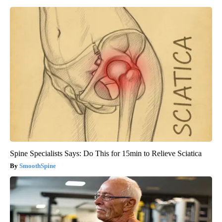
Spine Specialists Says: Do This for 15min to Relieve Sciatica
SmoothSpine