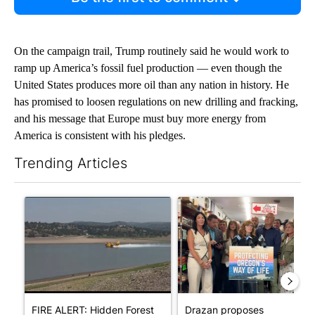
On the campaign trail, Trump routinely said he would work to
ramp up America’s fossil fuel production — even though the
United States produces more oil than any nation in history. He
has promised to loosen regulations on new drilling and fracking,
and his message that Europe must buy more energy from
America is consistent with his pledges.
Trending Articles
The following is a list of the most commented articles in the last 7
A trending article titled "FIRE ALERT: Hidden Forest Fire Bur
A trending article titled "Dr
FIRE ALERT: Hidden Forest
Drazan proposes