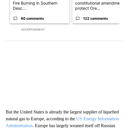
Fire Burning in Southern
constitutional amendment t
Desc...
protect Ore...
60 comments
122 comments
ADVERTISEMENT
But the United States is already the largest supplier of liquefied
natural gas to Europe, according to the
US Energy Information
Administration
. Europe has largely weaned itself off Russian