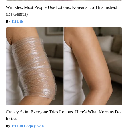
Wrinkles: Most People Use Lotions. Koreans Do This Instead
(It's Genius)
Tri Lift
Crepey Skin: Everyone Tries Lotions. Here's What Koreans Do
Instead
Tri Lift Crepey Skin