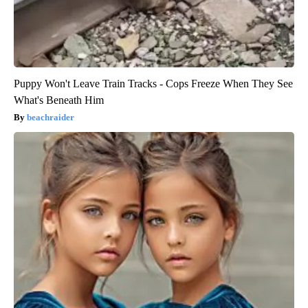
Puppy Won't Leave Train Tracks - Cops Freeze When They See
What's Beneath Him
beachraider