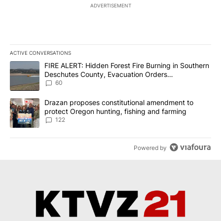
ADVERTISEMENT
ACTIVE CONVERSATIONS
The following is a list of the most commented articles in the last 7
A trending article titled "FIRE ALERT: Hidden Forest Fire Burni
FIRE ALERT: Hidden Forest Fire Burning in Southern
Deschutes County, Evacuation Orders
Implemented
60
A trending article titled "Drazan proposes constitutional amendm
Drazan proposes constitutional amendment to
protect Oregon hunting, fishing and farming
122
Powered by