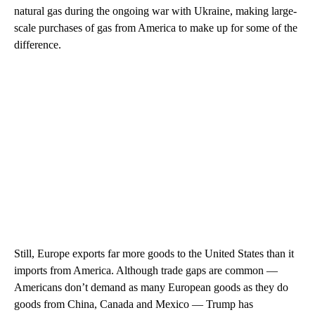
natural gas during the ongoing war with Ukraine, making large-
scale purchases of gas from America to make up for some of the
difference.
Still, Europe exports far more goods to the United States than it
imports from America. Although trade gaps are common —
Americans don’t demand as many European goods as they do
goods from China, Canada and Mexico — Trump has