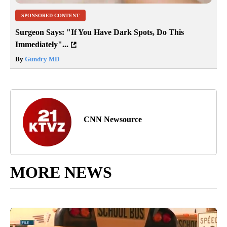
SPONSORED CONTENT
Surgeon Says: "If You Have Dark Spots, Do This
Immediately"...
By
Gundry MD
CNN Newsource
MORE NEWS