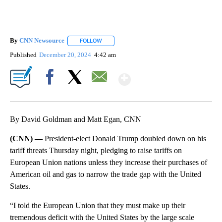
By
CNN Newsource
FOLLOW
FOLLOW "" TO RECEIVE NOTIFICATIONS ABOU
Published
December 20, 2024
4:42 am
Show More
Facebook
X
Email
By David Goldman and Matt Egan, CNN
(CNN) —
President-elect Donald Trump doubled down on his
tariff threats Thursday night, pledging to raise tariffs on
European Union nations unless they increase their purchases of
American oil and gas to narrow the trade gap with the United
States.
“I told the European Union that they must make up their
tremendous deficit with the United States by the large scale