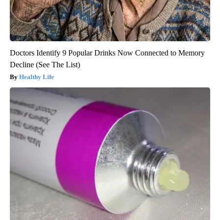
Doctors Identify 9 Popular Drinks Now Connected to Memory
Decline (See The List)
Healthy Life