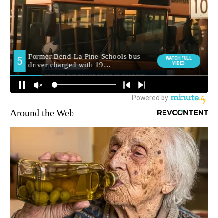
Around the Web