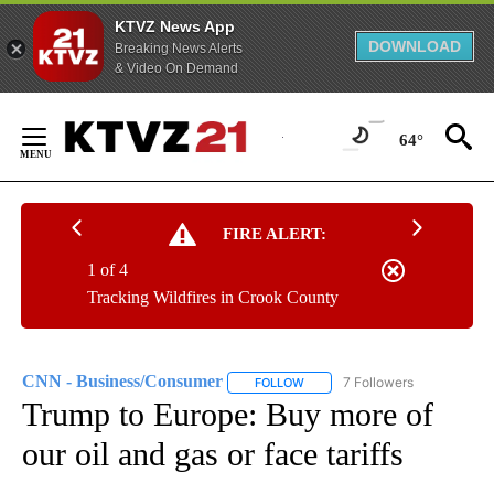
KTVZ News App
DOWNLOAD
Breaking News Alerts
& Video On Demand
Skip
to
64°
Content
FIRE ALERT:
1 of 4
Tracking Wildfires in Crook County
CNN - Business/Consumer
7 Followers
FOLLOW
FOLLOW "CNN - BUSINESS/CON
Trump to Europe: Buy more of
our oil and gas or face tariffs