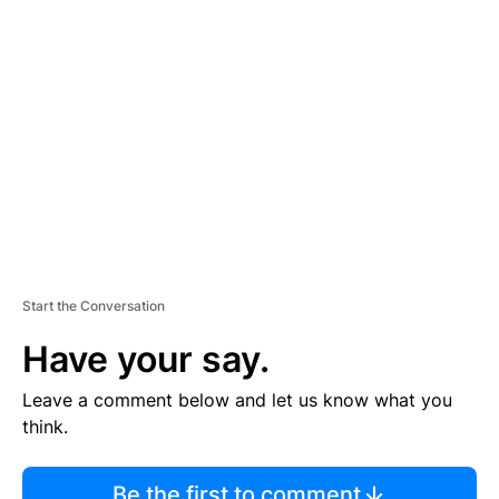
TI
S
E
M
E
N
T
Start the Conversation
Have your say.
Leave a comment below and let us know what you
think.
Be the first to comment