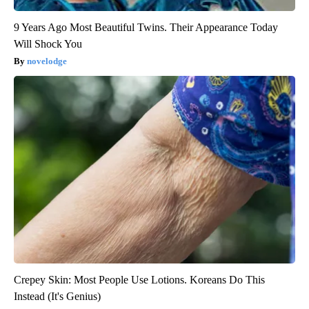
9 Years Ago Most Beautiful Twins. Their Appearance Today
Will Shock You
novelodge
Crepey Skin: Most People Use Lotions. Koreans Do This
Instead (It's Genius)