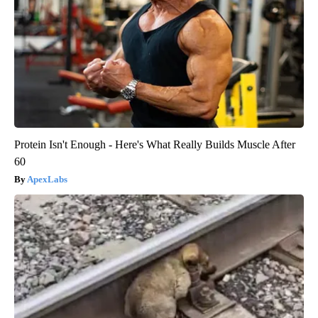
Protein Isn't Enough - Here's What Really Builds Muscle After
60
ApexLabs