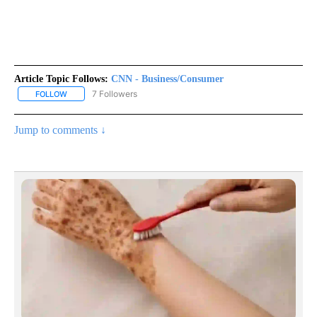
Article Topic Follows:
CNN - Business/Consumer
7 Followers
FOLLOW
FOLLOW "CNN - BUSINESS/CONSUMER" TO RECEIVE NOTIFICATI
Jump to comments ↓