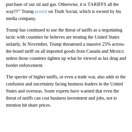
purchase of our oil and gas. Otherwise, it is TARIFFS all the
way!!!” Trump
posted
on Truth Social, which is owned by his
media company.
Trump has continued to use the threat of tariffs as a negotiating
tactic with countries he believes are treating the United States
unfairly. In November, Trump threatened a massive 25% across-
the-board tariff on all imported goods from Canada and Mexico
unless those countries tighten up what he viewed as lax drug and
border enforcement.
The specter of higher tariffs, or even a trade war, also adds to the
confusion and uncertainty facing business leaders in the United
States and overseas. Some experts have warned that even the
threat of tariffs can cost business investment and jobs, not to
mention hit share prices.
A
D
V
E
R