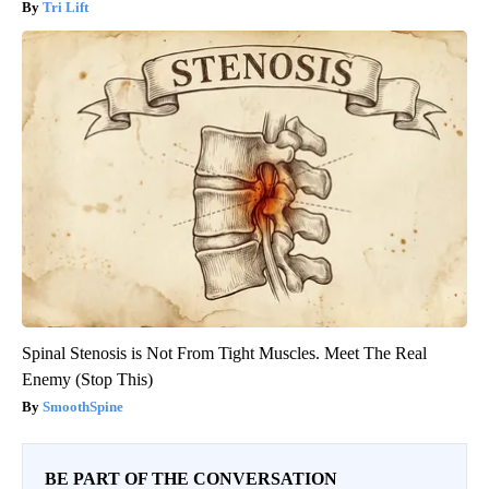
Tri Lift
Spinal Stenosis is Not From Tight Muscles. Meet The Real
Enemy (Stop This)
SmoothSpine
BE PART OF THE CONVERSATION