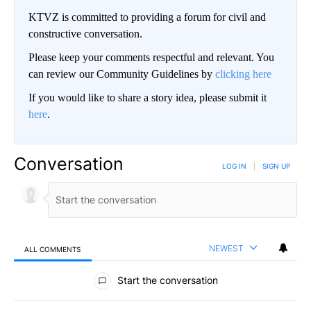
KTVZ is committed to providing a forum for civil and
constructive conversation.
Please keep your comments respectful and relevant. You
can review our Community Guidelines by
clicking here
If you would like to share a story idea, please submit it
here
.
Conversation
LOG IN
|
SIGN UP
NEWEST
ALL COMMENTS
All Comments
Start the conversation