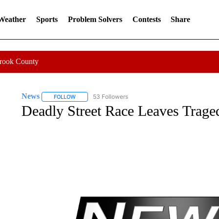
 Weather
Sports
Problem Solvers
Contests
Share
Crook County
News
53 Followers
FOLLOW
FOLLOW "NEWS" TO RECEIVE NOTIFICATIONS ABOUT 
Deadly Street Race Leaves Trage