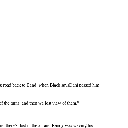
ting road back to Bend, when Black saysDani passed him
of the turns, and then we lost view of them.”
d there’s dust in the air and Randy was waving his