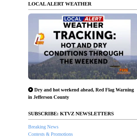
LOCAL ALERT WEATHER
Dry and hot weekend ahead, Red Flag Warning
in Jefferson County
SUBSCRIBE: KTVZ NEWSLETTERS
Breaking News
Contests & Promotions