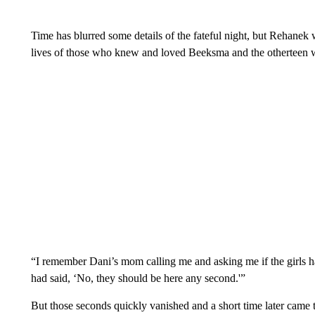
Time has blurred some details of the fateful night, but Rehanek w
lives of those who knew and loved Beeksma and the otherteen w
“I remember Dani’s mom calling me and asking me if the girls 
had said, ‘No, they should be here any second.'”
But those seconds quickly vanished and a short time later came 