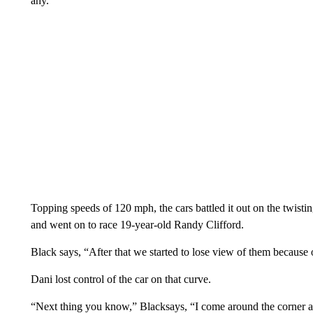
any.”
Topping speeds of 120 mph, the cars battled it out on the twis
and went on to race 19-year-old Randy Clifford.
Black says, “After that we started to lose view of them because 
Dani lost control of the car on that curve.
“Next thing you know,” Blacksays, “I come around the corner an