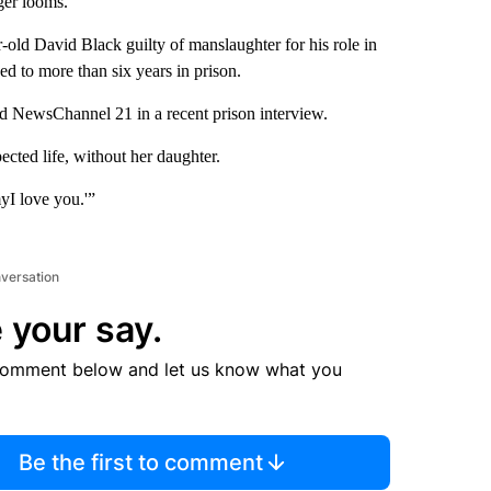
ger looms.
ar-old David Black guilty of manslaughter for his role in
d to more than six years in prison.
ld NewsChannel 21 in a recent prison interview.
cted life, without her daughter.
myI love you.'”
nversation
 your say.
comment below and let us know what you
Be the first to comment