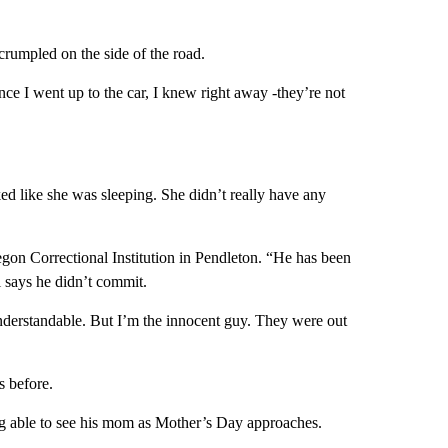
rumpled on the side of the road.
nce I went up to the car, I knew right away -they’re not
ked like she was sleeping. She didn’t really have any
egon Correctional Institution in Pendleton. “He has been
ll says he didn’t commit.
derstandable. But I’m the innocent guy. They were out
s before.
eing able to see his mom as Mother’s Day approaches.