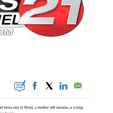
 PAGES ON "".
Facebook
X
LinkedIn
Email
end teens east of Bend, a mother still mourns, a young