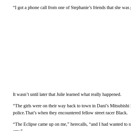
“I got a phone call from one of Stephanie’s friends that she was
It wasn’t until later that Julie learned what really happened.
“The girls were on their way back to town in Dani’s Mitsubishi E
police.That’s when they encountered fellow street racer Black.
“The Eclipse came up on me,” herecalls, “and I had wanted to race