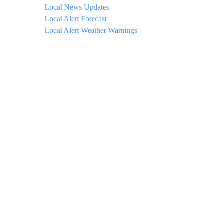
Local News Updates
Local Alert Forecast
Local Alert Weather Warnings