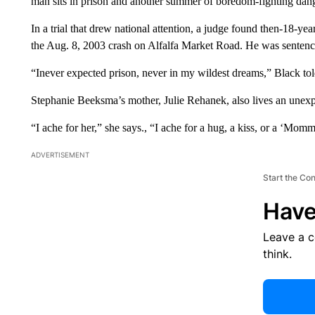
man sits in prison and another summer of boredom-fighting dan
In a trial that drew national attention, a judge found then-18-ye
the Aug. 8, 2003 crash on Alfalfa Market Road. He was sentence
“Inever expected prison, never in my wildest dreams,” Black to
Stephanie Beeksma’s mother, Julie Rehanek, also lives an unexpe
“I ache for her,” she says., “I ache for a hug, a kiss, or a ‘Mom
ADVERTISEMENT
Start the Co
Have
Leave a 
think.