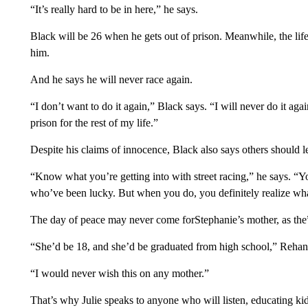
“It’s really hard to be in here,” he says.
Black will be 26 when he gets out of prison. Meanwhile, the lif
him.
And he says he will never race again.
“I don’t want to do it again,” Black says. “I will never do it ag
prison for the rest of my life.”
Despite his claims of innocence, Black also says others should le
“Know what you’re getting into with street racing,” he says. “You
who’ve been lucky. But when you do, you definitely realize wha
The day of peace may never come forStephanie’s mother, as the”
“She’d be 18, and she’d be graduated from high school,” Rehan
“I would never wish this on any mother.”
That’s why Julie speaks to anyone who will listen, educating kid