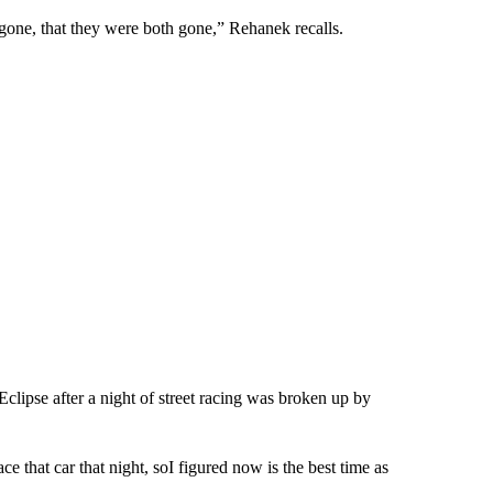
 gone, that they were both gone,” Rehanek recalls.
clipse after a night of street racing was broken up by
 that car that night, soI figured now is the best time as