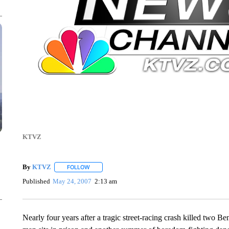
KTVZ
By
KTVZ
FOLLOW
FOLLOW "" TO RECEIVE NOTIFICATIONS ABOUT NEW
Published
May 24, 2007
2:13 am
Nearly four years after a tragic street-racing crash killed two B