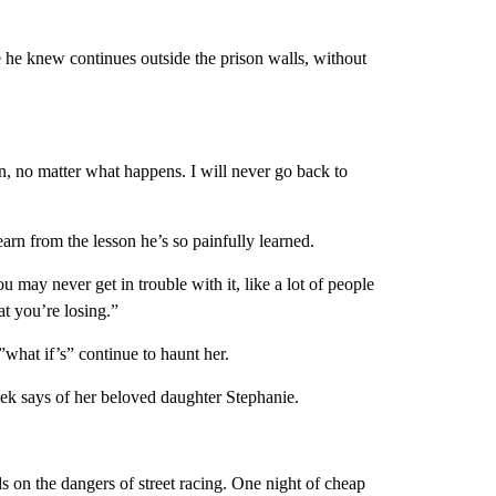
e he knew continues outside the prison walls, without
ain, no matter what happens. I will never go back to
arn from the lesson he’s so painfully learned.
 may never get in trouble with it, like a lot of people
t you’re losing.”
what if’s” continue to haunt her.
ek says of her beloved daughter Stephanie.
s on the dangers of street racing. One night of cheap