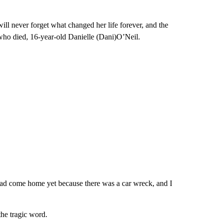
ill never forget what changed her life forever, and the
ho died, 16-year-old Danielle (Dani)O’Neil.
had come home yet because there was a car wreck, and I
the tragic word.