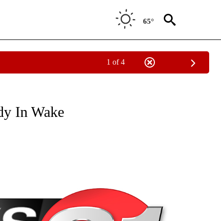
65°
1 of 4
NEW PAGES ON "NEWS".
dy In Wake