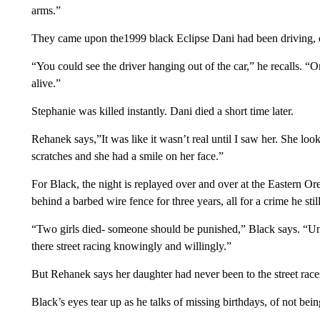
arms.”
They came upon the1999 black Eclipse Dani had been driving, c
“You could see the driver hanging out of the car,” he recalls. “O
alive.”
Stephanie was killed instantly. Dani died a short time later.
Rehanek says,”It was like it wasn’t real until I saw her. She loo
scratches and she had a smile on her face.”
For Black, the night is replayed over and over at the Eastern Or
behind a barbed wire fence for three years, all for a crime he sti
“Two girls died- someone should be punished,” Black says. “Un
there street racing knowingly and willingly.”
But Rehanek says her daughter had never been to the street race
Black’s eyes tear up as he talks of missing birthdays, of not b