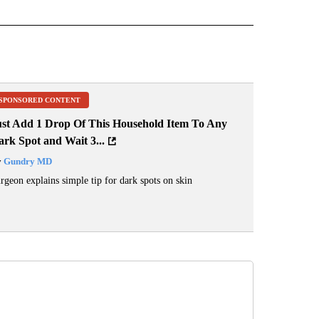
 NOTIFICATIONS ABOUT NEW PAGES ON "NEWS".
SPONSORED CONTENT
ust Add 1 Drop Of This Household Item To Any
rk Spot and Wait 3...
y
Gundry MD
rgeon explains simple tip for dark spots on skin