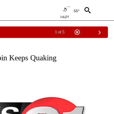
55°
1 of 5
NEW PAGES ON "NEWS".
upin Keeps Quaking