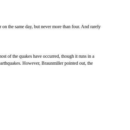
r on the same day, but never more than four. And rarely
ost of the quakes have occurred, though it runs in a
d earthquakes. However, Braunmiller pointed out, the