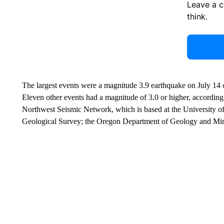
Leave a 
think.
The largest events were a magnitude 3.9 earthquake on July 14 
Eleven other events had a magnitude of 3.0 or higher, according t
Northwest Seismic Network, which is based at the University o
Geological Survey; the Oregon Department of Geology and Minera