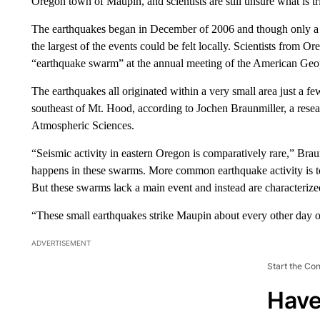
Oregon town of Maupin, and scientists are still unsure what is tri
The earthquakes began in December of 2006 and though only a 
the largest of the events could be felt locally. Scientists from O
“earthquake swarm” at the annual meeting of the American Geop
The earthquakes all originated within a very small area just a 
southeast of Mt. Hood, according to Jochen Braunmiller, a rese
Atmospheric Sciences.
“Seismic activity in eastern Oregon is comparatively rare,” Braun
happens in these swarms. More common earthquake activity is t
But these swarms lack a main event and instead are characterize
“These small earthquakes strike Maupin about every other day on
ADVERTISEMENT
Start the Co
Have