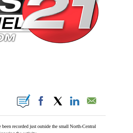
 PAGES ON "".
Facebook
X
LinkedIn
Email
 been recorded just outside the small North-Central