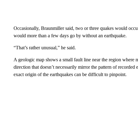
Occasionally, Braunmiller said, two or three quakes would occu
would more than a few days go by without an earthquake.
“That’s rather unusual,” he said.
A geologic map shows a small fault line near the region where m
direction that doesn’t necessarily mirror the pattern of recorde
exact origin of the earthquakes can be difficult to pinpoint.