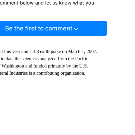
comment below and let us know what you
Be the first to comment
of this year and a 3.8 earthquake on March 1, 2007.
o data the scientists analyzed from the Pacific
f Washington and funded primarily by the U.S.
l Industries is a contributing organization.