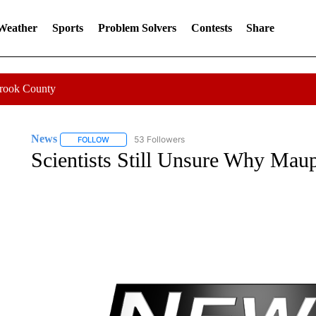
 Weather
Sports
Problem Solvers
Contests
Share
Crook County
News
53 Followers
FOLLOW
FOLLOW "NEWS" TO RECEIVE NOTIFICATIONS ABOUT 
Scientists Still Unsure Why Ma