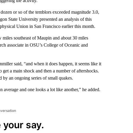
ggering the activity.
dozen or so of the temblors exceeded magnitude 3.0,
regon State University presented an analysis of this
hysical Union in San Francisco earlier this month.
few miles southeast of Maupin and about 30 miles
arch associate in OSU’s College of Oceanic and
miller said, “and when it does happen, it seems like it
o get a main shock and then a number of aftershocks.
d by an ongoing series of small quakes.
 average and one looks a lot like another,” he added.
nversation
 your say.