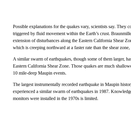
Possible explanations for the quakes vary, scientists say. They 
triggered by fluid movement within the Earth’s crust. Braunmiller s
extension of disturbances along the Eastern California Shear Zon
which is creeping northward at a faster rate than the shear zone
A similar swarm of earthquakes, though some of them larger, has
Eastern California Shear Zone. Those quakes are much shallowe
10 mile-deep Maupin events.
The largest instrumentally recorded earthquake in Maupin histor
experienced a similar swarm of earthquakes in 1987. Knowledge ab
monitors were installed in the 1970s is limited.