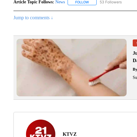
Article Topic Follows:
News
53 Followers
FOLLOW
FOLLOW "NEWS" TO RECEIVE
Jump to comments ↓
J
Da
B
Su
KTVZ