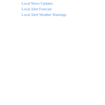
Local News Updates
Local Alert Forecast
Local Alert Weather Warnings