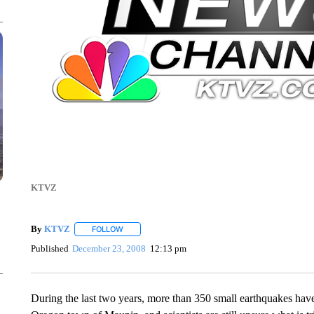
KTVZ
By
KTVZ
FOLLOW
FOLLOW "" TO RECEIVE NOTIFICATIONS ABOUT NEW
Published
December 23, 2008
12:13 pm
During the last two years, more than 350 small earthquakes have