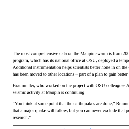
The most comprehensive data on the Maupin swarm is from 200
program, which has its national office at OSU, deployed a temp
Additional instrumentation helps scientists better hone in on the
has been moved to other locations – part of a plan to gain better
Braunmiller, who worked on the project with OSU colleagues A
seismic activity at Maupin is continuing.
“You think at some point that the earthquakes are done,” Braunmil
that a major quake will follow, but you can never exclude that p
research.”