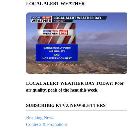
LOCAL ALERT WEATHER
LOCAL ALERT WEATHER DAY TODAY: Poor
air quality, peak of the heat this week
SUBSCRIBE: KTVZ NEWSLETTERS
Breaking News
Contests & Promotions