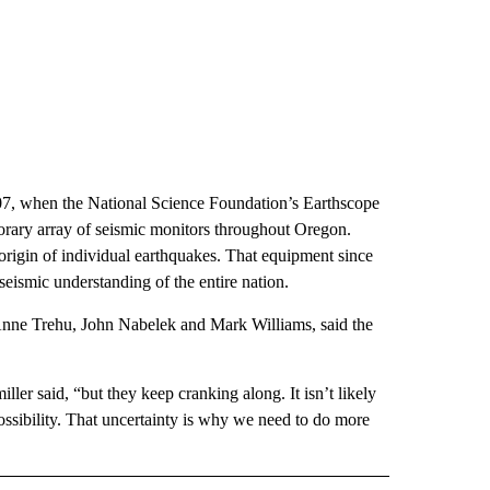
7, when the National Science Foundation’s Earthscope
orary array of seismic monitors throughout Oregon.
 origin of individual earthquakes. That equipment since
 seismic understanding of the entire nation.
nne Trehu, John Nabelek and Mark Williams, said the
ler said, “but they keep cranking along. It isn’t likely
ossibility. That uncertainty is why we need to do more