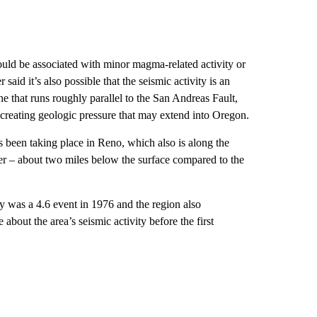
could be associated with minor magma-related activity or
aid it’s also possible that the seismic activity is an
e that runs roughly parallel to the San Andreas Fault,
, creating geologic pressure that may extend into Oregon.
 been taking place in Reno, which also is along the
r – about two miles below the surface compared to the
y was a 4.6 event in 1976 and the region also
out the area’s seismic activity before the first