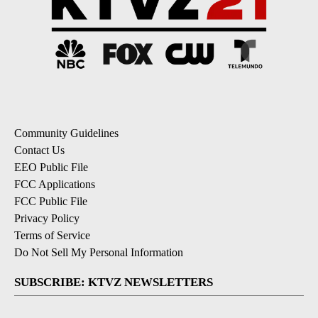
Community Guidelines
Contact Us
EEO Public File
FCC Applications
FCC Public File
Privacy Policy
Terms of Service
Do Not Sell My Personal Information
SUBSCRIBE: KTVZ NEWSLETTERS