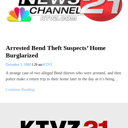
Arrested Bend Theft Suspects’ Home
Burglarized
December 5, 2008
1:26 am
KTVZ
A strange case of two alleged Bend thieves who were arrested, and then
police make a return trip to their home later in the day as it’s being…
Continue Reading