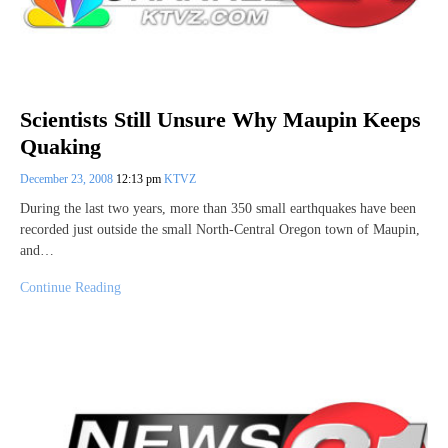
Scientists Still Unsure Why Maupin Keeps
Quaking
December 23, 2008
12:13 pm
KTVZ
During the last two years, more than 350 small earthquakes have been
recorded just outside the small North-Central Oregon town of Maupin,
and…
Continue Reading