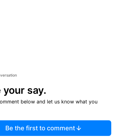
nversation
 your say.
comment below and let us know what you
Be the first to comment