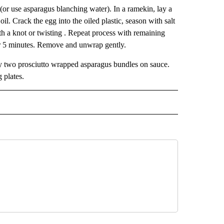
 (or use asparagus blanching water). In a ramekin, lay a
oil. Crack the egg into the oiled plastic, season with salt
th a knot or twisting . Repeat process with remaining
or 5 minutes. Remove and unwrap gently.
y two prosciutto wrapped asparagus bundles on sauce.
 plates.
 NOTIFICATIONS ABOUT NEW PAGES ON "NEWS".