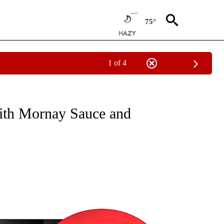
75°
1 of 4
NEW PAGES ON "NEWS".
ith Mornay Sauce and