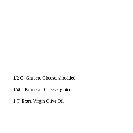
1/2 C. Gruyere Cheese, shredded
1/4C. Parmesan Cheese, grated
1 T. Extra Virgin Olive Oil