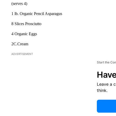
(serves 4)
1 lb. Organic Pencil Asparagus
8 Slices Prosciutto
4 Organic Eggs
2C.Cream
ADVERTISEMENT
Start the Co
Have
Leave a 
think.