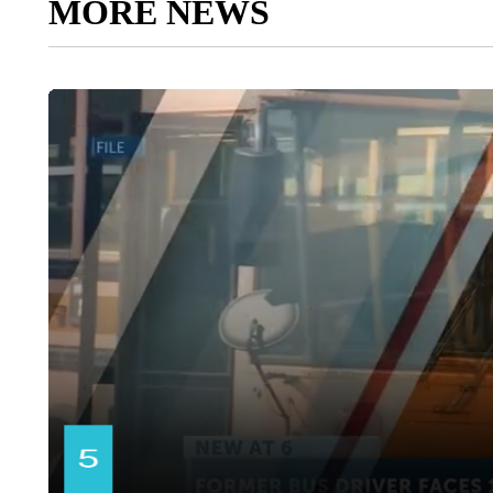
MORE NEWS