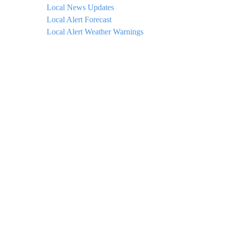
Local News Updates
Local Alert Forecast
Local Alert Weather Warnings