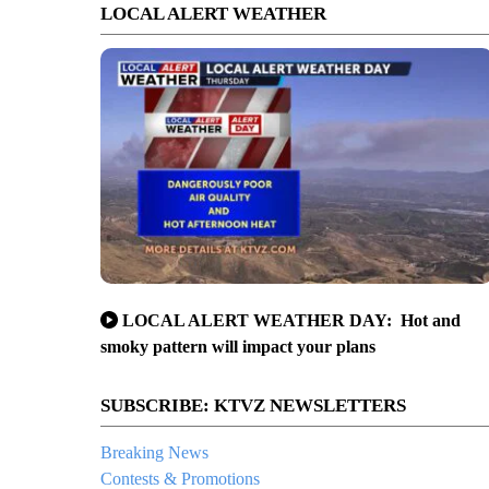
LOCAL ALERT WEATHER
LOCAL ALERT WEATHER DAY: Hot and
smoky pattern will impact your plans
SUBSCRIBE: KTVZ NEWSLETTERS
Breaking News
Contests & Promotions