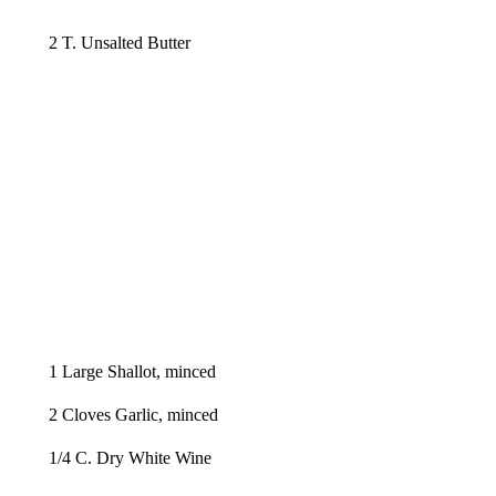
2 T. Unsalted Butter
1 Large Shallot, minced
2 Cloves Garlic, minced
1/4 C. Dry White Wine