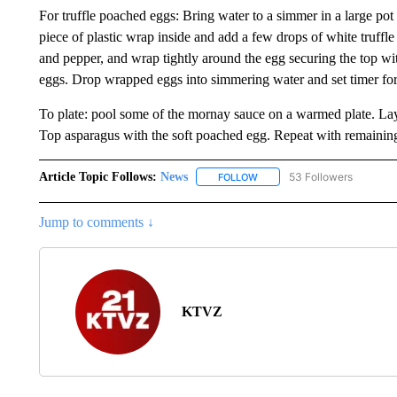
For truffle poached eggs: Bring water to a simmer in a large pot
piece of plastic wrap inside and add a few drops of white truffle 
and pepper, and wrap tightly around the egg securing the top wi
eggs. Drop wrapped eggs into simmering water and set timer f
To plate: pool some of the mornay sauce on a warmed plate. La
Top asparagus with the soft poached egg. Repeat with remaining
Article Topic Follows:
News
53 Followers
FOLLOW
FOLLOW "NEWS" TO RECEIVE
Jump to comments ↓
KTVZ