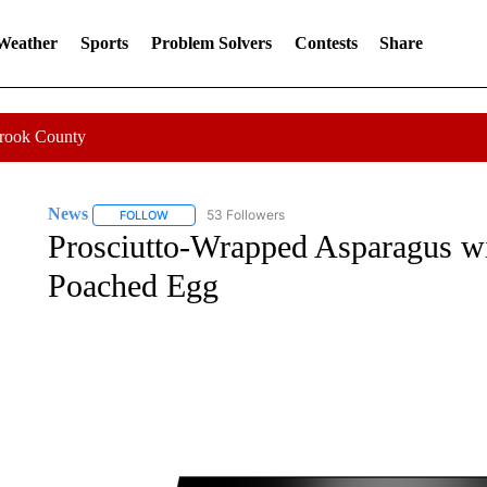
 Weather
Sports
Problem Solvers
Contests
Share
Crook County
News
53 Followers
FOLLOW
FOLLOW "NEWS" TO RECEIVE NOTIFICATIONS ABOUT 
Prosciutto-Wrapped Asparagus w
Poached Egg