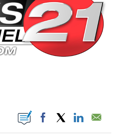
 PAGES ON "".
Facebook
X
LinkedIn
Email