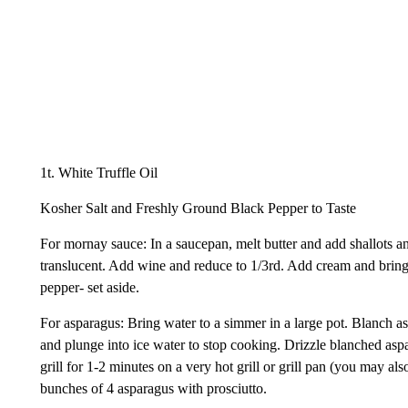
1t. White Truffle Oil
Kosher Salt and Freshly Ground Black Pepper to Taste
For mornay sauce: In a saucepan, melt butter and add shallots a
translucent. Add wine and reduce to 1/3rd. Add cream and bring
pepper- set aside.
For asparagus: Bring water to a simmer in a large pot. Blanch a
and plunge into ice water to stop cooking. Drizzle blanched asp
grill for 1-2 minutes on a very hot grill or grill pan (you may a
bunches of 4 asparagus with prosciutto.