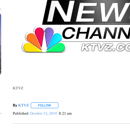
KTVZ
By
KTVZ
FOLLOW
FOLLOW "" TO RECEIVE NOTIFICATIONS ABOUT NEW
Published
October 13, 2010
8:21 am