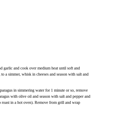
nd garlic and cook over medium heat until soft and
 to a simmer, whisk in cheeses and season with salt and
sparagus in simmering water for 1 minute or so, remove
aragus with olive oil and season with salt and pepper and
lso roast in a hot oven). Remove from grill and wrap