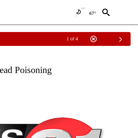
67°
1 of 4
NEW PAGES ON "NEWS".
ead Poisoning