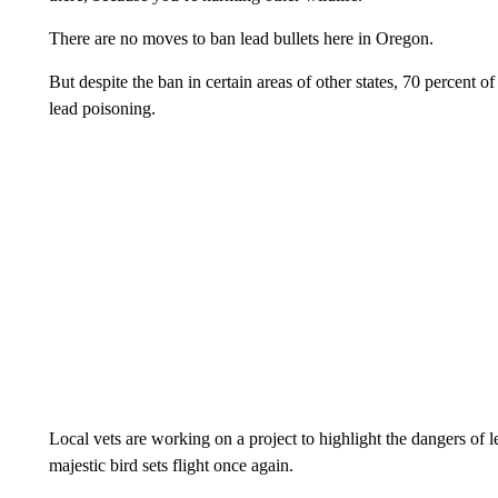
There are no moves to ban lead bullets here in Oregon.
But despite the ban in certain areas of other states, 70 percent 
lead poisoning.
Local vets are working on a project to highlight the dangers of l
majestic bird sets flight once again.