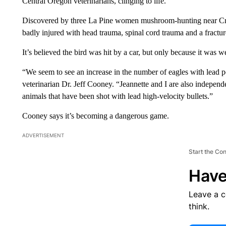
Central Oregon veterinarians, clinging to life.
Discovered by three La Pine women mushroom-hunting near Crane
badly injured with head trauma, spinal cord trauma and a fractu
It’s believed the bird was hit by a car, but only because it was w
“We seem to see an increase in the number of eagles with lead po
veterinarian Dr. Jeff Cooney. “Jeannette and I are also indepe
animals that have been shot with lead high-velocity bullets.”
Cooney says it’s becoming a dangerous game.
ADVERTISEMENT
Start the Co
Have
Leave a 
think.