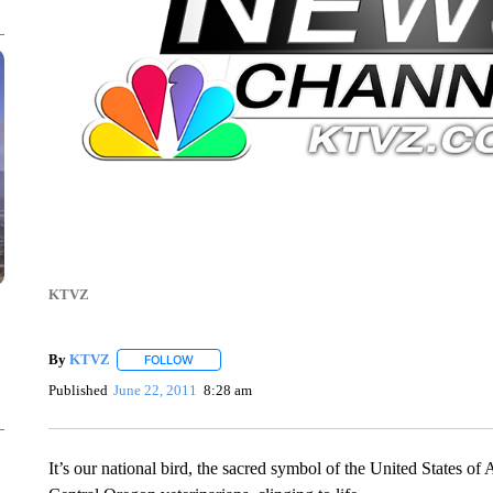
KTVZ
By
KTVZ
FOLLOW
FOLLOW "" TO RECEIVE NOTIFICATIONS ABOUT NEW
Published
June 22, 2011
8:28 am
It’s our national bird, the sacred symbol of the United States o