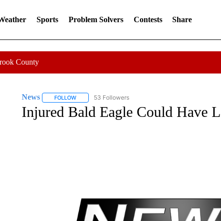
 Weather
Sports
Problem Solvers
Contests
Share
Crook County
News
53 Followers
FOLLOW
FOLLOW "NEWS" TO RECEIVE NOTIFICATIONS ABOUT 
Injured Bald Eagle Could Have L