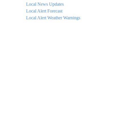
Local News Updates
Local Alert Forecast
Local Alert Weather Warnings