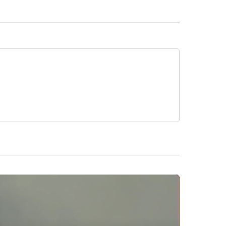
 NOTIFICATIONS ABOUT NEW PAGES ON "NEWS".