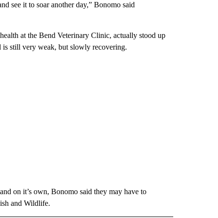
 and see it to soar another day,” Bonomo said
ealth at the Bend Veterinary Clinic, actually stood up
s still very weak, but slowly recovering.
 stand on it’s own, Bonomo said they may have to
sh and Wildlife.