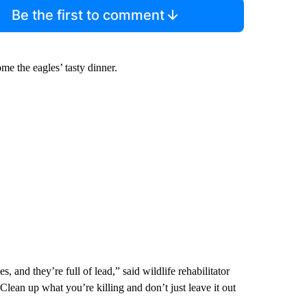
Be the first to comment
e the eagles’ tasty dinner.
, and they’re full of lead,” said wildlife rehabilitator
ean up what you’re killing and don’t just leave it out