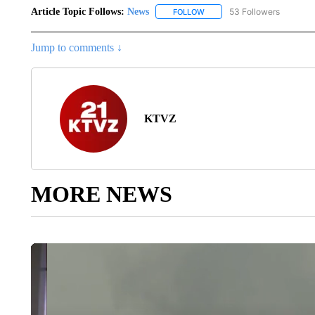
Article Topic Follows:
News
53 Followers
FOLLOW
FOLLOW "NEWS" TO RECEIVE
Jump to comments ↓
KTVZ
MORE NEWS