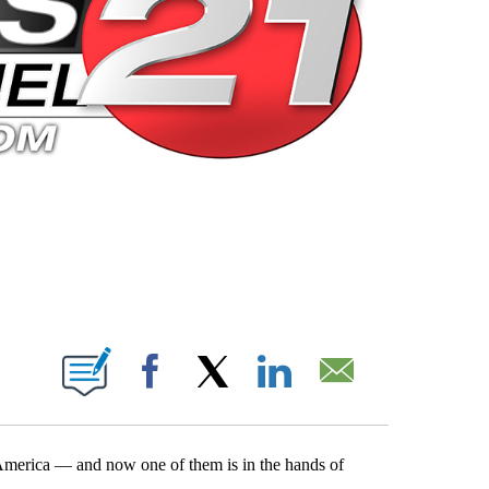
 PAGES ON "".
Facebook
X
LinkedIn
Email
f America — and now one of them is in the hands of