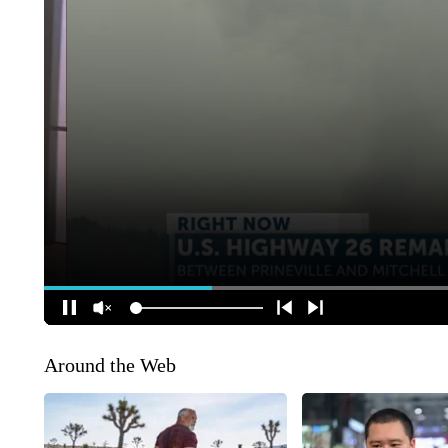
Around the Web