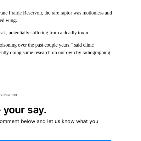
 Prairie Reservoir, the rare raptor was motionless and
red wing.
eak, potentially suffering from a deadly toxin.
isoning over the past couple years,” said clinic
ndently doing some research on our own by radiographing
nversation
 your say.
comment below and let us know what you