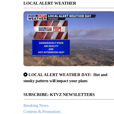
LOCAL ALERT WEATHER
LOCAL ALERT WEATHER DAY: Hot and
smoky pattern will impact your plans
SUBSCRIBE: KTVZ NEWSLETTERS
Breaking News
Contests & Promotions