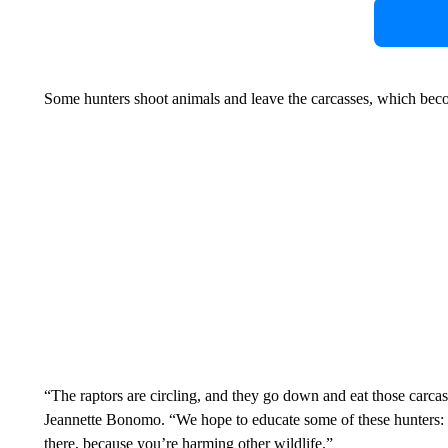
Some hunters shoot animals and leave the carcasses, which becom
“The raptors are circling, and they go down and eat those carcases
Jeannette Bonomo. “We hope to educate some of these hunters: Cl
there, because you’re harming other wildlife.”