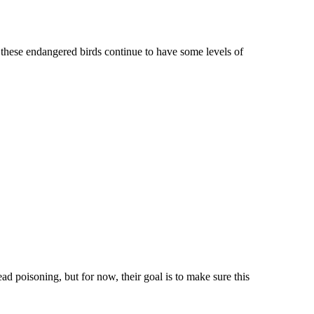
of these endangered birds continue to have some levels of
ead poisoning, but for now, their goal is to make sure this