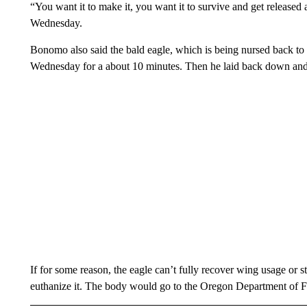
“You want it to make it, you want it to survive and get released
Wednesday.
Bonomo also said the bald eagle, which is being nursed back to h
Wednesday for a about 10 minutes. Then he laid back down and i
If for some reason, the eagle can’t fully recover wing usage or
euthanize it. The body would go to the Oregon Department of Fi