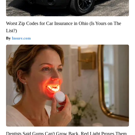
Worst Zip Codes for Car Insurance in Ohio (Is Yours on The
List?)
Insure.com
Dentists Said Gums Can't Grow Back. Red Light Proves Them