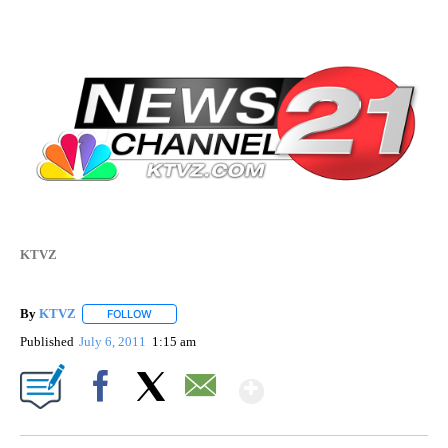
KTVZ
By
KTVZ
FOLLOW
FOLLOW "" TO RECEIVE NOTIFICATIONS ABOUT NEW PAG
Published
July 6, 2011
1:15 am
Show More
Facebook
X
Email