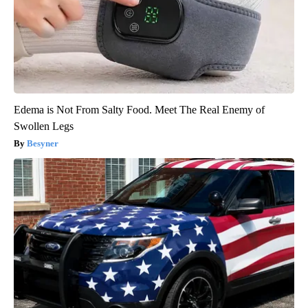
Edema is Not From Salty Food. Meet The Real Enemy of
Swollen Legs
Besyner