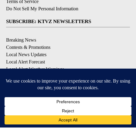
Terms of Service
Do Not Sell My Personal Information
SUBSCRIBE: KTVZ NEWSLETTERS
Breaking News
Contests & Promotions
Local News Updates
Local Alert Forecast
Local Alert Weather Warnings
DOWNLOAD: KTVZ APPS
Apple & Google Play Stores