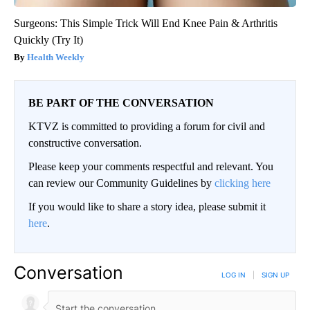
Surgeons: This Simple Trick Will End Knee Pain & Arthritis
Quickly (Try It)
Health Weekly
BE PART OF THE CONVERSATION
KTVZ is committed to providing a forum for civil and
constructive conversation.
Please keep your comments respectful and relevant. You
can review our Community Guidelines by
clicking here
If you would like to share a story idea, please submit it
here
.
Conversation
LOG IN
|
SIGN UP