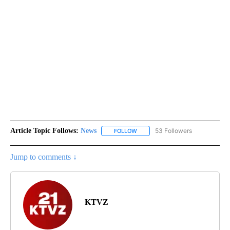
Article Topic Follows:
News
53 Followers
FOLLOW
FOLLOW "NEWS" TO RECEIVE NOT
Jump to comments ↓
KTVZ