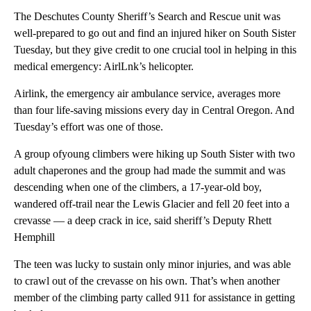
The Deschutes County Sheriff’s Search and Rescue unit was
well-prepared to go out and find an injured hiker on South Sister
Tuesday, but they give credit to one crucial tool in helping in this
medical emergency: AirlLnk’s helicopter.
Airlink, the emergency air ambulance service, averages more
than four life-saving missions every day in Central Oregon. And
Tuesday’s effort was one of those.
A group ofyoung climbers were hiking up South Sister with two
adult chaperones and the group had made the summit and was
descending when one of the climbers, a 17-year-old boy,
wandered off-trail near the Lewis Glacier and fell 20 feet into a
crevasse — a deep crack in ice, said sheriff’s Deputy Rhett
Hemphill
The teen was lucky to sustain only minor injuries, and was able
to crawl out of the crevasse on his own. That’s when another
member of the climbing party called 911 for assistance in getting