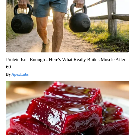
Protein Isn't Enough - Here's What Really Builds Muscle After
60
ApexLabs