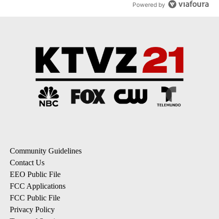
Powered by
Community Guidelines
Contact Us
EEO Public File
FCC Applications
FCC Public File
Privacy Policy