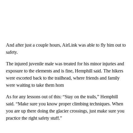
And after just a couple hours, AirLink was able to fly him out to
safety.
The injured juvenile male was treated for his minor injuries and
exposure to the elements and is fine, Hemphill said. The hikers
were escorted back to the trailhead, where friends and family
were waiting to take them hom
As for any lessons out of this: “Stay on the trails,” Hemphill
said. “Make sure you know proper climbing techniques. When
you are up there doing the glacier crossings, just make sure you
practice the right safety stuff.”