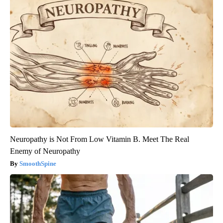
Neuropathy is Not From Low Vitamin B. Meet The Real
Enemy of Neuropathy
SmoothSpine