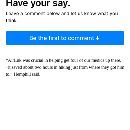
Have your say.
Leave a comment below and let us know what you
think.
Be the first to comment
“AirLnk was crucial in helping get four of our medics up there,
–it saved about two hours in hiking just from where they got him
to,” Hemphill said.