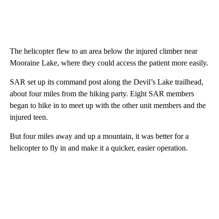
The helicopter flew to an area below the injured climber near
Mooraine Lake, where they could access the patient more easily.
SAR set up its command post along the Devil’s Lake trailhead,
about four miles from the hiking party. Eight SAR members
began to hike in to meet up with the other unit members and the
injured teen.
But four miles away and up a mountain, it was better for a
helicopter to fly in and make it a quicker, easier operation.