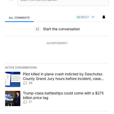
NEWEST
ALL COMMENTS
All Comments
Start the conversation
ADVERTISEMENT
ACTIVE CONVERSATIONS
The following is a list of the most commented articles in the last 7
A trending article titled "Pilot killed in plane crash indicted b
Pilot killed in plane crash indicted by Deschutes
County Grand Jury hours before incident, case
dismissed following death
36
A trending article titled "Trump-class battleships could come with
Trump-class battleships could come with a $275
billion price tag
17