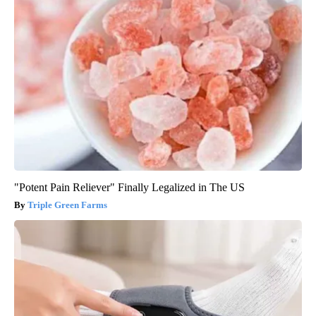
"Potent Pain Reliever" Finally Legalized in The US
Triple Green Farms