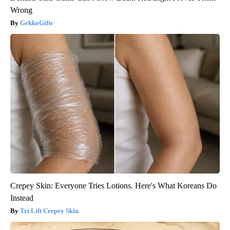
Wrong
GekkoGifts
Crepey Skin: Everyone Tries Lotions. Here's What Koreans Do
Instead
Tri Lift Crepey Skin