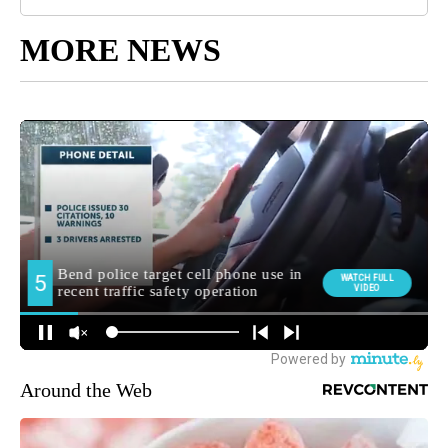
MORE NEWS
Around the Web