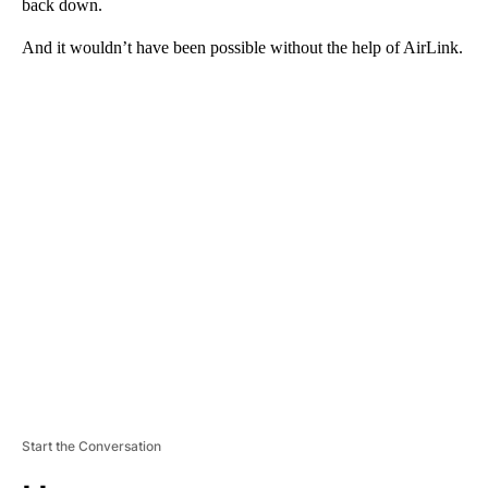
back down.
And it wouldn’t have been possible without the help of AirLink.
A
D
V
E
R
TI
S
E
M
E
N
T
Start the Conversation