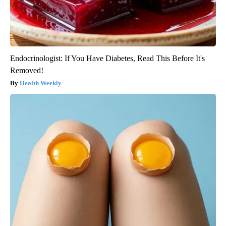
Endocrinologist: If You Have Diabetes, Read This Before It's
Removed!
Health Weekly