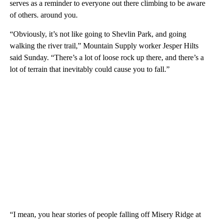
serves as a reminder to everyone out there climbing to be aware
of others. around you.
“Obviously, it’s not like going to Shevlin Park, and going
walking the river trail,” Mountain Supply worker Jesper Hilts
said Sunday. “There’s a lot of loose rock up there, and there’s a
lot of terrain that inevitably could cause you to fall.”
“I mean, you hear stories of people falling off Misery Ridge at