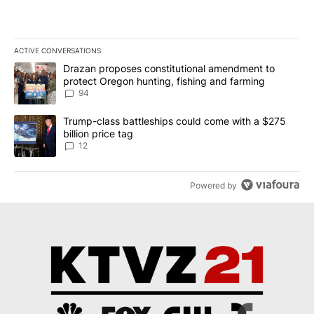
ACTIVE CONVERSATIONS
The following is a list of the most commented articles in the last 7
A trending article titled "Drazan proposes constitutional amendm
Drazan proposes constitutional amendment to
protect Oregon hunting, fishing and farming
94
A trending article titled "Trump-class battleships could come with
Trump-class battleships could come with a $275
billion price tag
12
Powered by