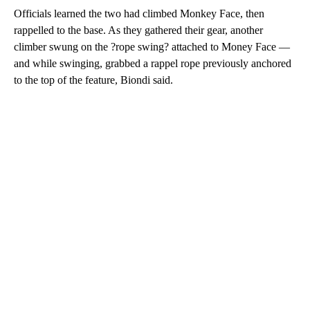
Officials learned the two had climbed Monkey Face, then
rappelled to the base. As they gathered their gear, another
climber swung on the ?rope swing? attached to Money Face —
and while swinging, grabbed a rappel rope previously anchored
to the top of the feature, Biondi said.
A
D
V
E
R
TI
S
E
M
E
N
T