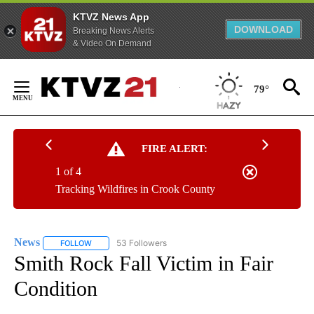
KTVZ News App
DOWNLOAD
Breaking News Alerts
& Video On Demand
Skip
to
79°
Content
FIRE ALERT:
1 of 4
Tracking Wildfires in Crook County
News
53 Followers
FOLLOW
FOLLOW "NEWS" TO RECEIVE NOTIFICATIONS ABOUT NEW 
Smith Rock Fall Victim in Fair
Condition