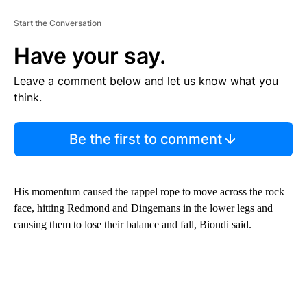
Start the Conversation
Have your say.
Leave a comment below and let us know what you
think.
Be the first to comment
His momentum caused the rappel rope to move across the rock
face, hitting Redmond and Dingemans in the lower legs and
causing them to lose their balance and fall, Biondi said.