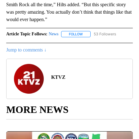
Smith Rock all the time,” Hilts added. “But this specific story
was pretty amazing. You actually don’t think that things like that
would ever happen.”
Article Topic Follows:
News
53 Followers
FOLLOW
FOLLOW "NEWS" TO RECEIVE NOT
Jump to comments ↓
KTVZ
MORE NEWS