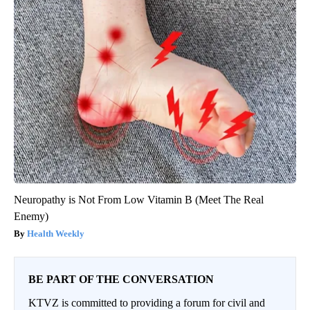
Neuropathy is Not From Low Vitamin B (Meet The Real
Enemy)
Health Weekly
BE PART OF THE CONVERSATION
KTVZ is committed to providing a forum for civil and