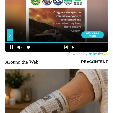
Around the Web