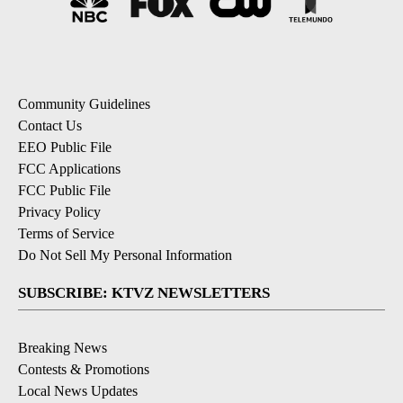
Community Guidelines
Contact Us
EEO Public File
FCC Applications
FCC Public File
Privacy Policy
Terms of Service
Do Not Sell My Personal Information
SUBSCRIBE: KTVZ NEWSLETTERS
Breaking News
Contests & Promotions
Local News Updates