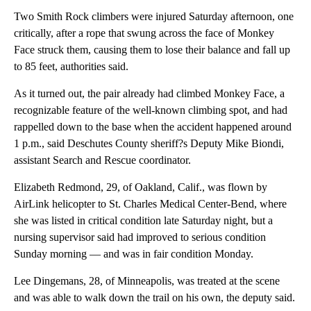
Two Smith Rock climbers were injured Saturday afternoon, one
critically, after a rope that swung across the face of Monkey
Face struck them, causing them to lose their balance and fall up
to 85 feet, authorities said.
As it turned out, the pair already had climbed Monkey Face, a
recognizable feature of the well-known climbing spot, and had
rappelled down to the base when the accident happened around
1 p.m., said Deschutes County sheriff?s Deputy Mike Biondi,
assistant Search and Rescue coordinator.
Elizabeth Redmond, 29, of Oakland, Calif., was flown by
AirLink helicopter to St. Charles Medical Center-Bend, where
she was listed in critical condition late Saturday night, but a
nursing supervisor said had improved to serious condition
Sunday morning — and was in fair condition Monday.
Lee Dingemans, 28, of Minneapolis, was treated at the scene
and was able to walk down the trail on his own, the deputy said.