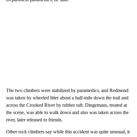
The two climbers were stabilized by paramedics, and Redmond
was taken by wheeled litter about a half-mile down the trail and
across the Crooked River by rubber raft. Dingemans, treated at
the scene, was able to walk down and also was taken across the
river, later released to friends.
Other rock climbers say while this accident was quite unusual, it