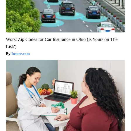
Worst Zip Codes for Car Insurance in Ohio (Is Yours on The
List?)
Insure.com