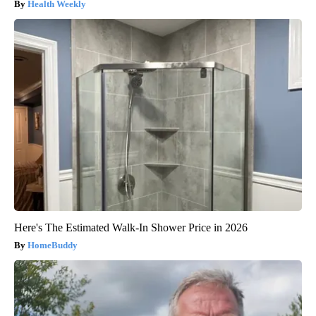
Health Weekly
Here's The Estimated Walk-In Shower Price in 2026
HomeBuddy