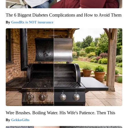
The 6 Biggest Diabetes Complications and How to Avoid Them
GoodRx is NOT insurance
Wire Brushes. Boiling Water. His Wife's Patience. Then This
GekkoGifts