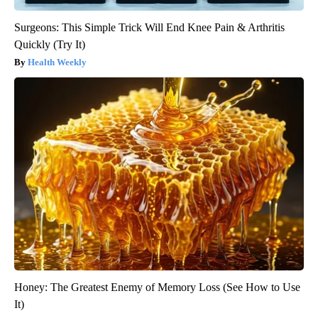
Surgeons: This Simple Trick Will End Knee Pain & Arthritis
Quickly (Try It)
Health Weekly
Honey: The Greatest Enemy of Memory Loss (See How to Use
It)