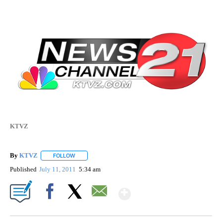
KTVZ
By
KTVZ
FOLLOW
FOLLOW "" TO RECEIVE NOTIFICATIONS ABOUT NEW PAG
Published
July 11, 2011
5:34 am
Show More
Facebook
X
Email