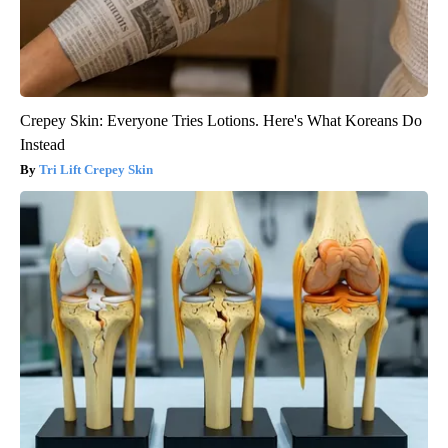
Crepey Skin: Everyone Tries Lotions. Here's What Koreans Do
Instead
Tri Lift Crepey Skin