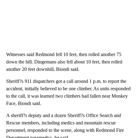
Witnesses said Redmond fell 10 feet, then rolled another 75
down the hill. Dingemans also fell about 10 feet, then rolled
another 20 feet downhill, Biondi said.
Sheriff?s 911 dispatchers got a call around 1 p.m. to report the
accident, initially believed to be one climber. As units responded
to the call, it was learned two climbers had fallen near Monkey
Face, Biondi said.
A sheriff?s deputy and a dozen Sheriff?s Office Search and
Rescue members, including medics and mountain rescue
personnel, responded to the scene, along with Redmond Fire
Department paramedics, he said.