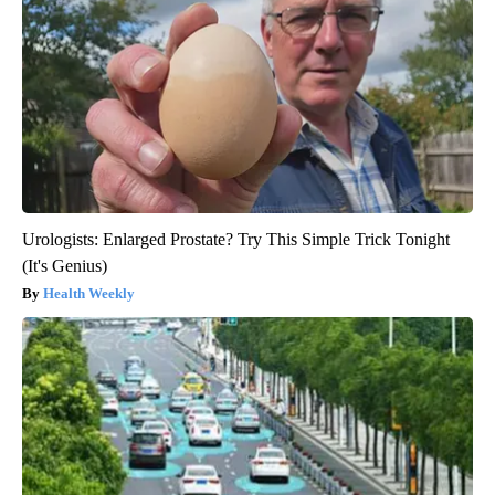
Urologists: Enlarged Prostate? Try This Simple Trick Tonight
(It's Genius)
Health Weekly