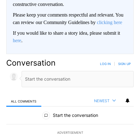
constructive conversation.
Please keep your comments respectful and relevant. You
can review our Community Guidelines by
clicking here
If you would like to share a story idea, please submit it
here
.
Conversation
LOG IN
|
SIGN UP
NEWEST
ALL COMMENTS
All Comments
Start the conversation
ADVERTISEMENT