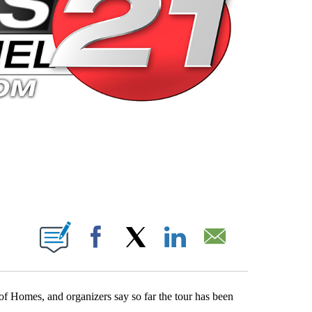
 PAGES ON "".
Facebook
X
LinkedIn
Email
of Homes, and organizers say so far the tour has been