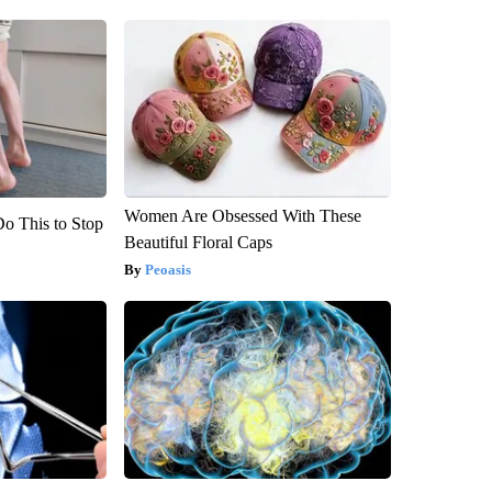
Women Are Obsessed With These
Do This to Stop
Beautiful Floral Caps
Peoasis