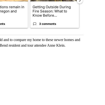
ctions remain in
Getting Outside During
Trump-class 
Oregon and
Fire Season: What to
could come 
Know Before...
billion ...
ents
3 comments
33 comme
 world and to compare my home to these newer homes and
 Bend resident and tour attendee Anne Klein.