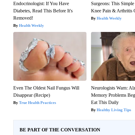
Endocrinologist: If You Have
Surgeons: This Simple
Diabetes, Read This Before It's
Knee Pain & Arthritis 
Removed!
Health Weekly
Health Weekly
Even The Oldest Nail Fungus Will
Neurologists Warn: Al
Disappear (Recipe)
Memory Problems Be
Eat This Daily
True Health Practices
Healthy Living Tips
BE PART OF THE CONVERSATION