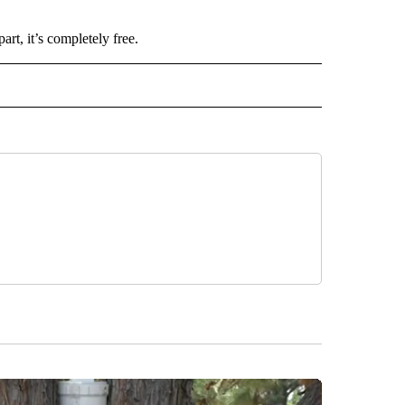
t, it’s completely free.
 NOTIFICATIONS ABOUT NEW PAGES ON "NEWS".