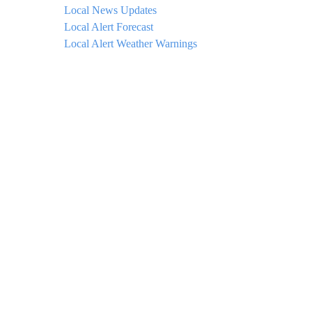
Local News Updates
Local Alert Forecast
Local Alert Weather Warnings