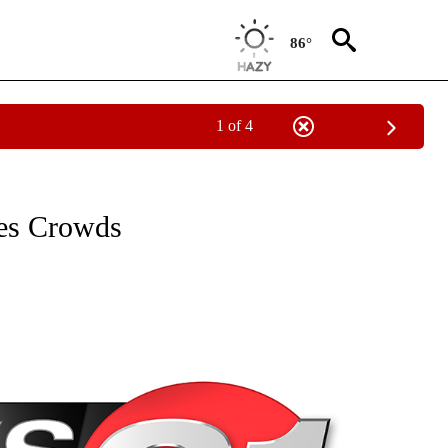
86°
1 of 4
NEW PAGES ON "NEWS".
es Crowds