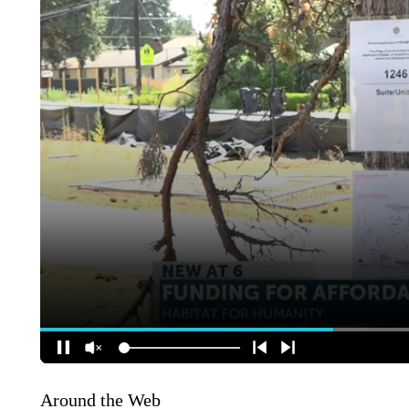
Around the Web