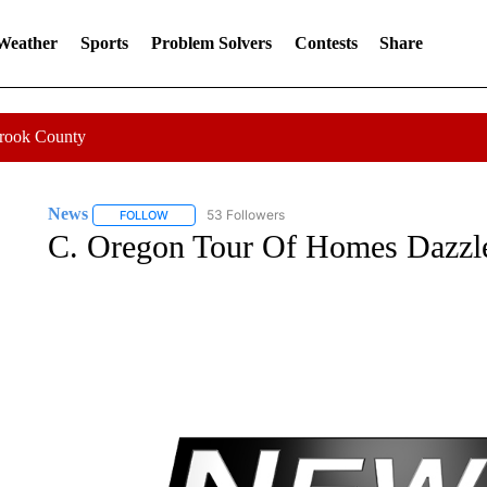
 Weather
Sports
Problem Solvers
Contests
Share
Crook County
News
53 Followers
FOLLOW
FOLLOW "NEWS" TO RECEIVE NOTIFICATIONS ABOUT 
C. Oregon Tour Of Homes Dazzl