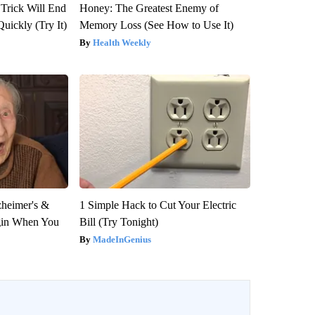
 Trick Will End
Honey: The Greatest Enemy of
Quickly (Try It)
Memory Loss (See How to Use It)
Health Weekly
zheimer's &
1 Simple Hack to Cut Your Electric
gin When You
Bill (Try Tonight)
MadeInGenius