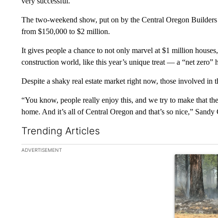
very successful.
The two-weekend show, put on by the Central Oregon Builders A
from $150,000 to $2 million.
It gives people a chance to not only marvel at $1 million house
construction world, like this year’s unique treat — a “net zero” 
Despite a shaky real estate market right now, those involved in t
“You know, people really enjoy this, and we try to make that ther
home. And it’s all of Central Oregon and that’s so nice,” Sand
Trending Articles
The following is a list of the most commented articles in the la
ADVERTISEMENT
A trending ar