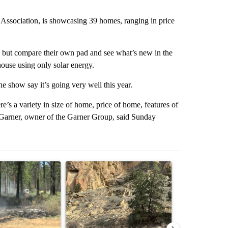
ssociation, is showcasing 39 homes, ranging in price
s, but compare their own pad and see what’s new in the
house using only solar energy.
he show say it’s going very well this year.
e’s a variety in size of home, price of home, features of
y Garner, owner of the Garner Group, said Sunday
st 7 days.
ticle titled "Fire restrictions remain in effect on Oregon and Washin
A trending article titled "Getting Outside Durin
A trending arti