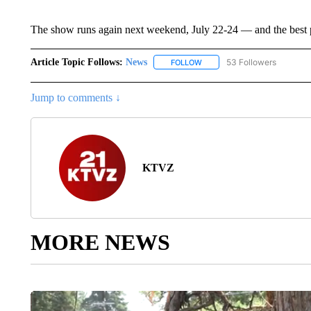
The show runs again next weekend, July 22-24 — and the best par
Article Topic Follows:
News
53 Followers
FOLLOW
FOLLOW "NEWS" TO RECEIVE
Jump to comments ↓
KTVZ
MORE NEWS