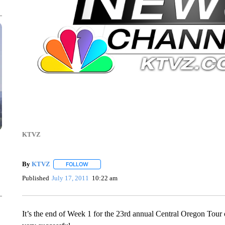
KTVZ
By
KTVZ
FOLLOW
FOLLOW "" TO RECEIVE NOTIFICATIONS ABOUT NEW
Published
July 17, 2011
10:22 am
It’s the end of Week 1 for the 23rd annual Central Oregon Tour 