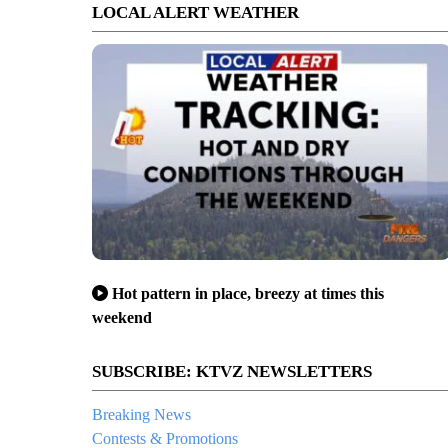
LOCAL ALERT WEATHER
Hot pattern in place, breezy at times this
weekend
SUBSCRIBE: KTVZ NEWSLETTERS
Breaking News
Contests & Promotions