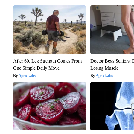
After 60, Leg Strength Comes From
Doctor Begs Seniors: 
One Simple Daily Move
Losing Muscle
ApexLabs
ApexLabs