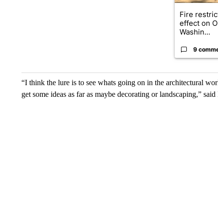
Fire restri
effect on 
Washin...
9 comm
“I think the lure is to see whats going on in the architectural
get some ideas as far as maybe decorating or landscaping,” said