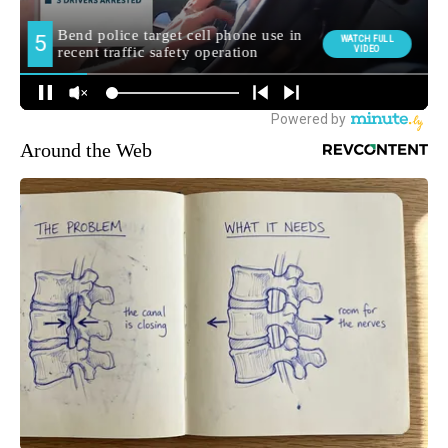
Around the Web