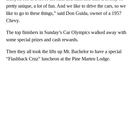
pretty unique, a lot of fun. And we like to drive the cars, so we
like to go to these things,” said Don Guida, owner of a 1957
Chevy.
The top finishers in Sunday’s Car Olympics walked away with
some special prizes and cash rewards.
Then they all took the lifts up Mt. Bachelor to have a special
“Flashback Cruz” luncheon at the Pine Marten Lodge.