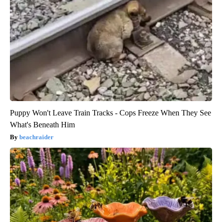
Puppy Won't Leave Train Tracks - Cops Freeze When They See
What's Beneath Him
beachraider