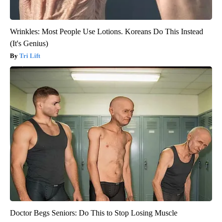
Wrinkles: Most People Use Lotions. Koreans Do This Instead
(It's Genius)
Tri Lift
Doctor Begs Seniors: Do This to Stop Losing Muscle