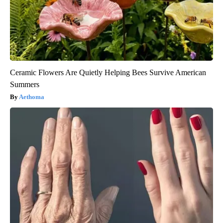
Ceramic Flowers Are Quietly Helping Bees Survive American
Summers
Aethoma