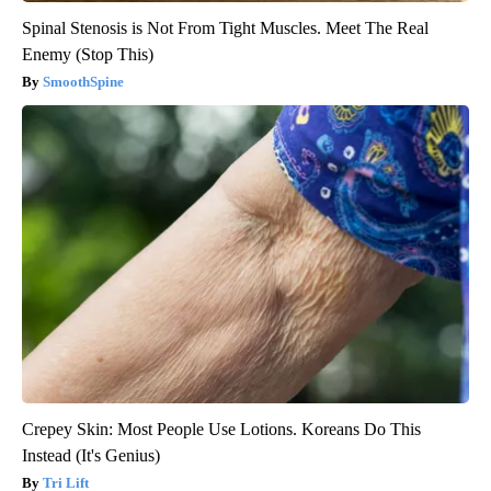
Spinal Stenosis is Not From Tight Muscles. Meet The Real
Enemy (Stop This)
SmoothSpine
Crepey Skin: Most People Use Lotions. Koreans Do This
Instead (It's Genius)
Tri Lift