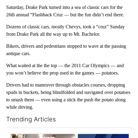
Saturday, Drake Park turned into a sea of classic cars for the
26th annual “Flashback Cruz — but the fun didn’t end there.
Dozens of classic cars, mostly Chevys, took a “cruz” Sunday
from Drake Park all the way up to Mt. Bachelor.
Bikers, drivers and pedestrians stopped to wave at the passing
antique cars.
What waited at the the top — the 2011 Car Olympics — and
you won’t believe the prop used in the games — potatoes.
Drivers had to maneuver through obstacles courses, dropping
spuds in buckets, being blindfolded and navigated over potatoes
to smash them — even using a stick the push the potato along
while driving.
Trending Articles
The following is a list of the most commented articles in the last 7
A trending article titled "Drazan proposes constitutional ame
A trending article titled "Exc