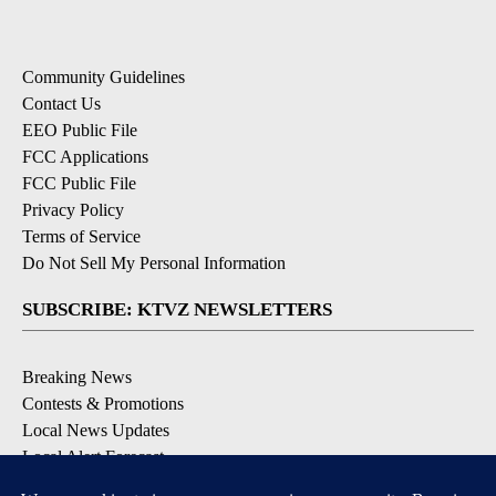
Community Guidelines
Contact Us
EEO Public File
FCC Applications
FCC Public File
Privacy Policy
Terms of Service
Do Not Sell My Personal Information
SUBSCRIBE: KTVZ NEWSLETTERS
Breaking News
Contests & Promotions
Local News Updates
Local Alert Forecast
Local Alert Weather Warnings