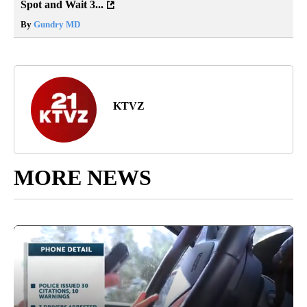
Spot and Wait 3...
By
Gundry MD
KTVZ
MORE NEWS