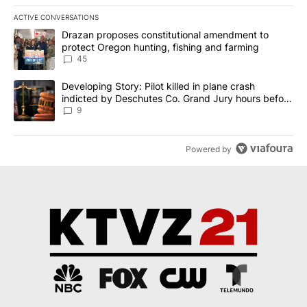
ACTIVE CONVERSATIONS
The following is a list of the most commented articles in the last 7
A trending article titled "Drazan proposes constitutional amendm
Drazan proposes constitutional amendment to
protect Oregon hunting, fishing and farming
45
A trending article titled "Developing Story: Pilot killed in plane
Developing Story: Pilot killed in plane crash
indicted by Deschutes Co. Grand Jury hours before
incident
9
Powered by