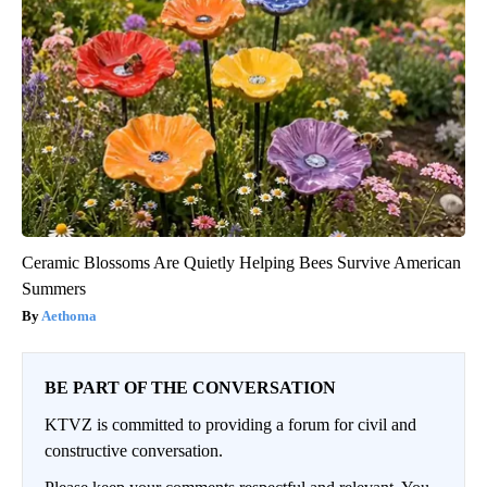
Ceramic Blossoms Are Quietly Helping Bees Survive American
Summers
Aethoma
BE PART OF THE CONVERSATION
KTVZ is committed to providing a forum for civil and
constructive conversation.