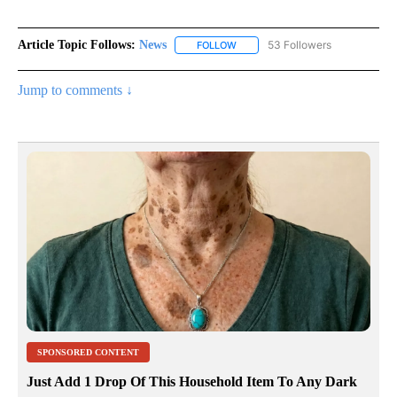
Article Topic Follows:
News
53 Followers
FOLLOW
FOLLOW "NEWS" TO RECEIVE NOT
Jump to comments ↓
SPONSORED CONTENT
Just Add 1 Drop Of This Household Item To Any Dark