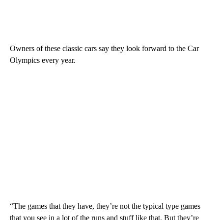
Owners of these classic cars say they look forward to the Car
Olympics every year.
“The games that they have, they’re not the typical type games
that you see in a lot of the runs and stuff like that. But they’re