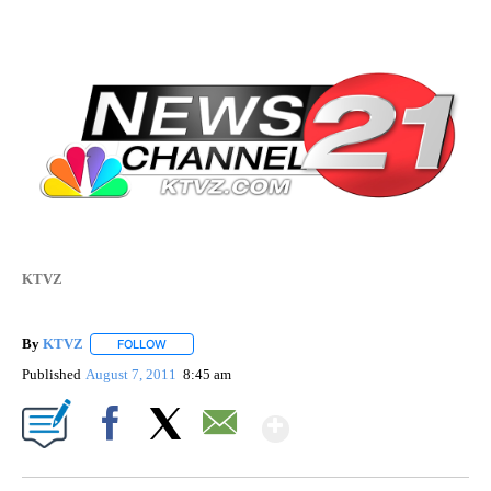
KTVZ
By
KTVZ
FOLLOW
FOLLOW "" TO RECEIVE NOTIFICATIONS ABOUT NEW PAG
Published
August 7, 2011
8:45 am
Show More
Facebook
X
Email