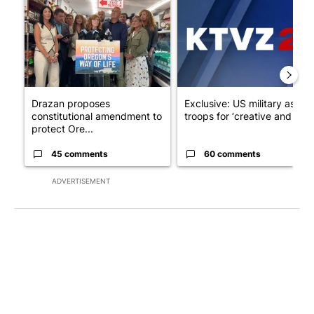
Drazan proposes
Exclusive: US military asks
constitutional amendment to
troops for ‘creative and un...
protect Ore...
45 comments
60 comments
ADVERTISEMENT