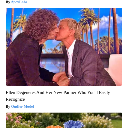
ApexLabs
Ellen Degeneres And Her New Partner Who You'll Easily
Recognize
Outlier Model