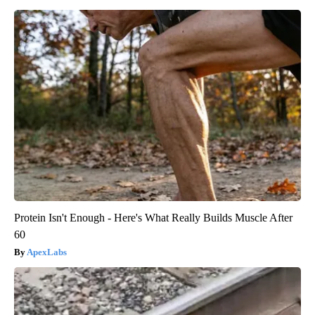
Protein Isn't Enough - Here's What Really Builds Muscle After
60
ApexLabs