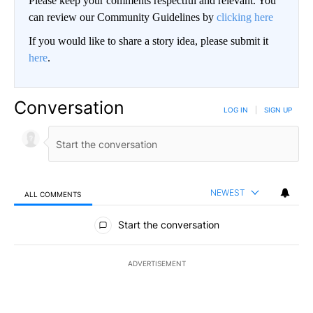
Please keep your comments respectful and relevant. You
can review our Community Guidelines by
clicking here
If you would like to share a story idea, please submit it
here
.
Conversation
LOG IN
|
SIGN UP
NEWEST
ALL COMMENTS
All Comments
Start the conversation
ADVERTISEMENT