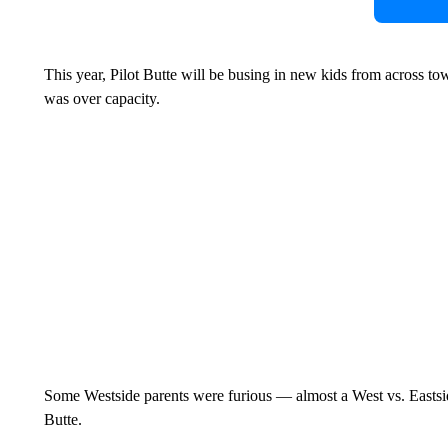
This year, Pilot Butte will be busing in new kids from across
was over capacity.
Some Westside parents were furious — almost a West vs. Eastside
Butte.