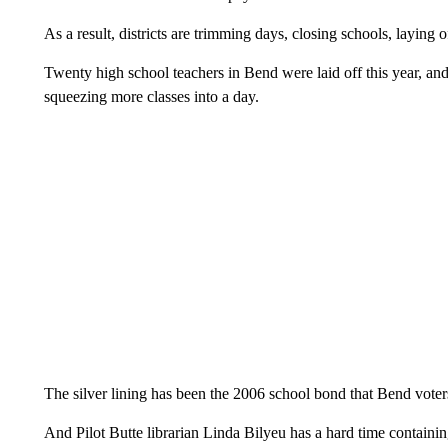
As a result, districts are trimming days, closing schools, laying 
Twenty high school teachers in Bend were laid off this year, an
squeezing more classes into a day.
The silver lining has been the 2006 school bond that Bend voter
And Pilot Butte librarian Linda Bilyeu has a hard time containin