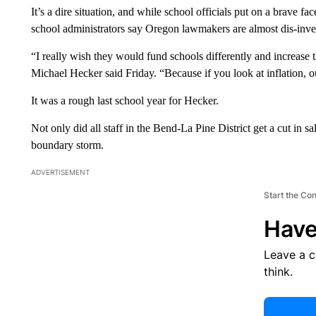
It’s a dire situation, and while school officials put on a brave fa
school administrators say Oregon lawmakers are almost dis-inves
“I really wish they would fund schools differently and increase 
Michael Hecker said Friday. “Because if you look at inflation, o
It was a rough last school year for Hecker.
Not only did all staff in the Bend-La Pine District get a cut in sa
boundary storm.
ADVERTISEMENT
Start the Co
Have
Leave a 
think.