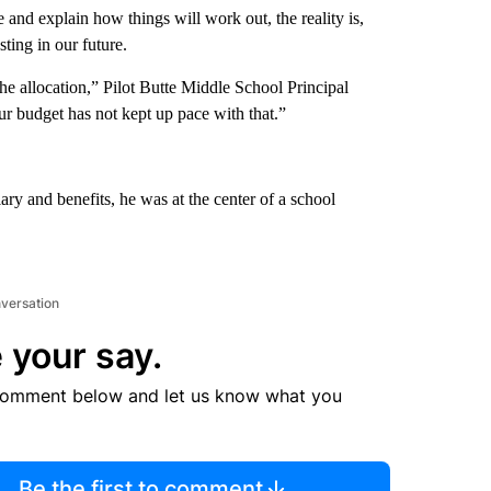
ce and explain how things will work out, the reality is,
ting in our future.
the allocation,” Pilot Butte Middle School Principal
ur budget has not kept up pace with that.”
lary and benefits, he was at the center of a school
nversation
 your say.
comment below and let us know what you
Be the first to comment