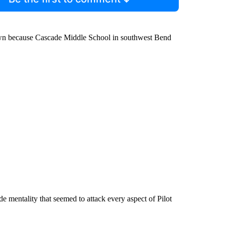
 town because Cascade Middle School in southwest Bend
 mentality that seemed to attack every aspect of Pilot