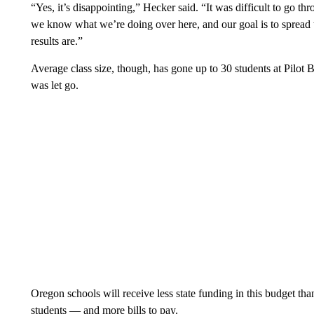
“Yes, it’s disappointing,” Hecker said. “It was difficult to go throu
we know what we’re doing over here, and our goal is to spread t
results are.”
Average class size, though, has gone up to 30 students at Pilot 
was let go.
Oregon schools will receive less state funding in this budget tha
students — and more bills to pay.