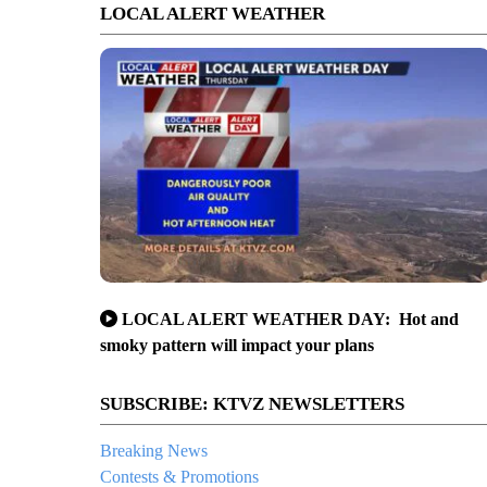
LOCAL ALERT WEATHER
LOCAL ALERT WEATHER DAY: Hot and
smoky pattern will impact your plans
SUBSCRIBE: KTVZ NEWSLETTERS
Breaking News
Contests & Promotions