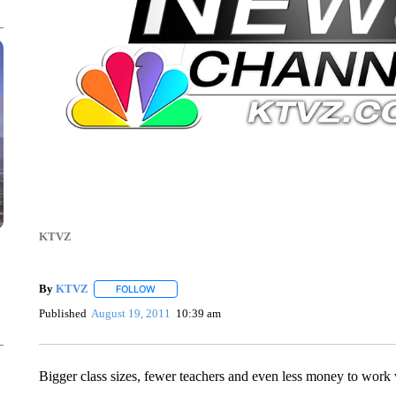
KTVZ
By
KTVZ
FOLLOW
FOLLOW "" TO RECEIVE NOTIFICATIONS ABOUT NEW
Published
August 19, 2011
10:39 am
Bigger class sizes, fewer teachers and even less money to work 