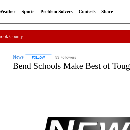
 Weather
Sports
Problem Solvers
Contests
Share
Crook County
News
53 Followers
FOLLOW
FOLLOW "NEWS" TO RECEIVE NOTIFICATIONS ABOUT 
Bend Schools Make Best of Toug