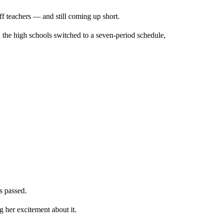
off teachers — and still coming up short.
d the high schools switched to a seven-period schedule,
s passed.
g her excitement about it.