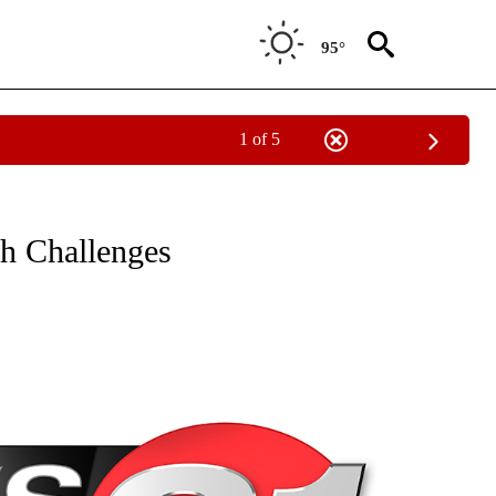
95°
1 of 5
NEW PAGES ON "NEWS".
h Challenges