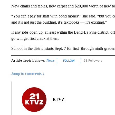
New chairs and tables, new carpet and $20,000 worth of new b
“You can’t pay for staff with bond money,” she said. “but you c
and it’s not just the building, it’s textbooks — it’s exciting.”
If any jobs open up, at least within the Bend-La Pine district, o
go will get first crack at them.
School in the district starts Sept. 7 for first- through ninth-grad
Article Topic Follows:
News
53 Followers
FOLLOW
FOLLOW "NEWS" TO RECEIVE
Jump to comments ↓
KTVZ