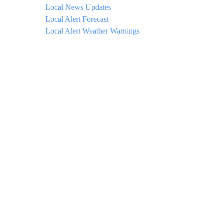
Local News Updates
Local Alert Forecast
Local Alert Weather Warnings