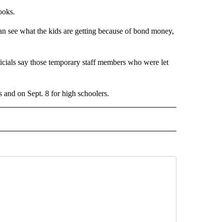
ooks.
an see what the kids are getting because of bond money,
fficials say those temporary staff members who were let
ers and on Sept. 8 for high schoolers.
 NOTIFICATIONS ABOUT NEW PAGES ON "NEWS".