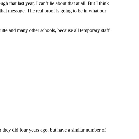
gh that last year, I can’t lie about that at all. But I think
hat message. The real proof is going to be in what our
Butte and many other schools, because all temporary staff
n they did four years ago, but have a similar number of