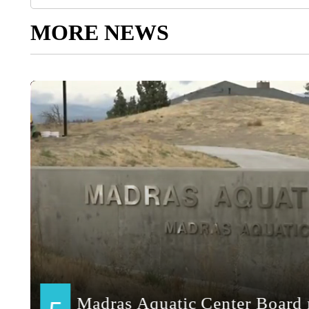
MORE NEWS