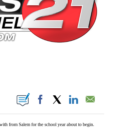
 PAGES ON "".
Facebook
X
LinkedIn
Email
with from Salem for the school year about to begin.