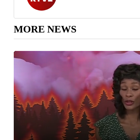
MORE NEWS