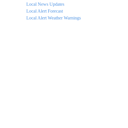
Local News Updates
Local Alert Forecast
Local Alert Weather Warnings