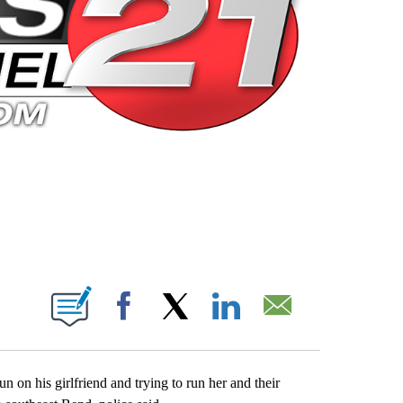
 PAGES ON "".
Facebook
X
LinkedIn
Email
n on his girlfriend and trying to run her and their