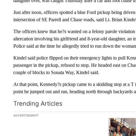
daughter over, was caught Thursday after a car and foot chase in
Just after noon, officers spotted a blue Ford pickup being driv
intersection of SE Parrell and Chase roads, said Lt. Brian Kindel
The officers knew that he?s wanted on a felony parole violation
altercation involving his girlfriend and 8-year-old daughter, an 
Police said at the time he allegedly tried to run down the woman 
Kindel said police flipped on their emergency lights to pull Ke
passenger in the pickup, refused to stop. He headed east on Chas
couple of blocks to Sonata Way, Kindel said.
At that point, Kennedy?s pickup came to a skidding stop at a T 
point he jumped out and ran, heading north through backyards an
Trending Articles
The following is a list of the most commented articles in the la
ADVERTISEMENT
A trending ar