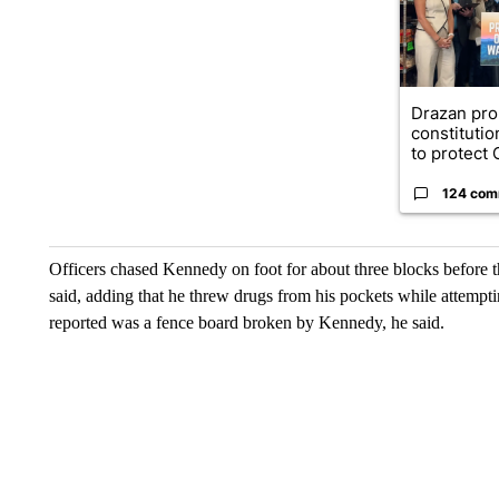
Drazan pr
constituti
to protect O
124 com
Officers chased Kennedy on foot for about three blocks before 
said, adding that he threw drugs from his pockets while attempti
reported was a fence board broken by Kennedy, he said.