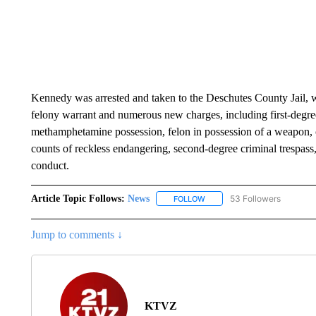
Kennedy was arrested and taken to the Deschutes County Jail, w
felony warrant and numerous new charges, including first-degre
methamphetamine possession, felon in possession of a weapon, c
counts of reckless endangering, second-degree criminal trespass,
conduct.
Article Topic Follows:
News
53 Followers
FOLLOW
FOLLOW "NEWS" TO RECEIVE
Jump to comments ↓
KTVZ