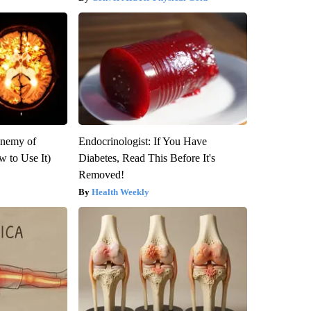
Enemy of
Endocrinologist: If You Have
 to Use It)
Diabetes, Read This Before It's
Removed!
Health Weekly