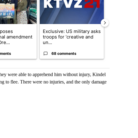
oposes
Exclusive: US military asks
FIRE ALERT:
onal amendment
troops for ‘creative and
Forest Fire B
re...
un...
Southern Des
ments
68 comments
61 comme
they were able to apprehend him without injury, Kindel
ng to flee. There were no injuries, and the only damage