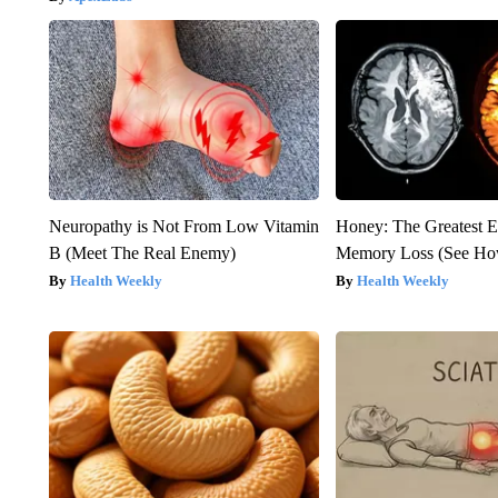
Neuropathy is Not From Low Vitamin
Honey: The Greatest 
B (Meet The Real Enemy)
Memory Loss (See How
Health Weekly
Health Weekly