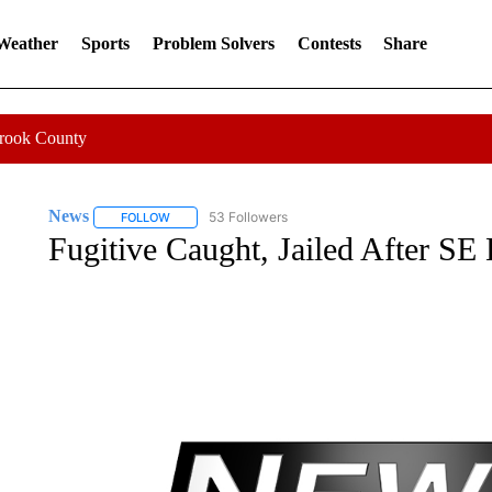
 Weather
Sports
Problem Solvers
Contests
Share
Crook County
News
53 Followers
FOLLOW
FOLLOW "NEWS" TO RECEIVE NOTIFICATIONS ABOUT 
Fugitive Caught, Jailed After SE