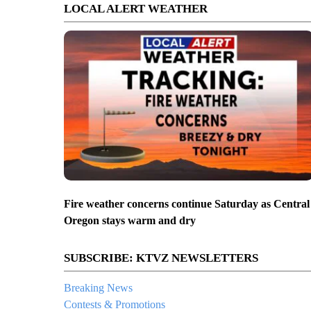
LOCAL ALERT WEATHER
Fire weather concerns continue Saturday as Central
Oregon stays warm and dry
SUBSCRIBE: KTVZ NEWSLETTERS
Breaking News
Contests & Promotions