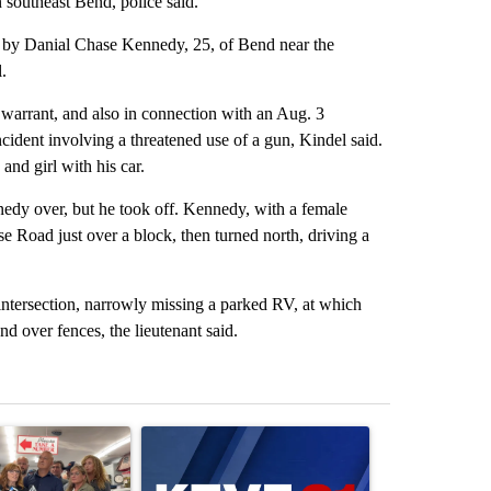
 southeast Bend, police said.
en by Danial Chase Kennedy, 25, of Bend near the
.
 warrant, and also in connection with an Aug. 3
incident involving a threatened use of a gun, Kindel said.
and girl with his car.
nnedy over, but he took off. Kennedy, with a female
e Road just over a block, then turned north, driving a
intersection, narrowly missing a parked RV, at which
d over fences, the lieutenant said.
st 7 days.
ticle titled "Drazan proposes constitutional amendment to protect O
A trending article titled "Exclusive: US military
A trending arti