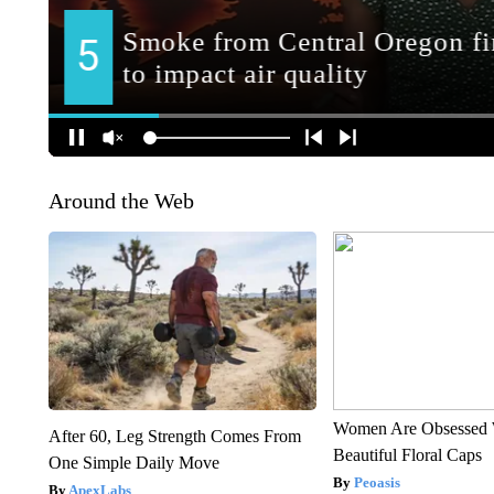
Around the Web
Women Are Obsessed 
After 60, Leg Strength Comes From
Beautiful Floral Caps
One Simple Daily Move
Peoasis
ApexLabs