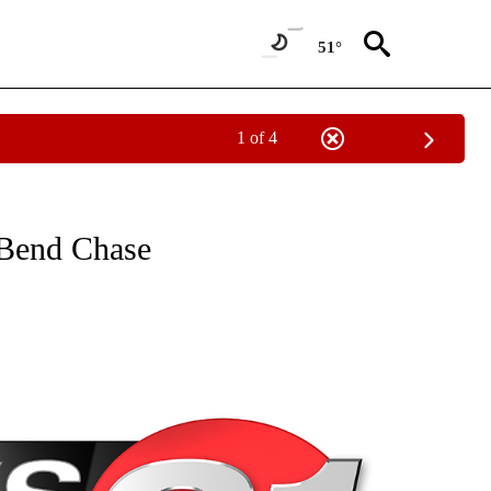
51°
1 of 4
NEW PAGES ON "NEWS".
 Bend Chase