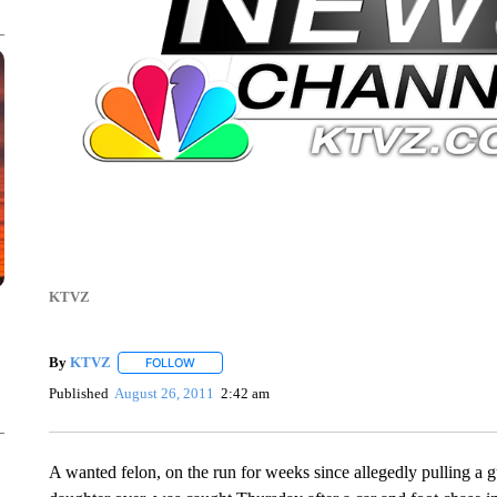
KTVZ
By
KTVZ
FOLLOW
FOLLOW "" TO RECEIVE NOTIFICATIONS ABOUT NEW
Published
August 26, 2011
2:42 am
A wanted felon, on the run for weeks since allegedly pulling a gu