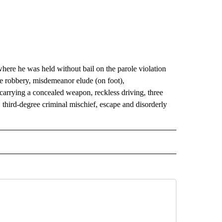
here he was held without bail on the parole violation
e robbery, misdemeanor elude (on foot),
arrying a concealed weapon, reckless driving, three
 third-degree criminal mischief, escape and disorderly
 NOTIFICATIONS ABOUT NEW PAGES ON "NEWS".