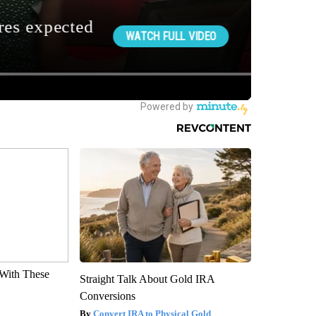
With These
Straight Talk About Gold IRA
Conversions
Convert IRA to Physical Gold