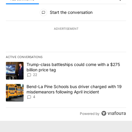
All Comments
Start the conversation
ADVERTISEMENT
ACTIVE CONVERSATIONS
The following is a list of the most commented articles in the last 7
A trending article titled "Trump-class battleships could come wit
Trump-class battleships could come with a $275
billion price tag
22
A trending article titled "Bend-La Pine Schools bus driver charg
Bend-La Pine Schools bus driver charged with 19
misdemeanors following April incident
4
Powered by