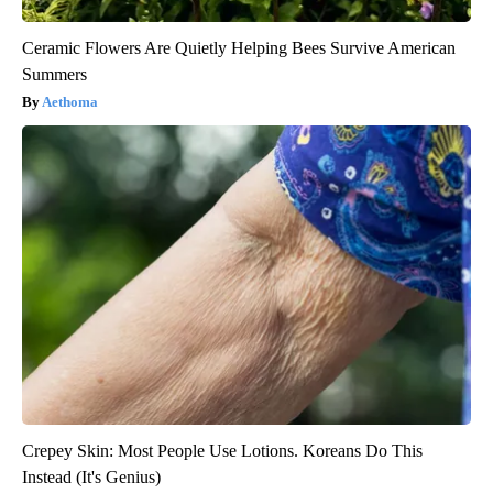
Ceramic Flowers Are Quietly Helping Bees Survive American
Summers
Aethoma
Crepey Skin: Most People Use Lotions. Koreans Do This
Instead (It's Genius)