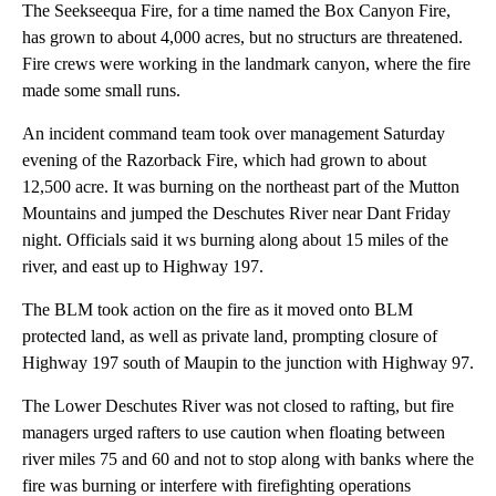
The Seekseequa Fire, for a time named the Box Canyon Fire,
has grown to about 4,000 acres, but no structurs are threatened.
Fire crews were working in the landmark canyon, where the fire
made some small runs.
An incident command team took over management Saturday
evening of the Razorback Fire, which had grown to about
12,500 acre. It was burning on the northeast part of the Mutton
Mountains and jumped the Deschutes River near Dant Friday
night. Officials said it ws burning along about 15 miles of the
river, and east up to Highway 197.
The BLM took action on the fire as it moved onto BLM
protected land, as well as private land, prompting closure of
Highway 197 south of Maupin to the junction with Highway 97.
The Lower Deschutes River was not closed to rafting, but fire
managers urged rafters to use caution when floating between
river miles 75 and 60 and not to stop along with banks where the
fire was burning or interfere with firefighting operations