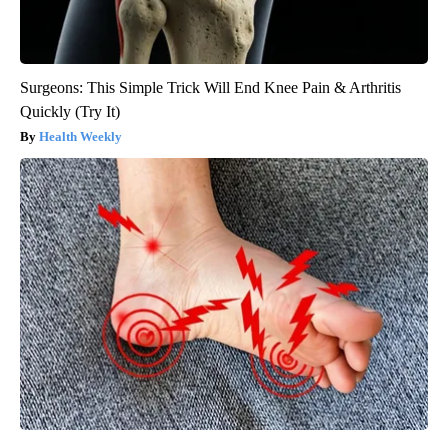
Surgeons: This Simple Trick Will End Knee Pain & Arthritis
Quickly (Try It)
Health Weekly