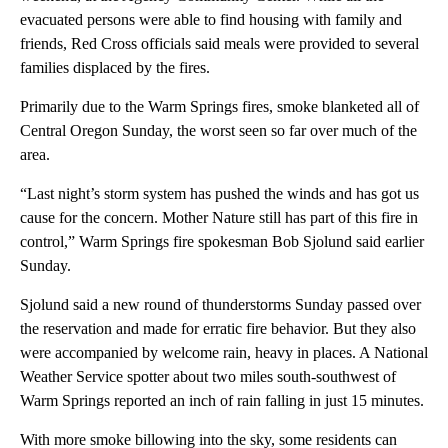
evacuated persons were able to find housing with family and
friends, Red Cross officials said meals were provided to several
families displaced by the fires.
Primarily due to the Warm Springs fires, smoke blanketed all of
Central Oregon Sunday, the worst seen so far over much of the
area.
“Last night’s storm system has pushed the winds and has got us
cause for the concern. Mother Nature still has part of this fire in
control,” Warm Springs fire spokesman Bob Sjolund said earlier
Sunday.
Sjolund said a new round of thunderstorms Sunday passed over
the reservation and made for erratic fire behavior. But they also
were accompanied by welcome rain, heavy in places. A National
Weather Service spotter about two miles south-southwest of
Warm Springs reported an inch of rain falling in just 15 minutes.
With more smoke billowing into the sky, some residents can