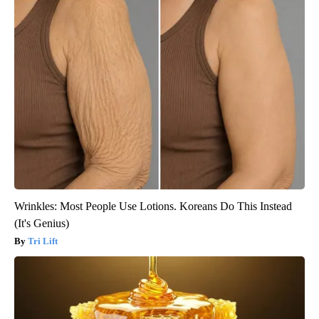
Wrinkles: Most People Use Lotions. Koreans Do This Instead
(It's Genius)
Tri Lift