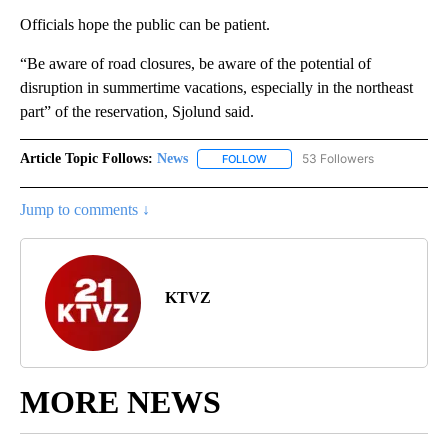
Officials hope the public can be patient.
“Be aware of road closures, be aware of the potential of
disruption in summertime vacations, especially in the northeast
part” of the reservation, Sjolund said.
Article Topic Follows:
News
53 Followers
FOLLOW
FOLLOW "NEWS" TO RECEIVE NOT
Jump to comments ↓
KTVZ
MORE NEWS