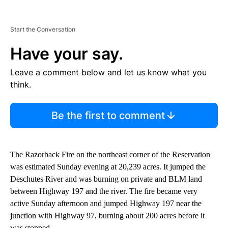
Start the Conversation
Have your say.
Leave a comment below and let us know what you
think.
Be the first to comment
The Razorback Fire on the northeast corner of the Reservation
was estimated Sunday evening at 20,239 acres. It jumped the
Deschutes River and was burning on private and BLM land
between Highway 197 and the river. The fire became very
active Sunday afternoon and jumped Highway 197 near the
junction with Highway 97, burning about 200 acres before it
was stopped.