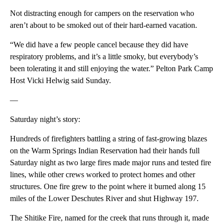
Not distracting enough for campers on the reservation who
aren’t about to be smoked out of their hard-earned vacation.
“We did have a few people cancel because they did have
respiratory problems, and it’s a little smoky, but everybody’s
been tolerating it and still enjoying the water.” Pelton Park Camp
Host Vicki Helwig said Sunday.
—
Saturday night’s story:
Hundreds of firefighters battling a string of fast-growing blazes
on the Warm Springs Indian Reservation had their hands full
Saturday night as two large fires made major runs and tested fire
lines, while other crews worked to protect homes and other
structures. One fire grew to the point where it burned along 15
miles of the Lower Deschutes River and shut Highway 197.
The Shitike Fire, named for the creek that runs through it, made