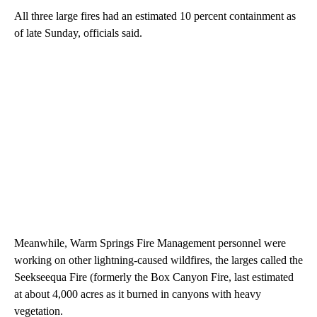
All three large fires had an estimated 10 percent containment as
of late Sunday, officials said.
Meanwhile, Warm Springs Fire Management personnel were
working on other lightning-caused wildfires, the larges called the
Seekseequa Fire (formerly the Box Canyon Fire, last estimated
at about 4,000 acres as it burned in canyons with heavy
vegetation.