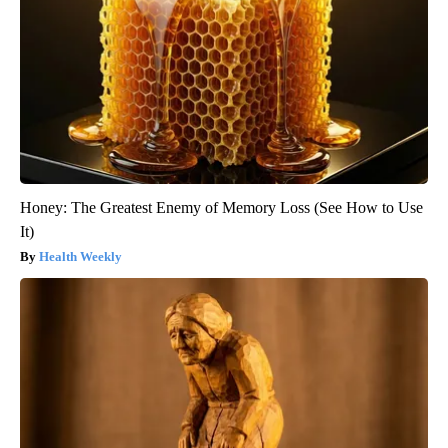
Honey: The Greatest Enemy of Memory Loss (See How to Use
It)
Health Weekly