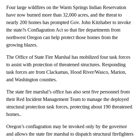
Four large wildfires on the Warm Springs Indian Reservation
have now burned more than 32,000 acres, and the threat to
nearly 200 homes has prompted Gov. John Kitzhaber to invoke
the state?s Conflagration Act so that fire departments from
northwest Oregon can help protect those homes from the
growing blazes.
The Office of State Fire Marshal has mobilized four task forces
to assist with protection of threatened structures. Responding
task forces are from Clackamas, Hood River/Wasco, Marion,
and Washington counties.
The state fire marshal’s office has also sent five personnel from
their Red Incident Management Team to manage the deployed
structural protection task forces, protecting about 190 threatened
homes..
Oregon’s conflagration may be invoked only by the governor
and allows the state fire marshal to dispatch structural firefighters