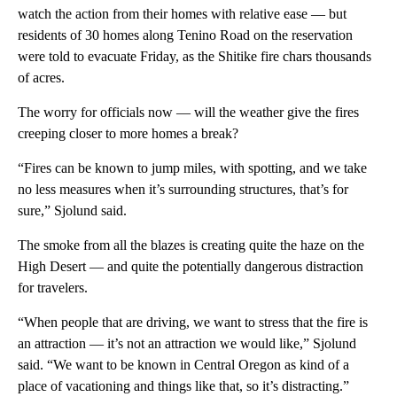
watch the action from their homes with relative ease — but
residents of 30 homes along Tenino Road on the reservation
were told to evacuate Friday, as the Shitike fire chars thousands
of acres.
The worry for officials now — will the weather give the fires
creeping closer to more homes a break?
“Fires can be known to jump miles, with spotting, and we take
no less measures when it’s surrounding structures, that’s for
sure,” Sjolund said.
The smoke from all the blazes is creating quite the haze on the
High Desert — and quite the potentially dangerous distraction
for travelers.
“When people that are driving, we want to stress that the fire is
an attraction — it’s not an attraction we would like,” Sjolund
said. “We want to be known in Central Oregon as kind of a
place of vacationing and things like that, so it’s distracting.”