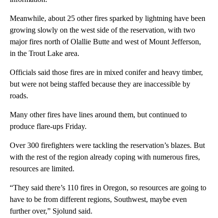
Meanwhile, about 25 other fires sparked by lightning have been
growing slowly on the west side of the reservation, with two
major fires north of Olallie Butte and west of Mount Jefferson,
in the Trout Lake area.
Officials said those fires are in mixed conifer and heavy timber,
but were not being staffed because they are inaccessible by
roads.
Many other fires have lines around them, but continued to
produce flare-ups Friday.
Over 300 firefighters were tackling the reservation’s blazes. But
with the rest of the region already coping with numerous fires,
resources are limited.
“They said there’s 110 fires in Oregon, so resources are going to
have to be from different regions, Southwest, maybe even
further over,” Sjolund said.