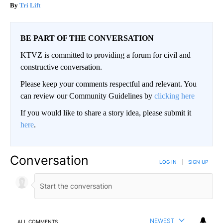
Tri Lift
BE PART OF THE CONVERSATION
KTVZ is committed to providing a forum for civil and
constructive conversation.
Please keep your comments respectful and relevant. You
can review our Community Guidelines by
clicking here
If you would like to share a story idea, please submit it
here
.
Conversation
LOG IN
|
SIGN UP
NEWEST
ALL COMMENTS