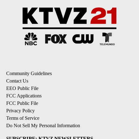
Community Guidelines
Contact Us
EEO Public File
FCC Applications
FCC Public File
Privacy Policy
Terms of Service
Do Not Sell My Personal Information
SUBSCRIBE: KTVZ NEWSLETTERS