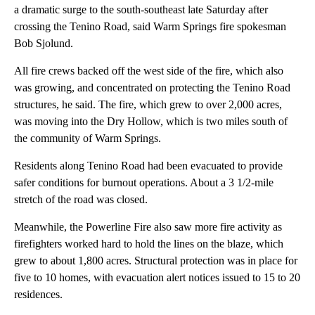
a dramatic surge to the south-southeast late Saturday after
crossing the Tenino Road, said Warm Springs fire spokesman
Bob Sjolund.
All fire crews backed off the west side of the fire, which also
was growing, and concentrated on protecting the Tenino Road
structures, he said. The fire, which grew to over 2,000 acres,
was moving into the Dry Hollow, which is two miles south of
the community of Warm Springs.
Residents along Tenino Road had been evacuated to provide
safer conditions for burnout operations. About a 3 1/2-mile
stretch of the road was closed.
Meanwhile, the Powerline Fire also saw more fire activity as
firefighters worked hard to hold the lines on the blaze, which
grew to about 1,800 acres. Structural protection was in place for
five to 10 homes, with evacuation alert notices issued to 15 to 20
residences.