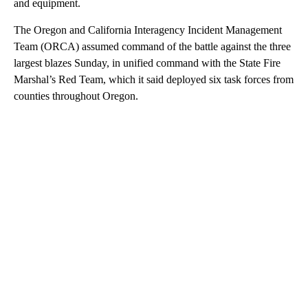
and equipment.
The Oregon and California Interagency Incident Management
Team (ORCA) assumed command of the battle against the three
largest blazes Sunday, in unified command with the State Fire
Marshal’s Red Team, which it said deployed six task forces from
counties throughout Oregon.
A
D
V
E
R
TI
S
E
M
E
N
T