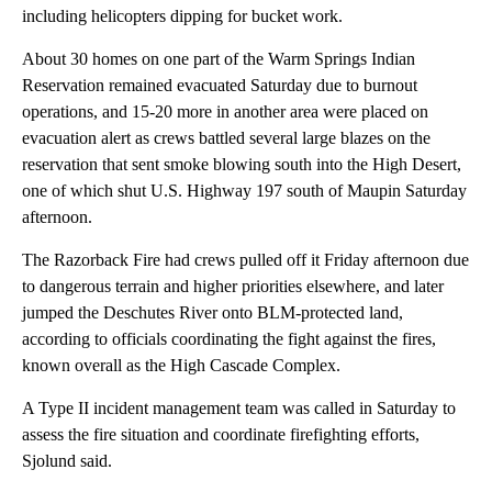
including helicopters dipping for bucket work.
About 30 homes on one part of the Warm Springs Indian
Reservation remained evacuated Saturday due to burnout
operations, and 15-20 more in another area were placed on
evacuation alert as crews battled several large blazes on the
reservation that sent smoke blowing south into the High Desert,
one of which shut U.S. Highway 197 south of Maupin Saturday
afternoon.
The Razorback Fire had crews pulled off it Friday afternoon due
to dangerous terrain and higher priorities elsewhere, and later
jumped the Deschutes River onto BLM-protected land,
according to officials coordinating the fight against the fires,
known overall as the High Cascade Complex.
A Type II incident management team was called in Saturday to
assess the fire situation and coordinate firefighting efforts,
Sjolund said.