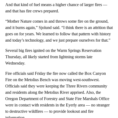
And that kind of fuel means a higher chance of larger fires —
and that has fire crews prepared.
“Mother Nature comes in and throws some fire on the ground,
and it burns again,” Sjolund said. “I think there is an attrition that
goes on for years. We learned to follow that pattern with history
and today’s technology, and we just prepare ourselves for that.”
Several big fires ignited on the Warm Springs Reservation
Thursday, all likely started from lightning storms late
Wednesday.
Fire officials said Friday the fire now called the Box Canyon
Fire on the Metolius Bench was moving west-southwest.
Officials said they were keeping the Three Rivers community
and residents along the Metolius River apprised. Also, the
Oregon Department of Forestry and State Fire Marshals Office
were in contact with residents in the Eyerly area — no stranger
to destructive wildfires — to provide lookout and fire
information.