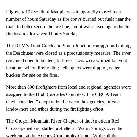
Highway 197 south of Maupin was temporarily closed for a
number of hours Saturday as fire crews burned out fuels near the
road, to better secure the fire line, and it was closed again due to
fire hazards for several hours Sunday.
The BLM’s Trout Creek and South Junction campgrounds along
the Deschutes were closed as a precautionary measure. The river
remained open to boaters, but river users were warned to avoid
locations where firefighting helicopters were dipping water
buckets for use on the fires.
More than 800 firefighters from local and regional agencies were
assigned to the High Cascades Complex. The ORCA Team
cited “excellent” cooperation between the agencies, private
landowners and tribes during the firefighting effort.
The Oregon Mountain River Chapter of the American Red
Cross opened and staffed a shelter in Warm Springs over the
weekend, at the Agency Community Center. While all the