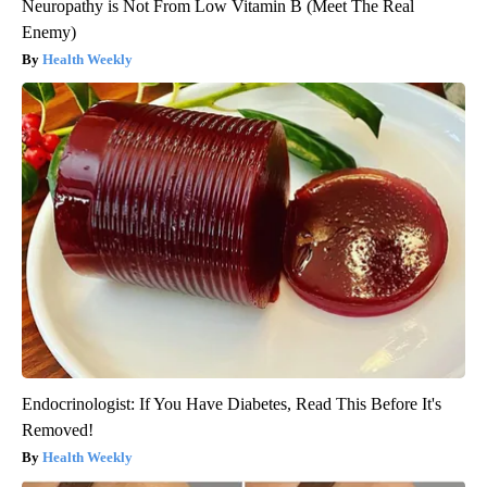
Neuropathy is Not From Low Vitamin B (Meet The Real
Enemy)
Health Weekly
Endocrinologist: If You Have Diabetes, Read This Before It's
Removed!
Health Weekly