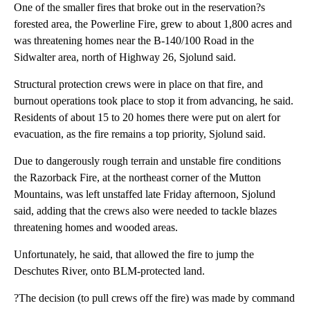
One of the smaller fires that broke out in the reservation?s
forested area, the Powerline Fire, grew to about 1,800 acres and
was threatening homes near the B-140/100 Road in the
Sidwalter area, north of Highway 26, Sjolund said.
Structural protection crews were in place on that fire, and
burnout operations took place to stop it from advancing, he said.
Residents of about 15 to 20 homes there were put on alert for
evacuation, as the fire remains a top priority, Sjolund said.
Due to dangerously rough terrain and unstable fire conditions
the Razorback Fire, at the northeast corner of the Mutton
Mountains, was left unstaffed late Friday afternoon, Sjolund
said, adding that the crews also were needed to tackle blazes
threatening homes and wooded areas.
Unfortunately, he said, that allowed the fire to jump the
Deschutes River, onto BLM-protected land.
?The decision (to pull crews off the fire) was made by command