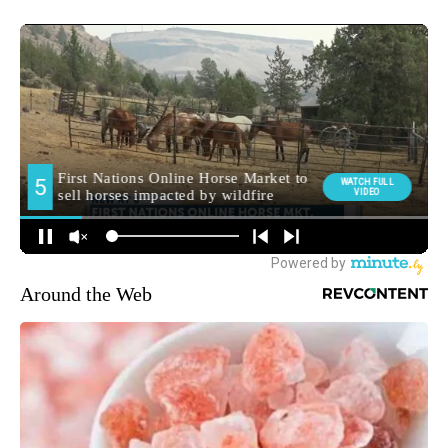
Around the Web