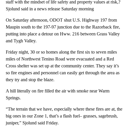
staff with the mindset of life safety and property values at risk,?
Sjolund said in a news release Saturday morning
On Saturday afternoon, ODOT shut U.S. Highway 197 from
Maupin south to the 197-97 junction due to the Razorback fire,
putting into place a detour on Hww. 216 between Grass Valley
and Tygh Valley.
Friday night, 30 or so homes along the first six to seven miles
miles of Northwest Tenino Road were evacuated and a Red
Cross shelter was set up at the community center. They say it’s
so fire engines and personnel can easily get through the area as
they try and stop the blaze.
A hill literally on fire filled the air with smoke near Warm
Springs.
“The terrain that we have, especially where these fires are at, the
big ones in our Zone 1, that’s a flash fuel– grasses, sagebrush,
juniper,” Sjolund said Friday.