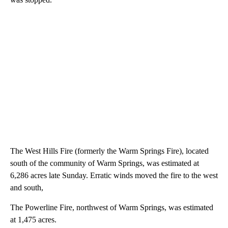
The West Hills Fire (formerly the Warm Springs Fire), located
south of the community of Warm Springs, was estimated at
6,286 acres late Sunday. Erratic winds moved the fire to the west
and south,
The Powerline Fire, northwest of Warm Springs, was estimated
at 1,475 acres.