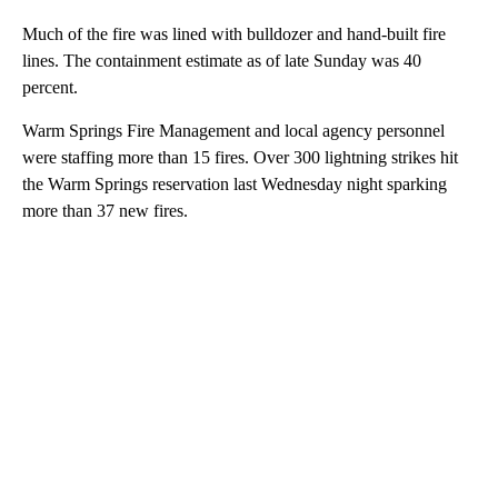
Much of the fire was lined with bulldozer and hand-built fire
lines. The containment estimate as of late Sunday was 40
percent.
Warm Springs Fire Management and local agency personnel
were staffing more than 15 fires. Over 300 lightning strikes hit
the Warm Springs reservation last Wednesday night sparking
more than 37 new fires.