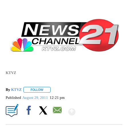
KTVZ
By
KTVZ
FOLLOW
FOLLOW "" TO RECEIVE NOTIFICATIONS ABOUT NEW PAG
Published
August 29, 2011
12:21 pm
Show More
Facebook
X
Email