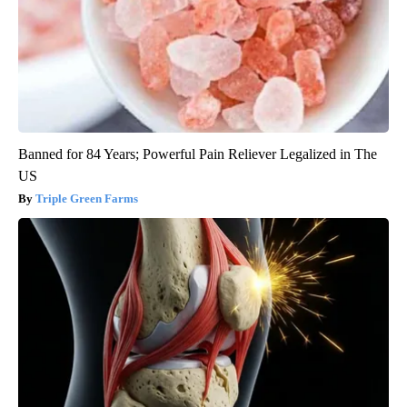
Banned for 84 Years; Powerful Pain Reliever Legalized in The
US
Triple Green Farms