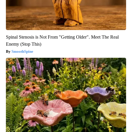
Spinal Stenosis is Not From "Getting Older". Meet The Real
Enemy (Stop This)
SmoothSpine