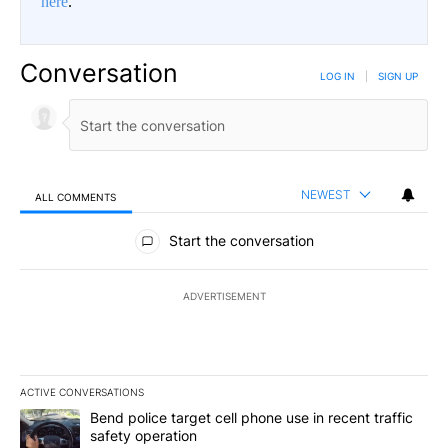
here
.
Conversation
LOG IN
|
SIGN UP
NEWEST
ALL COMMENTS
All Comments
Start the conversation
ADVERTISEMENT
ACTIVE CONVERSATIONS
The following is a list of the most commented articles in the last 7
A trending article titled "Bend police target cell phone use in rec
Bend police target cell phone use in recent traffic
safety operation