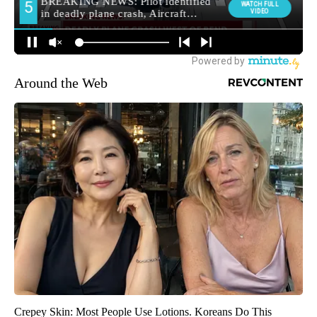
Around the Web
Crepey Skin: Most People Use Lotions. Koreans Do This