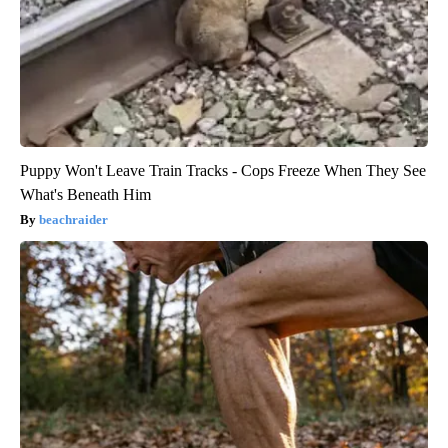
Puppy Won't Leave Train Tracks - Cops Freeze When They See
What's Beneath Him
beachraider