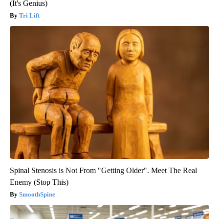
(It's Genius)
Tri Lift
Spinal Stenosis is Not From "Getting Older". Meet The Real
Enemy (Stop This)
SmoothSpine