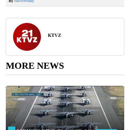
By
SilverPenny
KTVZ
MORE NEWS