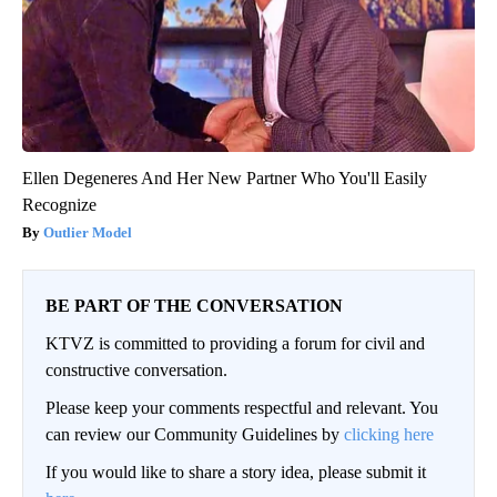
Ellen Degeneres And Her New Partner Who You'll Easily
Recognize
Outlier Model
BE PART OF THE CONVERSATION
KTVZ is committed to providing a forum for civil and
constructive conversation.
Please keep your comments respectful and relevant. You
can review our Community Guidelines by
clicking here
If you would like to share a story idea, please submit it