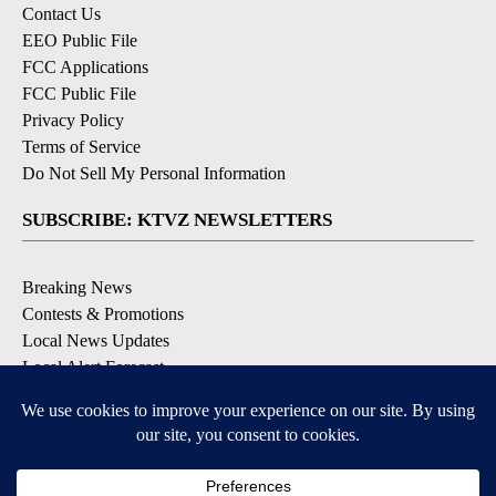
Contact Us
EEO Public File
FCC Applications
FCC Public File
Privacy Policy
Terms of Service
Do Not Sell My Personal Information
SUBSCRIBE: KTVZ NEWSLETTERS
Breaking News
Contests & Promotions
Local News Updates
Local Alert Forecast
Local Alert Weather Warnings
DOWNLOAD: KTVZ APPS