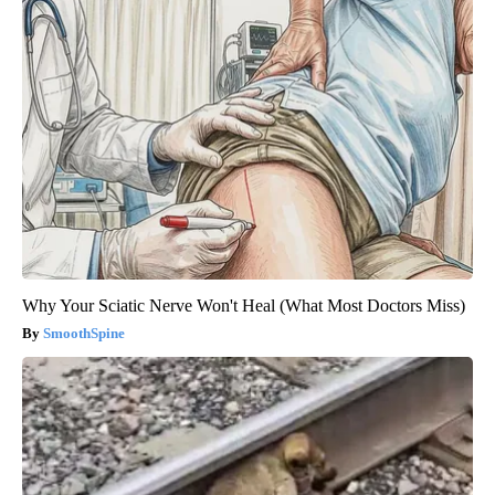
Why Your Sciatic Nerve Won't Heal (What Most Doctors Miss)
SmoothSpine