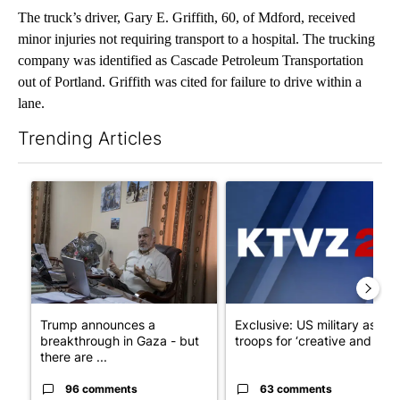
The truck’s driver, Gary E. Griffith, 60, of Mdford, received
minor injuries not requiring transport to a hospital. The trucking
company was identified as Cascade Petroleum Transportation
out of Portland. Griffith was cited for failure to drive within a
lane.
Trending Articles
The following is a list of the most commented articles in the last 7
A trending article titled "Trump announces a breakthrough in 
A trending article titled "Exc
Trump announces a
Exclusive: US military asks
breakthrough in Gaza - but
troops for ‘creative and un...
there are ...
96 comments
63 comments