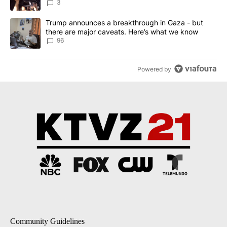
3
A trending article titled "Trump announces a breakthrough in Ga
Trump announces a breakthrough in Gaza - but
there are major caveats. Here’s what we know
96
Powered by
Community Guidelines