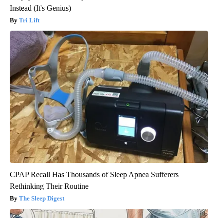
Instead (It's Genius)
Tri Lift
CPAP Recall Has Thousands of Sleep Apnea Sufferers
Rethinking Their Routine
The Sleep Digest