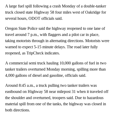
A large fuel spill following a crash Monday of a double-tanker
truck closed state Highway 58 four miles west of Oakridge for
several hours, ODOT officials said.
Oregon State Police said the highway reopened to one lane of
travel around 7 p.m., with flaggers and a pilot car in place,
taking motorists through in alternating directions. Motorists were
warned to expect 5-15 minute delays. The road later fully
reopened, as TripCheck indicates.
A commercial semi truck hauling 10,000 gallons of fuel in two
tanker trailers overturned Monday morning, spilling more than
4,000 gallons of diesel and gasoline, officials said.
Around 8:45 a.m., a truck pulling two tanker trailers was
eastbound on Highway 58 near milepost 31 when it traveled off
the shoulder and overturned, troopers said. Due to hazardous
material spill from one of the tanks, the highway was closed in
both directions.