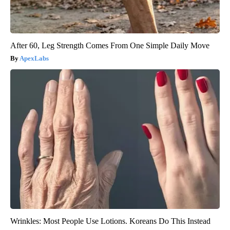
After 60, Leg Strength Comes From One Simple Daily Move
ApexLabs
Wrinkles: Most People Use Lotions. Koreans Do This Instead