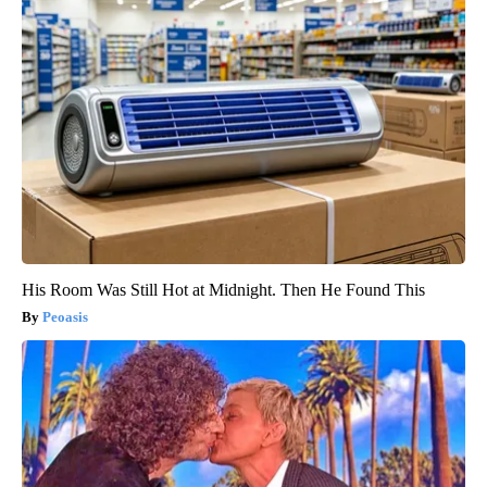
His Room Was Still Hot at Midnight. Then He Found This
Peoasis