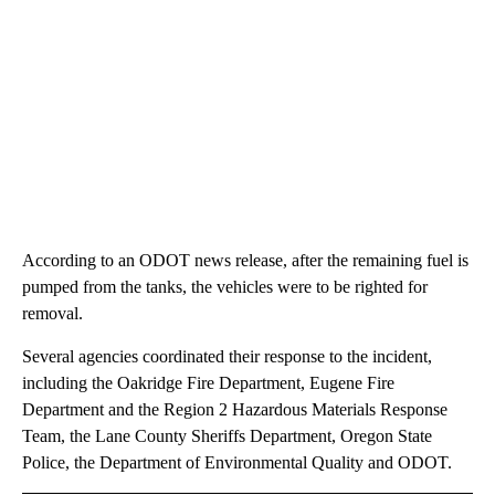
According to an ODOT news release, after the remaining fuel is
pumped from the tanks, the vehicles were to be righted for
removal.
Several agencies coordinated their response to the incident,
including the Oakridge Fire Department, Eugene Fire
Department and the Region 2 Hazardous Materials Response
Team, the Lane County Sheriffs Department, Oregon State
Police, the Department of Environmental Quality and ODOT.