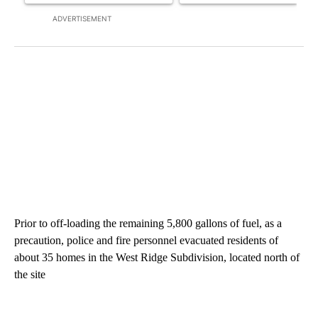
ADVERTISEMENT
Prior to off-loading the remaining 5,800 gallons of fuel, as a
precaution, police and fire personnel evacuated residents of
about 35 homes in the West Ridge Subdivision, located north of
the site