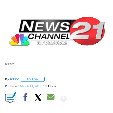
KTVZ
By
KTVZ
FOLLOW
FOLLOW "" TO RECEIVE NOTIFICATIONS ABOUT NEW PAG
Published
March 13, 2012
10:17 am
Show More
Facebook
X
Email