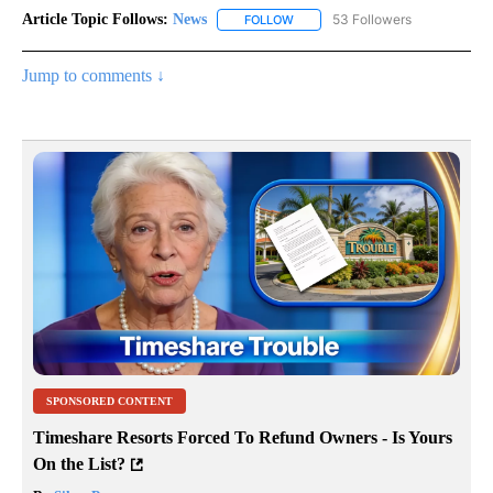
Article Topic Follows:
News
53 Followers
FOLLOW
FOLLOW "NEWS" TO RECEIVE NOT
Jump to comments ↓
SPONSORED CONTENT
Timeshare Resorts Forced To Refund Owners - Is Yours
On the List?