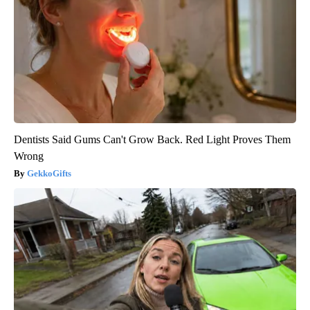
Dentists Said Gums Can't Grow Back. Red Light Proves Them
Wrong
GekkoGifts