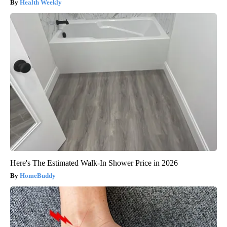
Health Weekly
Here's The Estimated Walk-In Shower Price in 2026
HomeBuddy