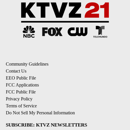
Community Guidelines
Contact Us
EEO Public File
FCC Applications
FCC Public File
Privacy Policy
Terms of Service
Do Not Sell My Personal Information
SUBSCRIBE: KTVZ NEWSLETTERS