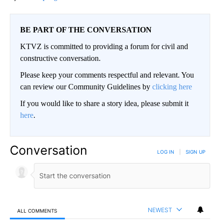
BE PART OF THE CONVERSATION
KTVZ is committed to providing a forum for civil and
constructive conversation.
Please keep your comments respectful and relevant. You
can review our Community Guidelines by
clicking here
If you would like to share a story idea, please submit it
here
.
Conversation
LOG IN
|
SIGN UP
NEWEST
ALL COMMENTS