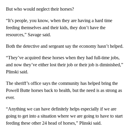
But who would neglect their horses?
“It’s people, you know, when they are having a hard time
feeding themselves and their kids, they don’t have the
resources,” Savage said.
Both the detective and sergeant say the economy hasn’t helped.
“They’ve acquired these horses when they had full-time jobs,
and now they’ve either lost their job or their job is diminished,”
Plinski said.
The sheriff’s office says the community has helped bring the
Powell Butte horses back to health, but the need is as strong as
ever.
“Anything we can have definitely helps especially if we are
going to get into a situation where we are going to have to start
feeding these other 24 head of horses,” Plinski said.