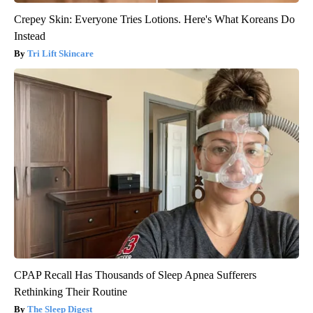
Crepey Skin: Everyone Tries Lotions. Here's What Koreans Do
Instead
Tri Lift Skincare
CPAP Recall Has Thousands of Sleep Apnea Sufferers
Rethinking Their Routine
The Sleep Digest