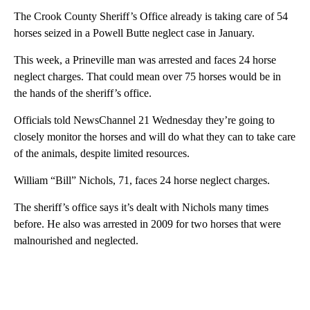
The Crook County Sheriff’s Office already is taking care of 54
horses seized in a Powell Butte neglect case in January.
This week, a Prineville man was arrested and faces 24 horse
neglect charges. That could mean over 75 horses would be in
the hands of the sheriff’s office.
Officials told NewsChannel 21 Wednesday they’re going to
closely monitor the horses and will do what they can to take care
of the animals, despite limited resources.
William “Bill” Nichols, 71, faces 24 horse neglect charges.
The sheriff’s office says it’s dealt with Nichols many times
before. He also was arrested in 2009 for two horses that were
malnourished and neglected.
A
D
V
E
R