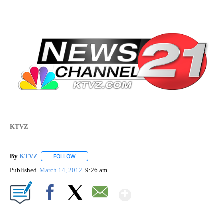
KTVZ
By
KTVZ
FOLLOW
FOLLOW "" TO RECEIVE NOTIFICATIONS ABOUT NEW PAG
Published
March 14, 2012
9:26 am
Show More
Facebook
X
Email