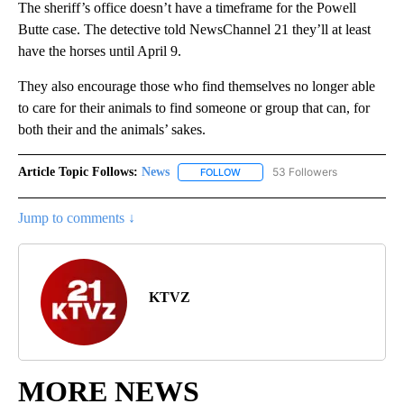
The sheriff’s office doesn’t have a timeframe for the Powell
Butte case. The detective told NewsChannel 21 they’ll at least
have the horses until April 9.
They also encourage those who find themselves no longer able
to care for their animals to find someone or group that can, for
both their and the animals’ sakes.
Article Topic Follows:
News
53 Followers
FOLLOW
FOLLOW "NEWS" TO RECEIVE NOT
Jump to comments ↓
KTVZ
MORE NEWS