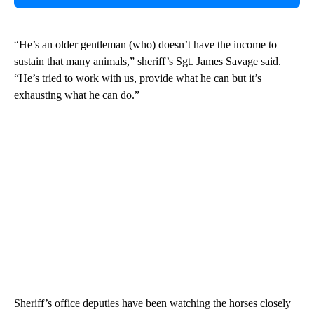
“He’s an older gentleman (who) doesn’t have the income to
sustain that many animals,” sheriff’s Sgt. James Savage said.
“He’s tried to work with us, provide what he can but it’s
exhausting what he can do.”
Sheriff’s office deputies have been watching the horses closely