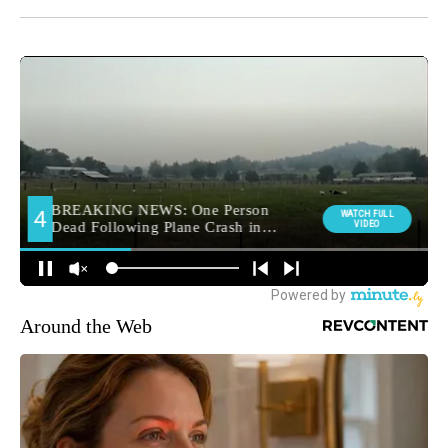
Around the Web