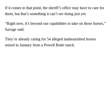
If it comes to that point, the sheriff’s office may have to care for
them, but that’s something it can’t see doing just yet.
“Right now, it’s beyond our capabilities to take on those horses,”
Savage said.
They’re already caring for 54 alleged malnourished horses
seized in January from a Powell Butte ranch.