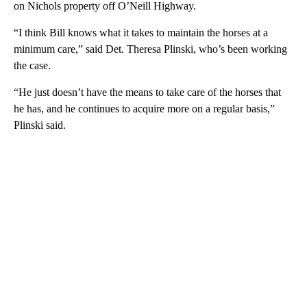
on Nichols property off O’Neill Highway.
“I think Bill knows what it takes to maintain the horses at a
minimum care,” said Det. Theresa Plinski, who’s been working
the case.
“He just doesn’t have the means to take care of the horses that
he has, and he continues to acquire more on a regular basis,”
Plinski said.