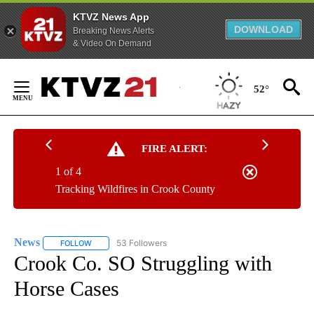
KTVZ News App
DOWNLOAD
Breaking News Alerts
& Video On Demand
Skip
to
52°
Content
FIRE ALERT:
1 of 4
Tracking Wildfires in Crook County
News
53 Followers
FOLLOW
FOLLOW "NEWS" TO RECEIVE NOTIFICATIONS ABOUT NEW 
Crook Co. SO Struggling with
Horse Cases