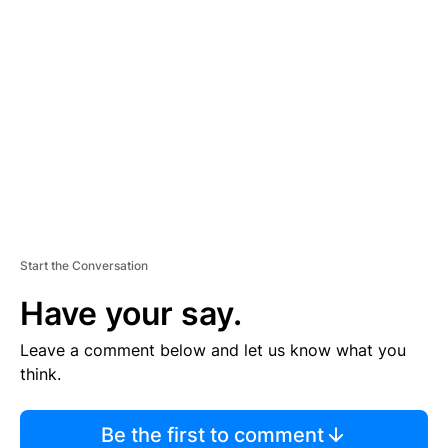
TI
S
E
M
E
N
T
Start the Conversation
Have your say.
Leave a comment below and let us know what you
think.
Be the first to comment