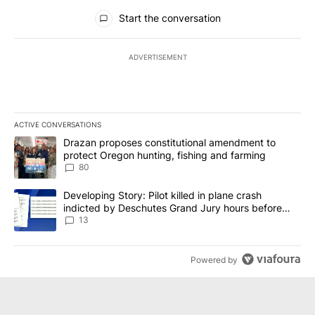
All Comments
Start the conversation
ADVERTISEMENT
ACTIVE CONVERSATIONS
The following is a list of the most commented articles in the last 7
A trending article titled "Drazan proposes constitutional amendm
Drazan proposes constitutional amendment to
protect Oregon hunting, fishing and farming
80
A trending article titled "Developing Story: Pilot killed in plane
Developing Story: Pilot killed in plane crash
indicted by Deschutes Grand Jury hours before
incident
13
Powered by