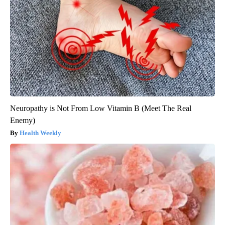
Neuropathy is Not From Low Vitamin B (Meet The Real
Enemy)
Health Weekly