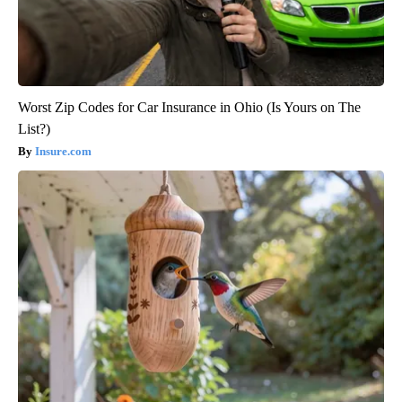
Worst Zip Codes for Car Insurance in Ohio (Is Yours on The
List?)
Insure.com