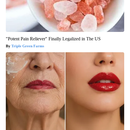
"Potent Pain Reliever" Finally Legalized in The US
Triple Green Farms