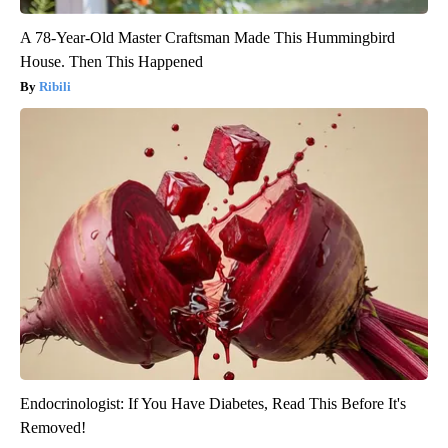
A 78-Year-Old Master Craftsman Made This Hummingbird
House. Then This Happened
Ribili
Endocrinologist: If You Have Diabetes, Read This Before It's
Removed!