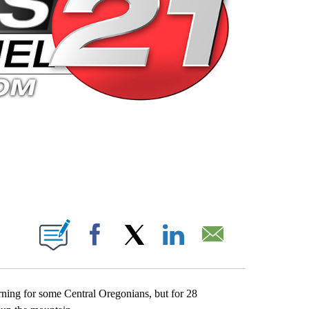
 PAGES ON "".
Facebook
X
LinkedIn
Email
rning for some Central Oregonians, but for 28