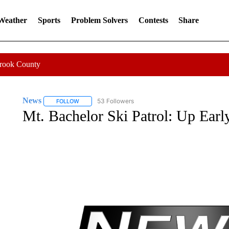
 Weather
Sports
Problem Solvers
Contests
Share
Crook County
News
53 Followers
FOLLOW
FOLLOW "NEWS" TO RECEIVE NOTIFICATIONS ABOUT 
Mt. Bachelor Ski Patrol: Up Earl