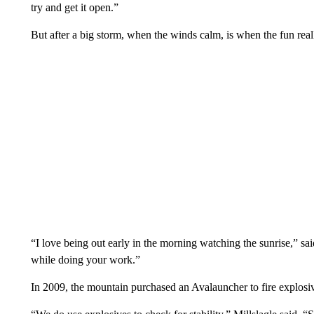
try and get it open.”
But after a big storm, when the winds calm, is when the fun real
“I love being out early in the morning watching the sunrise,” sa
while doing your work.”
In 2009, the mountain purchased an Avalauncher to fire explosiv