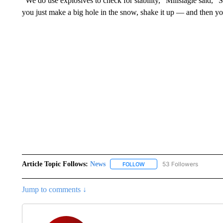
“We do use explosives to check for stability,” Millslagle said, 
you just make a big hole in the snow, shake it up — and then you 
Article Topic Follows:
News
53 Followers
FOLLOW
FOLLOW "NEWS" TO RECEIVE
Jump to comments ↓