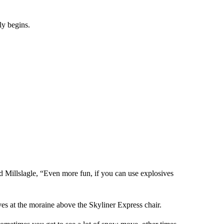
ly begins.
id Millslagle, “Even more fun, if you can use explosives
es at the moraine above the Skyliner Express chair.