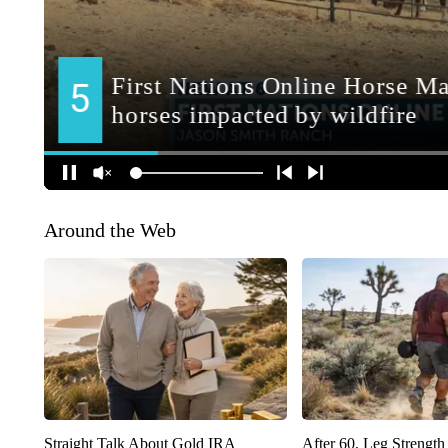
Around the Web
Straight Talk About Gold IRA
After 60, Leg Streng