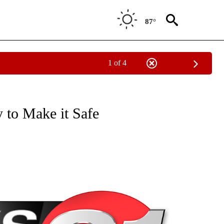
87°
1 of 4
NEW PAGES ON "NEWS".
y to Make it Safe