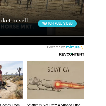
th Comes From
Sciatica is Not From a Slipped Disc.