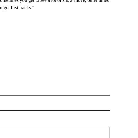
“Sometimes you get to see a lot of snow move, other times
get first tracks.”
 NOTIFICATIONS ABOUT NEW PAGES ON "NEWS".