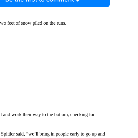
two feet of snow piled on the runs.
ift and work their way to the bottom, checking for
pittler said, “we’ll bring in people early to go up and