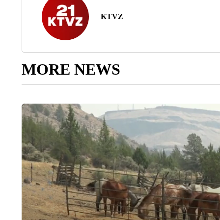
KTVZ
MORE NEWS