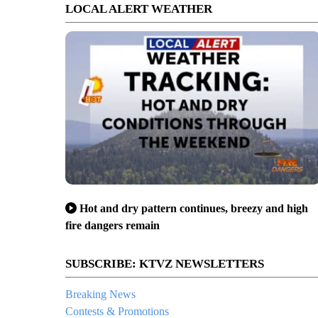
LOCAL ALERT WEATHER
Hot and dry pattern continues, breezy and high
fire dangers remain
SUBSCRIBE: KTVZ NEWSLETTERS
Breaking News
Contests & Promotions