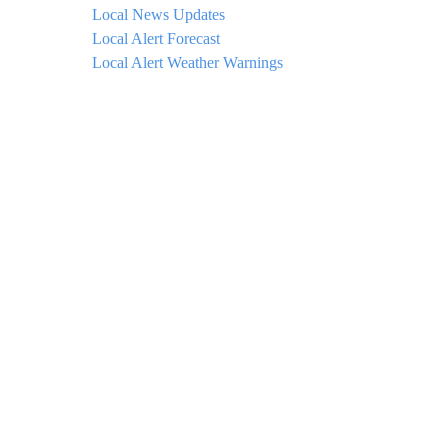
Local News Updates
Local Alert Forecast
Local Alert Weather Warnings