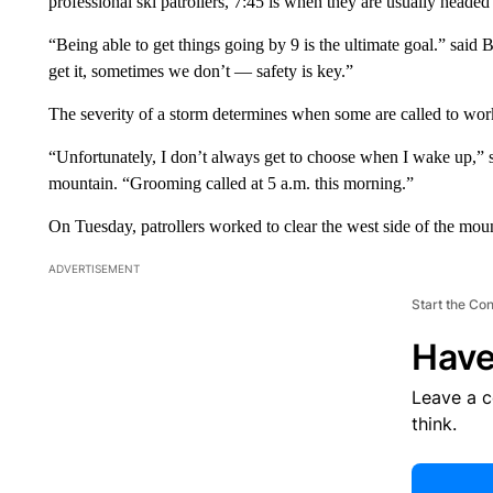
professional ski patrollers, 7:45 is when they are usually heade
“Being able to get things going by 9 is the ultimate goal.” said 
get it, sometimes we don’t — safety is key.”
The severity of a storm determines when some are called to wor
“Unfortunately, I don’t always get to choose when I wake up,” s
mountain. “Grooming called at 5 a.m. this morning.”
On Tuesday, patrollers worked to clear the west side of the mou
ADVERTISEMENT
Start the Co
Have
Leave a 
think.