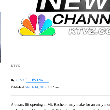
KTVZ
By
KTVZ
FOLLOW
FOLLOW "" TO RECEIVE NOTIFICATIONS ABOUT NEW
Published
March 14, 2012
1:02 am
A 9 a.m. lift opening at Mt. Bachelor may make for an early mo