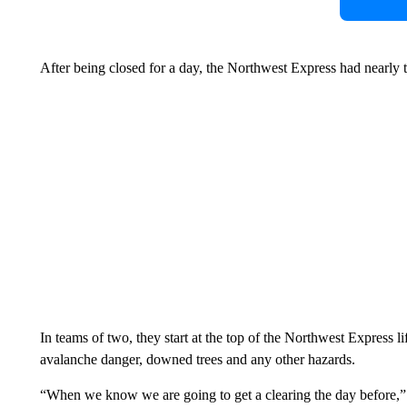
After being closed for a day, the Northwest Express had nearly 
In teams of two, they start at the top of the Northwest Express l
avalanche danger, downed trees and any other hazards.
“When we know we are going to get a clearing the day before,” S