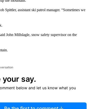
d up the mountain.
Bob Spittler, assistant ski patrol manager. “Sometimes we
k.
aid John Millslagle, snow safety supervisor on the
ntain.
nversation
 your say.
comment below and let us know what you
Be the first to comment