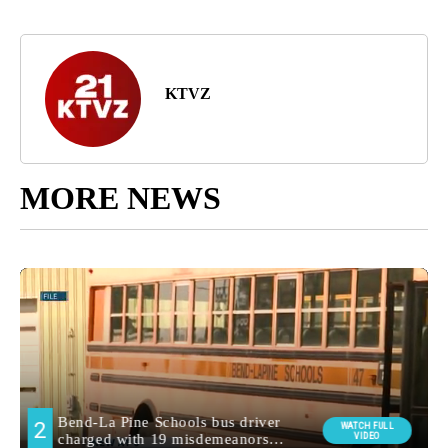
KTVZ
MORE NEWS