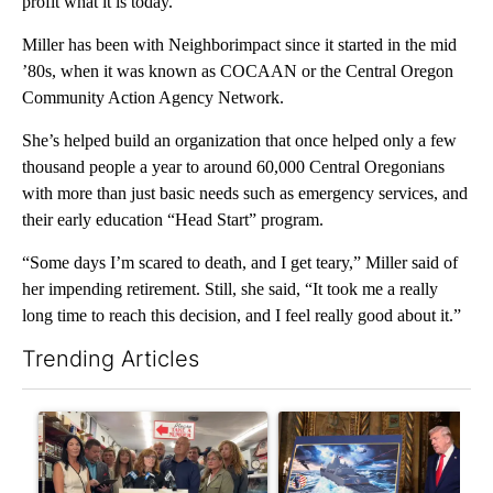
profit what it is today.
Miller has been with Neighborimpact since it started in the mid
’80s, when it was known as COCAAN or the Central Oregon
Community Action Agency Network.
She’s helped build an organization that once helped only a few
thousand people a year to around 60,000 Central Oregonians
with more than just basic needs such as emergency services, and
their early education “Head Start” program.
“Some days I’m scared to death, and I get teary,” Miller said of
her impending retirement. Still, she said, “It took me a really
long time to reach this decision, and I feel really good about it.”
Trending Articles
The following is a list of the most commented articles in the last 7
A trending article titled "Drazan proposes constitutional ame
A trending article titled "Tru