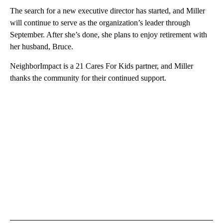
The search for a new executive director has started, and Miller
will continue to serve as the organization’s leader through
September. After she’s done, she plans to enjoy retirement with
her husband, Bruce.
NeighborImpact is a 21 Cares For Kids partner, and Miller
thanks the community for their continued support.