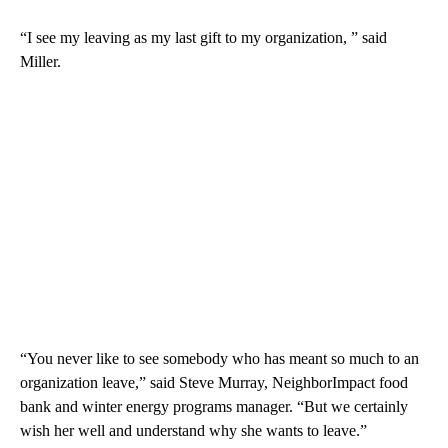
“I see my leaving as my last gift to my organization, ” said
Miller.
“You never like to see somebody who has meant so much to an
organization leave,” said Steve Murray, NeighborImpact food
bank and winter energy programs manager. “But we certainly
wish her well and understand why she wants to leave.”