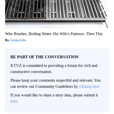
Wire Brushes. Boiling Water. His Wife's Patience. Then This
GekkoGifts
BE PART OF THE CONVERSATION
KTVZ is committed to providing a forum for civil and
constructive conversation.
Please keep your comments respectful and relevant. You
can review our Community Guidelines by
clicking here
If you would like to share a story idea, please submit it
here
.