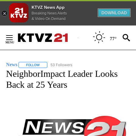
KTVZ News App
DOWNLOAD
Breaking News Alerts
& Video On Demand
Skip
to
77°
Content
News
53 Followers
FOLLOW
FOLLOW "NEWS" TO RECEIVE NOTIFICATIONS ABOUT NEW 
NeighborImpact Leader Looks
Back at 25 Years