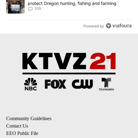
protect Oregon hunting, fishing and farming
105
Powered by
Community Guidelines
Contact Us
EEO Public File