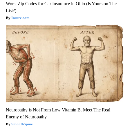
Worst Zip Codes for Car Insurance in Ohio (Is Yours on The
List?)
Insure.com
Neuropathy is Not From Low Vitamin B. Meet The Real
Enemy of Neuropathy
SmoothSpine