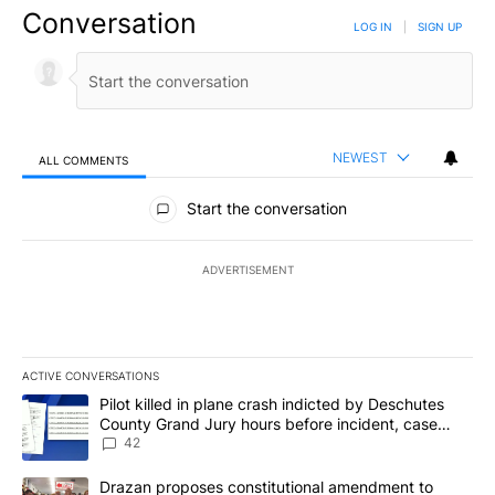
Conversation
LOG IN
|
SIGN UP
NEWEST
ALL COMMENTS
All Comments
Start the conversation
ADVERTISEMENT
ACTIVE CONVERSATIONS
The following is a list of the most commented articles in the last 7
A trending article titled "Pilot killed in plane crash indicted b
Pilot killed in plane crash indicted by Deschutes
County Grand Jury hours before incident, case
dismissed following death
42
A trending article titled "Drazan proposes constitutional amendm
Drazan proposes constitutional amendment to