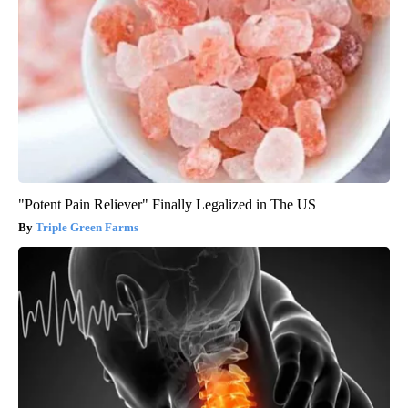
"Potent Pain Reliever" Finally Legalized in The US
Triple Green Farms