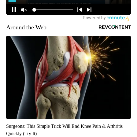
Around the Web
Surgeons: This Simple Trick Will End Knee Pain & Arthritis
Quickly (Try It)