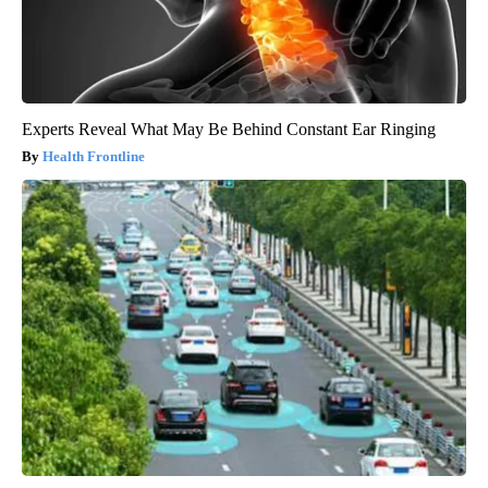
Experts Reveal What May Be Behind Constant Ear Ringing
Health Frontline