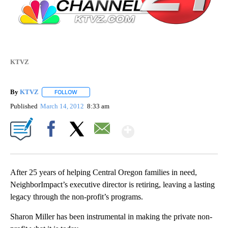
KTVZ
By
KTVZ
FOLLOW
FOLLOW "" TO RECEIVE NOTIFICATIONS ABOUT NEW PAG
Published
March 14, 2012
8:33 am
Show More
Facebook
X
Email
After 25 years of helping Central Oregon families in need,
NeighborImpact’s executive director is retiring, leaving a lasting
legacy through the non-profit’s programs.
Sharon Miller has been instrumental in making the private non-