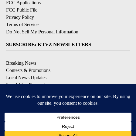
FCC Applications
FCC Public File
Privacy Policy
Terms of Service
Do Not Sell My Personal Information
SUBSCRIBE: KTVZ NEWSLETTERS
Breaking News
Contests & Promotions
Local News Updates
Local Alert Forecast
Local Alert Weather Warnings
DOWNLOAD: KTVZ APPS
Apple & Google Play Stores