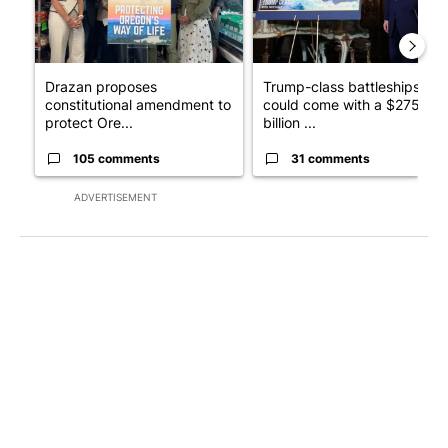
Drazan proposes
Trump-class battleships
constitutional amendment to
could come with a $275
protect Ore...
billion ...
105 comments
31 comments
ADVERTISEMENT