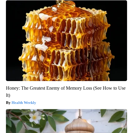
Honey: The Greatest Enemy of Memory Loss (See How to Use
It)
Health Weekly