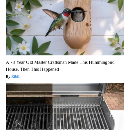
A 78-Year-Old Master Craftsman Made This Hummingbird
House. Then This Happened
Ribili