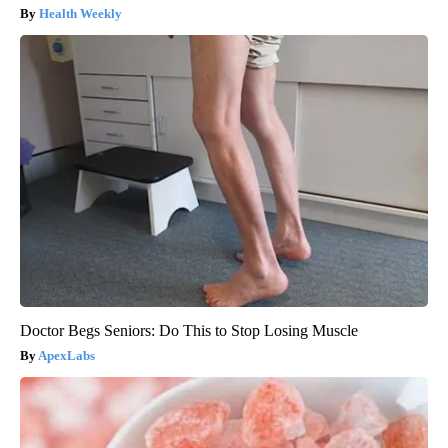
Health Weekly
Doctor Begs Seniors: Do This to Stop Losing Muscle
ApexLabs