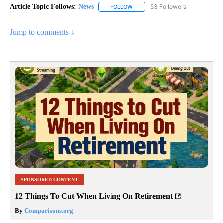
Article Topic Follows:
News
53 Followers
FOLLOW
FOLLOW "NEWS" TO RECEIVE NOT
Jump to comments ↓
SPONSORED CONTENT
12 Things To Cut When Living On Retirement
By
Comparisons.org