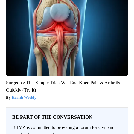
Surgeons: This Simple Trick Will End Knee Pain & Arthritis
Quickly (Try It)
Health Weekly
BE PART OF THE CONVERSATION
KTVZ is committed to providing a forum for civil and