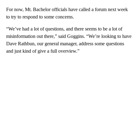
For now, Mt. Bachelor officials have called a forum next week
to try to respond to some concerns.
“We’ve had a lot of questions, and there seems to be a lot of
misinformation out there,” said Goggins. “We’re looking to have
Dave Rathbun, our general manager, address some questions
and just kind of give a full overview.”