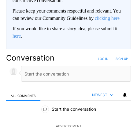
constructive conversation.
Please keep your comments respectful and relevant. You
can review our Community Guidelines by
clicking here
If you would like to share a story idea, please submit it
here
.
Conversation
LOG IN
|
SIGN UP
NEWEST
ALL COMMENTS
All Comments
Start the conversation
ADVERTISEMENT