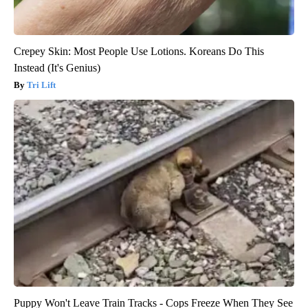
Crepey Skin: Most People Use Lotions. Koreans Do This
Instead (It's Genius)
Tri Lift
Puppy Won't Leave Train Tracks - Cops Freeze When They See