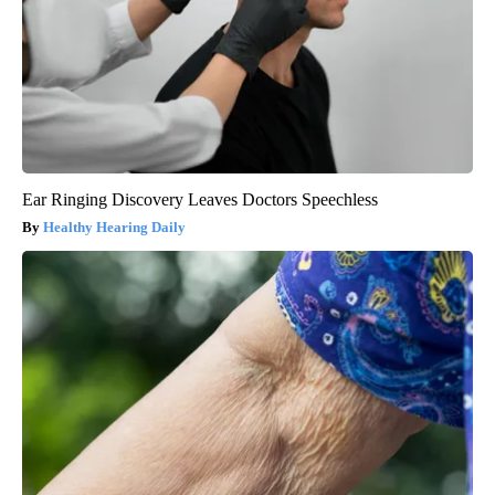
Ear Ringing Discovery Leaves Doctors Speechless
Healthy Hearing Daily