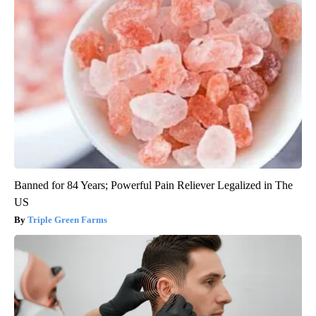
Banned for 84 Years; Powerful Pain Reliever Legalized in The
US
Triple Green Farms