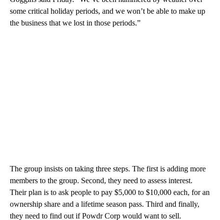
some critical holiday periods, and we won’t be able to make up
the business that we lost in those periods.”
The group insists on taking three steps. The first is adding more
members to the group. Second, they need to assess interest.
Their plan is to ask people to pay $5,000 to $10,000 each, for an
ownership share and a lifetime season pass. Third and finally,
they need to find out if Powdr Corp would want to sell.