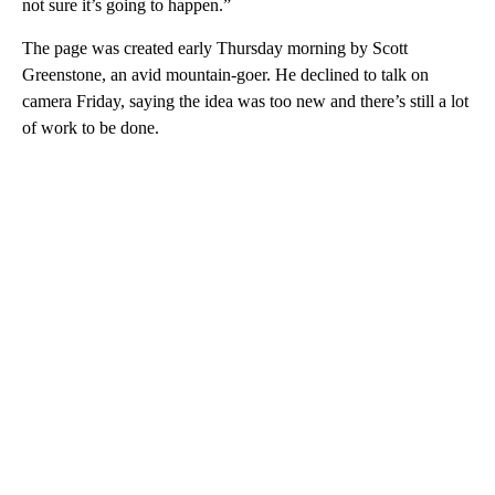
not sure it’s going to happen.”
The page was created early Thursday morning by Scott
Greenstone, an avid mountain-goer. He declined to talk on
camera Friday, saying the idea was too new and there’s still a lot
of work to be done.
A
D
V
E
R
TI
S
E
M
E
N
T