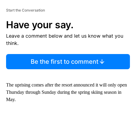
Start the Conversation
Have your say.
Leave a comment below and let us know what you
think.
Be the first to comment
The uprising comes after the resort announced it will only open
Thursday through Sunday during the spring skiing season in
May.