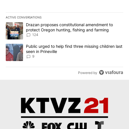
ACTIVE CONVERSATIONS
The following is a list of the most commented articles in the last 7
A trending article titled "Drazan proposes constitutional amendm
Drazan proposes constitutional amendment to
protect Oregon hunting, fishing and farming
124
A trending article titled "Public urged to help find three missing c
Public urged to help find three missing children last
seen in Prineville
9
Powered by