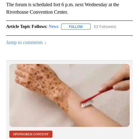
The forum is scheduled fort 6 p.m. next Wednesday at the
Riverhouse Convention Center.
Article Topic Follows:
News
53 Followers
FOLLOW
FOLLOW "NEWS" TO RECEIVE NOT
Jump to comments ↓
SPONSORED CONTENT