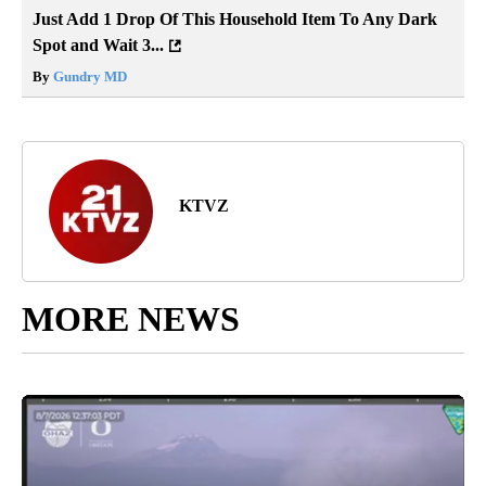
Just Add 1 Drop Of This Household Item To Any Dark
Spot and Wait 3...
By
Gundry MD
KTVZ
MORE NEWS