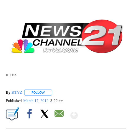
KTVZ
By
KTVZ
FOLLOW
FOLLOW "" TO RECEIVE NOTIFICATIONS ABOUT NEW PAG
Published
March 17, 2012
3:22 am
Show More
Facebook
X
Email