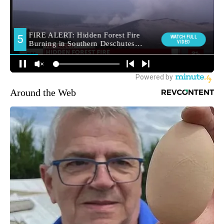
Around the Web