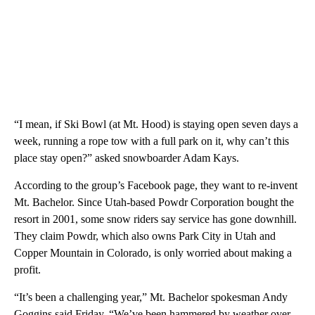
“I mean, if Ski Bowl (at Mt. Hood) is staying open seven days a
week, running a rope tow with a full park on it, why can’t this
place stay open?” asked snowboarder Adam Kays.
According to the group’s Facebook page, they want to re-invent
Mt. Bachelor. Since Utah-based Powdr Corporation bought the
resort in 2001, some snow riders say service has gone downhill.
They claim Powdr, which also owns Park City in Utah and
Copper Mountain in Colorado, is only worried about making a
profit.
“It’s been a challenging year,” Mt. Bachelor spokesman Andy
Goggins said Friday. “We’ve been hammered by weather over