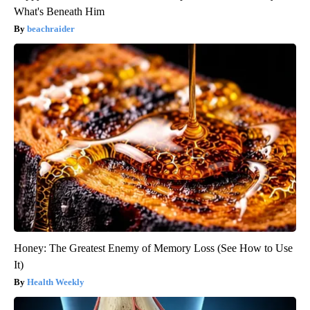
What's Beneath Him
beachraider
Honey: The Greatest Enemy of Memory Loss (See How to Use
It)
Health Weekly