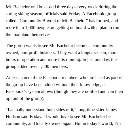
Mt. Bachelor will be closed three days every week during the
spring skiing season, officials said Friday. A Facebook group
called “Community Buyout of Mt. Bachelor” has formed, and
more than 1,000 people are getting on board with a plan to run
the mountain themselves.
The group wants to see Mt. Bachelor become a community
owned, non-profit business. They want a longer season, more
hours of operation and more lifts running. In just one day, the
group added over 1,500 members.
At least some of the Facebook members who are listed as part of
the group have been added without their knowledge, as
Facebook’s system allows (though they are notified and can then
opt out of the group).
“I actually understand both sides of it,” long-time skier James
Hudson said Friday. “I would love to see Mt. Bachelor be
community, and locally owned again. But in today’s world, I’m