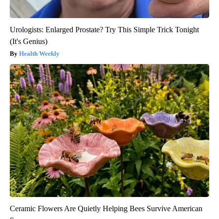
Urologists: Enlarged Prostate? Try This Simple Trick Tonight
(It's Genius)
Health Weekly
Ceramic Flowers Are Quietly Helping Bees Survive American