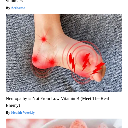
Summers
Aethoma
Neuropathy is Not From Low Vitamin B (Meet The Real
Enemy)
Health Weekly