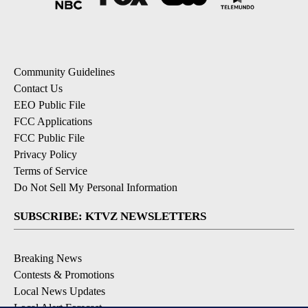
Community Guidelines
Contact Us
EEO Public File
FCC Applications
FCC Public File
Privacy Policy
Terms of Service
Do Not Sell My Personal Information
SUBSCRIBE: KTVZ NEWSLETTERS
Breaking News
Contests & Promotions
Local News Updates
Local Alert Forecast