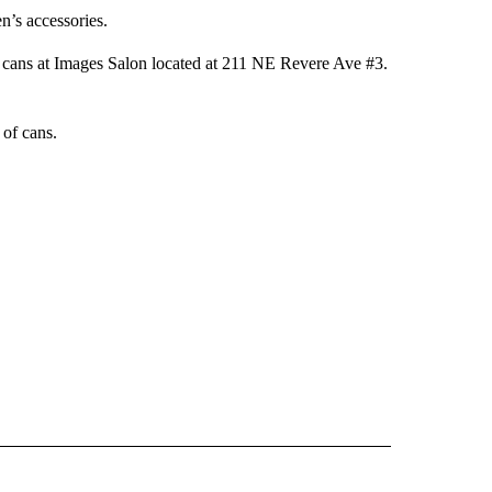
n’s accessories.
r cans at Images Salon located at 211 NE Revere Ave #3.
of cans.
 NOTIFICATIONS ABOUT NEW PAGES ON "NEWS".