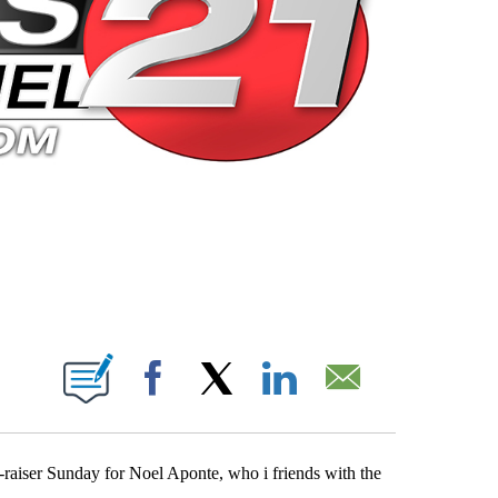
 PAGES ON "".
Facebook
X
LinkedIn
Email
-raiser Sunday for Noel Aponte, who i friends with the