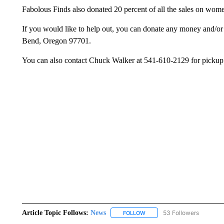
Fabolous Finds also donated 20 percent of all the sales on wome
If you would like to help out, you can donate any money and/o
Bend, Oregon 97701.
You can also contact Chuck Walker at 541-610-2129 for pickup 
Article Topic Follows:
News
53 Followers
FOLLOW
FOLLOW "NEWS" TO RECEIVE