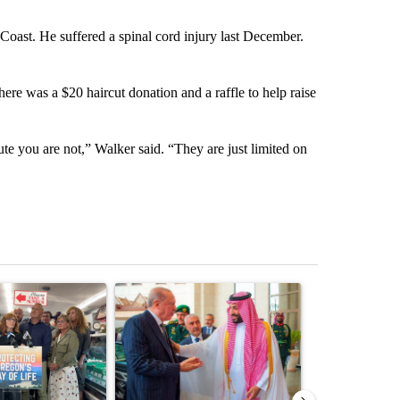
Coast. He suffered a spinal cord injury last December.
ere was a $20 haircut donation and a raffle to help raise
te you are not,” Walker said. “They are just limited on
st 7 days.
ticle titled "Drazan proposes constitutional amendment to protect O
A trending article titled "Saudi Arabia turns to 
A trending artic