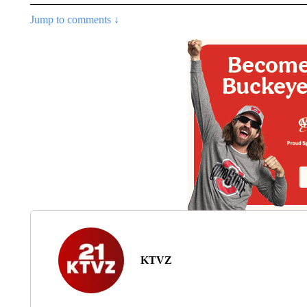
Jump to comments ↓
KTVZ