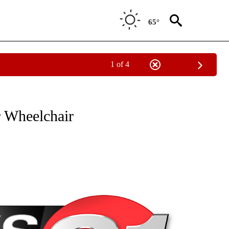
65°
1 of 4
NEW PAGES ON "NEWS".
 Wheelchair