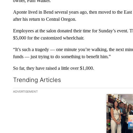
owner, Pam Walker.
Aponte lived in Bend several years ago, then moved to the East 
after his return to Central Oregon.
Employees at the salon donated their time for Sunday’s event. Th
$5,000 for the customized wheelchair.
“It’s such a tragedy — one minute you’re walking, the next minu
funds — just trying to do something to benefit him.”
So far, they have raised a little over $1,000.
Trending Articles
The following is a list of the most commented articles in the la
ADVERTISEMENT
A trending ar