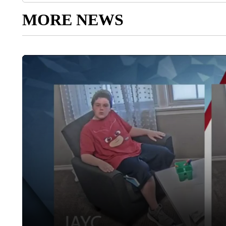
MORE NEWS