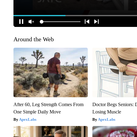
Around the Web
After 60, Leg Strength Comes From
Doctor Begs Seniors: 
One Simple Daily Move
Losing Muscle
ApexLabs
ApexLabs