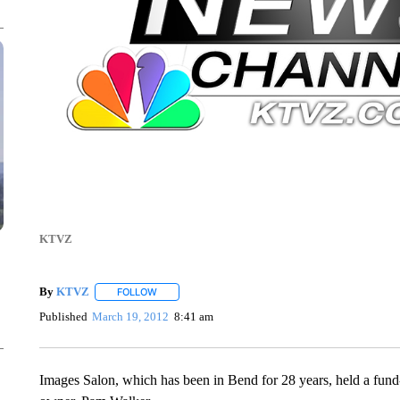
KTVZ
By
KTVZ
FOLLOW
FOLLOW "" TO RECEIVE NOTIFICATIONS ABOUT NEW
Published
March 19, 2012
8:41 am
Images Salon, which has been in Bend for 28 years, held a fund