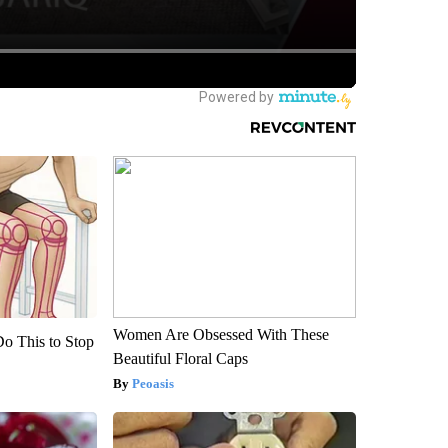
Women Are Obsessed With These
Do This to Stop
Beautiful Floral Caps
Peoasis