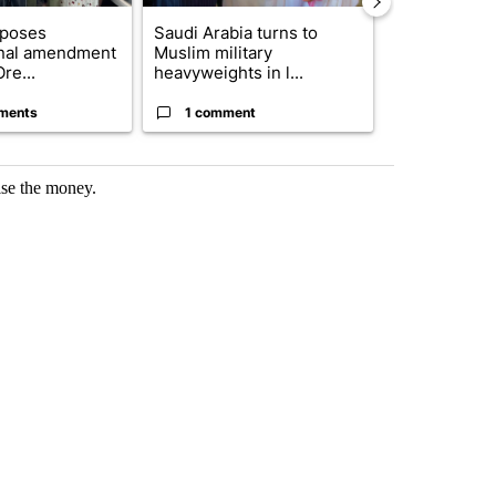
oposes
Saudi Arabia turns to
Public urged 
onal amendment
Muslim military
three missing
re...
heavyweights in l...
s...
ments
1 comment
7 commen
ise the money.