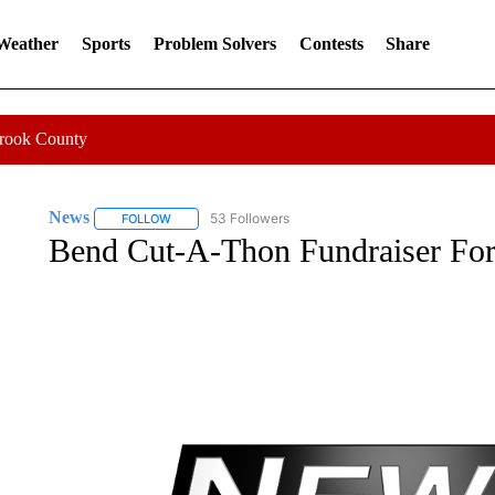
 Weather
Sports
Problem Solvers
Contests
Share
Crook County
News
53 Followers
FOLLOW
FOLLOW "NEWS" TO RECEIVE NOTIFICATIONS ABOUT 
Bend Cut-A-Thon Fundraiser For