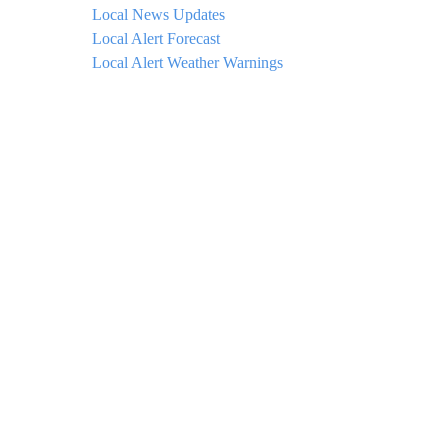
Local News Updates
Local Alert Forecast
Local Alert Weather Warnings