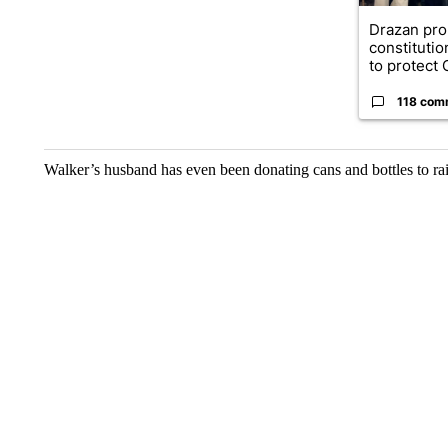
Drazan pr
constituti
to protect O
118 com
Walker’s husband has even been donating cans and bottles to ra