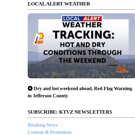
LOCAL ALERT WEATHER
Dry and hot weekend ahead, Red Flag Warning
in Jefferson County
SUBSCRIBE: KTVZ NEWSLETTERS
Breaking News
Contests & Promotions