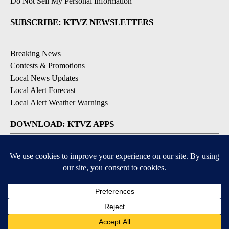
Do Not Sell My Personal Information
SUBSCRIBE: KTVZ NEWSLETTERS
Breaking News
Contests & Promotions
Local News Updates
Local Alert Forecast
Local Alert Weather Warnings
DOWNLOAD: KTVZ APPS
Apple & Google Play Stores