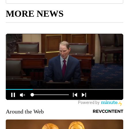
MORE NEWS
Around the Web