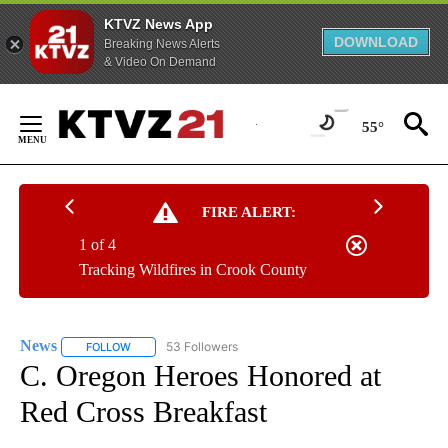
KTVZ News App
DOWNLOAD
Breaking News Alerts
& Video On Demand
Skip
to
55°
Content
FIRE ALERT:
1 of 4
Tracking Wildfires in Crook County
News
53 Followers
FOLLOW
FOLLOW "NEWS" TO RECEIVE NOTIFICATIONS ABOUT NEW 
C. Oregon Heroes Honored at
Red Cross Breakfast