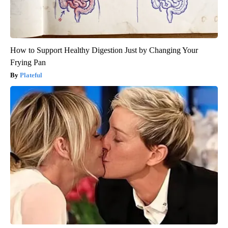
How to Support Healthy Digestion Just by Changing Your
Frying Pan
Plateful