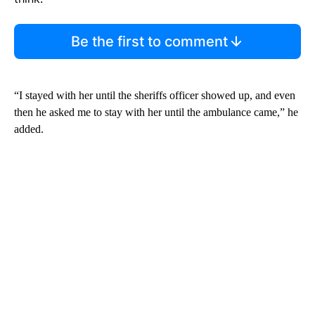
Be the first to comment
“I stayed with her until the sheriffs officer showed up, and even
then he asked me to stay with her until the ambulance came,” he
added.