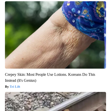
Crepey Skin: Most People Use Lotions. Koreans Do This
Instead (It's Genius)
Tri Lift