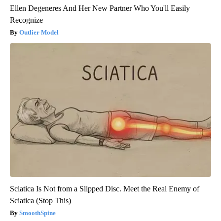
Ellen Degeneres And Her New Partner Who You'll Easily
Recognize
Outlier Model
Sciatica Is Not from a Slipped Disc. Meet the Real Enemy of
Sciatica (Stop This)
SmoothSpine