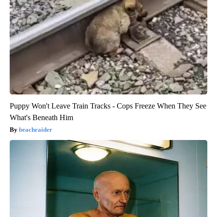
Puppy Won't Leave Train Tracks - Cops Freeze When They See
What's Beneath Him
beachraider