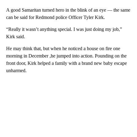
A good Samaritan turned hero in the blink of an eye — the same
can be said for Redmond police Officer Tyler Kirk.
“Really it wasn’t anything special. I was just doing my job,”
Kirk said.
He may think that, but when he noticed a house on fire one
morning in December ,he jumped into action. Pounding on the
front door, Kirk helped a family with a brand new baby escape
unharmed.