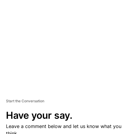
A
D
V
E
R
TI
S
E
M
E
N
T
Start the Conversation
Have your say.
Leave a comment below and let us know what you
think.