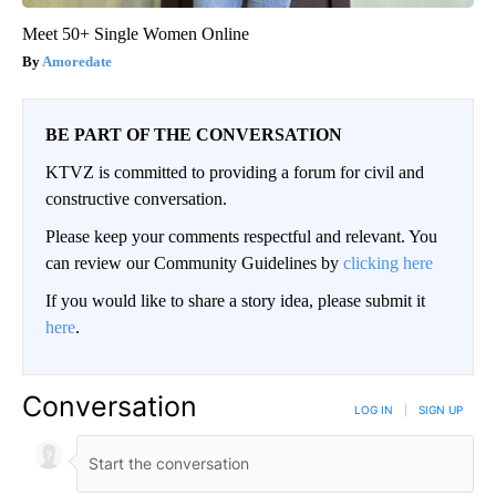
Meet 50+ Single Women Online
Amoredate
BE PART OF THE CONVERSATION
KTVZ is committed to providing a forum for civil and
constructive conversation.
Please keep your comments respectful and relevant. You
can review our Community Guidelines by
clicking here
If you would like to share a story idea, please submit it
here
.
Conversation
LOG IN
|
SIGN UP