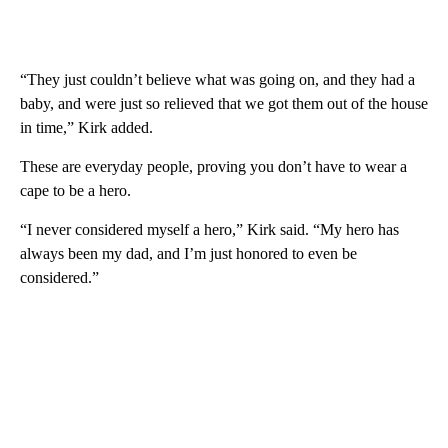
“They just couldn’t believe what was going on, and they had a
baby, and were just so relieved that we got them out of the house
in time,” Kirk added.
These are everyday people, proving you don’t have to wear a
cape to be a hero.
“I never considered myself a hero,” Kirk said. “My hero has
always been my dad, and I’m just honored to even be
considered.”