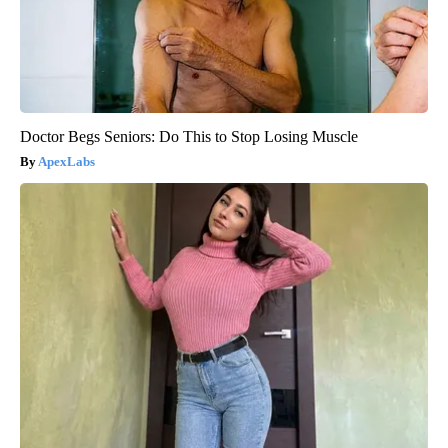
Doctor Begs Seniors: Do This to Stop Losing Muscle
ApexLabs