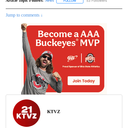
Article Topic Follows:
News
53 Followers
FOLLOW
FOLLOW "NEWS" TO RECEIVE NOT
Jump to comments ↓
KTVZ