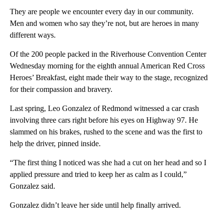
They are people we encounter every day in our community.
Men and women who say they’re not, but are heroes in many
different ways.
Of the 200 people packed in the Riverhouse Convention Center
Wednesday morning for the eighth annual American Red Cross
Heroes’ Breakfast, eight made their way to the stage, recognized
for their compassion and bravery.
Last spring, Leo Gonzalez of Redmond witnessed a car crash
involving three cars right before his eyes on Highway 97. He
slammed on his brakes, rushed to the scene and was the first to
help the driver, pinned inside.
“The first thing I noticed was she had a cut on her head and so I
applied pressure and tried to keep her as calm as I could,”
Gonzalez said.
Gonzalez didn’t leave her side until help finally arrived.