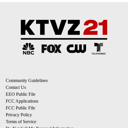
Community Guidelines
Contact Us
EEO Public File
FCC Applications
FCC Public File
Privacy Policy
Terms of Service