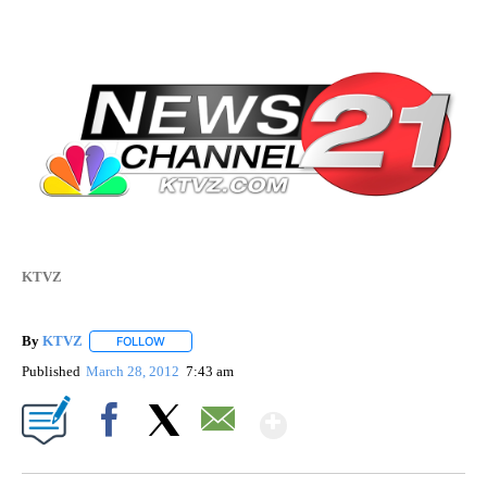
KTVZ
By
KTVZ
FOLLOW
FOLLOW "" TO RECEIVE NOTIFICATIONS ABOUT NEW PAG
Published
March 28, 2012
7:43 am
Show More
Facebook
X
Email