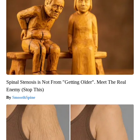
Spinal Stenosis is Not From "Getting Older". Meet The Real
Enemy (Stop This)
SmoothSpine