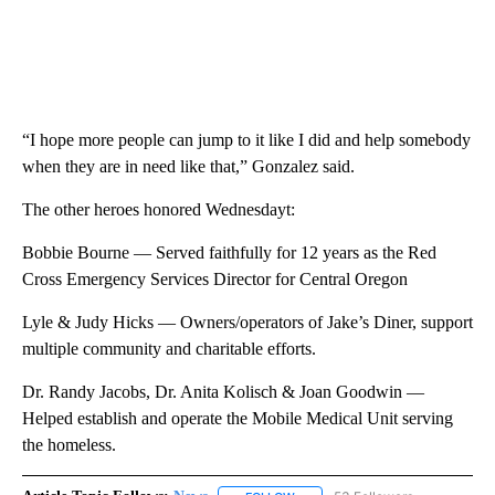
“I hope more people can jump to it like I did and help somebody
when they are in need like that,” Gonzalez said.
The other heroes honored Wednesdayt:
Bobbie Bourne — Served faithfully for 12 years as the Red
Cross Emergency Services Director for Central Oregon
Lyle & Judy Hicks — Owners/operators of Jake’s Diner, support
multiple community and charitable efforts.
Dr. Randy Jacobs, Dr. Anita Kolisch & Joan Goodwin —
Helped establish and operate the Mobile Medical Unit serving
the homeless.