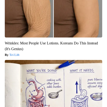
Wrinkles: Most People Use Lotions. Koreans Do This Instead
(It's Genius)
Tri Lift