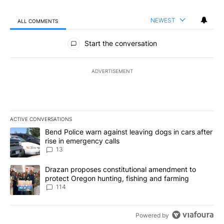
NEWEST
ALL COMMENTS
All Comments
Start the conversation
ADVERTISEMENT
ACTIVE CONVERSATIONS
The following is a list of the most commented articles in the last 7
A trending article titled "Bend Police warn against leaving dogs i
Bend Police warn against leaving dogs in cars after
rise in emergency calls
13
A trending article titled "Drazan proposes constitutional amendm
Drazan proposes constitutional amendment to
protect Oregon hunting, fishing and farming
114
Powered by