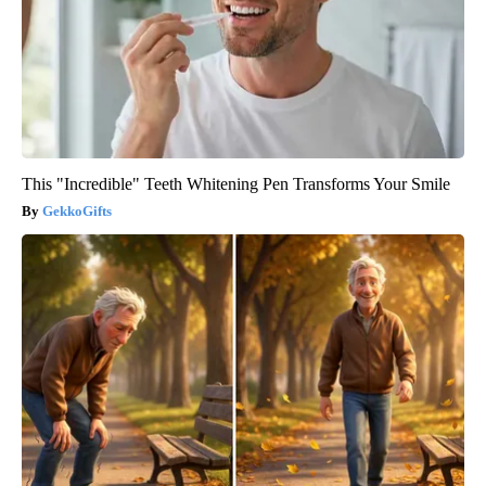
This "Incredible" Teeth Whitening Pen Transforms Your Smile
GekkoGifts