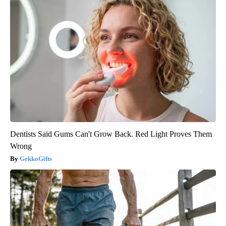
Dentists Said Gums Can't Grow Back. Red Light Proves Them
Wrong
GekkoGifts