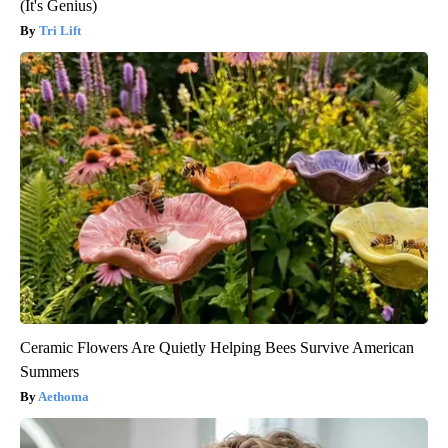
(It's Genius)
Tri Lift
Ceramic Flowers Are Quietly Helping Bees Survive American
Summers
Aethoma