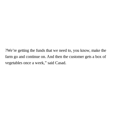
?We’re getting the funds that we need to, you know, make the
farm go and continue on. And then the customer gets a box of
vegetables once a week,” said Casad.