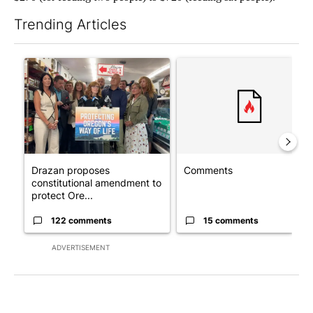
Trending Articles
The following is a list of the most commented articles in the last 7
A trending article titled "Drazan proposes constitutional ame
A trending article titled "Co
Drazan proposes
Comments
constitutional amendment to
protect Ore...
122 comments
15 comments
ADVERTISEMENT