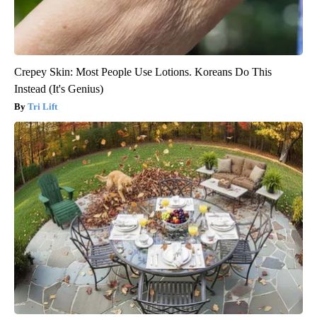
Crepey Skin: Most People Use Lotions. Koreans Do This
Instead (It's Genius)
Tri Lift