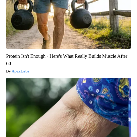
Protein Isn't Enough - Here's What Really Builds Muscle After
60
ApexLabs