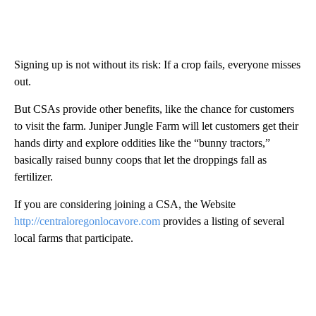
Signing up is not without its risk: If a crop fails, everyone misses
out.
But CSAs provide other benefits, like the chance for customers
to visit the farm. Juniper Jungle Farm will let customers get their
hands dirty and explore oddities like the “bunny tractors,”
basically raised bunny coops that let the droppings fall as
fertilizer.
If you are considering joining a CSA, the Website
http://centraloregonlocavore.com
provides a listing of several
local farms that participate.