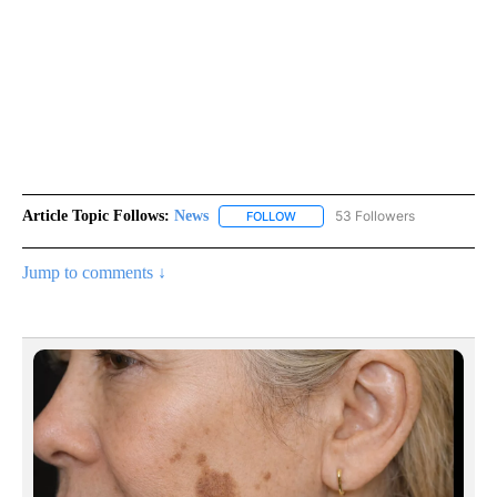
Article Topic Follows:
News
53 Followers
FOLLOW
FOLLOW "NEWS" TO RECEIVE NOT
Jump to comments ↓