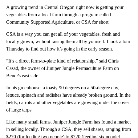
A growing trend in Central Oregon right now is getting your
vegetables from a local farm through a program called
Community Supported Agriculture, or CSA for short.
CSA is a way you can get all of your vegetables, fresh and
locally grown, without raising them all by yourself. I took a tour
Thursday to find out how it’s going in the early season.
“It’s a direct farm-to-plate kind of relationship,” said Chris
Casad, the owner of Juniper Jungle Permaculture Farm on
Bend?s east side.
In his greenhouse, a toasty 90 degrees on a 50-degree day,
lettuce, spinach and radishes have already broken ground. In the
fields, carrots and other vegetables are growing under the cover
of large tarps.
Like many small farms, Juniper Jungle Farm has found a market
in selling locally. Through a CSA, they sell shares, ranging from
$270 (for feeding two people) to $720 (feeding six people).