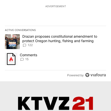
ADVERTISEMENT
ACTIVE CONVERSATIONS
The following is a list of the most commented articles in the last 7
A trending article titled "Drazan proposes constitutional amendm
Drazan proposes constitutional amendment to
protect Oregon hunting, fishing and farming
122
A trending article titled "Comments" with 15 comments.
Comments
15
Powered by