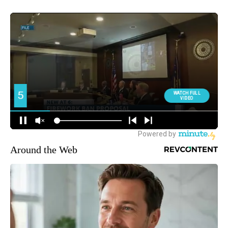
Around the Web