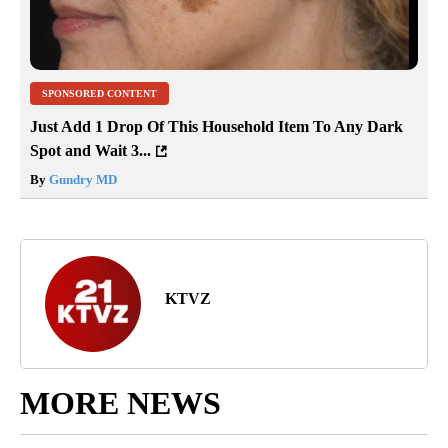
SPONSORED CONTENT
Just Add 1 Drop Of This Household Item To Any Dark
Spot and Wait 3...
By
Gundry MD
KTVZ
MORE NEWS