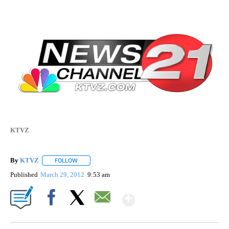
KTVZ
By
KTVZ
FOLLOW
FOLLOW "" TO RECEIVE NOTIFICATIONS ABOUT NEW PAG
Published
March 29, 2012
9:53 am
Show More
Facebook
X
Email