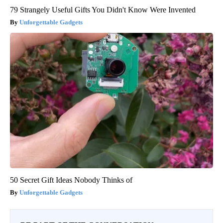
79 Strangely Useful Gifts You Didn't Know Were Invented
Unforgettable Gadgets
50 Secret Gift Ideas Nobody Thinks of
Unforgettable Gadgets