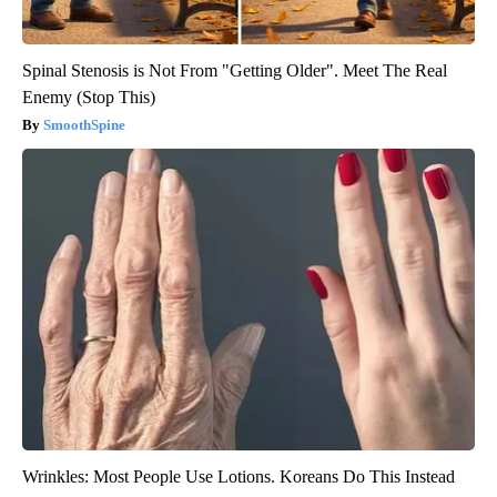
Spinal Stenosis is Not From "Getting Older". Meet The Real
Enemy (Stop This)
SmoothSpine
Wrinkles: Most People Use Lotions. Koreans Do This Instead