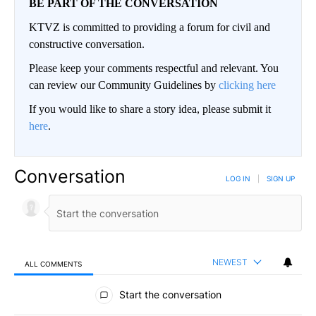
BE PART OF THE CONVERSATION
KTVZ is committed to providing a forum for civil and
constructive conversation.
Please keep your comments respectful and relevant. You
can review our Community Guidelines by
clicking here
If you would like to share a story idea, please submit it
here
.
Conversation
LOG IN
|
SIGN UP
NEWEST
ALL COMMENTS
All Comments
Start the conversation