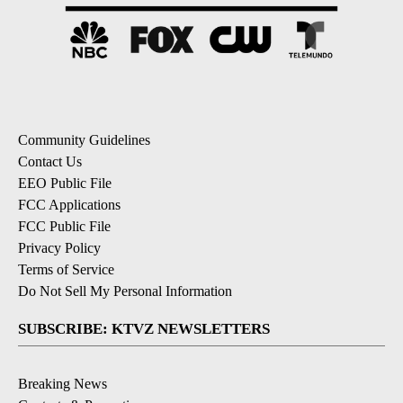
Community Guidelines
Contact Us
EEO Public File
FCC Applications
FCC Public File
Privacy Policy
Terms of Service
Do Not Sell My Personal Information
SUBSCRIBE: KTVZ NEWSLETTERS
Breaking News