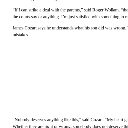
“If I can strike a deal with the parents,” said Roger Wollam, “th
the courts say or anything. I’m just satisfied with something to rep
James Cozart says he understands what his son did was wrong,
mistakes.
“Nobody deserves anything like this,” said Cozart. “My heart goe
Whether they are right or wrong, somebody does not deserve thi