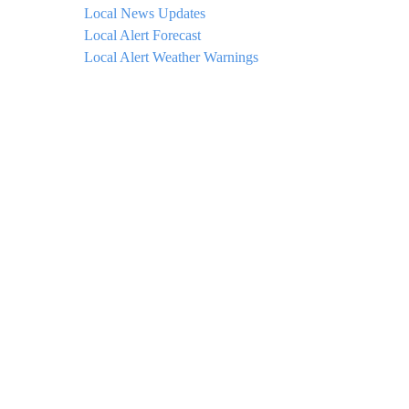
Local News Updates
Local Alert Forecast
Local Alert Weather Warnings