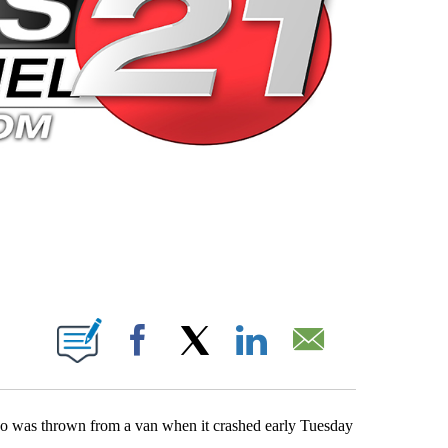
 PAGES ON "".
Facebook
X
LinkedIn
Email
 who was thrown from a van when it crashed early Tuesday