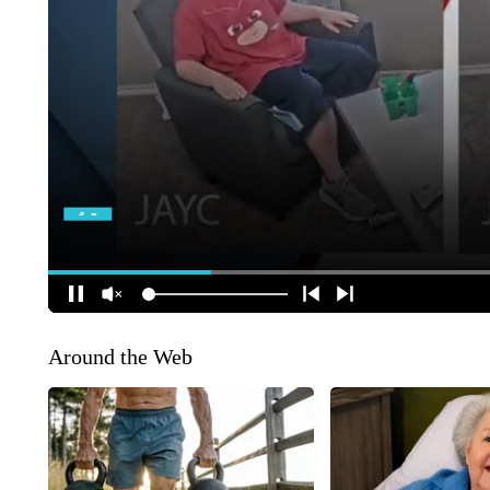
Around the Web