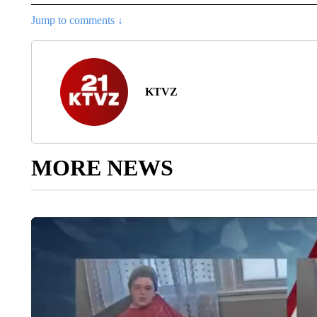
Jump to comments ↓
KTVZ
MORE NEWS