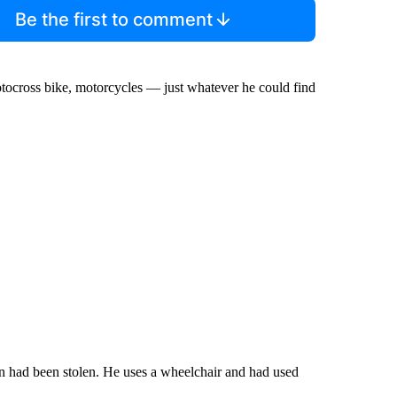
Be the first to comment
otocross bike, motorcycles — just whatever he could find
had been stolen. He uses a wheelchair and had used