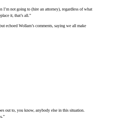
en I’m not going to (hire an attorney), regardless of what
lace it, that’s all.”
 but echoed Wollam’s comments, saying we all make
s out to, you know, anybody else in this situation.
s.”