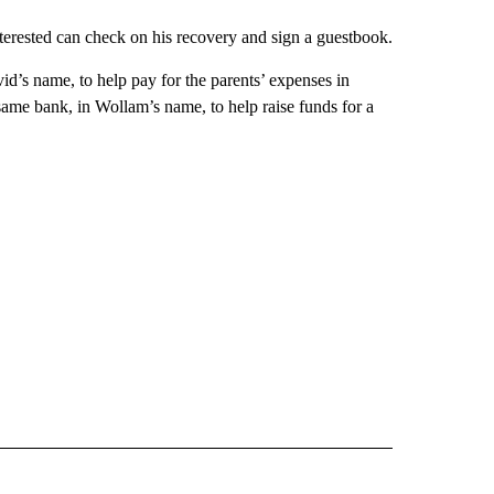
nterested can check on his recovery and sign a guestbook.
d’s name, to help pay for the parents’ expenses in
same bank, in Wollam’s name, to help raise funds for a
 NOTIFICATIONS ABOUT NEW PAGES ON "NEWS".