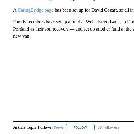
A
CaringBridge page
has been set up for David Cozart, so all i
Family members have set up a fund at Wells Fargo Bank, in Davi
Portland as their son recovers — and set up another fund at the 
new van.
Article Topic Follows:
News
53 Followers
FOLLOW
FOLLOW "NEWS" TO RECEIVE