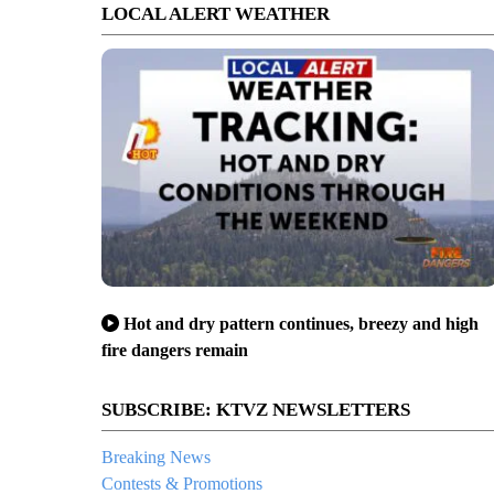
LOCAL ALERT WEATHER
Hot and dry pattern continues, breezy and high
fire dangers remain
SUBSCRIBE: KTVZ NEWSLETTERS
Breaking News
Contests & Promotions