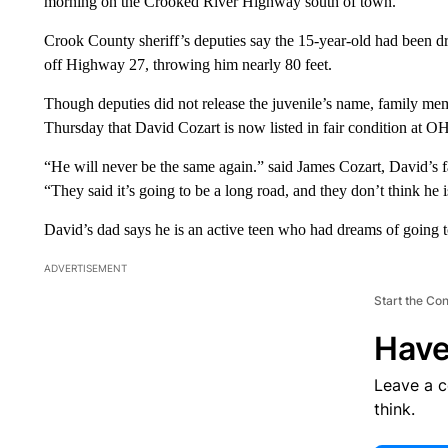
morning on the Crooked River Highway south of town.
Crook County sheriff’s deputies say the 15-year-old had been d
off Highway 27, throwing him nearly 80 feet.
Though deputies did not release the juvenile’s name, family m
Thursday that David Cozart is now listed in fair condition at O
“He will never be the same again.” said James Cozart, David’s fa
“They said it’s going to be a long road, and they don’t think he 
David’s dad says he is an active teen who had dreams of going t
ADVERTISEMENT
Start the Co
Have
Leave a 
think.