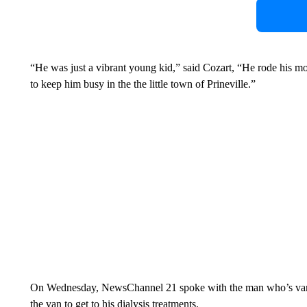
“He was just a vibrant young kid,” said Cozart, “He rode his m
to keep him busy in the the little town of Prineville.”
On Wednesday, NewsChannel 21 spoke with the man who’s van 
the van to get to his dialysis treatments.