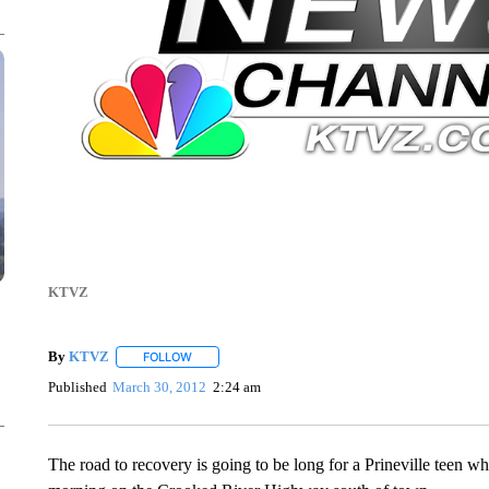
KTVZ
By
KTVZ
FOLLOW
FOLLOW "" TO RECEIVE NOTIFICATIONS ABOUT NEW
Published
March 30, 2012
2:24 am
The road to recovery is going to be long for a Prineville teen