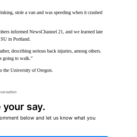
rinking, stole a van and was speeding when it crashed
embers informed NewsChannel 21, and we learned late
HSU in Portland.
ther, describing serious back injuries, among others.
is going to walk.”
o the University of Oregon.
nversation
 your say.
comment below and let us know what you