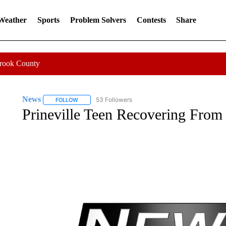
 Weather
Sports
Problem Solvers
Contests
Share
Crook County
News
53 Followers
FOLLOW
FOLLOW "NEWS" TO RECEIVE NOTIFICATIONS ABOUT 
Prineville Teen Recovering From