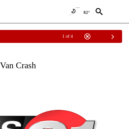
82°
1 of 4
NEW PAGES ON "NEWS".
 Van Crash