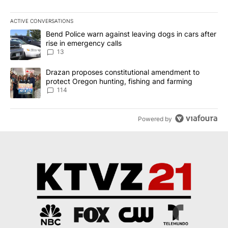
ACTIVE CONVERSATIONS
The following is a list of the most commented articles in the last 7
A trending article titled "Bend Police warn against leaving dogs i
Bend Police warn against leaving dogs in cars after
rise in emergency calls
13
A trending article titled "Drazan proposes constitutional amendm
Drazan proposes constitutional amendment to
protect Oregon hunting, fishing and farming
114
Powered by