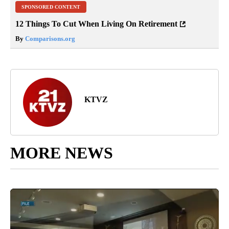
SPONSORED CONTENT
12 Things To Cut When Living On Retirement
By
Comparisons.org
KTVZ
MORE NEWS