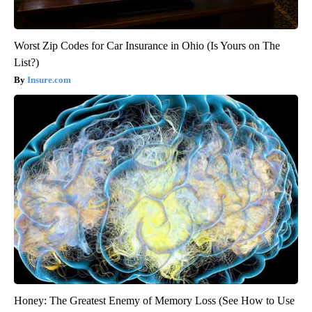
Worst Zip Codes for Car Insurance in Ohio (Is Yours on The
List?)
Insure.com
Honey: The Greatest Enemy of Memory Loss (See How to Use