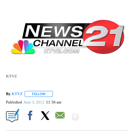
KTVZ
By
KTVZ
FOLLOW
FOLLOW "" TO RECEIVE NOTIFICATIONS ABOUT NEW PAG
Published
June 3, 2012
11:56 am
Show More
Facebook
X
Email