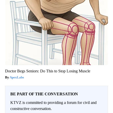
Doctor Begs Seniors: Do This to Stop Losing Muscle
ApexLabs
BE PART OF THE CONVERSATION
KTVZ is committed to providing a forum for civil and
constructive conversation.