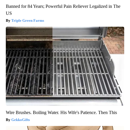
Banned for 84 Years; Powerful Pain Reliever Legalized in The
US
Triple Green Farms
Wire Brushes. Boiling Water. His Wife's Patience. Then This
GekkoGifts