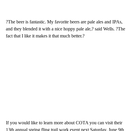
?The beer is fantastic. My favorite beers are pale ales and IPAs,
and they blended it with a nice hoppy pale ale,? said Wells. ?The
fact that I like it makes it that much better.?
If you would like to learn more about COTA you can visit their
13th annual spring fling trail work event next Saturday, June 9th