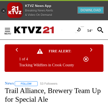
KTVZ News App
DOWNLOAD
Breaking News Alerts
& Video On Demand
Skip
to
54°
Content
FIRE ALERT:
1 of 4
Tracking Wildfires in Crook County
News
53 Followers
FOLLOW
FOLLOW "NEWS" TO RECEIVE NOTIFICATIONS ABOUT NEW 
Trail Alliance, Brewery Team Up
for Special Ale