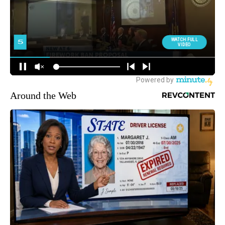
Around the Web