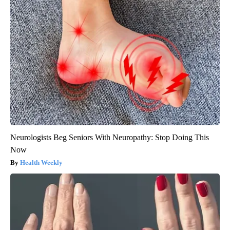
Neurologists Beg Seniors With Neuropathy: Stop Doing This
Now
Health Weekly