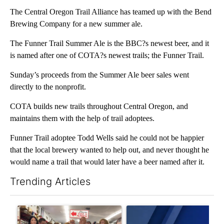
The Central Oregon Trail Alliance has teamed up with the Bend
Brewing Company for a new summer ale.
The Funner Trail Summer Ale is the BBC?s newest beer, and it
is named after one of COTA?s newest trails; the Funner Trail.
Sunday’s proceeds from the Summer Ale beer sales went
directly to the nonprofit.
COTA builds new trails throughout Central Oregon, and
maintains them with the help of trail adoptees.
Funner Trail adoptee Todd Wells said he could not be happier
that the local brewery wanted to help out, and never thought he
would name a trail that would later have a beer named after it.
Trending Articles
The following is a list of the most commented articles in the last 7
A trending article titled "Drazan proposes constitutional ame
A trending article titled "Exc