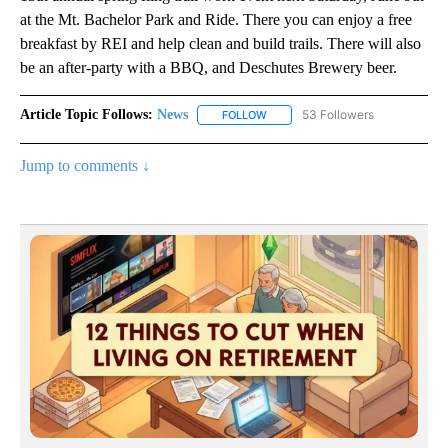
at the Mt. Bachelor Park and Ride. There you can enjoy a free
breakfast by REI and help clean and build trails. There will also
be an after-party with a BBQ, and Deschutes Brewery beer.
Article Topic Follows:
News
53 Followers
FOLLOW
FOLLOW "NEWS" TO RECEIVE NOT
Jump to comments ↓