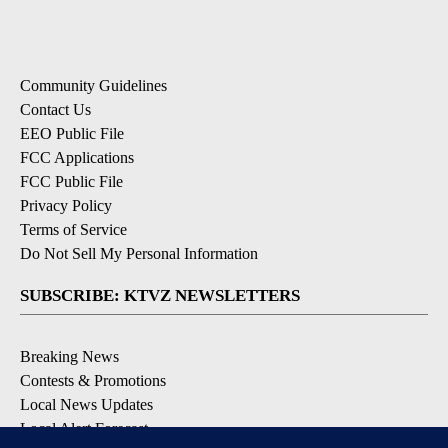
Community Guidelines
Contact Us
EEO Public File
FCC Applications
FCC Public File
Privacy Policy
Terms of Service
Do Not Sell My Personal Information
SUBSCRIBE: KTVZ NEWSLETTERS
Breaking News
Contests & Promotions
Local News Updates
Local Alert Forecast