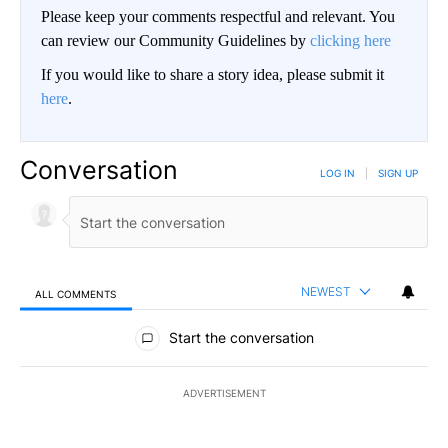
Please keep your comments respectful and relevant. You
can review our Community Guidelines by
clicking here
If you would like to share a story idea, please submit it
here
.
Conversation
LOG IN
|
SIGN UP
NEWEST
ALL COMMENTS
All Comments
Start the conversation
ADVERTISEMENT