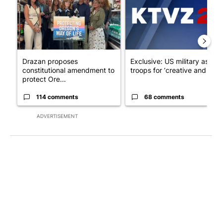
Drazan proposes
Exclusive: US military asks
constitutional amendment to
troops for ‘creative and un...
protect Ore...
114 comments
68 comments
ADVERTISEMENT