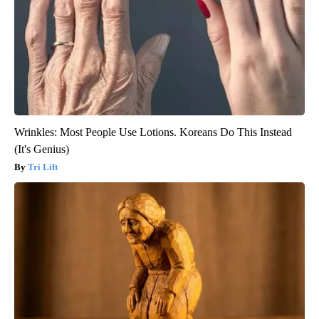
Wrinkles: Most People Use Lotions. Koreans Do This Instead
(It's Genius)
Tri Lift