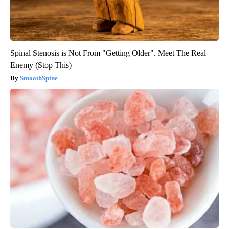
Spinal Stenosis is Not From "Getting Older". Meet The Real
Enemy (Stop This)
SmoothSpine