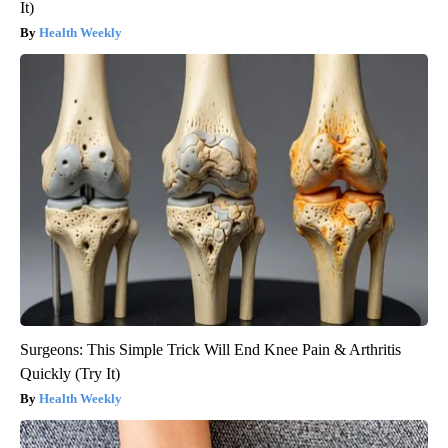
It)
Health Weekly
Surgeons: This Simple Trick Will End Knee Pain & Arthritis
Quickly (Try It)
Health Weekly