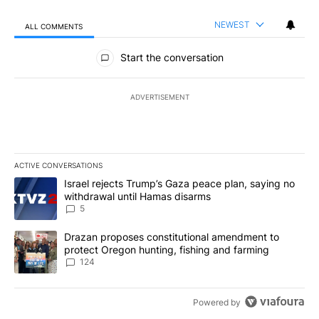
NEWEST
ALL COMMENTS
All Comments
Start the conversation
ADVERTISEMENT
ACTIVE CONVERSATIONS
The following is a list of the most commented articles in the last 7
A trending article titled "Israel rejects Trump’s Gaza peace plan
Israel rejects Trump’s Gaza peace plan, saying no
withdrawal until Hamas disarms
5
A trending article titled "Drazan proposes constitutional amendm
Drazan proposes constitutional amendment to
protect Oregon hunting, fishing and farming
124
Powered by