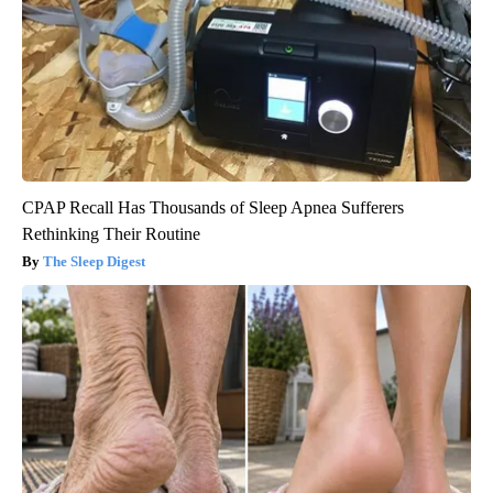
CPAP Recall Has Thousands of Sleep Apnea Sufferers
Rethinking Their Routine
The Sleep Digest