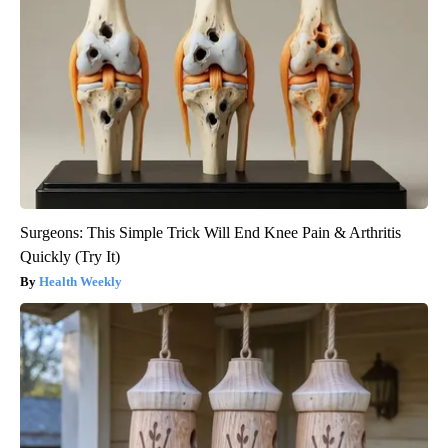
Surgeons: This Simple Trick Will End Knee Pain & Arthritis
Quickly (Try It)
Health Weekly