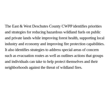
The East & West Deschutes County CWPP identifies priorities
and strategies for reducing hazardous wildland fuels on public
and private lands while improving forest health, supporting local
industry and economy and improving fire protection capabilities.
It also identifies strategies to address special areas of concern
such as evacuation routes as well as outlines actions that groups
and individuals can take to help protect themselves and their
neighborhoods against the threat of wildland fires.