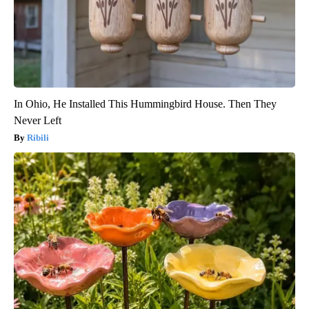
In Ohio, He Installed This Hummingbird House. Then They
Never Left
Ribili