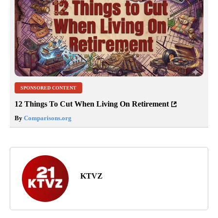
SPONSORED CONTENT
12 Things To Cut When Living On Retirement
By
Comparisons.org
KTVZ