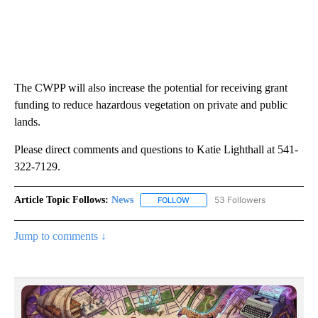
The CWPP will also increase the potential for receiving grant
funding to reduce hazardous vegetation on private and public
lands.
Please direct comments and questions to Katie Lighthall at 541-
322-7129.
Article Topic Follows:
News
53 Followers
FOLLOW
FOLLOW "NEWS" TO RECEIVE NOT
Jump to comments ↓