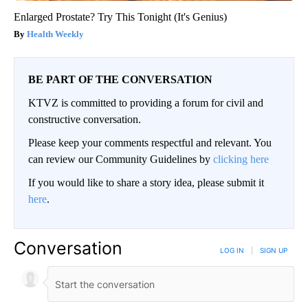
Enlarged Prostate? Try This Tonight (It's Genius)
Health Weekly
BE PART OF THE CONVERSATION
KTVZ is committed to providing a forum for civil and
constructive conversation.
Please keep your comments respectful and relevant. You
can review our Community Guidelines by
clicking here
If you would like to share a story idea, please submit it
here
.
Conversation
LOG IN
|
SIGN UP