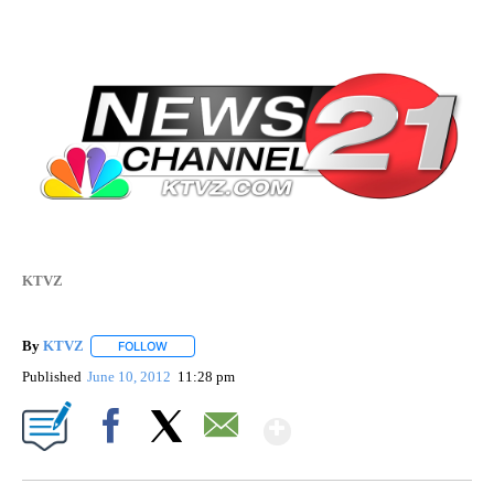
KTVZ
By
KTVZ
FOLLOW
FOLLOW "" TO RECEIVE NOTIFICATIONS ABOUT NEW PAG
Published
June 10, 2012
11:28 pm
Show More
Facebook
X
Email