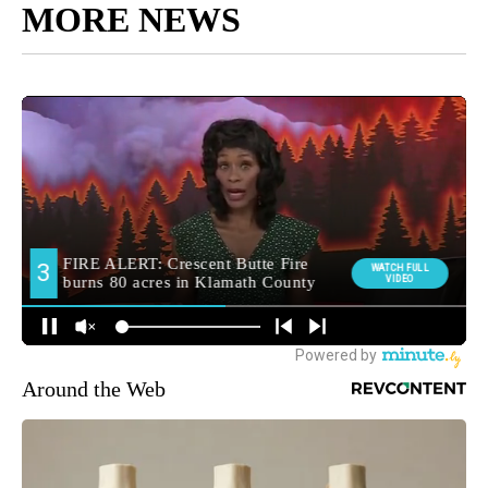
MORE NEWS
Around the Web