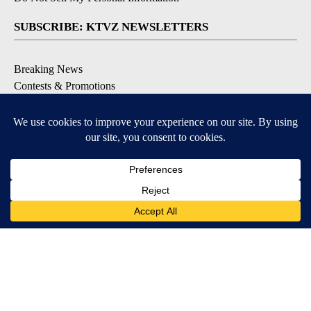
SUBSCRIBE: KTVZ NEWSLETTERS
Breaking News
Contests & Promotions
Local News Updates
Local Alert Forecast
Local Alert Weather Warnings
DOWNLOAD: KTVZ APPS
Apple & Google Play Stores
© 2026, NPG of Oregon, Inc. Bend, OR USA