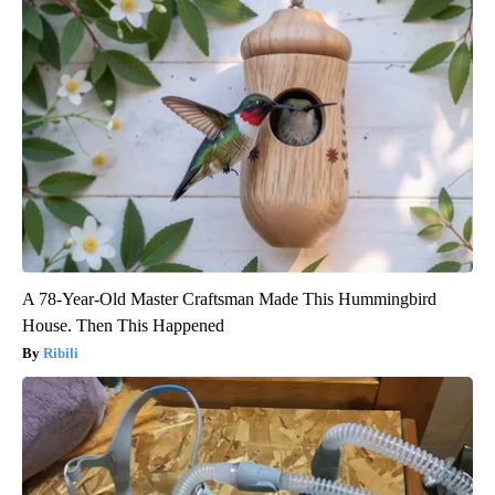
A 78-Year-Old Master Craftsman Made This Hummingbird
House. Then This Happened
Ribili