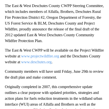
The East & West Deschutes County CWPP Steering Committee,
which includes members of Alfalfa, Brothers, Deschutes Rural
Fire Protection District #2, Oregon Department of Forestry, the
US Forest Service & BLM, Deschutes County and Project
Wildfire, proudly announce the release of the final draft of the
2012 updated East & West Deschutes County Community
Wildfire Protection Plan.
The East & West CWPP will be available on the Project Wildfire
website at
www.projectwildfire.org
and the Deschutes County
website at
www.deschutes.org
.
Community members will have until Friday, June 29th to review
the draft plan and make comment.
Originally completed in 2007, this comprehensive update
outlines a clear purpose with updated priorities, strategies and
action plans for fuels reduction treatments in the wildland urban
interface (WUI) areas of Alfalfa and Brothers as well as the