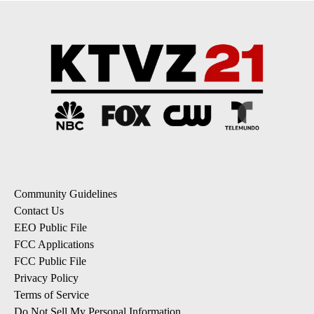
Community Guidelines
Contact Us
EEO Public File
FCC Applications
FCC Public File
Privacy Policy
Terms of Service
Do Not Sell My Personal Information