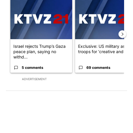
A trending article titled "Israel rejects Trump’s Gaza peace pl
A trending article titled "Exc
Israel rejects Trump’s Gaza
Exclusive: US military asks
peace plan, saying no
troops for ‘creative and un...
withd...
5 comments
69 comments
ADVERTISEMENT