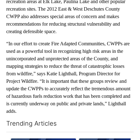
recreation areas at Elk Lake, Paulina Lake and other popular
recreation sites. The 2012 East & West Deschutes County
CWPP also addresses special areas of concern and makes
recommendations for reducing structural vulnerability and
creating defensible space.
“In our effort to create Fire Adapted Communities, CWPPs are
used as a powerful tool in recognizing high risk areas in the
unincorporated and unprotected areas of the County, and
mapping strategies to reduce the threat of catastrophic losses
from wildfire,” says Katie Lighthall, Program Director for
Project Wildfire. “It is important that these groups review and
update the CWPPs to accurately reflect the tremendous amount
of hazardous fuels reduction work that has been completed and
is currently underway on public and private lands,” Lighthall
adds.
Trending Articles
The following is a list of the most commented articles in the last 7