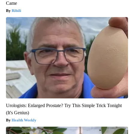
Came
Ribili
Urologists: Enlarged Prostate? Try This Simple Trick Tonight
(It's Genius)
Health Weekly