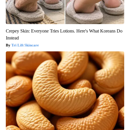
Crepey Skin: Everyone Tries Lotions. Here's What Koreans Do
Instead
Tri Lift Skincare