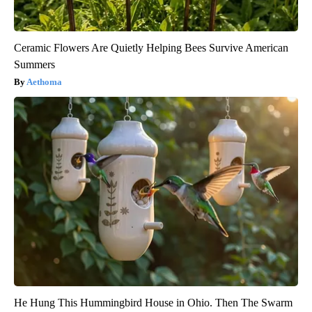
Ceramic Flowers Are Quietly Helping Bees Survive American
Summers
Aethoma
He Hung This Hummingbird House in Ohio. Then The Swarm