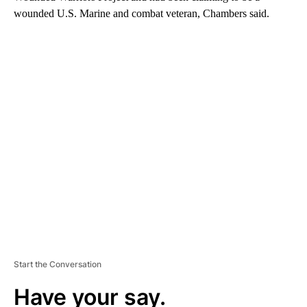
wounded U.S. Marine and combat veteran, Chambers said.
A
D
V
E
R
TI
S
E
M
E
N
T
Start the Conversation
Have your say.