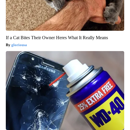
If a Cat Bites Their Owner Heres What It Really Means
gloriousa