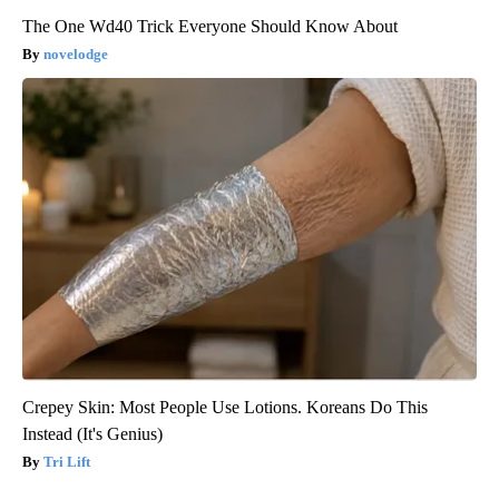
The One Wd40 Trick Everyone Should Know About
novelodge
Crepey Skin: Most People Use Lotions. Koreans Do This
Instead (It's Genius)
Tri Lift