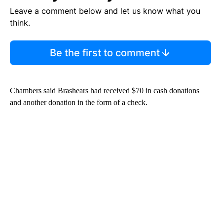
Leave a comment below and let us know what you
think.
Be the first to comment
Chambers said Brashears had received $70 in cash donations
and another donation in the form of a check.