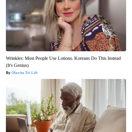
Wrinkles: Most People Use Lotions. Koreans Do This Instead
(It's Genius)
Olavita Tri Lift