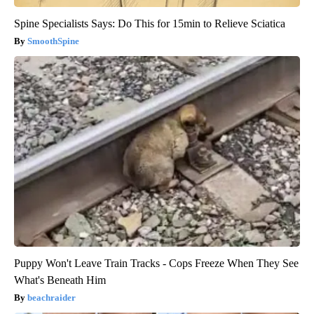
Spine Specialists Says: Do This for 15min to Relieve Sciatica
SmoothSpine
Puppy Won't Leave Train Tracks - Cops Freeze When They See
What's Beneath Him
beachraider