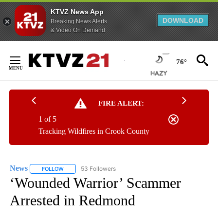
KTVZ News App
DOWNLOAD
Breaking News Alerts
& Video On Demand
Skip
to
76°
Content
FIRE ALERT:
1 of 5
Tracking Wildfires in Crook County
News
53 Followers
FOLLOW
FOLLOW "NEWS" TO RECEIVE NOTIFICATIONS ABOUT NEW 
‘Wounded Warrior’ Scammer
Arrested in Redmond