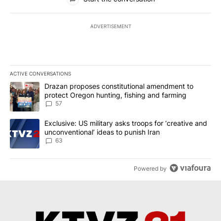
ADVERTISEMENT
ACTIVE CONVERSATIONS
The following is a list of the most commented articles in the last 7
A trending article titled "Drazan proposes constitutional amendm
Drazan proposes constitutional amendment to
protect Oregon hunting, fishing and farming
57
A trending article titled "Exclusive: US military asks troops for ‘
Exclusive: US military asks troops for ‘creative and
unconventional’ ideas to punish Iran
63
Powered by