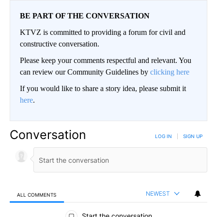
BE PART OF THE CONVERSATION
KTVZ is committed to providing a forum for civil and
constructive conversation.
Please keep your comments respectful and relevant. You
can review our Community Guidelines by
clicking here
If you would like to share a story idea, please submit it
here
.
Conversation
LOG IN
|
SIGN UP
NEWEST
ALL COMMENTS
All Comments
Start the conversation