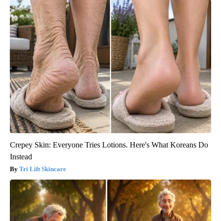
Crepey Skin: Everyone Tries Lotions. Here's What Koreans Do
Instead
Tri Lift Skincare