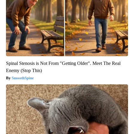
Spinal Stenosis is Not From "Getting Older". Meet The Real
Enemy (Stop This)
SmoothSpine