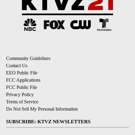
Community Guidelines
Contact Us
EEO Public File
FCC Applications
FCC Public File
Privacy Policy
Terms of Service
Do Not Sell My Personal Information
SUBSCRIBE: KTVZ NEWSLETTERS