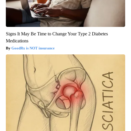
Signs It May Be Time to Change Your Type 2 Diabetes
Medications
GoodRx is NOT insurance