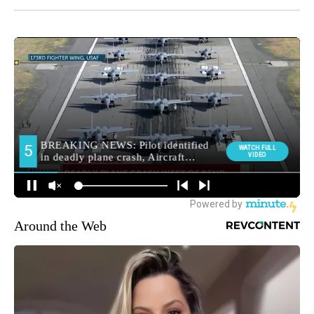
Around the Web