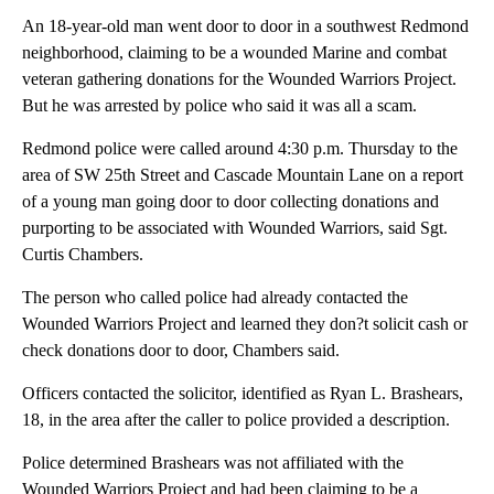
An 18-year-old man went door to door in a southwest Redmond
neighborhood, claiming to be a wounded Marine and combat
veteran gathering donations for the Wounded Warriors Project.
But he was arrested by police who said it was all a scam.
Redmond police were called around 4:30 p.m. Thursday to the
area of SW 25th Street and Cascade Mountain Lane on a report
of a young man going door to door collecting donations and
purporting to be associated with Wounded Warriors, said Sgt.
Curtis Chambers.
The person who called police had already contacted the
Wounded Warriors Project and learned they don?t solicit cash or
check donations door to door, Chambers said.
Officers contacted the solicitor, identified as Ryan L. Brashears,
18, in the area after the caller to police provided a description.
Police determined Brashears was not affiliated with the
Wounded Warriors Project and had been claiming to be a