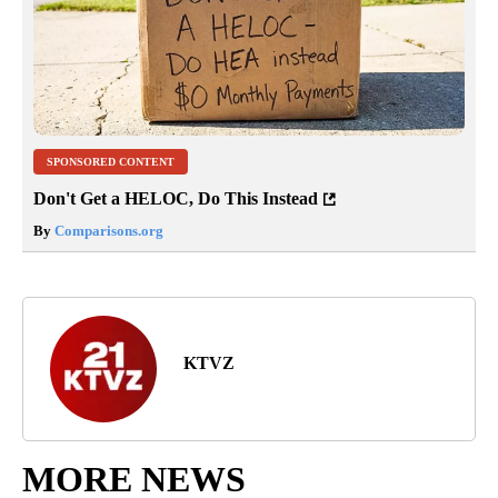
SPONSORED CONTENT
Don't Get a HELOC, Do This Instead
By
Comparisons.org
KTVZ
MORE NEWS