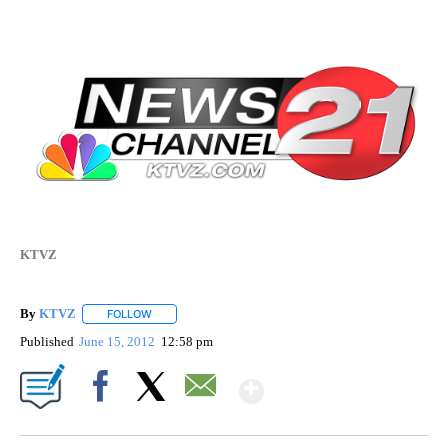
KTVZ
By
KTVZ
FOLLOW
FOLLOW "" TO RECEIVE NOTIFICATIONS ABOUT NEW PAG
Published
June 15, 2012
12:58 pm
Show More
Facebook
X
Email