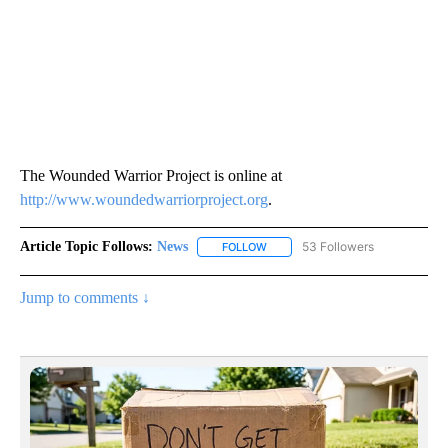
The Wounded Warrior Project is online at
http://www.woundedwarriorproject.org
.
Article Topic Follows:
News
53 Followers
FOLLOW
FOLLOW "NEWS" TO RECEIVE NOT
Jump to comments ↓