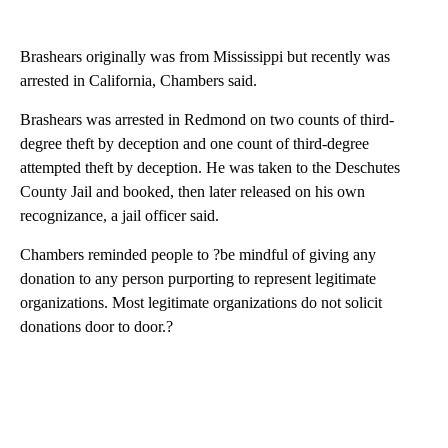
Brashears originally was from Mississippi but recently was
arrested in California, Chambers said.
Brashears was arrested in Redmond on two counts of third-
degree theft by deception and one count of third-degree
attempted theft by deception. He was taken to the Deschutes
County Jail and booked, then later released on his own
recognizance, a jail officer said.
Chambers reminded people to ?be mindful of giving any
donation to any person purporting to represent legitimate
organizations. Most legitimate organizations do not solicit
donations door to door.?