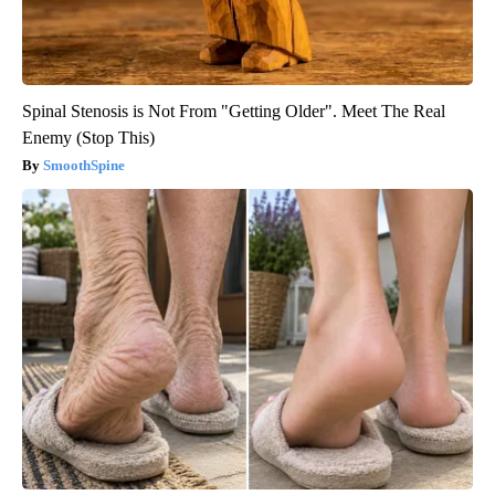
Spinal Stenosis is Not From "Getting Older". Meet The Real
Enemy (Stop This)
SmoothSpine