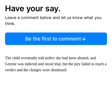
Have your say.
Leave a comment below and let us know what you
think.
Be the first to comment
The child eventually told police she had been abused, and
Greene was indicted and stood trial, but the jury failed to reach a
verdict and the charges were dismissed.