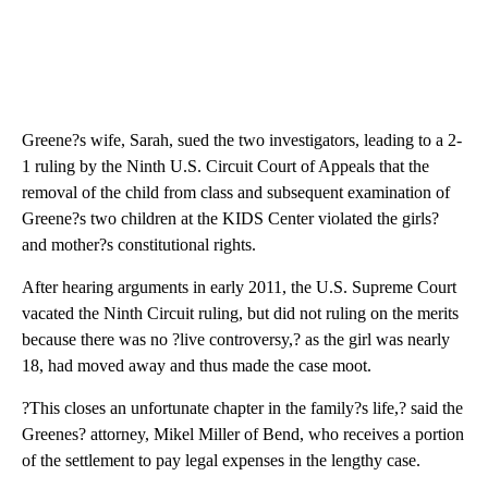
Greene?s wife, Sarah, sued the two investigators, leading to a 2-
1 ruling by the Ninth U.S. Circuit Court of Appeals that the
removal of the child from class and subsequent examination of
Greene?s two children at the KIDS Center violated the girls?
and mother?s constitutional rights.
After hearing arguments in early 2011, the U.S. Supreme Court
vacated the Ninth Circuit ruling, but did not ruling on the merits
because there was no ?live controversy,? as the girl was nearly
18, had moved away and thus made the case moot.
?This closes an unfortunate chapter in the family?s life,? said the
Greenes? attorney, Mikel Miller of Bend, who receives a portion
of the settlement to pay legal expenses in the lengthy case.