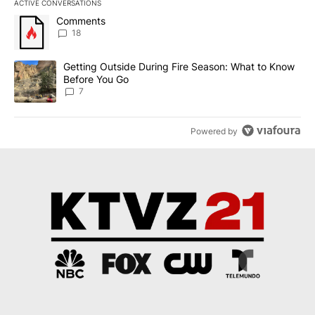
ACTIVE CONVERSATIONS
The following is a list of the most commented articles in the last 7
A trending article titled "Comments" with 18 comments.
Comments
18
A trending article titled "Getting Outside During Fire Season: W
Getting Outside During Fire Season: What to Know
Before You Go
7
Powered by