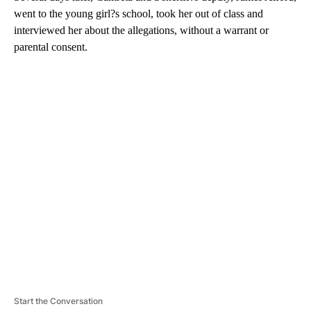
went to the young girl?s school, took her out of class and
interviewed her about the allegations, without a warrant or
parental consent.
A
D
V
E
R
TI
S
E
M
E
N
T
Start the Conversation