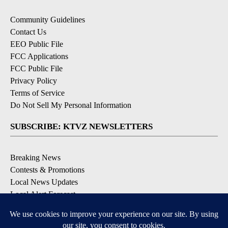
Community Guidelines
Contact Us
EEO Public File
FCC Applications
FCC Public File
Privacy Policy
Terms of Service
Do Not Sell My Personal Information
SUBSCRIBE: KTVZ NEWSLETTERS
Breaking News
Contests & Promotions
Local News Updates
Local Alert Forecast
Local Alert Weather Warnings
DOWNLOAD: KTVZ APPS