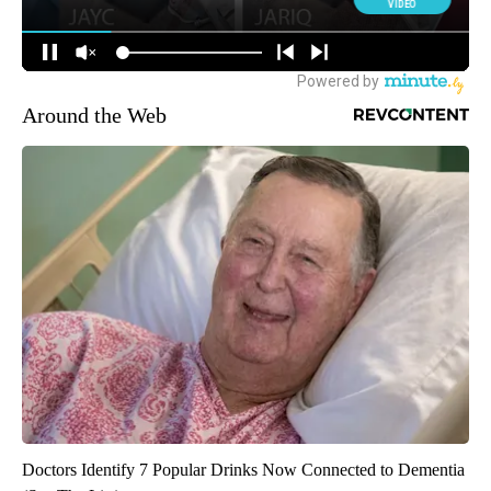
Around the Web
Doctors Identify 7 Popular Drinks Now Connected to Dementia