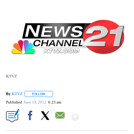
KTVZ
By
KTVZ
FOLLOW
FOLLOW "" TO RECEIVE NOTIFICATIONS ABOUT NEW PAG
Published
June 19, 2012
6:23 am
Show More
Facebook
X
Email