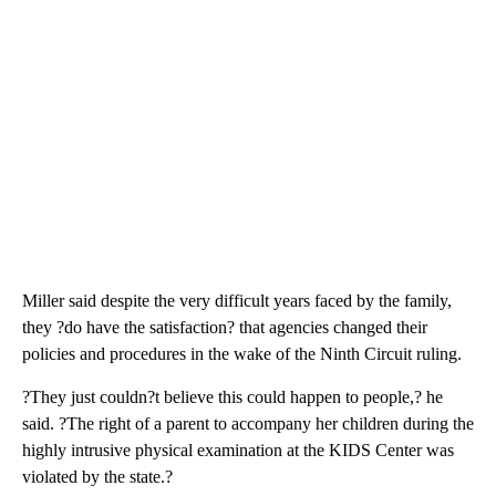
Miller said despite the very difficult years faced by the family,
they ?do have the satisfaction? that agencies changed their
policies and procedures in the wake of the Ninth Circuit ruling.
?They just couldn?t believe this could happen to people,? he
said. ?The right of a parent to accompany her children during the
highly intrusive physical examination at the KIDS Center was
violated by the state.?