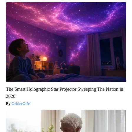
The Smart Holographic Star Projector Sweeping The Nation in
2026
GekkoGifts