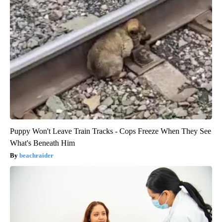
Puppy Won't Leave Train Tracks - Cops Freeze When They See
What's Beneath Him
beachraider