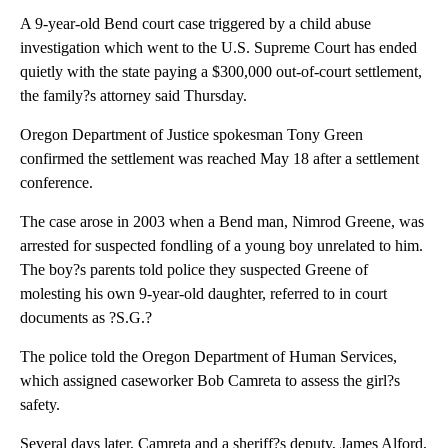
A 9-year-old Bend court case triggered by a child abuse
investigation which went to the U.S. Supreme Court has ended
quietly with the state paying a $300,000 out-of-court settlement,
the family?s attorney said Thursday.
Oregon Department of Justice spokesman Tony Green
confirmed the settlement was reached May 18 after a settlement
conference.
The case arose in 2003 when a Bend man, Nimrod Greene, was
arrested for suspected fondling of a young boy unrelated to him.
The boy?s parents told police they suspected Greene of
molesting his own 9-year-old daughter, referred to in court
documents as ?S.G.?
The police told the Oregon Department of Human Services,
which assigned caseworker Bob Camreta to assess the girl?s
safety.
Several days later, Camreta and a sheriff?s deputy, James Alford,