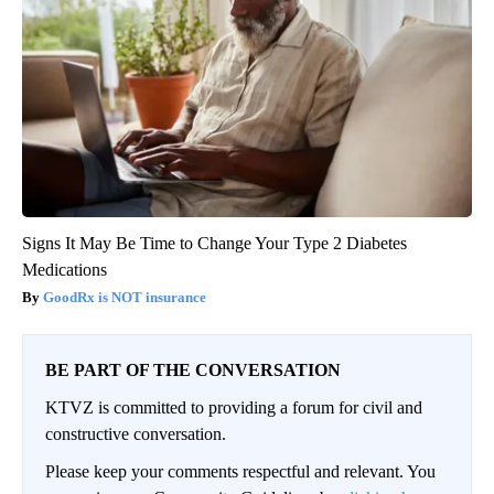
Signs It May Be Time to Change Your Type 2 Diabetes
Medications
GoodRx is NOT insurance
BE PART OF THE CONVERSATION
KTVZ is committed to providing a forum for civil and
constructive conversation.
Please keep your comments respectful and relevant. You