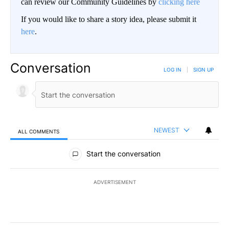
can review our Community Guidelines by
clicking here
If you would like to share a story idea, please submit it
here
.
Conversation
LOG IN
|
SIGN UP
NEWEST
ALL COMMENTS
All Comments
Start the conversation
ADVERTISEMENT