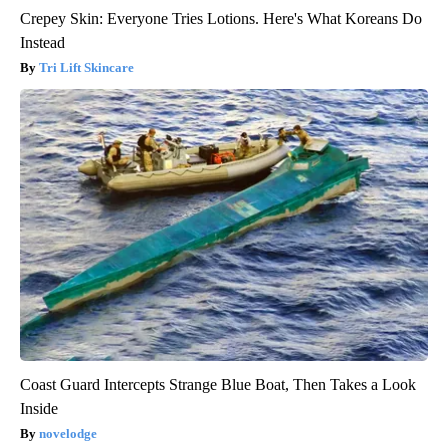
Crepey Skin: Everyone Tries Lotions. Here's What Koreans Do
Instead
Tri Lift Skincare
Coast Guard Intercepts Strange Blue Boat, Then Takes a Look
Inside
novelodge