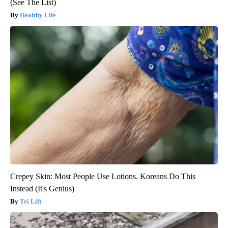
(See The List)
Healthy Life
Crepey Skin: Most People Use Lotions. Koreans Do This
Instead (It's Genius)
Tri Lift