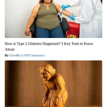
How is Type 2 Diabetes Diagnosed? 3 Key Tests to Know
About
GoodRx is NOT insurance