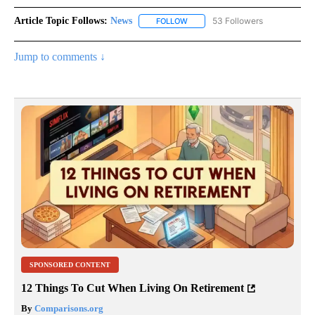
Article Topic Follows:
News
53 Followers
FOLLOW
FOLLOW "NEWS" TO RECEIVE NOT
Jump to comments ↓
SPONSORED CONTENT
12 Things To Cut When Living On Retirement
By
Comparisons.org