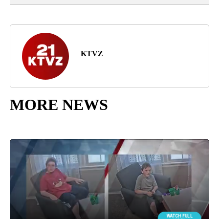
KTVZ
MORE NEWS