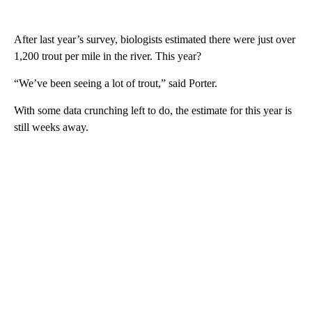
After last year’s survey, biologists estimated there were just over
1,200 trout per mile in the river. This year?
“We’ve been seeing a lot of trout,” said Porter.
With some data crunching left to do, the estimate for this year is
still weeks away.