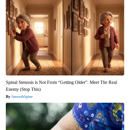
Spinal Stenosis is Not From “Getting Older”. Meet The Real
Enemy (Stop This)
SmoothSpine