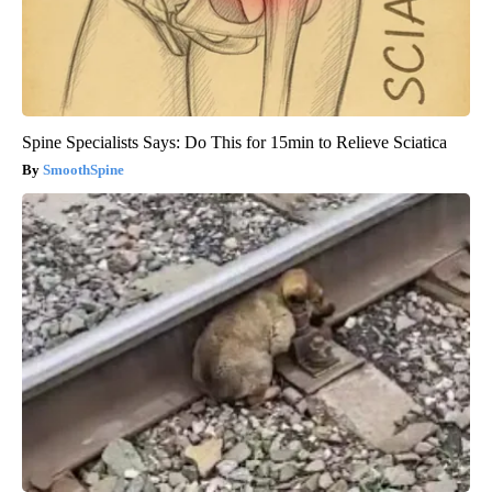
Spine Specialists Says: Do This for 15min to Relieve Sciatica
SmoothSpine