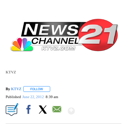
KTVZ
By
KTVZ
FOLLOW
FOLLOW "" TO RECEIVE NOTIFICATIONS ABOUT NEW PAG
Published
June 22, 2012
8:39 am
Show More
Facebook
X
Email