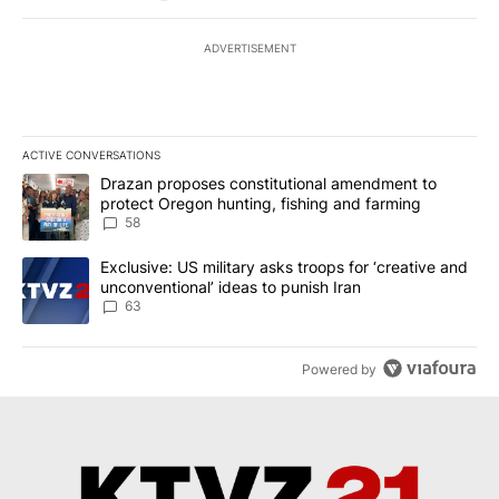
ADVERTISEMENT
ACTIVE CONVERSATIONS
The following is a list of the most commented articles in the last 7
A trending article titled "Drazan proposes constitutional amendm
Drazan proposes constitutional amendment to
protect Oregon hunting, fishing and farming
58
A trending article titled "Exclusive: US military asks troops for ‘
Exclusive: US military asks troops for ‘creative and
unconventional’ ideas to punish Iran
63
Powered by