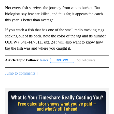
Not every fish survives the journey from zap to bucket. But
biologists say few are killed, and thus far, it appears the catch
this year is better than average.
If you catch a fish that has one of the small radio tracking tags
sticking out of its back, note the color of the tag and its number.
ODFW ( 541-447-5111 ext. 24 ) will also want to know how
big the fish was and where you caught it.
Article Topic Follows:
News
53 Followers
FOLLOW
FOLLOW "NEWS" TO RECEIVE NOT
Jump to comments ↓