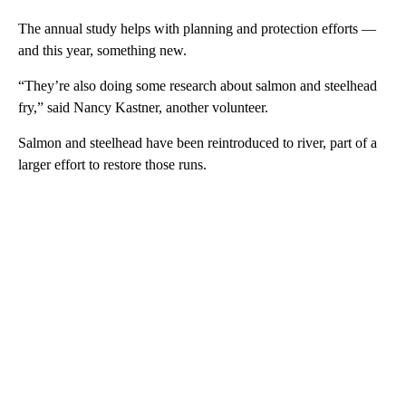
The annual study helps with planning and protection efforts —
and this year, something new.
“They’re also doing some research about salmon and steelhead
fry,” said Nancy Kastner, another volunteer.
Salmon and steelhead have been reintroduced to river, part of a
larger effort to restore those runs.