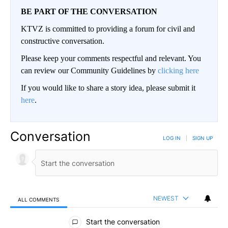
BE PART OF THE CONVERSATION
KTVZ is committed to providing a forum for civil and
constructive conversation.
Please keep your comments respectful and relevant. You
can review our Community Guidelines by
clicking here
If you would like to share a story idea, please submit it
here
.
Conversation
LOG IN
|
SIGN UP
NEWEST
ALL COMMENTS
All Comments
Start the conversation