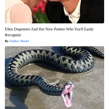
Ellen Degeneres And Her New Partner Who You'll Easily
Recognize
Outlier Model