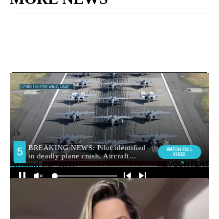
Around the Web