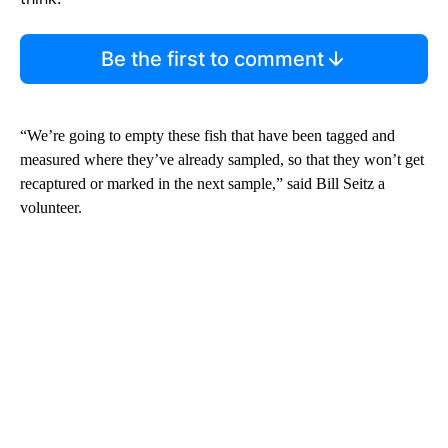
Be the first to comment
“We’re going to empty these fish that have been tagged and
measured where they’ve already sampled, so that they won’t get
recaptured or marked in the next sample,” said Bill Seitz a
volunteer.