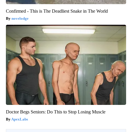
Confirmed - This is The Deadliest Snake in The World
novelodge
Doctor Begs Seniors: Do This to Stop Losing Muscle
ApexLabs