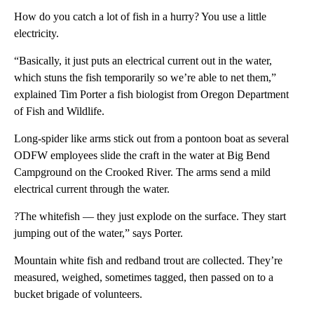
How do you catch a lot of fish in a hurry? You use a little
electricity.
“Basically, it just puts an electrical current out in the water,
which stuns the fish temporarily so we’re able to net them,”
explained Tim Porter a fish biologist from Oregon Department
of Fish and Wildlife.
Long-spider like arms stick out from a pontoon boat as several
ODFW employees slide the craft in the water at Big Bend
Campground on the Crooked River. The arms send a mild
electrical current through the water.
?The whitefish — they just explode on the surface. They start
jumping out of the water,” says Porter.
Mountain white fish and redband trout are collected. They’re
measured, weighed, sometimes tagged, then passed on to a
bucket brigade of volunteers.