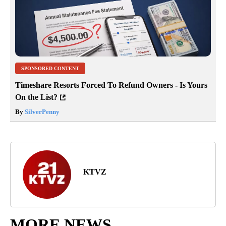
SPONSORED CONTENT
Timeshare Resorts Forced To Refund Owners - Is Yours
On the List?
By
SilverPenny
KTVZ
MORE NEWS