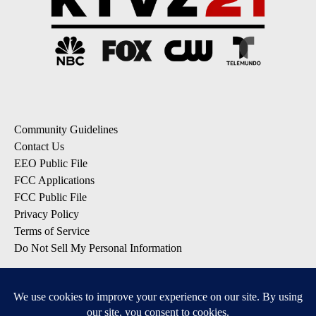
Community Guidelines
Contact Us
EEO Public File
FCC Applications
FCC Public File
Privacy Policy
Terms of Service
Do Not Sell My Personal Information
SUBSCRIBE: KTVZ NEWSLETTERS