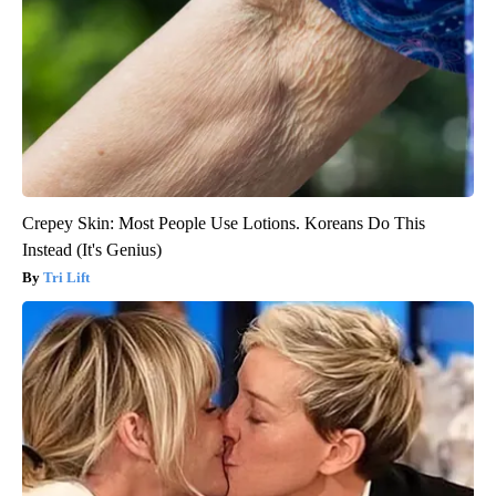
Crepey Skin: Most People Use Lotions. Koreans Do This
Instead (It's Genius)
Tri Lift