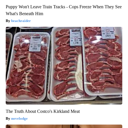
Puppy Won't Leave Train Tracks - Cops Freeze When They See
What's Beneath Him
beachraider
The Truth About Costco's Kirkland Meat
novelodge