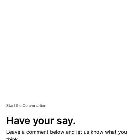
A
D
V
E
R
TI
S
E
M
E
N
T
Start the Conversation
Have your say.
Leave a comment below and let us know what you
think.