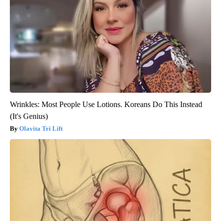
Wrinkles: Most People Use Lotions. Koreans Do This Instead
(It's Genius)
Olavita Tri Lift