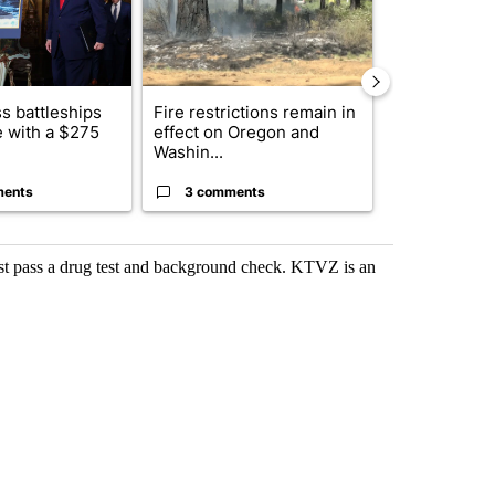
s battleships
Fire restrictions remain in
Comments
 with a $275
effect on Oregon and
Washin...
ments
3 comments
3 commen
st pass a drug test and background check. KTVZ is an