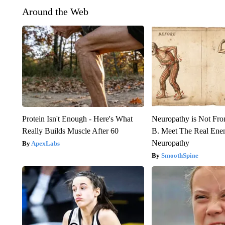
Around the Web
Protein Isn't Enough - Here's What
Neuropathy is Not Fr
Really Builds Muscle After 60
B. Meet The Real Ene
Neuropathy
ApexLabs
SmoothSpine