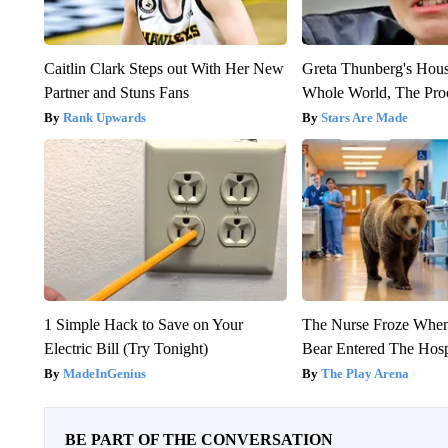
Caitlin Clark Steps out With Her New
Greta Thunberg's Hou
Partner and Stuns Fans
Whole World, The Proo
Rank Upwards
Stars Are Made
1 Simple Hack to Save on Your
The Nurse Froze Whe
Electric Bill (Try Tonight)
Bear Entered The Hosp
MadeInGenius
The Play Arena
BE PART OF THE CONVERSATION