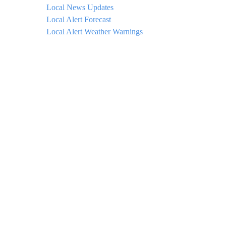
Local News Updates
Local Alert Forecast
Local Alert Weather Warnings