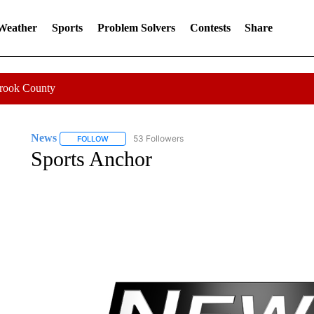
 Weather
Sports
Problem Solvers
Contests
Share
Crook County
News
53 Followers
FOLLOW
FOLLOW "NEWS" TO RECEIVE NOTIFICATIONS ABOUT 
Sports Anchor