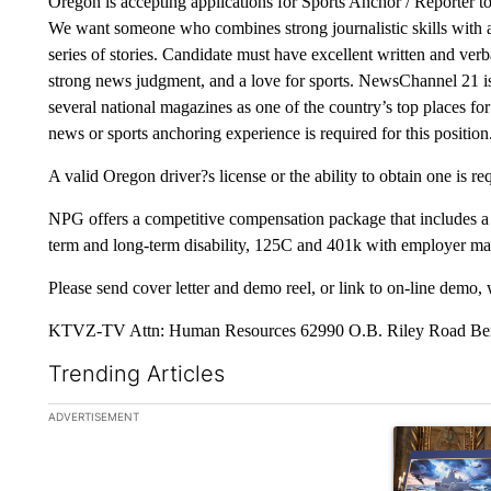
Oregon is accepting applications for Sports Anchor / Reporter to
We want someone who combines strong journalistic skills with a
series of stories. Candidate must have excellent written and verb
strong news judgment, and a love for sports. NewsChannel 21 is
several national magazines as one of the country’s top places for
news or sports anchoring experience is required for this position
A valid Oregon driver?s license or the ability to obtain one is re
NPG offers a competitive compensation package that includes a ben
term and long-term disability, 125C and 401k with employer ma
Please send cover letter and demo reel, or link to on-line demo, 
KTVZ-TV Attn: Human Resources 62990 O.B. Riley Road Ben
Trending Articles
The following is a list of the most commented articles in the la
ADVERTISEMENT
A trending ar