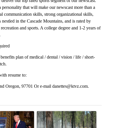
 deliver our top rated sports segment of our newscast.
 personality that will make our newscast more than a
al communication skills, strong organizational skills,
 nestled in the Cascade Mountains, and is rated by
 recreation and sports. A college degree and 1-2 years of
.
quired
efits plan of medical / dental / vision / life / short-
tch.
with resume to:
d Oregon, 97701 Or e-mail danettes@ktvz.com.
st 7 days.
ticle titled "Trump-class battleships could come with a $275 billion 
A trending article titled "Fire restrictions rem
A trending arti