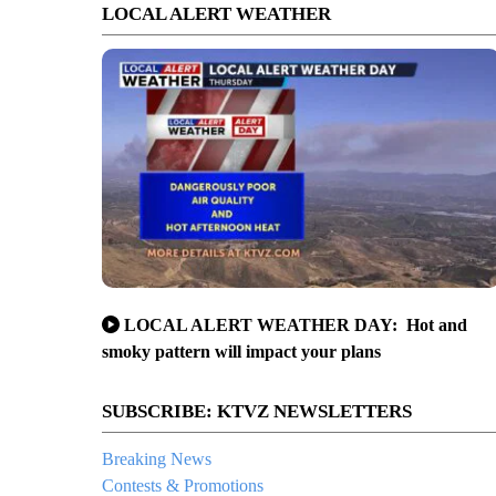
LOCAL ALERT WEATHER
LOCAL ALERT WEATHER DAY: Hot and
smoky pattern will impact your plans
SUBSCRIBE: KTVZ NEWSLETTERS
Breaking News
Contests & Promotions