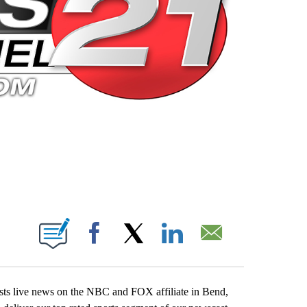
 PAGES ON "".
Facebook
X
LinkedIn
Email
casts live news on the NBC and FOX affiliate in Bend,