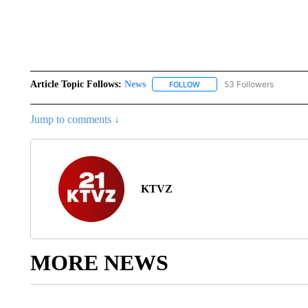
Article Topic Follows:
News
53 Followers
FOLLOW
FOLLOW "NEWS" TO RECEIVE
Jump to comments ↓
KTVZ
MORE NEWS