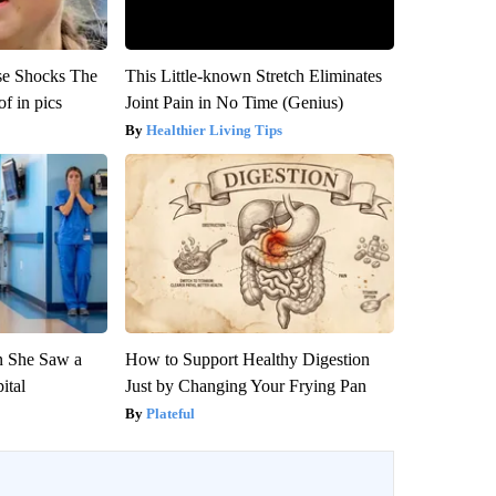
se Shocks The
This Little-known Stretch Eliminates
f in pics
Joint Pain in No Time (Genius)
Healthier Living Tips
n She Saw a
How to Support Healthy Digestion
ital
Just by Changing Your Frying Pan
Plateful