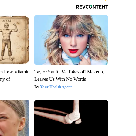
om Low Vitamin
Taylor Swift, 34, Takes off Makeup,
my of
Leaves Us With No Words
Your Health Agent