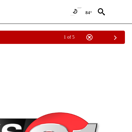
84°
1 of 5
NEW PAGES ON "NEWS".