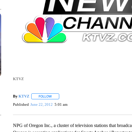
KTVZ
By
KTVZ
FOLLOW
FOLLOW "" TO RECEIVE NOTIFICATIONS ABOUT NEW
Published
June 22, 2012
5:01 am
NPG of Oregon Inc., a cluster of television stations that broad