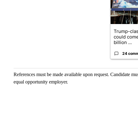
Trump-clas
could come
billion ...
24 com
References must be made available upon request. Candidate mu
equal opportunity employer.