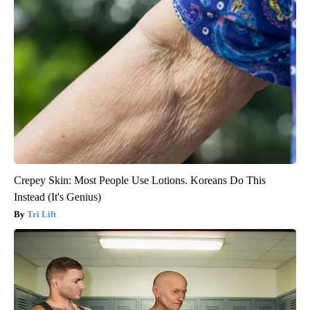
Crepey Skin: Most People Use Lotions. Koreans Do This
Instead (It's Genius)
Tri Lift