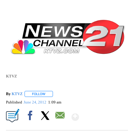
KTVZ
By
KTVZ
FOLLOW
FOLLOW "" TO RECEIVE NOTIFICATIONS ABOUT NEW PAG
Published
June 24, 2012
1:09 am
Show More
Facebook
X
Email