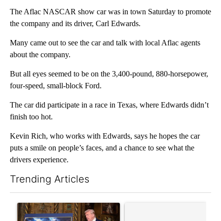
The Aflac NASCAR show car was in town Saturday to promote
the company and its driver, Carl Edwards.
Many came out to see the car and talk with local Aflac agents
about the company.
But all eyes seemed to be on the 3,400-pound, 880-horsepower,
four-speed, small-block Ford.
The car did participate in a race in Texas, where Edwards didn’t
finish too hot.
Kevin Rich, who works with Edwards, says he hopes the car
puts a smile on people’s faces, and a chance to see what the
drivers experience.
Trending Articles
The following is a list of the most commented articles in the last 7
A trending article titled "Trump-class battleships could come w
A trending article titled "Co