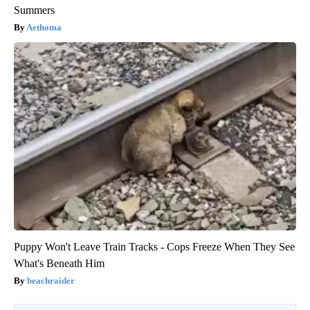
Summers
Aethoma
Puppy Won't Leave Train Tracks - Cops Freeze When They See
What's Beneath Him
beachraider