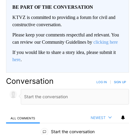
BE PART OF THE CONVERSATION
KTVZ is committed to providing a forum for civil and
constructive conversation.
Please keep your comments respectful and relevant. You
can review our Community Guidelines by
clicking here
If you would like to share a story idea, please submit it
here
.
Conversation
LOG IN
|
SIGN UP
NEWEST
ALL COMMENTS
All Comments
Start the conversation