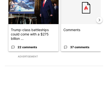
Trump-class battleships
Comments
could come with a $275
billion ...
22 comments
37 comments
ADVERTISEMENT