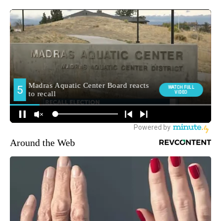
Around the Web