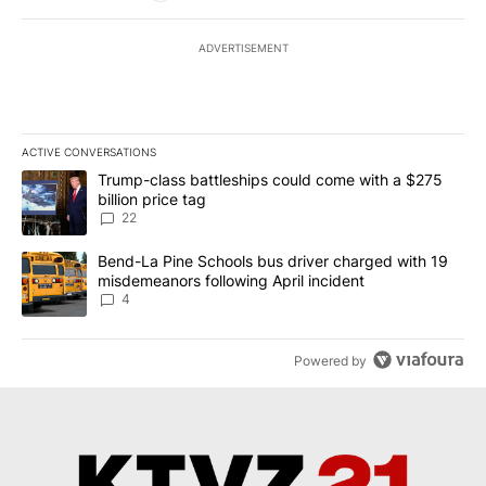
ADVERTISEMENT
ACTIVE CONVERSATIONS
The following is a list of the most commented articles in the last 7
A trending article titled "Trump-class battleships could come wit
Trump-class battleships could come with a $275
billion price tag
22
A trending article titled "Bend-La Pine Schools bus driver charg
Bend-La Pine Schools bus driver charged with 19
misdemeanors following April incident
4
Powered by