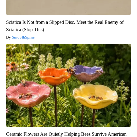
Sciatica Is Not from a Slipped Disc. Meet the Real Enemy of
Sciatica (Stop This)
SmoothSpine
Ceramic Flowers Are Quietly Helping Bees Survive American