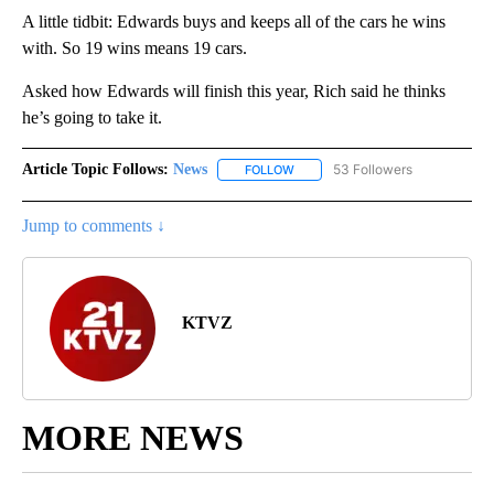
A little tidbit: Edwards buys and keeps all of the cars he wins
with. So 19 wins means 19 cars.
Asked how Edwards will finish this year, Rich said he thinks
he’s going to take it.
Article Topic Follows:
News
53 Followers
FOLLOW
FOLLOW "NEWS" TO RECEIVE NOT
Jump to comments ↓
KTVZ
MORE NEWS