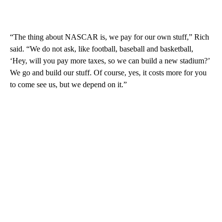
“The thing about NASCAR is, we pay for our own stuff,” Rich
said. “We do not ask, like football, baseball and basketball,
‘Hey, will you pay more taxes, so we can build a new stadium?’
We go and build our stuff. Of course, yes, it costs more for you
to come see us, but we depend on it.”