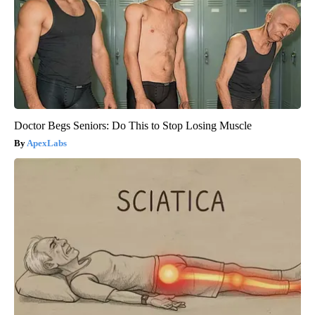
Doctor Begs Seniors: Do This to Stop Losing Muscle
ApexLabs