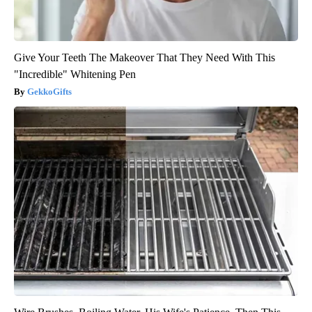
Give Your Teeth The Makeover That They Need With This
"Incredible" Whitening Pen
GekkoGifts