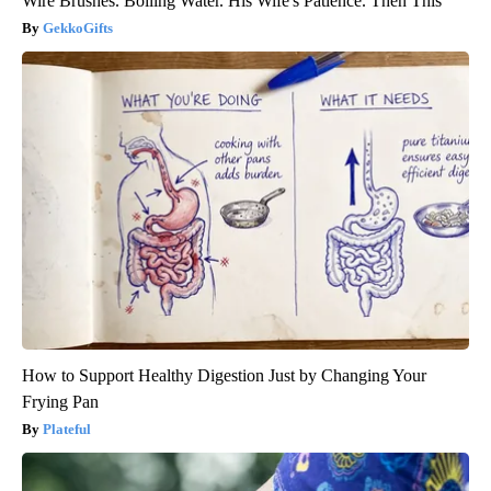
Wire Brushes. Boiling Water. His Wife's Patience. Then This
GekkoGifts
How to Support Healthy Digestion Just by Changing Your
Frying Pan
Plateful