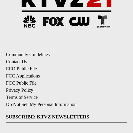
Community Guidelines
Contact Us
EEO Public File
FCC Applications
FCC Public File
Privacy Policy
Terms of Service
Do Not Sell My Personal Information
SUBSCRIBE: KTVZ NEWSLETTERS