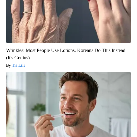
Wrinkles: Most People Use Lotions. Koreans Do This Instead
(It's Genius)
Tri Lift