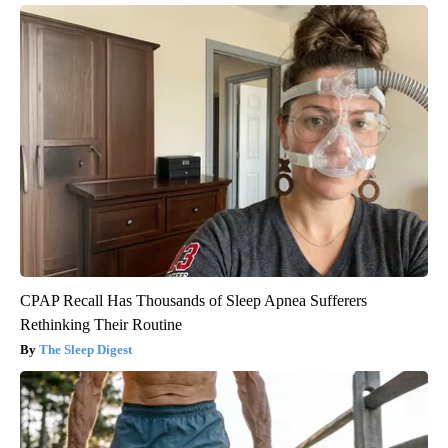
CPAP Recall Has Thousands of Sleep Apnea Sufferers
Rethinking Their Routine
The Sleep Digest