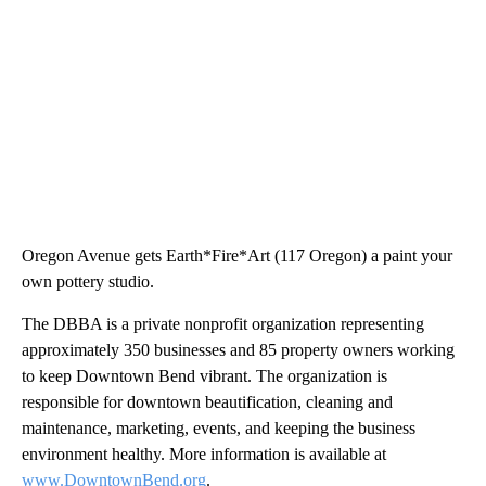
Oregon Avenue gets Earth*Fire*Art (117 Oregon) a paint your
own pottery studio.
The DBBA is a private nonprofit organization representing
approximately 350 businesses and 85 property owners working
to keep Downtown Bend vibrant. The organization is
responsible for downtown beautification, cleaning and
maintenance, marketing, events, and keeping the business
environment healthy. More information is available at
www.DowntownBend.org
.