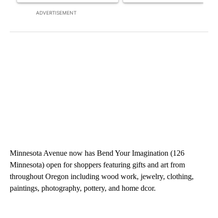
ADVERTISEMENT
Minnesota Avenue now has Bend Your Imagination (126
Minnesota) open for shoppers featuring gifts and art from
throughout Oregon including wood work, jewelry, clothing,
paintings, photography, pottery, and home dcor.