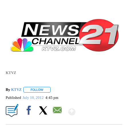
KTVZ
By
KTVZ
FOLLOW
FOLLOW "" TO RECEIVE NOTIFICATIONS ABOUT NEW PAG
Published
July 10, 2012
4:45 pm
Show More
Facebook
X
Email