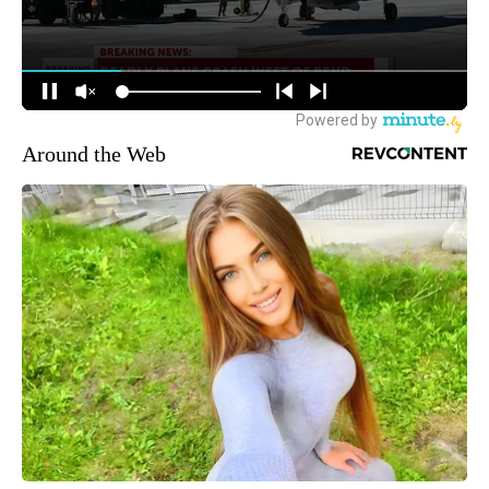
Around the Web