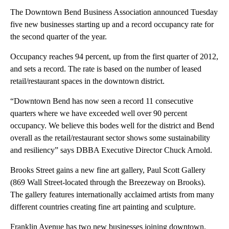
The Downtown Bend Business Association announced Tuesday
five new businesses starting up and a record occupancy rate for
the second quarter of the year.
Occupancy reaches 94 percent, up from the first quarter of 2012,
and sets a record. The rate is based on the number of leased
retail/restaurant spaces in the downtown district.
“Downtown Bend has now seen a record 11 consecutive
quarters where we have exceeded well over 90 percent
occupancy. We believe this bodes well for the district and Bend
overall as the retail/restaurant sector shows some sustainability
and resiliency” says DBBA Executive Director Chuck Arnold.
Brooks Street gains a new fine art gallery, Paul Scott Gallery
(869 Wall Street-located through the Breezeway on Brooks).
The gallery features internationally acclaimed artists from many
different countries creating fine art painting and sculpture.
Franklin Avenue has two new businesses joining downtown.