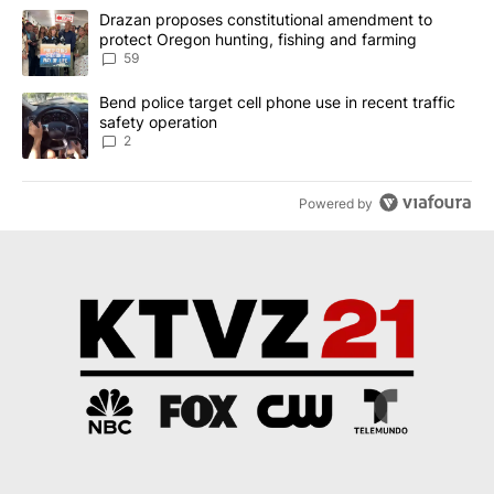
The following is a list of the most commented articles in the last 7
A trending article titled "Drazan proposes constitutional amendm
Drazan proposes constitutional amendment to
protect Oregon hunting, fishing and farming
59
A trending article titled "Bend police target cell phone use in rec
Bend police target cell phone use in recent traffic
safety operation
2
Powered by