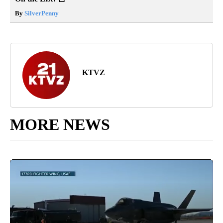
By
SilverPenny
KTVZ
MORE NEWS