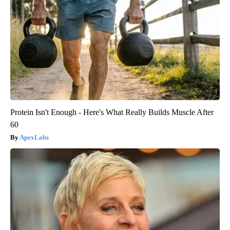
Protein Isn't Enough - Here's What Really Builds Muscle After
60
ApexLabs