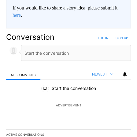
If you would like to share a story idea, please submit it
here
.
Conversation
LOG IN
|
SIGN UP
NEWEST
ALL COMMENTS
All Comments
Start the conversation
ADVERTISEMENT
ACTIVE CONVERSATIONS