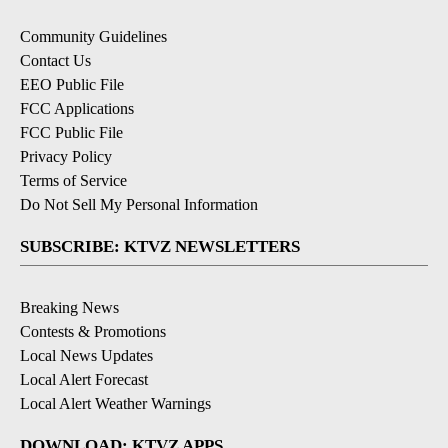
Community Guidelines
Contact Us
EEO Public File
FCC Applications
FCC Public File
Privacy Policy
Terms of Service
Do Not Sell My Personal Information
SUBSCRIBE: KTVZ NEWSLETTERS
Breaking News
Contests & Promotions
Local News Updates
Local Alert Forecast
Local Alert Weather Warnings
DOWNLOAD: KTVZ APPS