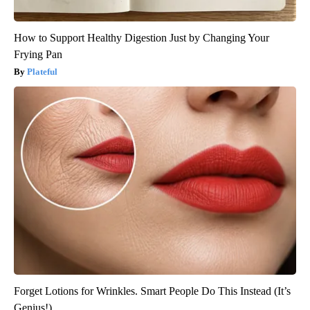
How to Support Healthy Digestion Just by Changing Your
Frying Pan
Plateful
Forget Lotions for Wrinkles. Smart People Do This Instead (It’s
Genius!)