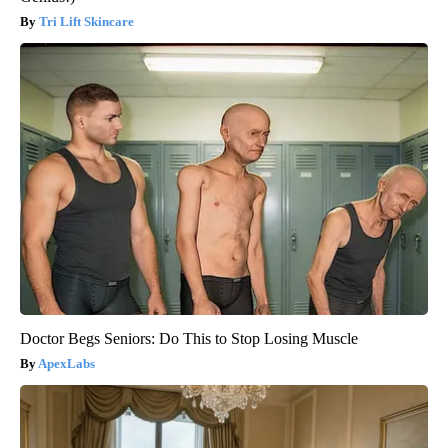
Tri Lift Skincare
Doctor Begs Seniors: Do This to Stop Losing Muscle
ApexLabs