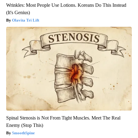
Wrinkles: Most People Use Lotions. Koreans Do This Instead
(It's Genius)
Olavita Tri Lift
Spinal Stenosis is Not From Tight Muscles. Meet The Real
Enemy (Stop This)
SmoothSpine