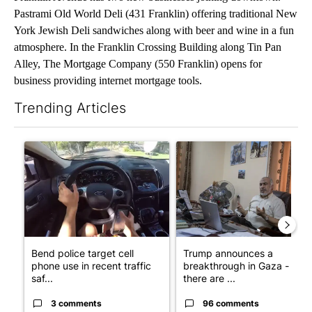
Pastrami Old World Deli (431 Franklin) offering traditional New
York Jewish Deli sandwiches along with beer and wine in a fun
atmosphere. In the Franklin Crossing Building along Tin Pan
Alley, The Mortgage Company (550 Franklin) opens for
business providing internet mortgage tools.
Trending Articles
The following is a list of the most commented articles in the last 7
A trending article titled "Bend police target cell phone use in 
A trending article titled "T
Bend police target cell
Trump announces a
phone use in recent traffic
breakthrough in Gaza - but
saf...
there are ...
3 comments
96 comments