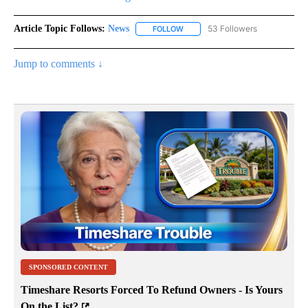
Article Topic Follows:
News
53 Followers
FOLLOW
FOLLOW "NEWS" TO RECEIVE NOT
Jump to comments ↓
SPONSORED CONTENT
Timeshare Resorts Forced To Refund Owners - Is Yours
On the List?