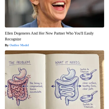
Ellen Degeneres And Her New Partner Who You'll Easily
Recognize
Outlier Model