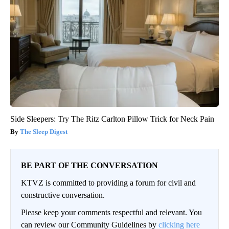
Side Sleepers: Try The Ritz Carlton Pillow Trick for Neck Pain
The Sleep Digest
BE PART OF THE CONVERSATION
KTVZ is committed to providing a forum for civil and
constructive conversation.
Please keep your comments respectful and relevant. You
can review our Community Guidelines by
clicking here