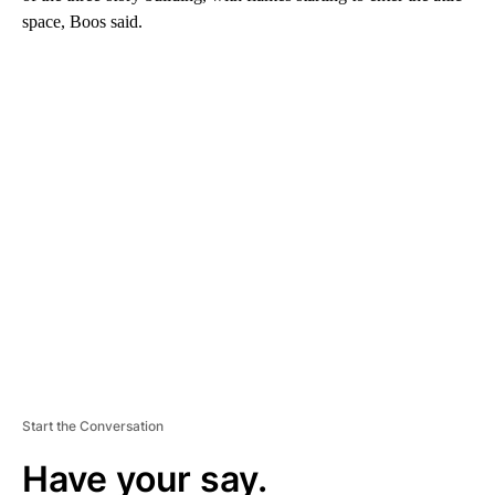
space, Boos said.
A
D
V
E
R
TI
S
E
M
E
N
T
Start the Conversation
Have your say.