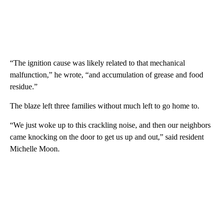
“The ignition cause was likely related to that mechanical
malfunction,” he wrote, “and accumulation of grease and food
residue.”
The blaze left three families without much left to go home to.
“We just woke up to this crackling noise, and then our neighbors
came knocking on the door to get us up and out,” said resident
Michelle Moon.