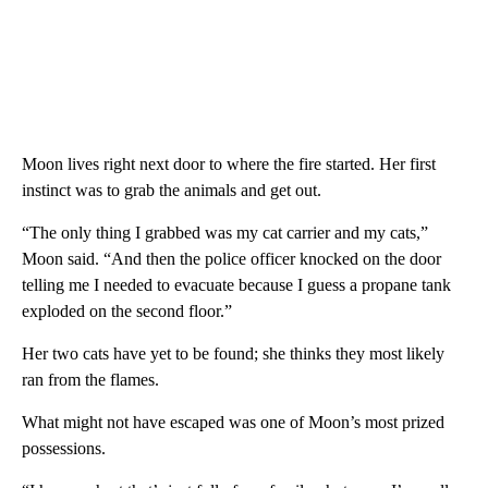
Moon lives right next door to where the fire started. Her first
instinct was to grab the animals and get out.
“The only thing I grabbed was my cat carrier and my cats,”
Moon said. “And then the police officer knocked on the door
telling me I needed to evacuate because I guess a propane tank
exploded on the second floor.”
Her two cats have yet to be found; she thinks they most likely
ran from the flames.
What might not have escaped was one of Moon’s most prized
possessions.