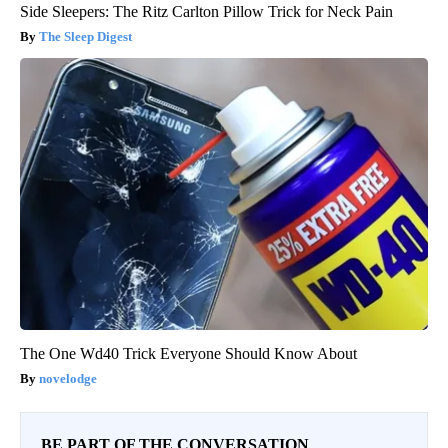
Side Sleepers: The Ritz Carlton Pillow Trick for Neck Pain
The Sleep Digest
The One Wd40 Trick Everyone Should Know About
novelodge
BE PART OF THE CONVERSATION