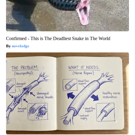
Confirmed - This is The Deadliest Snake in The World
novelodge