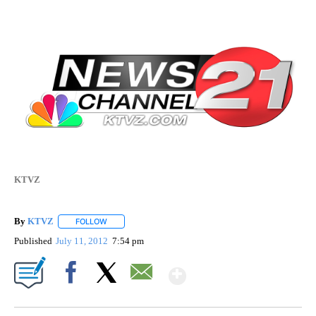
KTVZ
By
KTVZ
FOLLOW
FOLLOW "" TO RECEIVE NOTIFICATIONS ABOUT NEW PAG
Published
July 11, 2012
7:54 pm
Show More
Facebook
X
Email