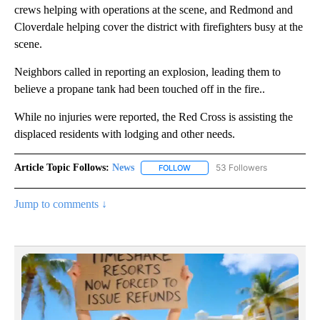
crews helping with operations at the scene, and Redmond and
Cloverdale helping cover the district with firefighters busy at the
scene.
Neighbors called in reporting an explosion, leading them to
believe a propane tank had been touched off in the fire..
While no injuries were reported, the Red Cross is assisting the
displaced residents with lodging and other needs.
Article Topic Follows:
News
53 Followers
FOLLOW
FOLLOW "NEWS" TO RECEIVE NOT
Jump to comments ↓