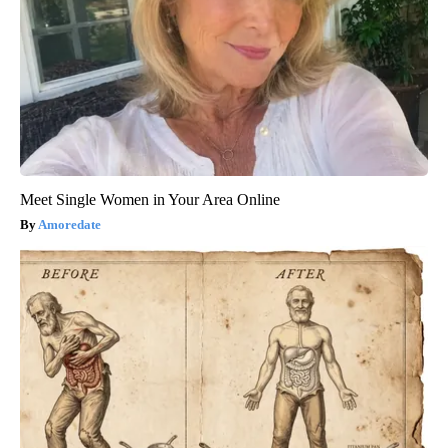
Meet Single Women in Your Area Online
Amoredate