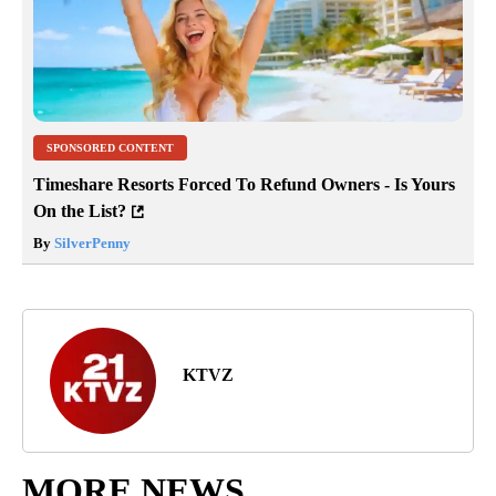
SPONSORED CONTENT
Timeshare Resorts Forced To Refund Owners - Is Yours
On the List?
By
SilverPenny
KTVZ
MORE NEWS