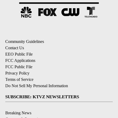
Community Guidelines
Contact Us
EEO Public File
FCC Applications
FCC Public File
Privacy Policy
Terms of Service
Do Not Sell My Personal Information
SUBSCRIBE: KTVZ NEWSLETTERS
Breaking News