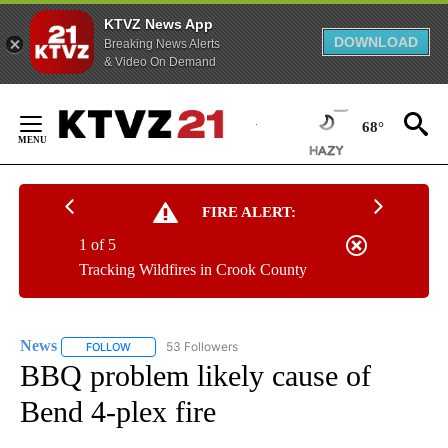
KTVZ News App
DOWNLOAD
Breaking News Alerts
& Video On Demand
Skip
to
68°
Content
FIRE ALERT:
1 of 5
Tracking Wildfires in Crook County
News
53 Followers
FOLLOW
FOLLOW "NEWS" TO RECEIVE NOTIFICATIONS ABOUT NEW 
BBQ problem likely cause of
Bend 4-plex fire