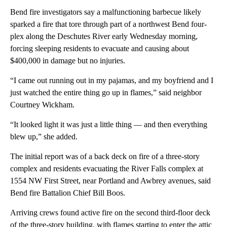
Bend fire investigators say a malfunctioning barbecue likely
sparked a fire that tore through part of a northwest Bend four-
plex along the Deschutes River early Wednesday morning,
forcing sleeping residents to evacuate and causing about
$400,000 in damage but no injuries.
“I came out running out in my pajamas, and my boyfriend and I
just watched the entire thing go up in flames,” said neighbor
Courtney Wickham.
“It looked light it was just a little thing — and then everything
blew up,” she added.
The initial report was of a back deck on fire of a three-story
complex and residents evacuating the River Falls complex at
1554 NW First Street, near Portland and Awbrey avenues, said
Bend fire Battalion Chief Bill Boos.
Arriving crews found active fire on the second third-floor deck
of the three-story building, with flames starting to enter the attic