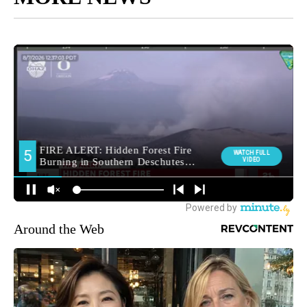
Around the Web