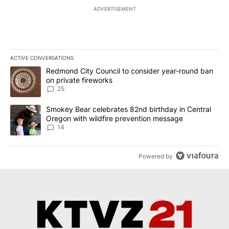
ADVERTISEMENT
ACTIVE CONVERSATIONS
The following is a list of the most commented articles in the last 7
A trending article titled "Redmond City Council to consider year
Redmond City Council to consider year-round ban
on private fireworks
25
A trending article titled "Smokey Bear celebrates 82nd birthday 
Smokey Bear celebrates 82nd birthday in Central
Oregon with wildfire prevention message
14
Powered by