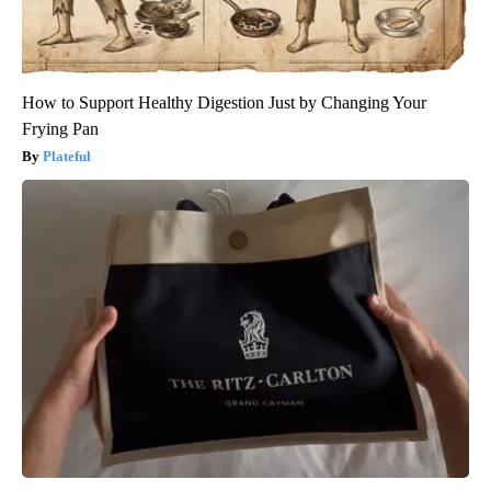
How to Support Healthy Digestion Just by Changing Your
Frying Pan
Plateful