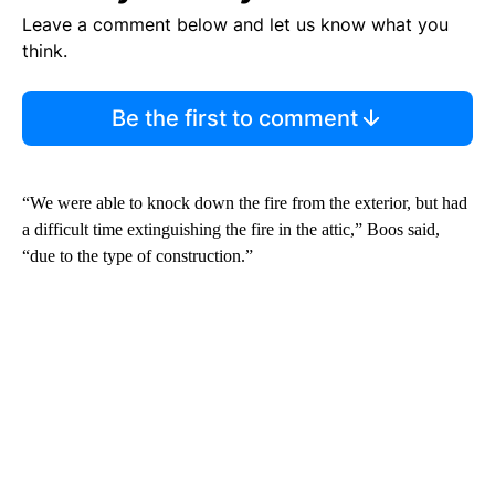
Leave a comment below and let us know what you
think.
Be the first to comment
“We were able to knock down the fire from the exterior, but had
a difficult time extinguishing the fire in the attic,” Boos said,
“due to the type of construction.”