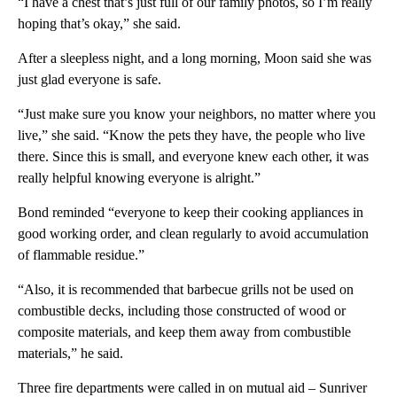
“I have a chest that’s just full of our family photos, so I’m really
hoping that’s okay,” she said.
After a sleepless night, and a long morning, Moon said she was
just glad everyone is safe.
“Just make sure you know your neighbors, no matter where you
live,” she said. “Know the pets they have, the people who live
there. Since this is small, and everyone knew each other, it was
really helpful knowing everyone is alright.”
Bond reminded “everyone to keep their cooking appliances in
good working order, and clean regularly to avoid accumulation
of flammable residue.”
“Also, it is recommended that barbecue grills not be used on
combustible decks, including those constructed of wood or
composite materials, and keep them away from combustible
materials,” he said.
Three fire departments were called in on mutual aid – Sunriver