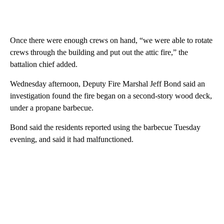
Once there were enough crews on hand, “we were able to rotate
crews through the building and put out the attic fire,” the
battalion chief added.
Wednesday afternoon, Deputy Fire Marshal Jeff Bond said an
investigation found the fire began on a second-story wood deck,
under a propane barbecue.
Bond said the residents reported using the barbecue Tuesday
evening, and said it had malfunctioned.