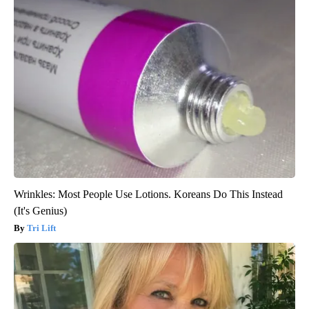
Wrinkles: Most People Use Lotions. Koreans Do This Instead
(It's Genius)
Tri Lift