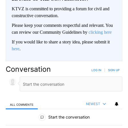
KTVZ is committed to providing a forum for civil and
constructive conversation.
Please keep your comments respectful and relevant. You
can review our Community Guidelines by
clicking here
If you would like to share a story idea, please submit it
here
.
Conversation
LOG IN
|
SIGN UP
NEWEST
ALL COMMENTS
All Comments
Start the conversation