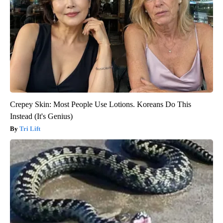
Crepey Skin: Most People Use Lotions. Koreans Do This
Instead (It's Genius)
Tri Lift