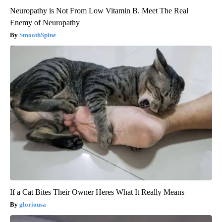
Neuropathy is Not From Low Vitamin B. Meet The Real
Enemy of Neuropathy
SmoothSpine
If a Cat Bites Their Owner Heres What It Really Means
gloriousa