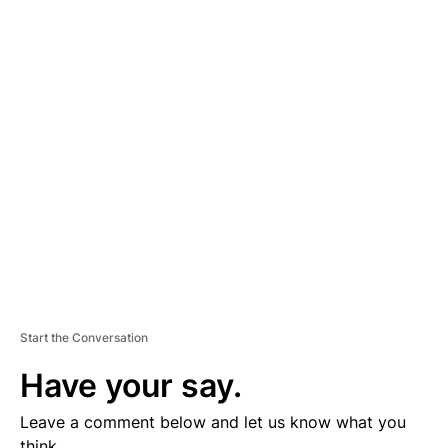
A
D
V
E
R
TI
S
E
M
E
N
T
Start the Conversation
Have your say.
Leave a comment below and let us know what you
think.