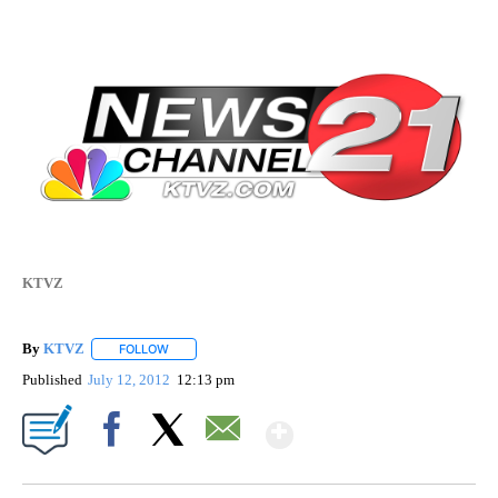
KTVZ
By
KTVZ
FOLLOW
FOLLOW "" TO RECEIVE NOTIFICATIONS ABOUT NEW PAG
Published
July 12, 2012
12:13 pm
Show More
Facebook
X
Email