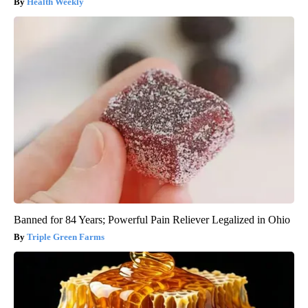
Health Weekly
Banned for 84 Years; Powerful Pain Reliever Legalized in Ohio
Triple Green Farms