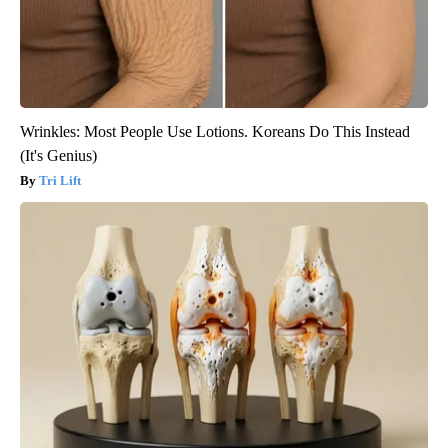
Wrinkles: Most People Use Lotions. Koreans Do This Instead
(It's Genius)
Tri Lift