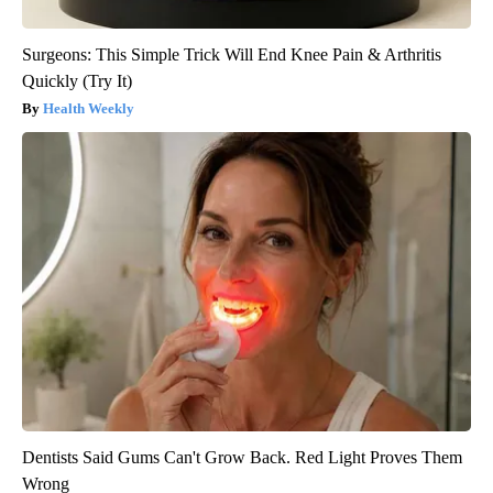
Surgeons: This Simple Trick Will End Knee Pain & Arthritis
Quickly (Try It)
Health Weekly
Dentists Said Gums Can't Grow Back. Red Light Proves Them
Wrong