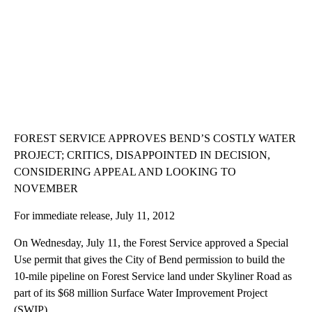
FOREST SERVICE APPROVES BEND’S COSTLY WATER
PROJECT; CRITICS, DISAPPOINTED IN DECISION,
CONSIDERING APPEAL AND LOOKING TO
NOVEMBER
For immediate release, July 11, 2012
On Wednesday, July 11, the Forest Service approved a Special
Use permit that gives the City of Bend permission to build the
10-mile pipeline on Forest Service land under Skyliner Road as
part of its $68 million Surface Water Improvement Project
(SWIP).