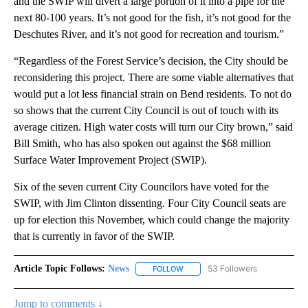
and the SWIP will divert a large portion of it into a pipe for the
next 80-100 years. It’s not good for the fish, it’s not good for the
Deschutes River, and it’s not good for recreation and tourism.”
“Regardless of the Forest Service’s decision, the City should be
reconsidering this project. There are some viable alternatives that
would put a lot less financial strain on Bend residents. To not do
so shows that the current City Council is out of touch with its
average citizen. High water costs will turn our City brown,” said
Bill Smith, who has also spoken out against the $68 million
Surface Water Improvement Project (SWIP).
Six of the seven current City Councilors have voted for the
SWIP, with Jim Clinton dissenting. Four City Council seats are
up for election this November, which could change the majority
that is currently in favor of the SWIP.
Article Topic Follows:
News
53 Followers
FOLLOW
FOLLOW "NEWS" TO RECEIVE NOT
Jump to comments ↓