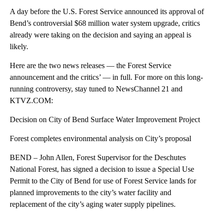
A day before the U.S. Forest Service announced its approval of
Bend’s controversial $68 million water system upgrade, critics
already were taking on the decision and saying an appeal is
likely.
Here are the two news releases — the Forest Service
announcement and the critics’ — in full. For more on this long-
running controversy, stay tuned to NewsChannel 21 and
KTVZ.COM:
Decision on City of Bend Surface Water Improvement Project
Forest completes environmental analysis on City’s proposal
BEND – John Allen, Forest Supervisor for the Deschutes
National Forest, has signed a decision to issue a Special Use
Permit to the City of Bend for use of Forest Service lands for
planned improvements to the city’s water facility and
replacement of the city’s aging water supply pipelines.