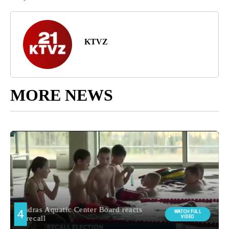
KTVZ
MORE NEWS