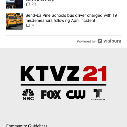
20
A trending article titled "Bend-La Pine Schools bus driver charg
Bend-La Pine Schools bus driver charged with 19
misdemeanors following April incident
4
Powered by
Community Guidelines