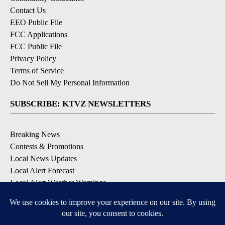
Contact Us
EEO Public File
FCC Applications
FCC Public File
Privacy Policy
Terms of Service
Do Not Sell My Personal Information
SUBSCRIBE: KTVZ NEWSLETTERS
Breaking News
Contests & Promotions
Local News Updates
Local Alert Forecast
Local Alert Weather Warnings
DOWNLOAD: KTVZ APPS