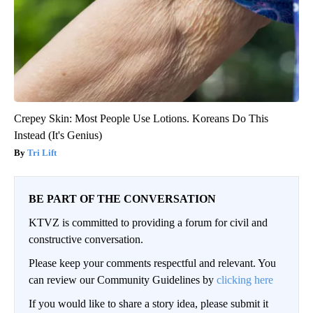
Crepey Skin: Most People Use Lotions. Koreans Do This
Instead (It's Genius)
Tri Lift
BE PART OF THE CONVERSATION
KTVZ is committed to providing a forum for civil and
constructive conversation.
Please keep your comments respectful and relevant. You
can review our Community Guidelines by
clicking here
If you would like to share a story idea, please submit it