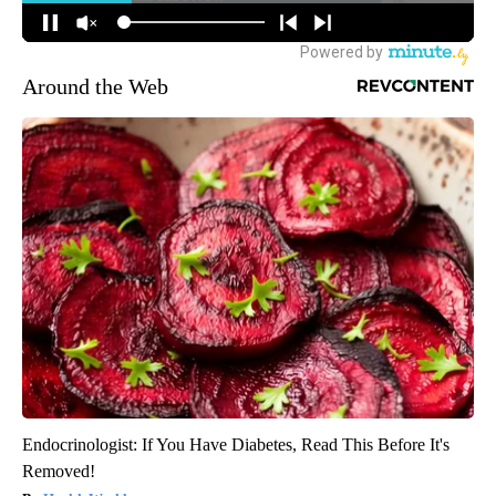
Around the Web
Endocrinologist: If You Have Diabetes, Read This Before It's
Removed!