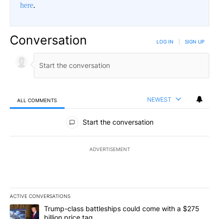
here
.
Conversation
LOG IN
|
SIGN UP
NEWEST
ALL COMMENTS
All Comments
Start the conversation
ADVERTISEMENT
ACTIVE CONVERSATIONS
The following is a list of the most commented articles in the last 7
A trending article titled "Trump-class battleships could come wit
Trump-class battleships could come with a $275
billion price tag