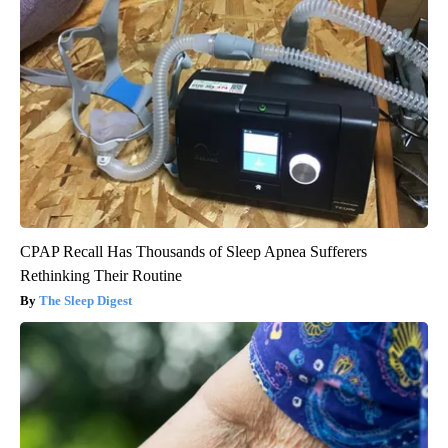
CPAP Recall Has Thousands of Sleep Apnea Sufferers
Rethinking Their Routine
The Sleep Digest