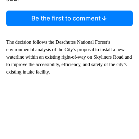
Be the first to comment
The decision follows the Deschutes National Forest’s
environmental analysis of the City’s proposal to install a new
waterline within an existing right-of-way on Skyliners Road and
to improve the accessibility, efficiency, and safety of the city’s
existing intake facility.