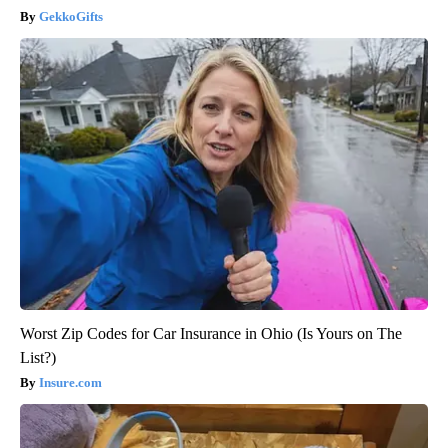
GekkoGifts
Worst Zip Codes for Car Insurance in Ohio (Is Yours on The
List?)
Insure.com