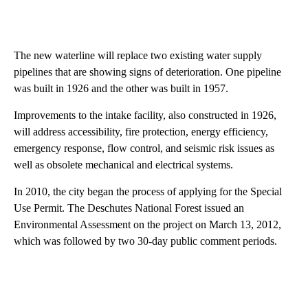
The new waterline will replace two existing water supply
pipelines that are showing signs of deterioration. One pipeline
was built in 1926 and the other was built in 1957.
Improvements to the intake facility, also constructed in 1926,
will address accessibility, fire protection, energy efficiency,
emergency response, flow control, and seismic risk issues as
well as obsolete mechanical and electrical systems.
In 2010, the city began the process of applying for the Special
Use Permit. The Deschutes National Forest issued an
Environmental Assessment on the project on March 13, 2012,
which was followed by two 30-day public comment periods.