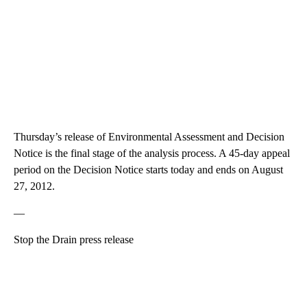
Thursday’s release of Environmental Assessment and Decision
Notice is the final stage of the analysis process. A 45-day appeal
period on the Decision Notice starts today and ends on August
27, 2012.
—
Stop the Drain press release