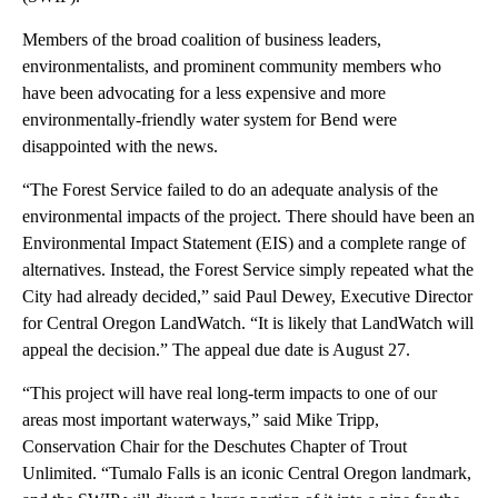
Members of the broad coalition of business leaders,
environmentalists, and prominent community members who
have been advocating for a less expensive and more
environmentally-friendly water system for Bend were
disappointed with the news.
“The Forest Service failed to do an adequate analysis of the
environmental impacts of the project. There should have been an
Environmental Impact Statement (EIS) and a complete range of
alternatives. Instead, the Forest Service simply repeated what the
City had already decided,” said Paul Dewey, Executive Director
for Central Oregon LandWatch. “It is likely that LandWatch will
appeal the decision.” The appeal due date is August 27.
“This project will have real long-term impacts to one of our
areas most important waterways,” said Mike Tripp,
Conservation Chair for the Deschutes Chapter of Trout
Unlimited. “Tumalo Falls is an iconic Central Oregon landmark,