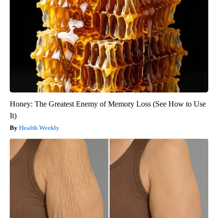
Honey: The Greatest Enemy of Memory Loss (See How to Use
It)
Health Weekly