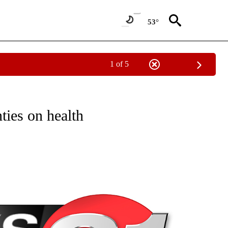
53°
1 of 5
NEW PAGES ON "NEWS".
ies on health