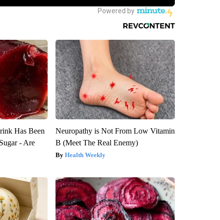
rink Has Been
Neuropathy is Not From Low Vitamin
Sugar - Are
B (Meet The Real Enemy)
Health Weekly