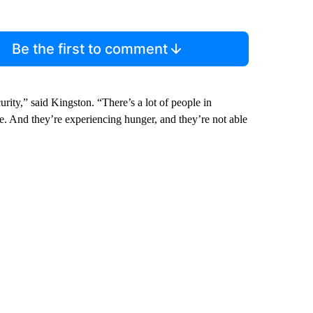
Be the first to comment
curity,” said Kingston. “There’s a lot of people in
e. And they’re experiencing hunger, and they’re not able