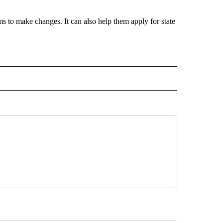
ams to make changes. It can also help them apply for state
 NOTIFICATIONS ABOUT NEW PAGES ON "NEWS".