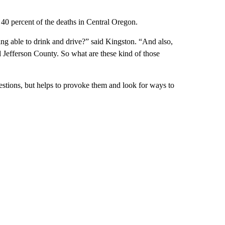
 40 percent of the deaths in Central Oregon.
ng able to drink and drive?” said Kingston. “And also,
d Jefferson County. So what are these kind of those
estions, but helps to provoke them and look for ways to