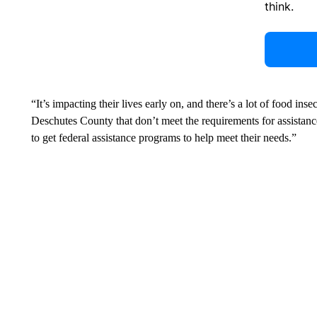
think.
“It’s impacting their lives early on, and there’s a lot of food inse
Deschutes County that don’t meet the requirements for assistanc
to get federal assistance programs to help meet their needs.”