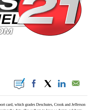
 PAGES ON "".
Facebook
X
LinkedIn
Email
eport card, which grades Deschutes, Crook and Jefferson