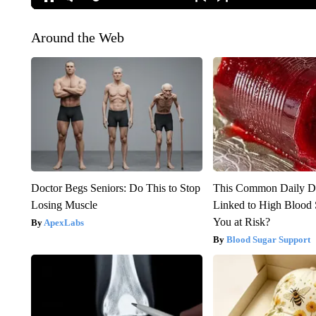
Around the Web
Doctor Begs Seniors: Do This to Stop
This Common Daily D
Losing Muscle
Linked to High Blood 
You at Risk?
ApexLabs
Blood Sugar Support