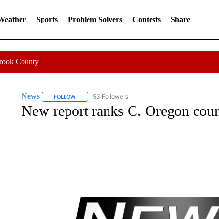
 Weather
Sports
Problem Solvers
Contests
Share
Crook County
News
53 Followers
FOLLOW
FOLLOW "NEWS" TO RECEIVE NOTIFICATIONS ABOUT 
New report ranks C. Oregon count