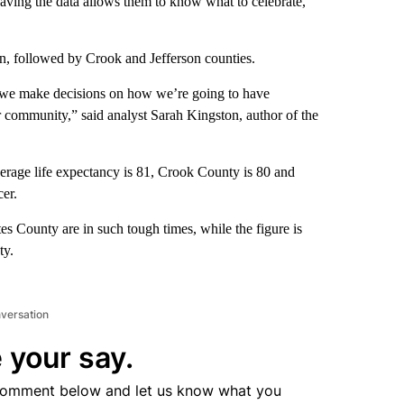
having the data allows them to know what to celebrate,
, followed by Crook and Jefferson counties.
y, we make decisions on how we’re going to have
r community,” said analyst Sarah Kingston, author of the
erage life expectancy is 81, Crook County is 80 and
cer.
es County are in such tough times, while the figure is
ty.
nversation
 your say.
comment below and let us know what you