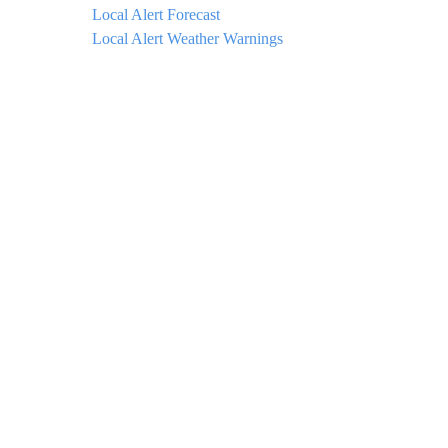
Local Alert Forecast
Local Alert Weather Warnings