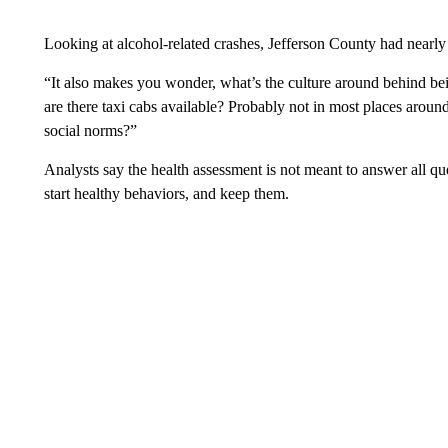
Looking at alcohol-related crashes, Jefferson County had nearly
“It also makes you wonder, what’s the culture around behind bei
are there taxi cabs available? Probably not in most places aroun
social norms?”
Analysts say the health assessment is not meant to answer all qu
start healthy behaviors, and keep them.