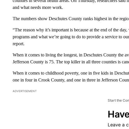
counties in several health areas. On Thursday, researchers said 
and what needs more work.
The numbers show Deschutes County ranks highest in the region
“The reason why it’s important is because at the end of the da
programs and what we’re going to do to provide a service to ou
report.
When it comes to living the longest, in Deschutes County the av
Jefferson County is 75. The top killer in all three counties is can
When it comes to childhood poverty, one in five kids in Deschut
one in four in Crook County, and one in three in Jefferson Coun
ADVERTISEMENT
Start the Co
Have
Leave a 