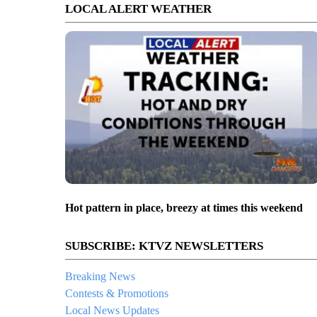
LOCAL ALERT WEATHER
Hot pattern in place, breezy at times this weekend
SUBSCRIBE: KTVZ NEWSLETTERS
Breaking News
Contests & Promotions
Local News Updates