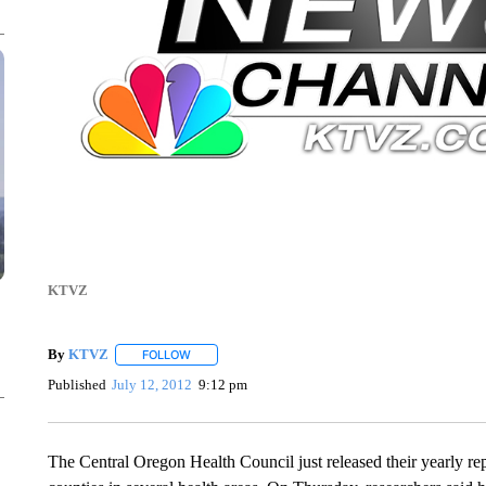
KTVZ
By
KTVZ
FOLLOW
FOLLOW "" TO RECEIVE NOTIFICATIONS ABOUT NEW
Published
July 12, 2012
9:12 pm
The Central Oregon Health Council just released their yearly r