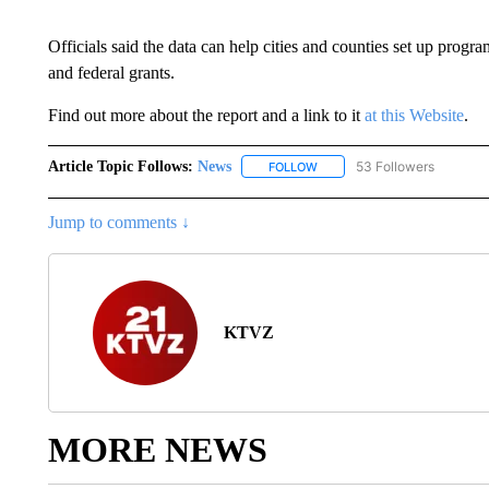
Officials said the data can help cities and counties set up progr
and federal grants.
Find out more about the report and a link to it
at this Website
.
Article Topic Follows:
News
53 Followers
FOLLOW
FOLLOW "NEWS" TO RECEIVE
Jump to comments ↓
KTVZ
MORE NEWS