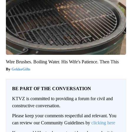
Wire Brushes. Boiling Water. His Wife's Patience. Then This
GekkoGifts
BE PART OF THE CONVERSATION
KTVZ is committed to providing a forum for civil and
constructive conversation.
Please keep your comments respectful and relevant. You
can review our Community Guidelines by
clicking here