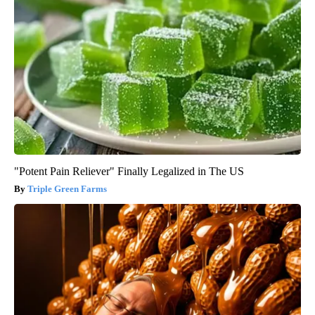
"Potent Pain Reliever" Finally Legalized in The US
Triple Green Farms