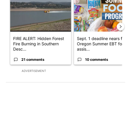
FIRE ALERT: Hidden Forest
Sept. 1 deadline nears for
Fire Burning in Southern
Oregon Summer EBT food
Desc...
assis...
21 comments
10 comments
ADVERTISEMENT