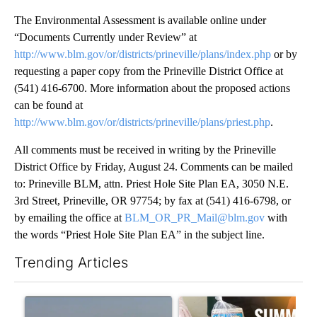
The Environmental Assessment is available online under
“Documents Currently under Review” at
http://www.blm.gov/or/districts/prineville/plans/index.php
or by
requesting a paper copy from the Prineville District Office at
(541) 416-6700. More information about the proposed actions
can be found at
http://www.blm.gov/or/districts/prineville/plans/priest.php
.
All comments must be received in writing by the Prineville
District Office by Friday, August 24. Comments can be mailed
to: Prineville BLM, attn. Priest Hole Site Plan EA, 3050 N.E.
3rd Street, Prineville, OR 97754; by fax at (541) 416-6798, or
by emailing the office at
BLM_OR_PR_Mail@blm.gov
with
the words “Priest Hole Site Plan EA” in the subject line.
Trending Articles
The following is a list of the most commented articles in the last 7
A trending article titled "FIRE ALERT: Hidden Forest Fire Bur
A trending article titled "Se