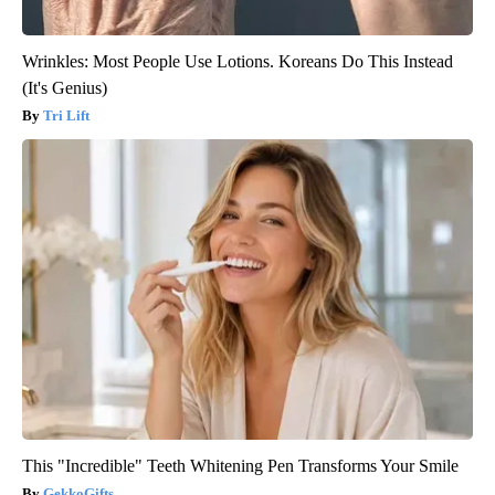
Wrinkles: Most People Use Lotions. Koreans Do This Instead
(It's Genius)
Tri Lift
This "Incredible" Teeth Whitening Pen Transforms Your Smile
GekkoGifts