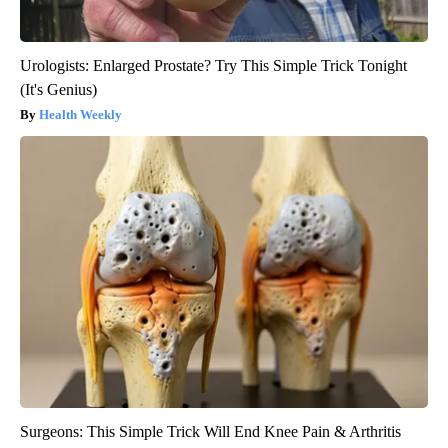
Urologists: Enlarged Prostate? Try This Simple Trick Tonight
(It's Genius)
Health Weekly
Surgeons: This Simple Trick Will End Knee Pain & Arthritis