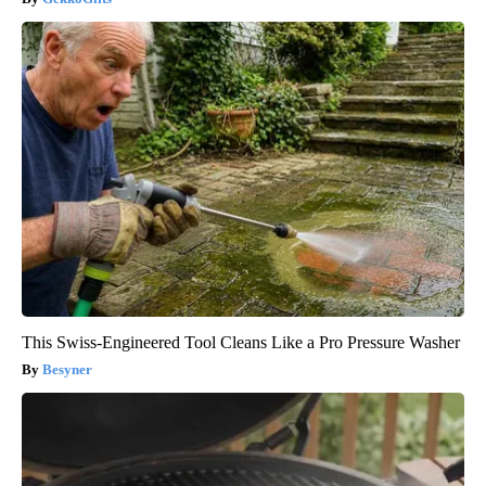
This Swiss-Engineered Tool Cleans Like a Pro Pressure Washer
Besyner