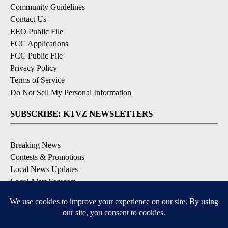
Community Guidelines
Contact Us
EEO Public File
FCC Applications
FCC Public File
Privacy Policy
Terms of Service
Do Not Sell My Personal Information
SUBSCRIBE: KTVZ NEWSLETTERS
Breaking News
Contests & Promotions
Local News Updates
Local Alert Forecast
Local Alert Weather Warnings
DOWNLOAD: KTVZ APPS