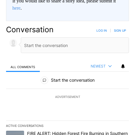
If you would like to share a story idea, please submit it
here
.
Conversation
LOG IN
|
SIGN UP
NEWEST
ALL COMMENTS
All Comments
Start the conversation
ADVERTISEMENT
ACTIVE CONVERSATIONS
The following is a list of the most commented articles in the last 7
A trending article titled "FIRE ALERT: Hidden Forest Fire Burni
FIRE ALERT: Hidden Forest Fire Burning in Southern