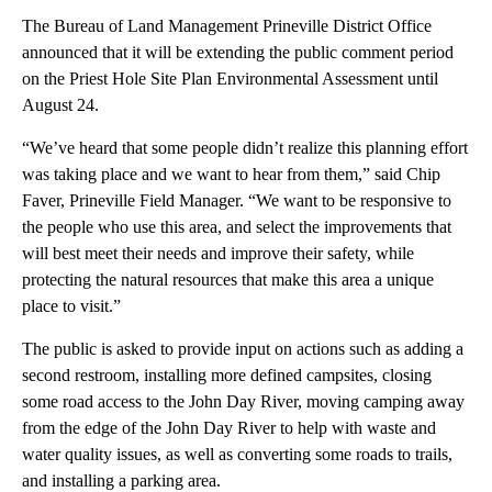
The Bureau of Land Management Prineville District Office
announced that it will be extending the public comment period
on the Priest Hole Site Plan Environmental Assessment until
August 24.
“We’ve heard that some people didn’t realize this planning effort
was taking place and we want to hear from them,” said Chip
Faver, Prineville Field Manager. “We want to be responsive to
the people who use this area, and select the improvements that
will best meet their needs and improve their safety, while
protecting the natural resources that make this area a unique
place to visit.”
The public is asked to provide input on actions such as adding a
second restroom, installing more defined campsites, closing
some road access to the John Day River, moving camping away
from the edge of the John Day River to help with waste and
water quality issues, as well as converting some roads to trails,
and installing a parking area.