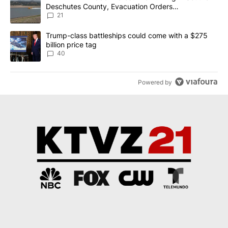
Deschutes County, Evacuation Orders
Implemented
21
A trending article titled "Trump-class battleships could come wit
Trump-class battleships could come with a $275
billion price tag
40
Powered by