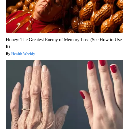
Honey: The Greatest Enemy of Memory Loss (See How to Use
It)
Health Weekly