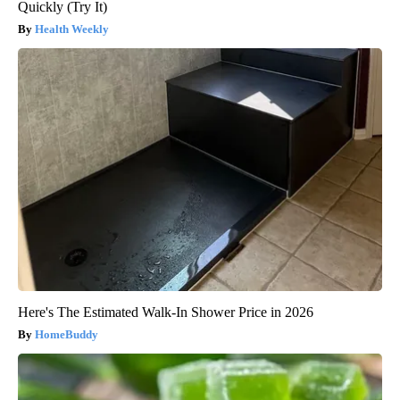
Quickly (Try It)
Health Weekly
Here's The Estimated Walk-In Shower Price in 2026
HomeBuddy