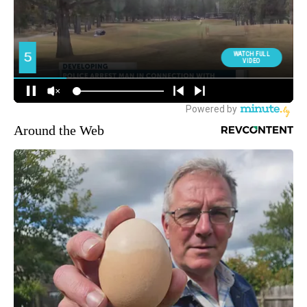
Around the Web