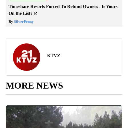
Timeshare Resorts Forced To Refund Owners - Is Yours
On the List?
By
SilverPenny
KTVZ
MORE NEWS