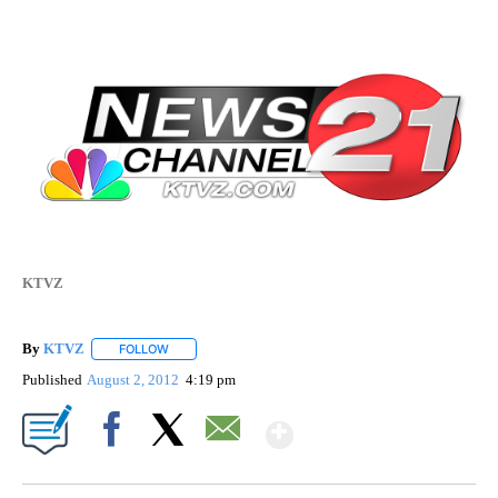
KTVZ
By
KTVZ
FOLLOW
FOLLOW "" TO RECEIVE NOTIFICATIONS ABOUT NEW PAG
Published
August 2, 2012
4:19 pm
Show More
Facebook
X
Email