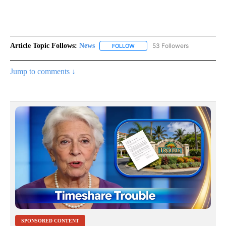
Article Topic Follows:
News
53 Followers
FOLLOW
FOLLOW "NEWS" TO RECEIVE NOT
Jump to comments ↓
SPONSORED CONTENT