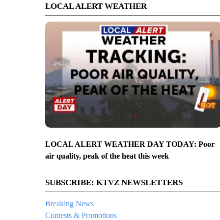
LOCAL ALERT WEATHER
LOCAL ALERT WEATHER DAY TODAY: Poor
air quality, peak of the heat this week
SUBSCRIBE: KTVZ NEWSLETTERS
Breaking News
Contests & Promotions