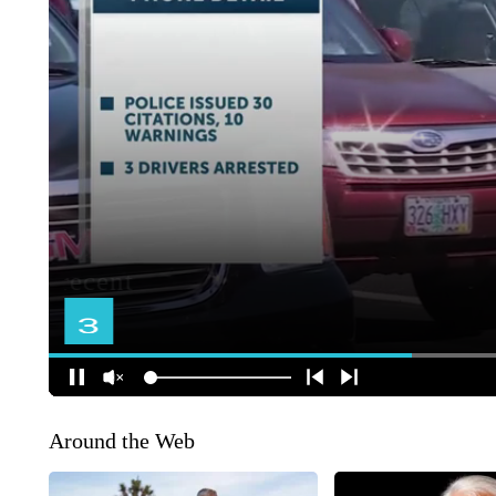
Around the Web