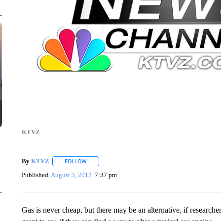
KTVZ
By
KTVZ
FOLLOW
FOLLOW "" TO RECEIVE NOTIFICATIONS ABOUT NEW
Published
August 3, 2012
7:37 pm
Gas is never cheap, but there may be an alternative, if resear