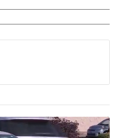
 NOTIFICATIONS ABOUT NEW PAGES ON "NEWS".