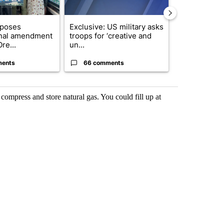
oposes
Exclusive: US military asks
Developing S
onal amendment
troops for ‘creative and
killed in pla
re...
un...
indicted ...
ments
66 comments
13 comme
o compress and store natural gas. You could fill up at