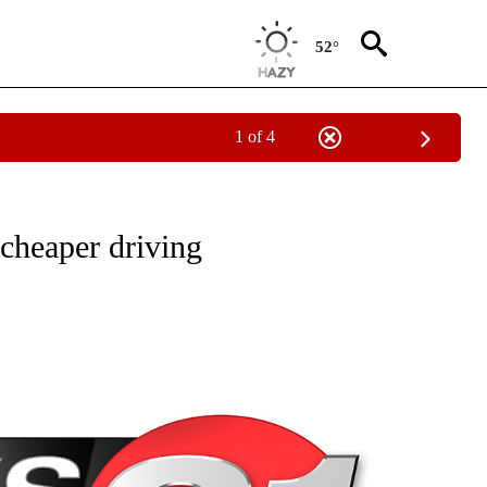
52°
1 of 4
NEW PAGES ON "NEWS".
cheaper driving