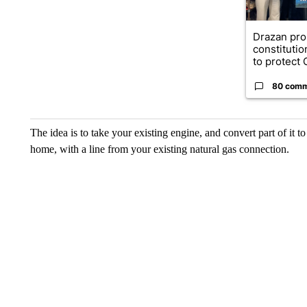
Drazan pr
constituti
to protect O
80 com
The idea is to take your existing engine, and convert part of it t
home, with a line from your existing natural gas connection.