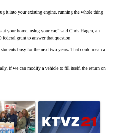
lug it into your existing engine, running the whole thing
s at your home, using your car,” said Chris Hagen, an
federal grant to answer that question.
students busy for the next two years. That could mean a
ly, if we can modify a vehicle to fill itself, the return on
st 7 days.
ticle titled "Drazan proposes constitutional amendment to protect O
A trending article titled "Exclusive: US military
A trending arti