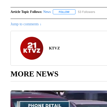
Article Topic Follows:
News
53 Followers
FOLLOW
FOLLOW "NEWS" TO RECEIVE
Jump to comments ↓
KTVZ
MORE NEWS