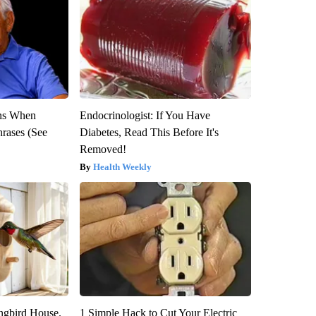
ns When
Endocrinologist: If You Have
hrases (See
Diabetes, Read This Before It's
Removed!
Health Weekly
gbird House.
1 Simple Hack to Cut Your Electric