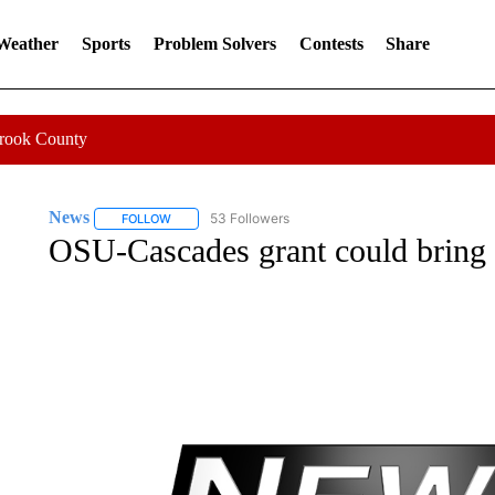
 Weather
Sports
Problem Solvers
Contests
Share
Crook County
News
53 Followers
FOLLOW
FOLLOW "NEWS" TO RECEIVE NOTIFICATIONS ABOUT 
OSU-Cascades grant could bring 