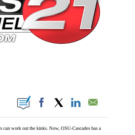
 PAGES ON "".
Facebook
X
LinkedIn
Email
chers can work out the kinks. Now, OSU-Cascades has a