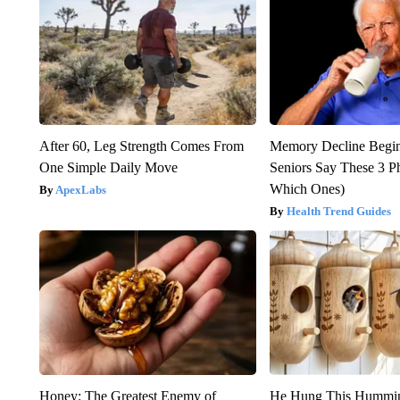
After 60, Leg Strength Comes From
Memory Decline Begi
One Simple Daily Move
Seniors Say These 3 P
Which Ones)
ApexLabs
Health Trend Guides
Honey: The Greatest Enemy of
He Hung This Hummin