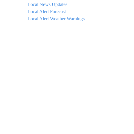
Local News Updates
Local Alert Forecast
Local Alert Weather Warnings