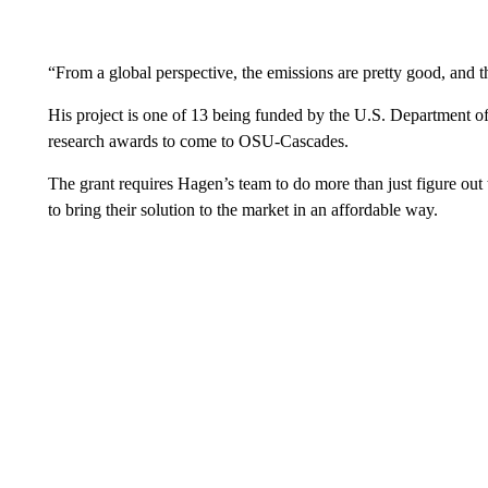
“From a global perspective, the emissions are pretty good, and t
His project is one of 13 being funded by the U.S. Department of E
research awards to come to OSU-Cascades.
The grant requires Hagen’s team to do more than just figure out
to bring their solution to the market in an affordable way.