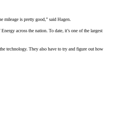
he mileage is pretty good,” said Hagen.
nergy across the nation. To date, it’s one of the largest
 the technology. They also have to try and figure out how