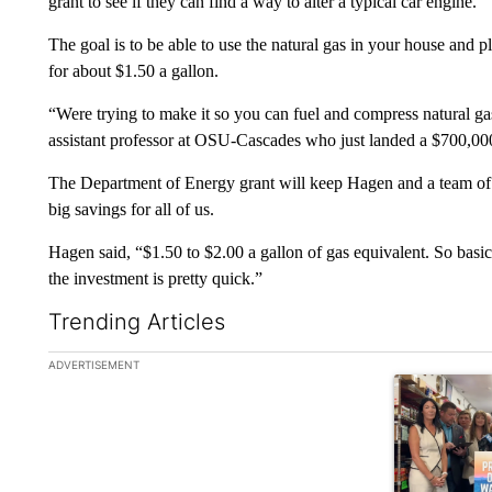
grant to see if they can find a way to alter a typical car engine.
The goal is to be able to use the natural gas in your house and p
for about $1.50 a gallon.
“Were trying to make it so you can fuel and compress natural ga
assistant professor at OSU-Cascades who just landed a $700,000 
The Department of Energy grant will keep Hagen and a team of 
big savings for all of us.
Hagen said, “$1.50 to $2.00 a gallon of gas equivalent. So basical
the investment is pretty quick.”
Trending Articles
The following is a list of the most commented articles in the la
ADVERTISEMENT
A trending ar