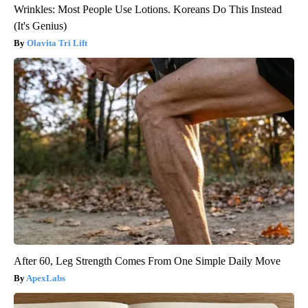
Wrinkles: Most People Use Lotions. Koreans Do This Instead
(It's Genius)
Olavita Tri Lift
After 60, Leg Strength Comes From One Simple Daily Move
ApexLabs