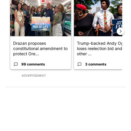
Drazan proposes
Trump-backed Andy Ogles
constitutional amendment to
loses reelection bid and
protect Ore...
other ...
99 comments
3 comments
ADVERTISEMENT