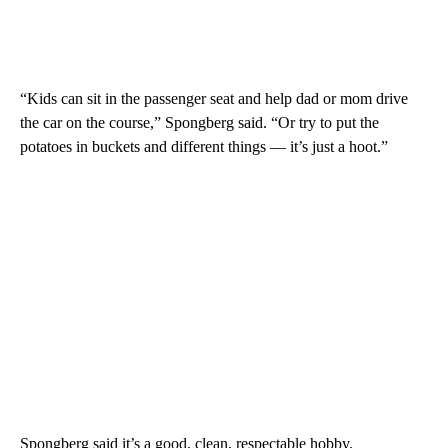
“Kids can sit in the passenger seat and help dad or mom drive
the car on the course,” Spongberg said. “Or try to put the
potatoes in buckets and different things — it’s just a hoot.”
Spongberg said it’s a good, clean, respectable hobby.