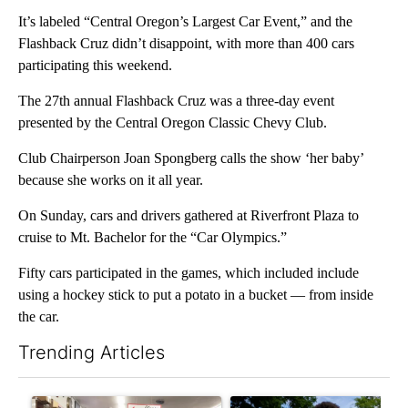
It’s labeled “Central Oregon’s Largest Car Event,” and the
Flashback Cruz didn’t disappoint, with more than 400 cars
participating this weekend.
The 27th annual Flashback Cruz was a three-day event
presented by the Central Oregon Classic Chevy Club.
Club Chairperson Joan Spongberg calls the show ‘her baby’
because she works on it all year.
On Sunday, cars and drivers gathered at Riverfront Plaza to
cruise to Mt. Bachelor for the “Car Olympics.”
Fifty cars participated in the games, which included include
using a hockey stick to put a potato in a bucket — from inside
the car.
Trending Articles
The following is a list of the most commented articles in the last 7
A trending article titled "Drazan proposes constitutional ame
A trending article titled "Tr