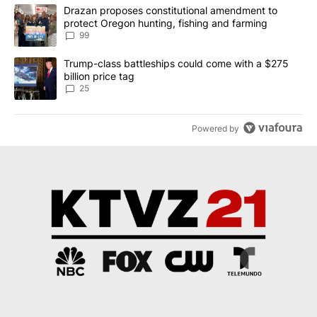
The following is a list of the most commented articles in the last 7
A trending article titled "Drazan proposes constitutional amendm
Drazan proposes constitutional amendment to
protect Oregon hunting, fishing and farming
99
A trending article titled "Trump-class battleships could come wit
Trump-class battleships could come with a $275
billion price tag
25
Powered by