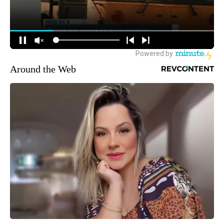
Around the Web