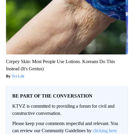
Crepey Skin: Most People Use Lotions. Koreans Do This
Instead (It's Genius)
Tri Lift
BE PART OF THE CONVERSATION
KTVZ is committed to providing a forum for civil and
constructive conversation.
Please keep your comments respectful and relevant. You
can review our Community Guidelines by
clicking here