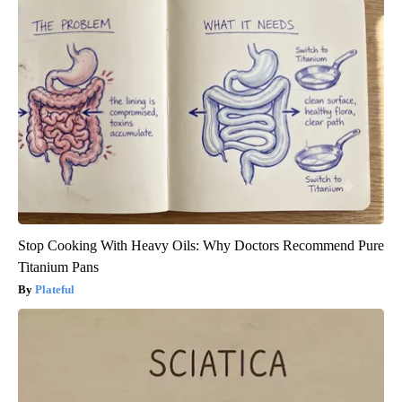
Stop Cooking With Heavy Oils: Why Doctors Recommend Pure
Titanium Pans
Plateful