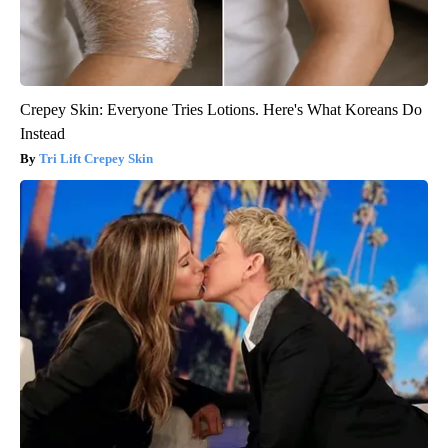
Crepey Skin: Everyone Tries Lotions. Here's What Koreans Do
Instead
Tri Lift Crepey Skin