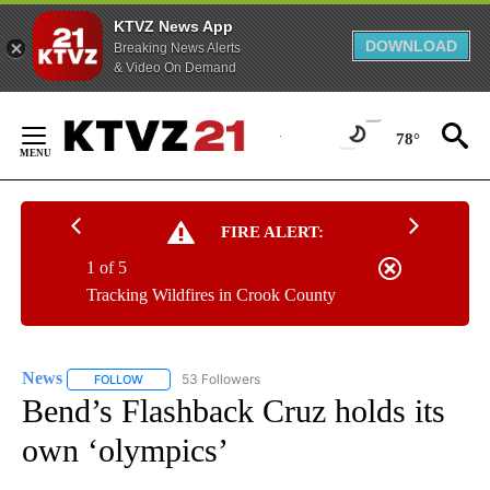
KTVZ News App
DOWNLOAD
Breaking News Alerts
& Video On Demand
Skip
to
78°
Content
FIRE ALERT:
1 of 5
Tracking Wildfires in Crook County
News
53 Followers
FOLLOW
FOLLOW "NEWS" TO RECEIVE NOTIFICATIONS ABOUT NEW 
Bend’s Flashback Cruz holds its
own ‘olympics’