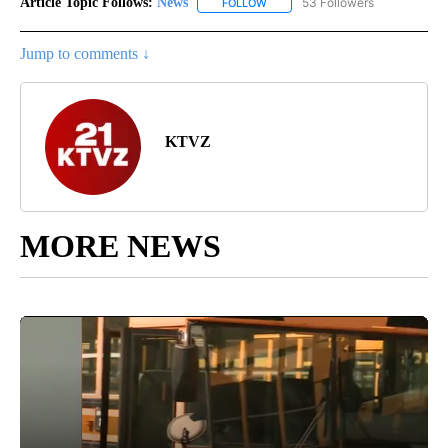
Article Topic Follows:
News
53 Followers
FOLLOW
FOLLOW "NEWS" TO RECEIVE NOT
Jump to comments ↓
KTVZ
MORE NEWS