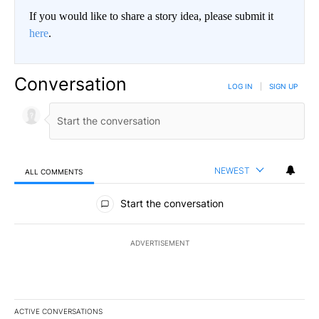
If you would like to share a story idea, please submit it
here
.
Conversation
LOG IN
|
SIGN UP
NEWEST
ALL COMMENTS
All Comments
Start the conversation
ADVERTISEMENT
ACTIVE CONVERSATIONS