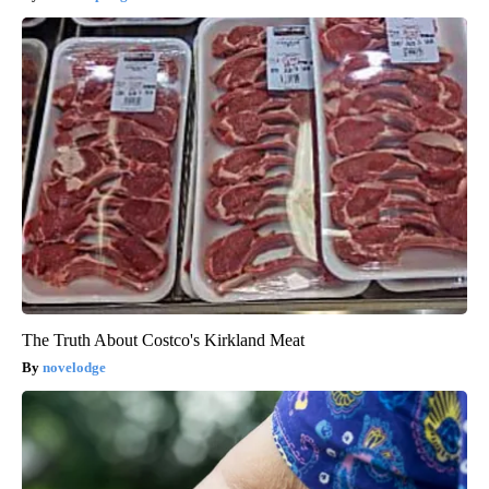
The Truth About Costco's Kirkland Meat
novelodge