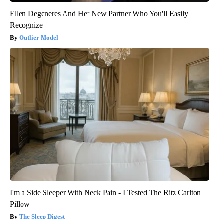
Ellen Degeneres And Her New Partner Who You'll Easily
Recognize
Outlier Model
I'm a Side Sleeper With Neck Pain - I Tested The Ritz Carlton
Pillow
The Sleep Digest