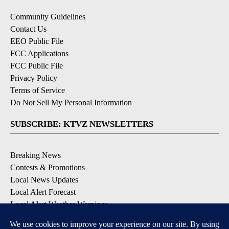
Community Guidelines
Contact Us
EEO Public File
FCC Applications
FCC Public File
Privacy Policy
Terms of Service
Do Not Sell My Personal Information
SUBSCRIBE: KTVZ NEWSLETTERS
Breaking News
Contests & Promotions
Local News Updates
Local Alert Forecast
Local Alert Weather Warnings
DOWNLOAD: KTVZ APPS