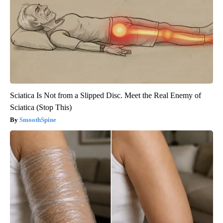
Sciatica Is Not from a Slipped Disc. Meet the Real Enemy of
Sciatica (Stop This)
SmoothSpine