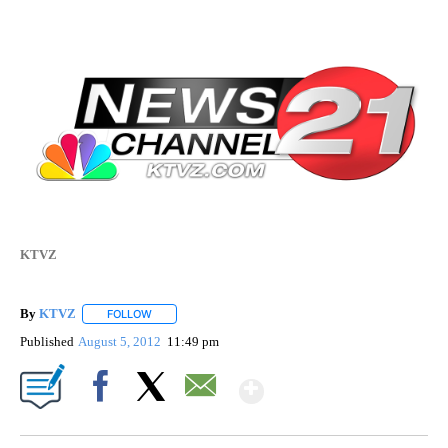
KTVZ
By
KTVZ
FOLLOW
FOLLOW "" TO RECEIVE NOTIFICATIONS ABOUT NEW PAG
Published
August 5, 2012
11:49 pm
Show More
Facebook
X
Email