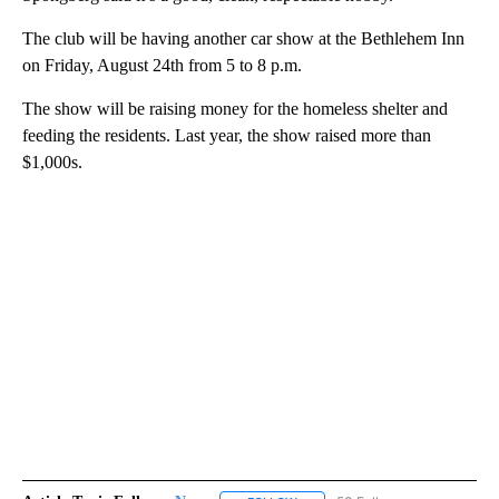
The club will be having another car show at the Bethlehem Inn
on Friday, August 24th from 5 to 8 p.m.
The show will be raising money for the homeless shelter and
feeding the residents. Last year, the show raised more than
$1,000s.