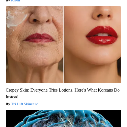
Ribili
Crepey Skin: Everyone Tries Lotions. Here's What Koreans Do
Instead
Tri Lift Skincare