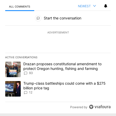
NEWEST
ALL COMMENTS
All Comments
Start the conversation
ADVERTISEMENT
ACTIVE CONVERSATIONS
The following is a list of the most commented articles in the last 7
A trending article titled "Drazan proposes constitutional amendm
Drazan proposes constitutional amendment to
protect Oregon hunting, fishing and farming
93
A trending article titled "Trump-class battleships could come with
Trump-class battleships could come with a $275
billion price tag
12
Powered by