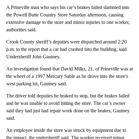
A Prineville man who says his car’s brakes failed slammed into
the Powell Butte Country Store Saturday afternoon, causing
extensive damage to the store and minor injuries to one worker,
authorities said.
Crook County sheriff’s deputies were dispatched around 2:20
p.m. to the report that a car had crashed into the building, said
Undersheriff John Gautney.
An investigation found that David Milks, 21, of Prineville was at
the wheel of a 1997 Mercury Sable as he drove into the store’s
west parking lot, Gautney said.
The driver told deputies he braked to stop, but the brakes failed
and he was unable to avoid hitting the store. The car’s owner
said they had just had repair work done on the brakes, Gautney
said.
An employee inside the store was struck by equipment due to
the impact, the undersheriff said. The worker received minor