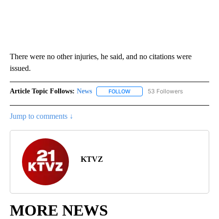
There were no other injuries, he said, and no citations were
issued.
Article Topic Follows:
News
53 Followers
FOLLOW
FOLLOW "NEWS" TO RECEIVE NOT
Jump to comments ↓
KTVZ
MORE NEWS