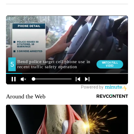
Around the Web