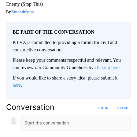
Enemy (Stop This)
SmoothSpine
BE PART OF THE CONVERSATION
KTVZ is committed to providing a forum for civil and
constructive conversation.
Please keep your comments respectful and relevant. You
can review our Community Guidelines by
clicking here
If you would like to share a story idea, please submit it
here
.
Conversation
LOG IN
|
SIGN UP