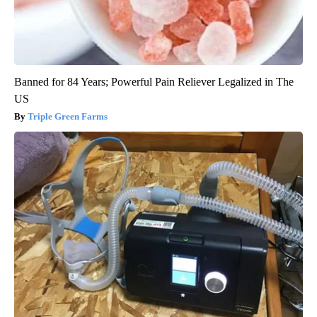
Banned for 84 Years; Powerful Pain Reliever Legalized in The
US
Triple Green Farms