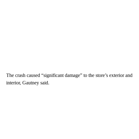
The crash caused “significant damage” to the store’s exterior and
interior, Gautney said.