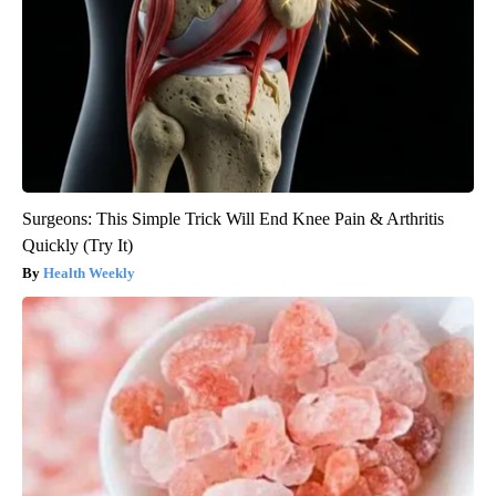
Surgeons: This Simple Trick Will End Knee Pain & Arthritis
Quickly (Try It)
Health Weekly