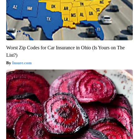
Worst Zip Codes for Car Insurance in Ohio (Is Yours on The
List?)
Insure.com