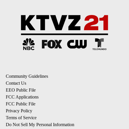
Community Guidelines
Contact Us
EEO Public File
FCC Applications
FCC Public File
Privacy Policy
Terms of Service
Do Not Sell My Personal Information