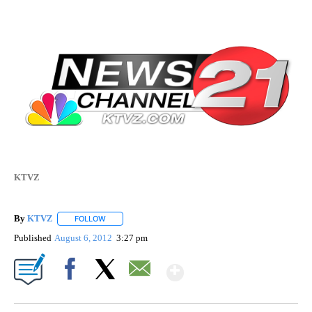
KTVZ
By
KTVZ
FOLLOW
FOLLOW "" TO RECEIVE NOTIFICATIONS ABOUT NEW PAG
Published
August 6, 2012
3:27 pm
Show More
Facebook
X
Email