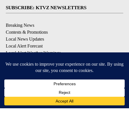
SUBSCRIBE: KTVZ NEWSLETTERS
Breaking News
Contests & Promotions
Local News Updates
Local Alert Forecast
Local Alert Weather Warnings
DOWNLOAD: KTVZ APPS
Apple & Google Play Stores
© 2026, NPG of Oregon, Inc. Bend, OR USA