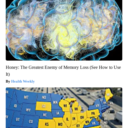
Honey: The Greatest Enemy of Memory Loss (See How to Use
It)
Health Weekly