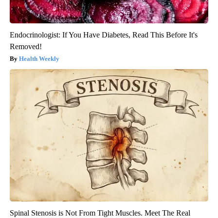
Endocrinologist: If You Have Diabetes, Read This Before It's
Removed!
Health Weekly
Spinal Stenosis is Not From Tight Muscles. Meet The Real