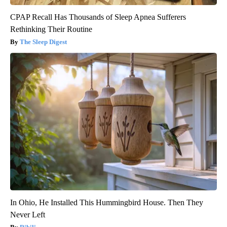
CPAP Recall Has Thousands of Sleep Apnea Sufferers
Rethinking Their Routine
The Sleep Digest
In Ohio, He Installed This Hummingbird House. Then They
Never Left