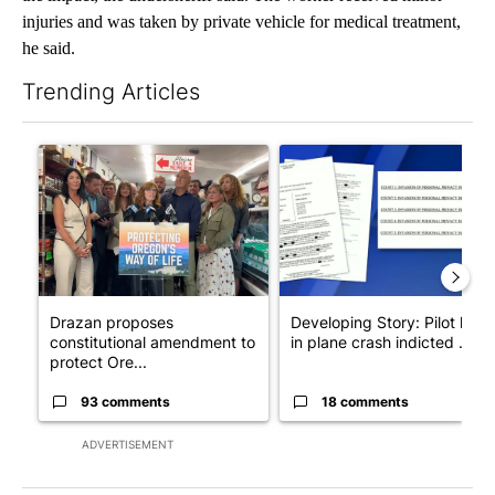
injuries and was taken by private vehicle for medical treatment,
he said.
Trending Articles
The following is a list of the most commented articles in the last 7
A trending article titled "Drazan proposes constitutional ame
A trending article titled "Dev
Drazan proposes
Developing Story: Pilot kille
constitutional amendment to
in plane crash indicted ...
protect Ore...
93 comments
18 comments
ADVERTISEMENT