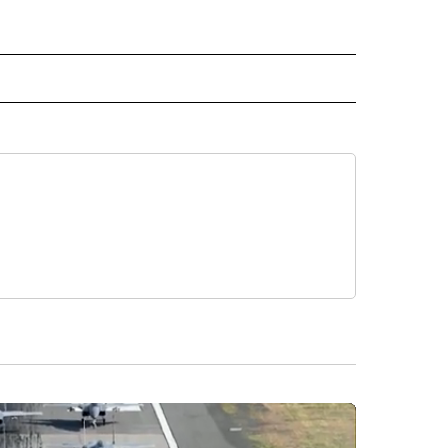
 NOTIFICATIONS ABOUT NEW PAGES ON "NEWS".