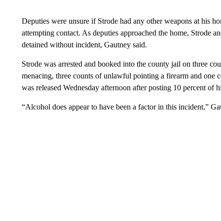
Deputies were unsure if Strode had any other weapons at his hom
attempting contact. As deputies approached the home, Strode an
detained without incident, Gautney said.
Strode was arrested and booked into the county jail on three cou
menacing, three counts of unlawful pointing a firearm and one co
was released Wednesday afternoon after posting 10 percent of hi
“Alcohol does appear to have been a factor in this incident,” G