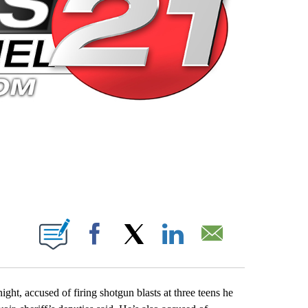
 PAGES ON "".
Facebook
X
LinkedIn
Email
t, accused of firing shotgun blasts at three teens he