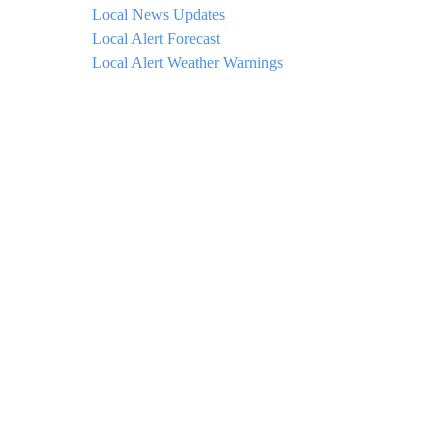
Local News Updates
Local Alert Forecast
Local Alert Weather Warnings