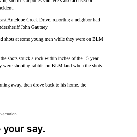
r, sheriff’s deputies said. He’s also accused of
ncident.
east Antelope Creek Drive, reporting a neighbor had
Undersheriff John Gautney.
fired shots at some young men while they were on BLM
the shots struck a rock within inches of the 15-year-
dly were shooting rabbits on BLM land when the shots
unning away, then drove back to his home, the
nversation
 your say.