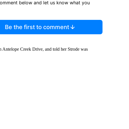
comment below and let us know what you
Be the first to comment
on Antelope Creek Drive, and told her Strode was