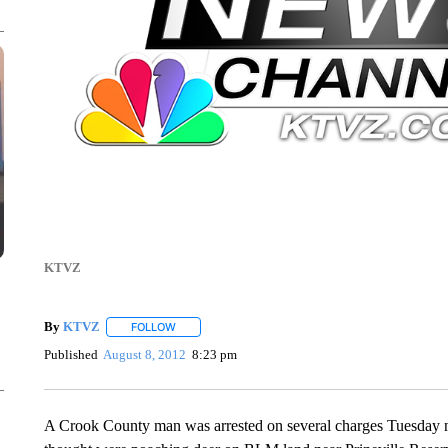
KTVZ
By
KTVZ
FOLLOW
FOLLOW "" TO RECEIVE NOTIFICATIONS ABOUT NEW
Published
August 8, 2012
8:23 pm
A Crook County man was arrested on several charges Tuesday nigh