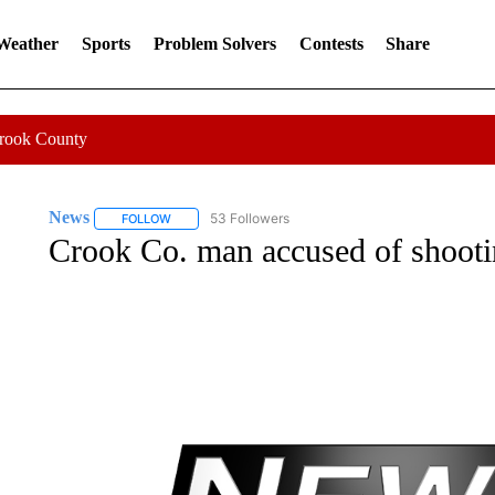
 Weather
Sports
Problem Solvers
Contests
Share
Crook County
News
53 Followers
FOLLOW
FOLLOW "NEWS" TO RECEIVE NOTIFICATIONS ABOUT 
Crook Co. man accused of shooti