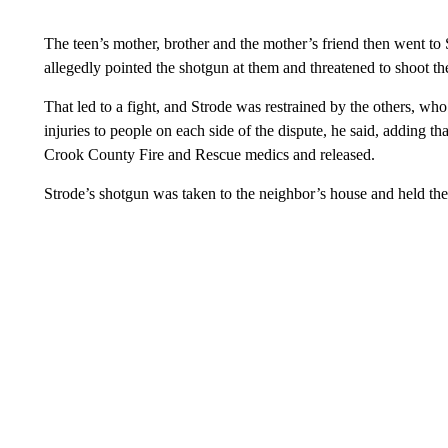
The teen’s mother, brother and the mother’s friend then went to
allegedly pointed the shotgun at them and threatened to shoot the
That led to a fight, and Strode was restrained by the others, w
injuries to people on each side of the dispute, he said, adding
Crook County Fire and Rescue medics and released.
Strode’s shotgun was taken to the neighbor’s house and held the