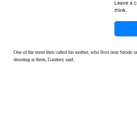
Leave a 
think.
One of the teens then called his mother, who lives near Strode 
shooting at them, Gautney said.