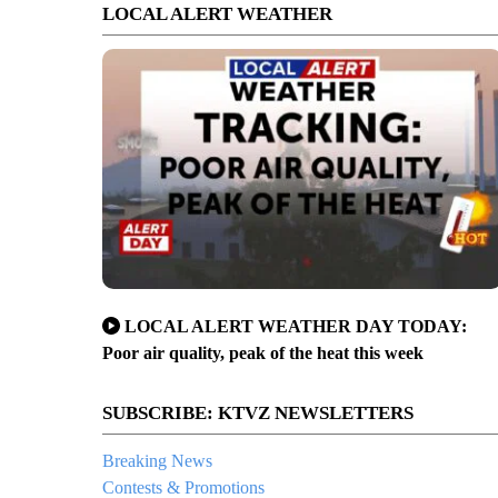
LOCAL ALERT WEATHER
LOCAL ALERT WEATHER DAY TODAY:
Poor air quality, peak of the heat this week
SUBSCRIBE: KTVZ NEWSLETTERS
Breaking News
Contests & Promotions