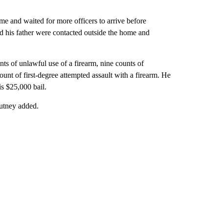
e and waited for more officers to arrive before
d his father were contacted outside the home and
nts of unlawful use of a firearm, nine counts of
unt of first-degree attempted assault with a firearm. He
s $25,000 bail.
autney added.