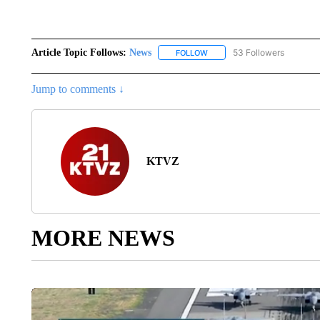
Article Topic Follows:
News
53 Followers
FOLLOW
FOLLOW "NEWS" TO RECEIVE
Jump to comments ↓
KTVZ
MORE NEWS