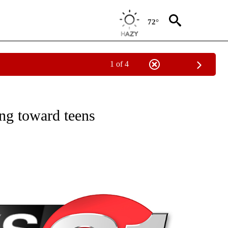
72°
1 of 4
NEW PAGES ON "NEWS".
ng toward teens