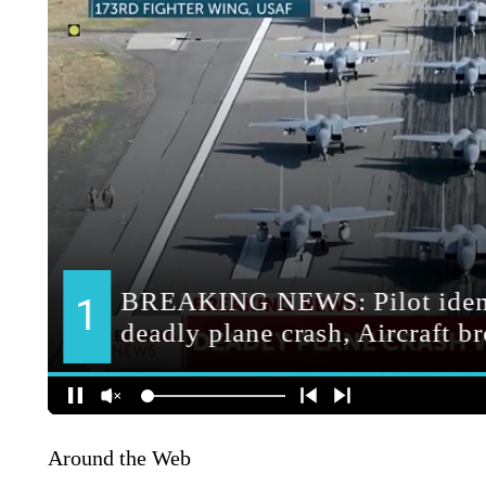
Around the Web