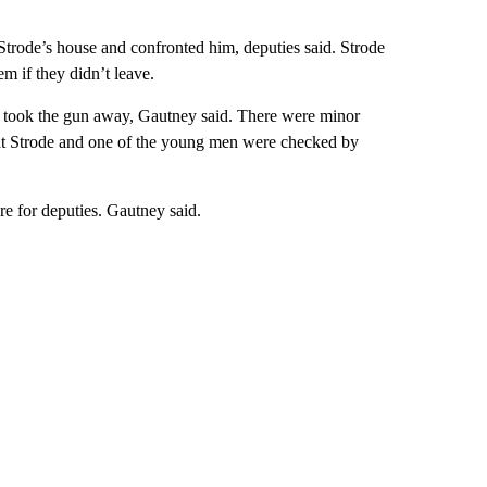
 Strode’s house and confronted him, deputies said. Strode
m if they didn’t leave.
ho took the gun away, Gautney said. There were minor
 that Strode and one of the young men were checked by
re for deputies. Gautney said.