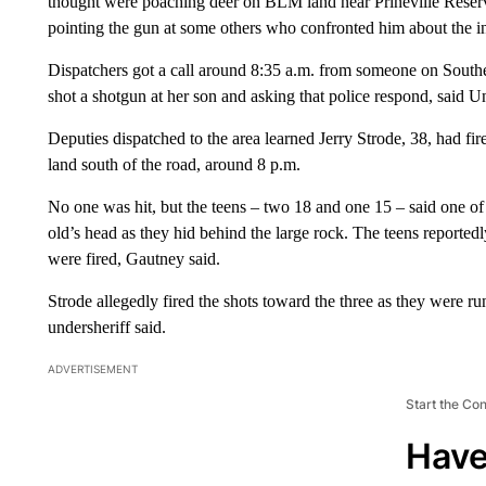
thought were poaching deer on BLM land near Prineville Reservoi
pointing the gun at some others who confronted him about the i
Dispatchers got a call around 8:35 a.m. from someone on South
shot a shotgun at her son and asking that police respond, said 
Deputies dispatched to the area learned Jerry Strode, 38, had 
land south of the road, around 8 p.m.
No one was hit, but the teens – two 18 and one 15 – said one of 
old’s head as they hid behind the large rock. The teens reporte
were fired, Gautney said.
Strode allegedly fired the shots toward the three as they were r
undersheriff said.
ADVERTISEMENT
Start the Co
Have