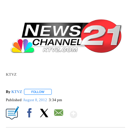
KTVZ
By
KTVZ
FOLLOW
FOLLOW "" TO RECEIVE NOTIFICATIONS ABOUT NEW PAG
Published
August 8, 2012
3:34 pm
Show More
Facebook
X
Email