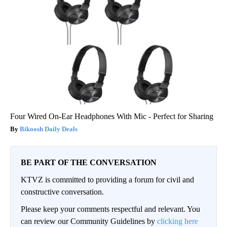
Four Wired On-Ear Headphones With Mic - Perfect for Sharing
Bikoosh Daily Deals
BE PART OF THE CONVERSATION
KTVZ is committed to providing a forum for civil and
constructive conversation.
Please keep your comments respectful and relevant. You
can review our Community Guidelines by
clicking here