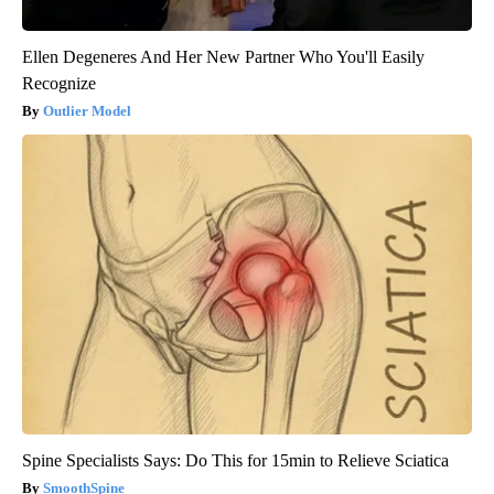
Ellen Degeneres And Her New Partner Who You'll Easily
Recognize
Outlier Model
Spine Specialists Says: Do This for 15min to Relieve Sciatica
SmoothSpine