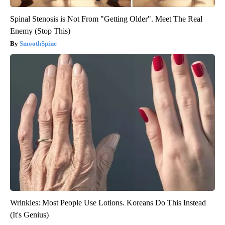
Spinal Stenosis is Not From "Getting Older". Meet The Real
Enemy (Stop This)
SmoothSpine
Wrinkles: Most People Use Lotions. Koreans Do This Instead
(It's Genius)