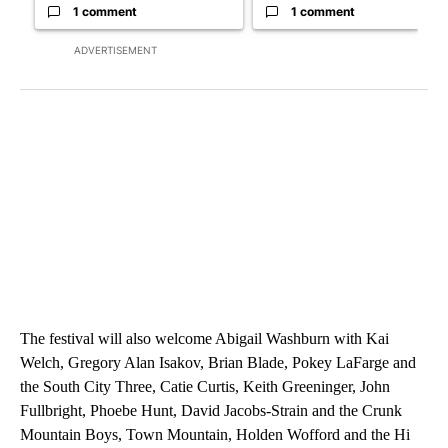
1 comment
1 comment
ADVERTISEMENT
The festival will also welcome Abigail Washburn with Kai
Welch, Gregory Alan Isakov, Brian Blade, Pokey LaFarge and
the South City Three, Catie Curtis, Keith Greeninger, John
Fullbright, Phoebe Hunt, David Jacobs-Strain and the Crunk
Mountain Boys, Town Mountain, Holden Wofford and the Hi