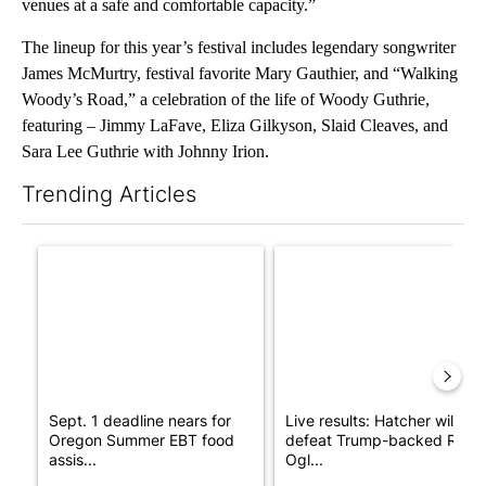
venues at a safe and comfortable capacity.”
The lineup for this year’s festival includes legendary songwriter
James McMurtry, festival favorite Mary Gauthier, and “Walking
Woody’s Road,” a celebration of the life of Woody Guthrie,
featuring – Jimmy LaFave, Eliza Gilkyson, Slaid Cleaves, and
Sara Lee Guthrie with Johnny Irion.
Trending Articles
The following is a list of the most commented articles in the last 7
A trending article titled "Sept. 1 deadline nears for Oregon S
A trending article titled "Li
Sept. 1 deadline nears for
Live results: Hatcher will
Oregon Summer EBT food
defeat Trump-backed Rep.
assis...
Ogl...