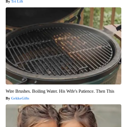
Tri Lift
Wire Brushes. Boiling Water. His Wife's Patience. Then This
GekkoGifts