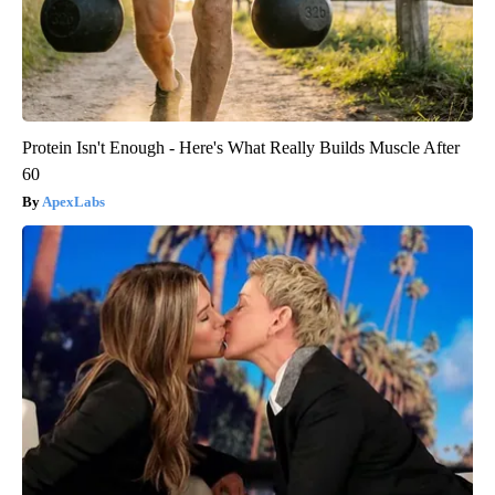
Protein Isn't Enough - Here's What Really Builds Muscle After
60
ApexLabs