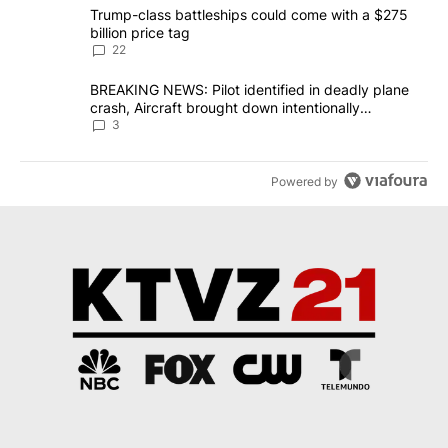
The following is a list of the most commented articles in the last 7
A trending article titled "Trump-class battleships could come wit
Trump-class battleships could come with a $275
billion price tag
22
A trending article titled "BREAKING NEWS: Pilot identified in dea
BREAKING NEWS: Pilot identified in deadly plane
crash, Aircraft brought down intentionally
according to investigators
3
Powered by