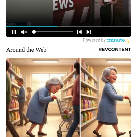
Around the Web