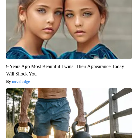
9 Years Ago Most Beautiful Twins. Their Appearance Today
Will Shock You
novelodge