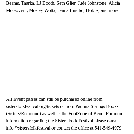
Beams, Taarka, LJ Booth, Seth Glier, Jude Johnstone, Alicia
McGovern, Mosley Wotta, Jenna Lindbo, Hobbs, and more.
All-Event passes can still be purchased online from
sistersfolkfestival.org/tickets or from Paulina Springs Books
(Sisters/Redmond) as well as the FootZone of Bend. For more
information regarding the Sisters Folk Festival please e-mail
info@sistersfolkfestival or contact the office at 541-549-4979.