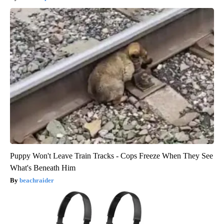
Puppy Won't Leave Train Tracks - Cops Freeze When They See
What's Beneath Him
beachraider