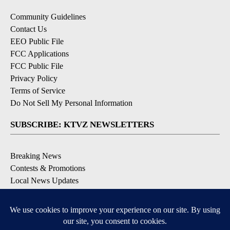
Community Guidelines
Contact Us
EEO Public File
FCC Applications
FCC Public File
Privacy Policy
Terms of Service
Do Not Sell My Personal Information
SUBSCRIBE: KTVZ NEWSLETTERS
Breaking News
Contests & Promotions
Local News Updates
Local Alert Forecast
Local Alert Weather Warnings
DOWNLOAD: KTVZ APPS