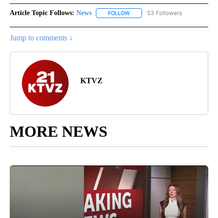
Article Topic Follows:
News
53 Followers
FOLLOW
FOLLOW "NEWS" TO RECEIVE NOT
Jump to comments ↓
KTVZ
MORE NEWS