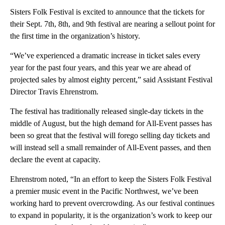
Sisters Folk Festival is excited to announce that the tickets for
their Sept. 7th, 8th, and 9th festival are nearing a sellout point for
the first time in the organization’s history.
“We’ve experienced a dramatic increase in ticket sales every
year for the past four years, and this year we are ahead of
projected sales by almost eighty percent,” said Assistant Festival
Director Travis Ehrenstrom.
The festival has traditionally released single-day tickets in the
middle of August, but the high demand for All-Event passes has
been so great that the festival will forego selling day tickets and
will instead sell a small remainder of All-Event passes, and then
declare the event at capacity.
Ehrenstrom noted, “In an effort to keep the Sisters Folk Festival
a premier music event in the Pacific Northwest, we’ve been
working hard to prevent overcrowding. As our festival continues
to expand in popularity, it is the organization’s work to keep our