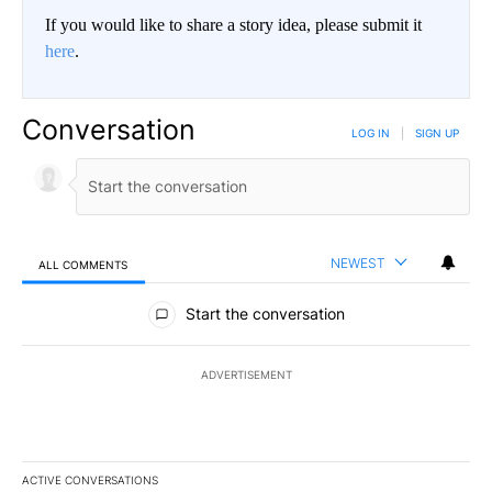
If you would like to share a story idea, please submit it
here
.
Conversation
LOG IN
|
SIGN UP
NEWEST
ALL COMMENTS
All Comments
Start the conversation
ADVERTISEMENT
ACTIVE CONVERSATIONS