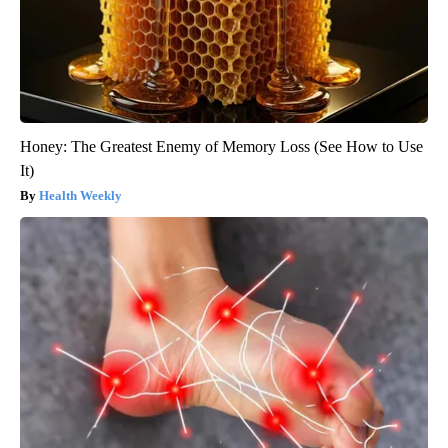
Honey: The Greatest Enemy of Memory Loss (See How to Use
It)
Health Weekly