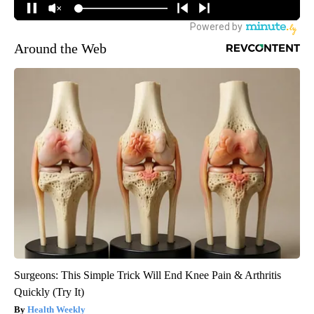
Around the Web
Surgeons: This Simple Trick Will End Knee Pain & Arthritis
Quickly (Try It)
Health Weekly