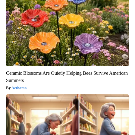
Ceramic Blossoms Are Quietly Helping Bees Survive American
Summers
Aethoma