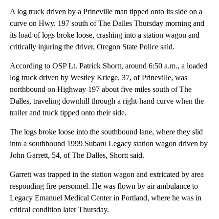
A log truck driven by a Prineville man tipped onto its side on a
curve on Hwy. 197 south of The Dalles Thursday morning and
its load of logs broke loose, crashing into a station wagon and
critically injuring the driver, Oregon State Police said.
According to OSP Lt. Patrick Shortt, around 6:50 a.m., a loaded
log truck driven by Westley Kriege, 37, of Prineville, was
northbound on Highway 197 about five miles south of The
Dalles, traveling downhill through a right-hand curve when the
trailer and truck tipped onto their side.
The logs broke loose into the southbound lane, where they slid
into a southbound 1999 Subaru Legacy station wagon driven by
John Garrett, 54, of The Dalles, Shortt said.
Garrett was trapped in the station wagon and extricated by area
responding fire personnel. He was flown by air ambulance to
Legacy Emanuel Medical Center in Portland, where he was in
critical condition later Thursday.