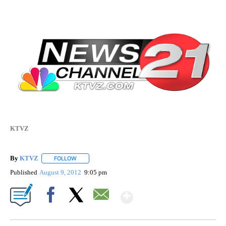
KTVZ
By
KTVZ
FOLLOW
FOLLOW "" TO RECEIVE NOTIFICATIONS ABOUT NEW PAG
Published
August 9, 2012
9:05 pm
Show More
Facebook
X
Email