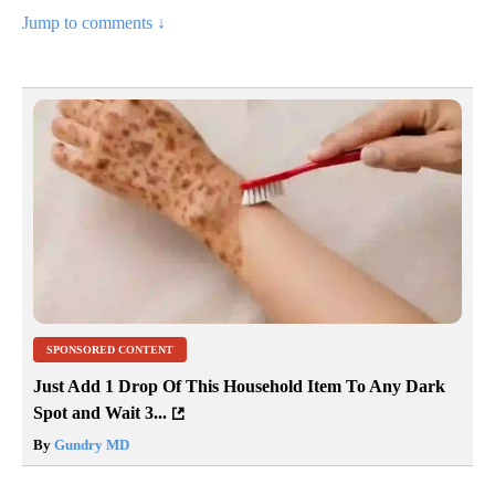
Jump to comments ↓
SPONSORED CONTENT
Just Add 1 Drop Of This Household Item To Any Dark
Spot and Wait 3...
By
Gundry MD