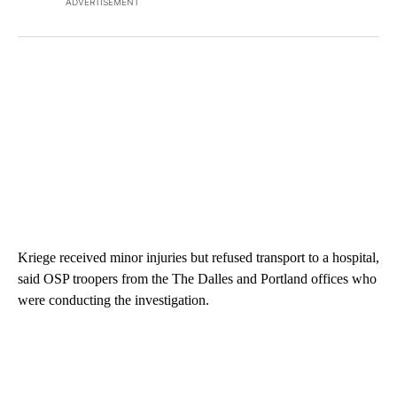
ADVERTISEMENT
Kriege received minor injuries but refused transport to a hospital,
said OSP troopers from the The Dalles and Portland offices who
were conducting the investigation.