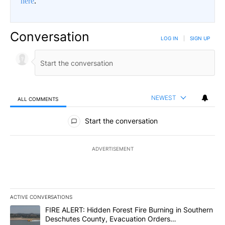
here
.
Conversation
LOG IN
|
SIGN UP
NEWEST
ALL COMMENTS
All Comments
Start the conversation
ADVERTISEMENT
ACTIVE CONVERSATIONS
The following is a list of the most commented articles in the last 7
A trending article titled "FIRE ALERT: Hidden Forest Fire Burni
FIRE ALERT: Hidden Forest Fire Burning in Southern
Deschutes County, Evacuation Orders