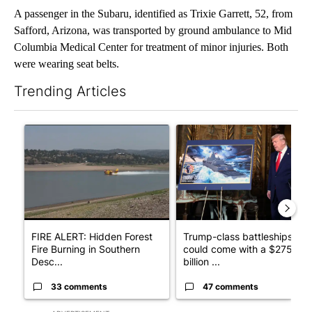
A passenger in the Subaru, identified as Trixie Garrett, 52, from
Safford, Arizona, was transported by ground ambulance to Mid
Columbia Medical Center for treatment of minor injuries. Both
were wearing seat belts.
Trending Articles
The following is a list of the most commented articles in the last 7
A trending article titled "FIRE ALERT: Hidden Forest Fire Bur
A trending article titled "Tr
FIRE ALERT: Hidden Forest
Trump-class battleships
Fire Burning in Southern
could come with a $275
Desc...
billion ...
33 comments
47 comments