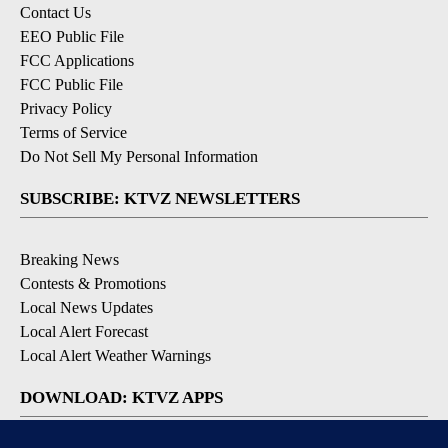
Contact Us
EEO Public File
FCC Applications
FCC Public File
Privacy Policy
Terms of Service
Do Not Sell My Personal Information
SUBSCRIBE: KTVZ NEWSLETTERS
Breaking News
Contests & Promotions
Local News Updates
Local Alert Forecast
Local Alert Weather Warnings
DOWNLOAD: KTVZ APPS