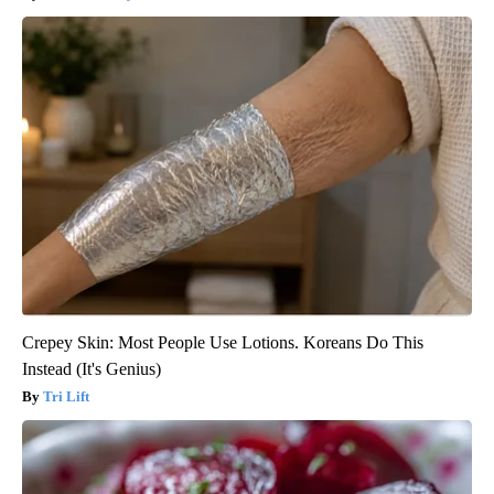
Crepey Skin: Most People Use Lotions. Koreans Do This
Instead (It's Genius)
Tri Lift