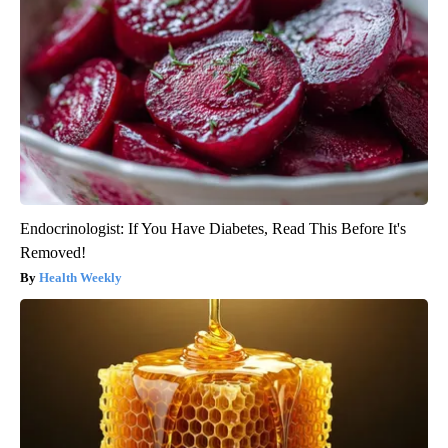
Endocrinologist: If You Have Diabetes, Read This Before It's
Removed!
Health Weekly