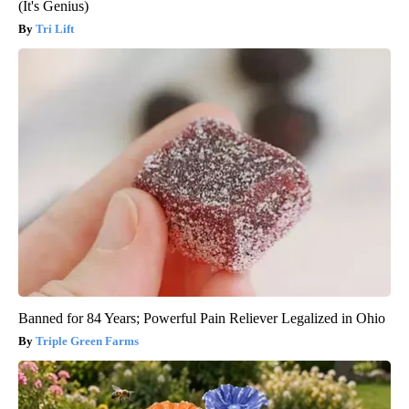
(It's Genius)
Tri Lift
Banned for 84 Years; Powerful Pain Reliever Legalized in Ohio
Triple Green Farms