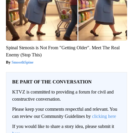
Spinal Stenosis is Not From "Getting Older". Meet The Real
Enemy (Stop This)
SmoothSpine
BE PART OF THE CONVERSATION
KTVZ is committed to providing a forum for civil and
constructive conversation.
Please keep your comments respectful and relevant. You
can review our Community Guidelines by
clicking here
If you would like to share a story idea, please submit it