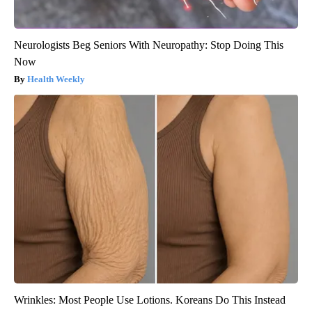
Neurologists Beg Seniors With Neuropathy: Stop Doing This
Now
Health Weekly
Wrinkles: Most People Use Lotions. Koreans Do This Instead