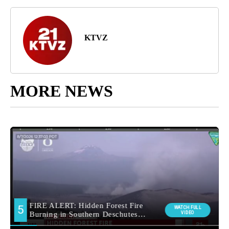
KTVZ
MORE NEWS