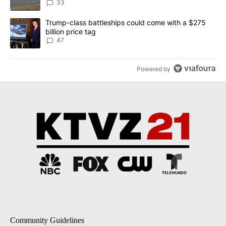
Implemented
33
A trending article titled "Trump-class battleships could come wit
Trump-class battleships could come with a $275
billion price tag
47
Powered by
Community Guidelines