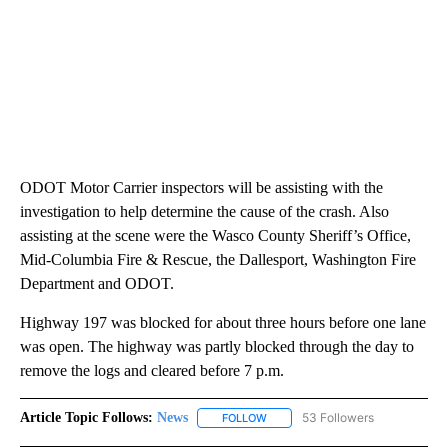
ODOT Motor Carrier inspectors will be assisting with the
investigation to help determine the cause of the crash. Also
assisting at the scene were the Wasco County Sheriff’s Office,
Mid-Columbia Fire & Rescue, the Dallesport, Washington Fire
Department and ODOT.
Highway 197 was blocked for about three hours before one lane
was open. The highway was partly blocked through the day to
remove the logs and cleared before 7 p.m.
Article Topic Follows:
News
53 Followers
FOLLOW
FOLLOW "NEWS" TO RECEIVE NOT